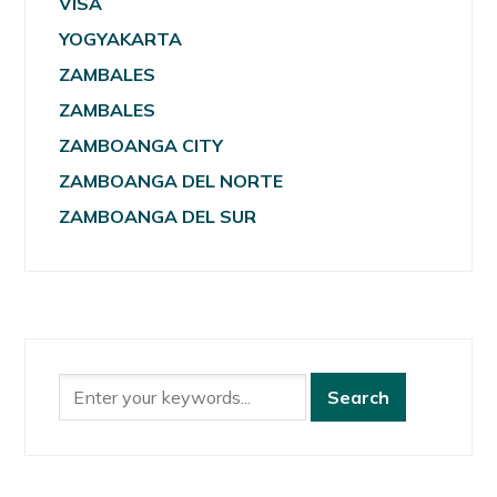
VISA
YOGYAKARTA
ZAMBALES
ZAMBALES
ZAMBOANGA CITY
ZAMBOANGA DEL NORTE
ZAMBOANGA DEL SUR