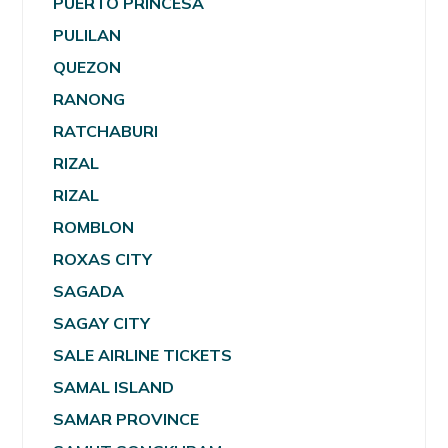
PUERTO PRINCESA
PULILAN
QUEZON
RANONG
RATCHABURI
RIZAL
RIZAL
ROMBLON
ROXAS CITY
SAGADA
SAGAY CITY
SALE AIRLINE TICKETS
SAMAL ISLAND
SAMAR PROVINCE