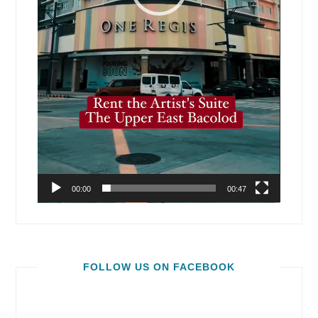
00:00
00:47
FOLLOW US ON FACEBOOK