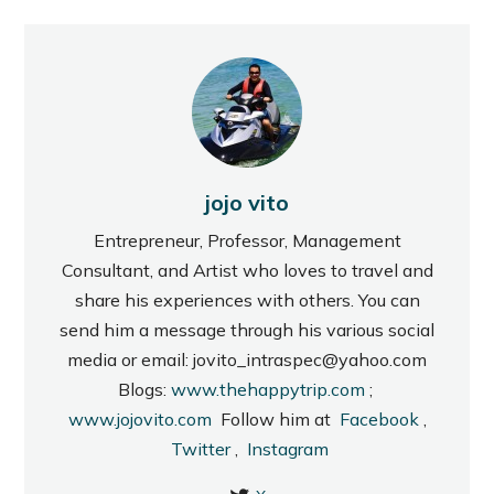
jojo vito
Entrepreneur, Professor, Management
Consultant, and Artist who loves to travel and
share his experiences with others. You can
send him a message through his various social
media or email: jovito_intraspec@yahoo.com
Blogs:
www.thehappytrip.com
;
www.jojovito.com
Follow him at
Facebook
,
Twitter
,
Instagram