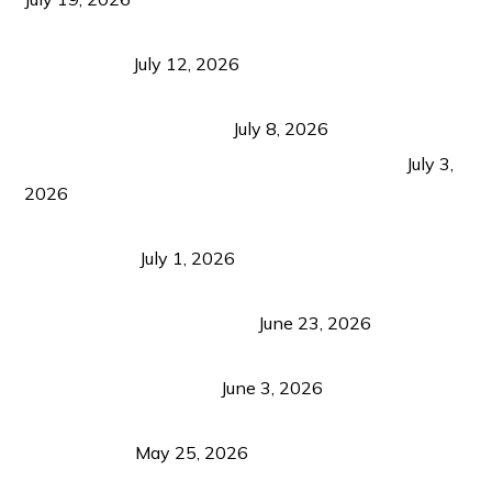
Bacolod Food Tourism: Beyond UNESCO
Recognition
July 12, 2026
Sustainable Tourism in the Philippines: Lessons
from Coron and Beyond
July 8, 2026
PLAZA DE MASSKARA AT THE UPPER EAST
July 3,
2026
Belmont Hotel Iloilo: My Honest Stay & Travel
Guide (2026)
July 1, 2026
Luk Foo Palace Bacolod: Where Great Food Brings
Family & Friends Together
June 23, 2026
Guimaras Tourism Is Growing Up: A Repeat
Visitor’s Honest View
June 3, 2026
Responsible Travel: Helping the Places That
Welcome Us
May 25, 2026