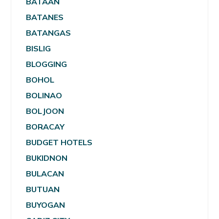
BATAAN
BATANES
BATANGAS
BISLIG
BLOGGING
BOHOL
BOLINAO
BOLJOON
BORACAY
BUDGET HOTELS
BUKIDNON
BULACAN
BUTUAN
BUYOGAN