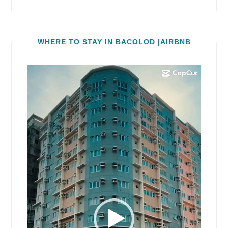
WHERE TO STAY IN BACOLOD |AIRBNB
Video
Player