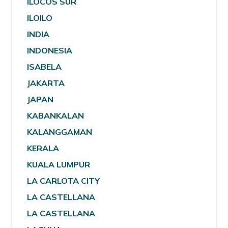
ILOCOS SUR
ILOILO
INDIA
INDONESIA
ISABELA
JAKARTA
JAPAN
KABANKALAN
KALANGGAMAN
KERALA
KUALA LUMPUR
LA CARLOTA CITY
LA CASTELLANA
LA CASTELLANA