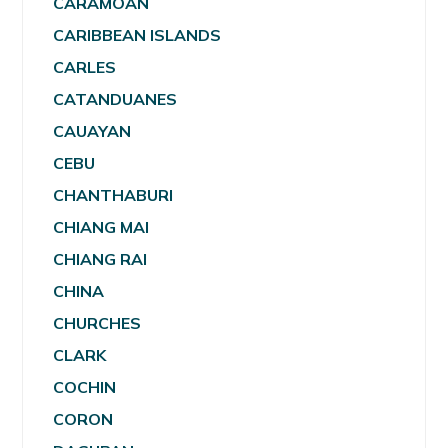
CARAMOAN
CARIBBEAN ISLANDS
CARLES
CATANDUANES
CAUAYAN
CEBU
CHANTHABURI
CHIANG MAI
CHIANG RAI
CHINA
CHURCHES
CLARK
COCHIN
CORON