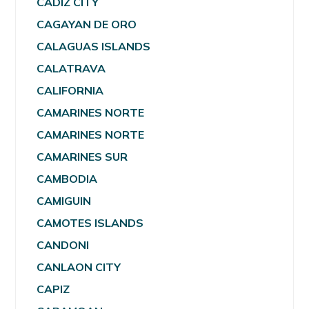
CADIZ CITY
CAGAYAN DE ORO
CALAGUAS ISLANDS
CALATRAVA
CALIFORNIA
CAMARINES NORTE
CAMARINES NORTE
CAMARINES SUR
CAMBODIA
CAMIGUIN
CAMOTES ISLANDS
CANDONI
CANLAON CITY
CAPIZ