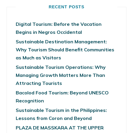
RECENT POSTS
Digital Tourism: Before the Vacation
Begins in Negros Occidental
Sustainable Destination Management:
Why Tourism Should Benefit Communities
as Much as Visitors
Sustainable Tourism Operations: Why
Managing Growth Matters More Than
Attracting Tourists
Bacolod Food Tourism: Beyond UNESCO
Recognition
Sustainable Tourism in the Philippines:
Lessons from Coron and Beyond
PLAZA DE MASSKARA AT THE UPPER