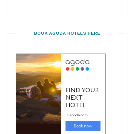
BOOK AGODA HOTELS HERE