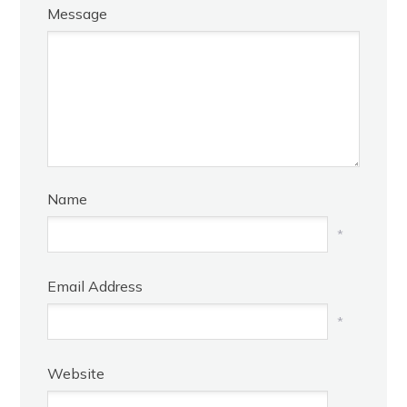
Message
Name
*
Email Address
*
Website