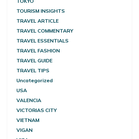
TOKYO
TOURISM INSIGHTS
TRAVEL ARTICLE
TRAVEL COMMENTARY
TRAVEL ESSENTIALS
TRAVEL FASHION
TRAVEL GUIDE
TRAVEL TIPS
Uncategorized
USA
VALENCIA
VICTORIAS CITY
VIETNAM
VIGAN