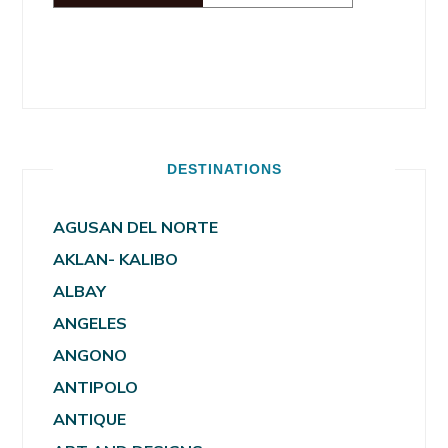
DESTINATIONS
AGUSAN DEL NORTE
AKLAN- KALIBO
ALBAY
ANGELES
ANGONO
ANTIPOLO
ANTIQUE