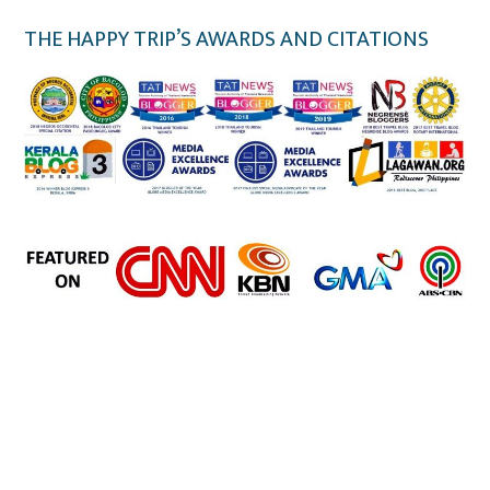
THE HAPPY TRIP’S AWARDS AND CITATIONS
the happy trip