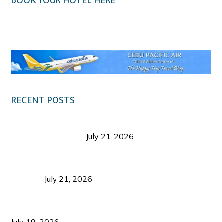
BOOK YOUR HOTEL HERE
Klook.com
RECENT POSTS
Digital Tourism: Before the Vacation Begins in
Negros Occidental
July 21, 2026
Sustainable Destination Management: Why
Tourism Should Benefit Communities as Much as
Visitors
July 21, 2026
Sustainable Tourism Operations: Why Managing
Growth Matters More Than Attracting Tourists
July 19, 2026