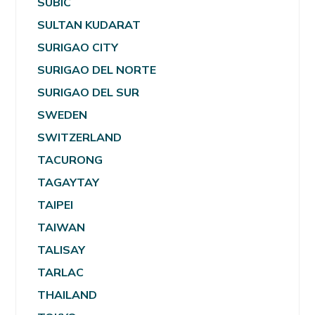
SUBIC
SULTAN KUDARAT
SURIGAO CITY
SURIGAO DEL NORTE
SURIGAO DEL SUR
SWEDEN
SWITZERLAND
TACURONG
TAGAYTAY
TAIPEI
TAIWAN
TALISAY
TARLAC
THAILAND