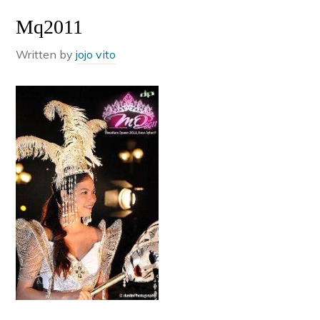
Mq2011
Written by
jojo vito