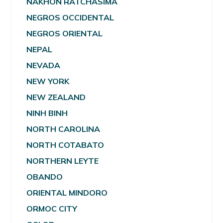
NAKHON RATCHASIMA
NEGROS OCCIDENTAL
NEGROS ORIENTAL
NEPAL
NEVADA
NEW YORK
NEW ZEALAND
NINH BINH
NORTH CAROLINA
NORTH COTABATO
NORTHERN LEYTE
OBANDO
ORIENTAL MINDORO
ORMOC CITY