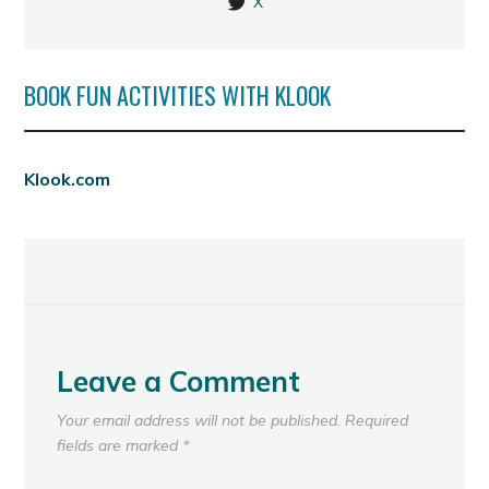
X
BOOK FUN ACTIVITIES WITH KLOOK
Klook.com
Leave a Comment
Your email address will not be published.
Required
fields are marked
*