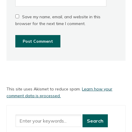
Save my name, email, and website in this
browser for the next time I comment.
This site uses Akismet to reduce spam.
Learn how your
comment data is processed.