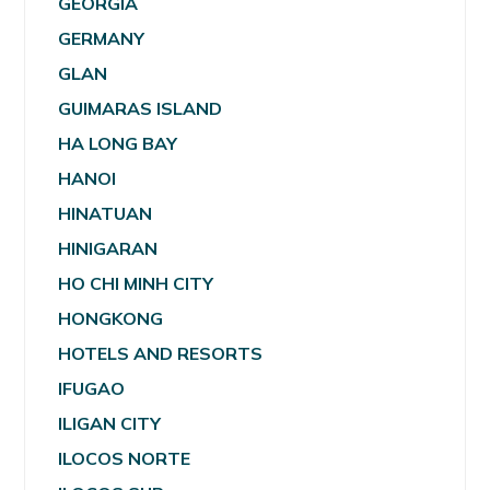
GEORGIA
GERMANY
GLAN
GUIMARAS ISLAND
HA LONG BAY
HANOI
HINATUAN
HINIGARAN
HO CHI MINH CITY
HONGKONG
HOTELS AND RESORTS
IFUGAO
ILIGAN CITY
ILOCOS NORTE