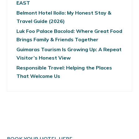
EAST
Belmont Hotel Iloilo: My Honest Stay &
Travel Guide (2026)
Luk Foo Palace Bacolod: Where Great Food
Brings Family & Friends Together
Guimaras Tourism Is Growing Up: A Repeat
Visitor’s Honest View
Responsible Travel: Helping the Places
That Welcome Us