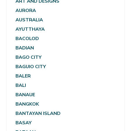
ART AND DESIGNS
AURORA
AUSTRALIA
AYUTTHAYA
BACOLOD
BADIAN
BAGO CITY
BAGUIO CITY
BALER
BALI
BANAUE
BANGKOK
BANTAYAN ISLAND
BASAY