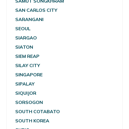
SAMUT SONGKHRAM
SAN CARLOS CITY
SARANGANI
SEOUL
SIARGAO
SIATON
SIEM REAP
SILAY CITY
SINGAPORE
SIPALAY
SIQUIJOR
SORSOGON
SOUTH COTABATO
SOUTH KOREA