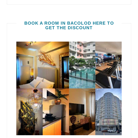
BOOK A ROOM IN BACOLOD HERE TO
GET THE DISCOUNT