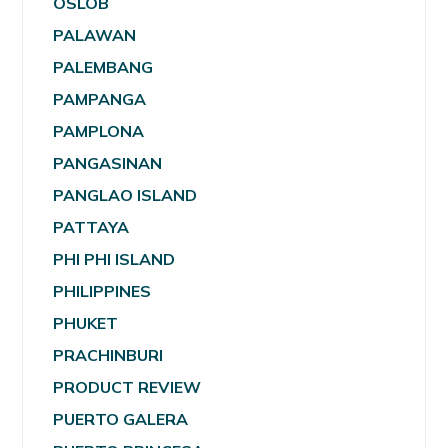
OSLOB
PALAWAN
PALEMBANG
PAMPANGA
PAMPLONA
PANGASINAN
PANGLAO ISLAND
PATTAYA
PHI PHI ISLAND
PHILIPPINES
PHUKET
PRACHINBURI
PRODUCT REVIEW
PUERTO GALERA