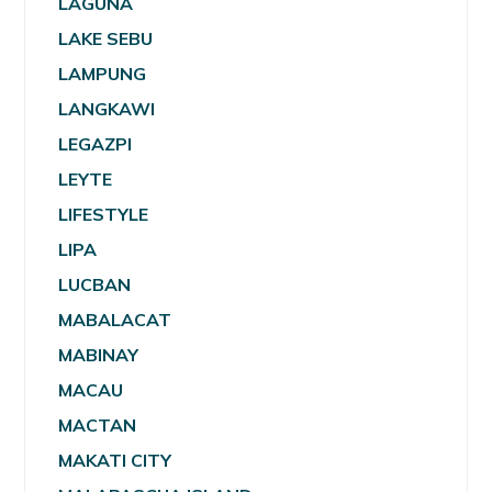
LAGUNA
LAKE SEBU
LAMPUNG
LANGKAWI
LEGAZPI
LEYTE
LIFESTYLE
LIPA
LUCBAN
MABALACAT
MABINAY
MACAU
MACTAN
MAKATI CITY