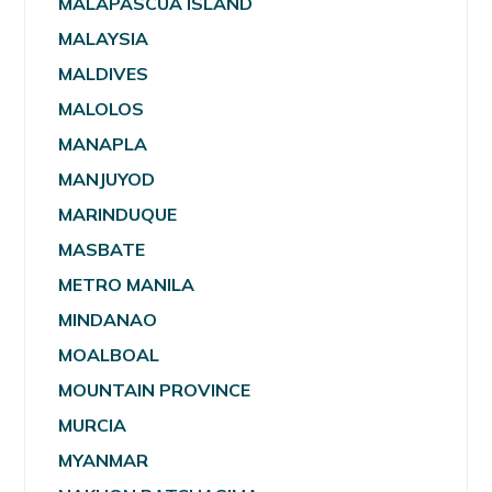
MALAPASCUA ISLAND
MALAYSIA
MALDIVES
MALOLOS
MANAPLA
MANJUYOD
MARINDUQUE
MASBATE
METRO MANILA
MINDANAO
MOALBOAL
MOUNTAIN PROVINCE
MURCIA
MYANMAR