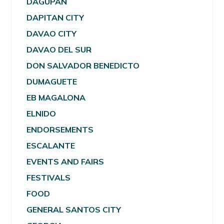
DAGUPAN
DAPITAN CITY
DAVAO CITY
DAVAO DEL SUR
DON SALVADOR BENEDICTO
DUMAGUETE
EB MAGALONA
ELNIDO
ENDORSEMENTS
ESCALANTE
EVENTS AND FAIRS
FESTIVALS
FOOD
GENERAL SANTOS CITY