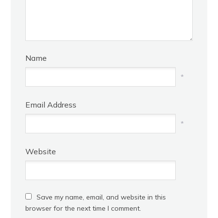
Name
*
Email Address
*
Website
Save my name, email, and website in this
browser for the next time I comment.