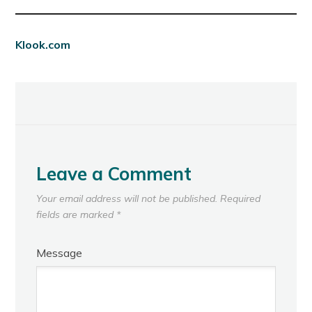
Klook.com
Leave a Comment
Your email address will not be published.
Required
fields are marked
*
Message