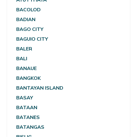
BACOLOD
BADIAN
BAGO CITY
BAGUIO CITY
BALER
BALI
BANAUE
BANGKOK
BANTAYAN ISLAND
BASAY
BATAAN
BATANES
BATANGAS
BISLIG