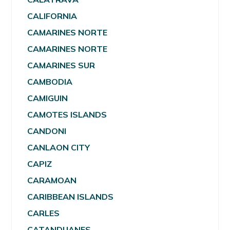
CALIFORNIA
CAMARINES NORTE
CAMARINES NORTE
CAMARINES SUR
CAMBODIA
CAMIGUIN
CAMOTES ISLANDS
CANDONI
CANLAON CITY
CAPIZ
CARAMOAN
CARIBBEAN ISLANDS
CARLES
CATANDUANES