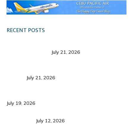
RECENT POSTS
Digital Tourism: Before the Vacation Begins in
Negros Occidental
July 21, 2026
Sustainable Destination Management: Why
Tourism Should Benefit Communities as Much as
Visitors
July 21, 2026
Sustainable Tourism Operations: Why Managing
Growth Matters More Than Attracting Tourists
July 19, 2026
Bacolod Food Tourism: Beyond UNESCO
Recognition
July 12, 2026
Sustainable Tourism in the Philippines: Lessons