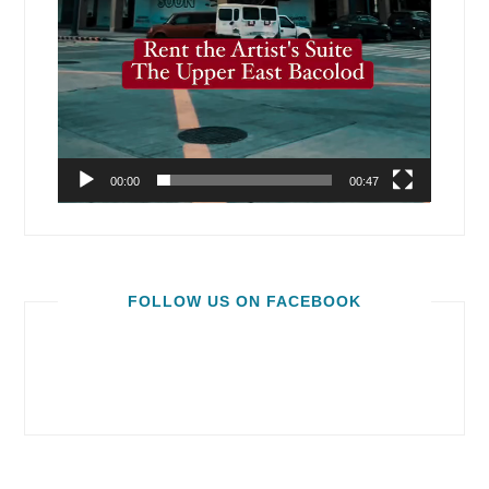
00:00
00:47
FOLLOW US ON FACEBOOK