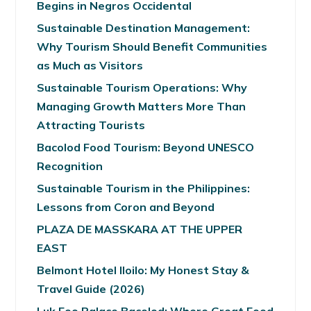
Begins in Negros Occidental
Sustainable Destination Management:
Why Tourism Should Benefit Communities
as Much as Visitors
Sustainable Tourism Operations: Why
Managing Growth Matters More Than
Attracting Tourists
Bacolod Food Tourism: Beyond UNESCO
Recognition
Sustainable Tourism in the Philippines:
Lessons from Coron and Beyond
PLAZA DE MASSKARA AT THE UPPER
EAST
Belmont Hotel Iloilo: My Honest Stay &
Travel Guide (2026)