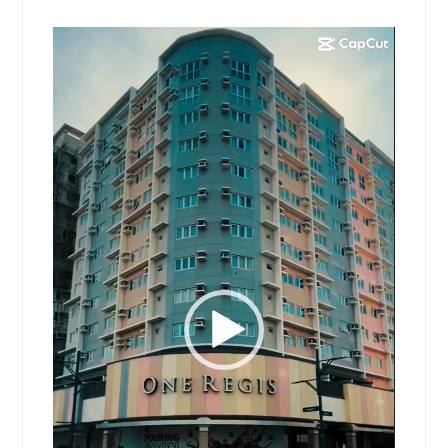
Video
Player