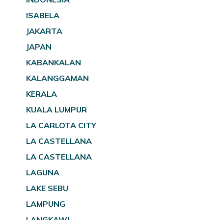
ISABELA
JAKARTA
JAPAN
KABANKALAN
KALANGGAMAN
KERALA
KUALA LUMPUR
LA CARLOTA CITY
LA CASTELLANA
LA CASTELLANA
LAGUNA
LAKE SEBU
LAMPUNG
LANGKAWI