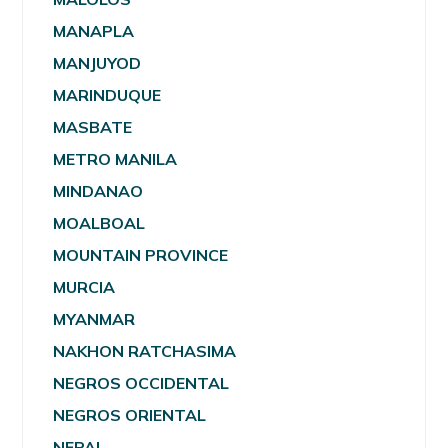
MANAPLA
MANJUYOD
MARINDUQUE
MASBATE
METRO MANILA
MINDANAO
MOALBOAL
MOUNTAIN PROVINCE
MURCIA
MYANMAR
NAKHON RATCHASIMA
NEGROS OCCIDENTAL
NEGROS ORIENTAL
NEPAL