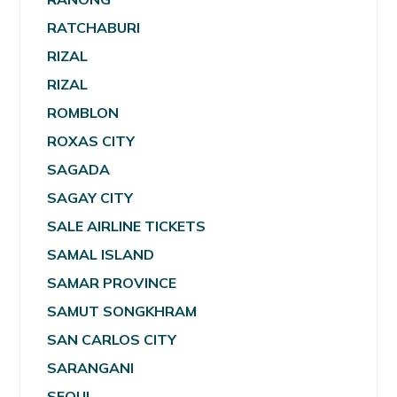
RATCHABURI
RIZAL
RIZAL
ROMBLON
ROXAS CITY
SAGADA
SAGAY CITY
SALE AIRLINE TICKETS
SAMAL ISLAND
SAMAR PROVINCE
SAMUT SONGKHRAM
SAN CARLOS CITY
SARANGANI
SEOUL