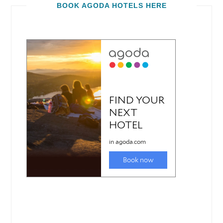
BOOK AGODA HOTELS HERE