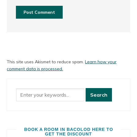
This site uses Akismet to reduce spam.
Learn how your
comment data is processed.
BOOK A ROOM IN BACOLOD HERE TO
GET THE DISCOUNT