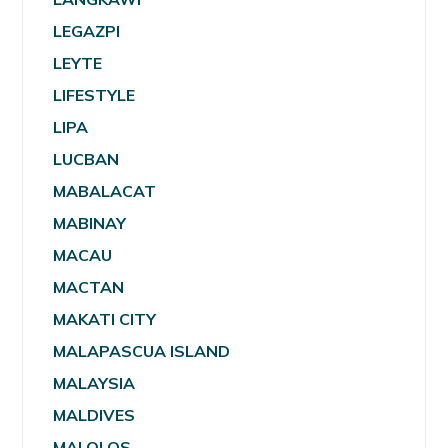
LEGAZPI
LEYTE
LIFESTYLE
LIPA
LUCBAN
MABALACAT
MABINAY
MACAU
MACTAN
MAKATI CITY
MALAPASCUA ISLAND
MALAYSIA
MALDIVES
MALOLOS