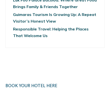
Luk Foo Palace Bacolod: Where Great Food
Brings Family & Friends Together
Guimaras Tourism Is Growing Up: A Repeat
Visitor’s Honest View
Responsible Travel: Helping the Places
That Welcome Us
BOOK YOUR HOTEL HERE
Klook.com