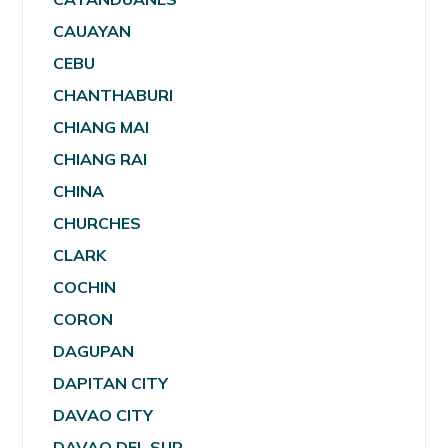
CAUAYAN
CEBU
CHANTHABURI
CHIANG MAI
CHIANG RAI
CHINA
CHURCHES
CLARK
COCHIN
CORON
DAGUPAN
DAPITAN CITY
DAVAO CITY
DAVAO DEL SUR