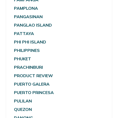
PAMPLONA
PANGASINAN
PANGLAO ISLAND
PATTAYA
PHI PHI ISLAND
PHILIPPINES
PHUKET
PRACHINBURI
PRODUCT REVIEW
PUERTO GALERA
PUERTO PRINCESA
PULILAN
QUEZON
RANONG