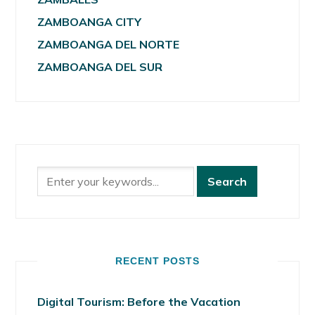
ZAMBOANGA CITY
ZAMBOANGA DEL NORTE
ZAMBOANGA DEL SUR
RECENT POSTS
Digital Tourism: Before the Vacation