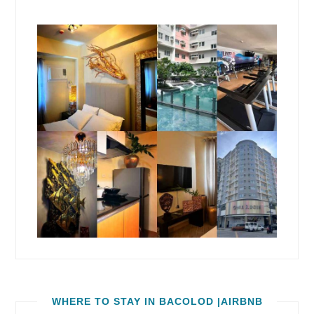
WHERE TO STAY IN BACOLOD |AIRBNB