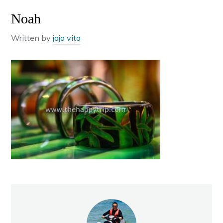
Noah
Written by
jojo vito