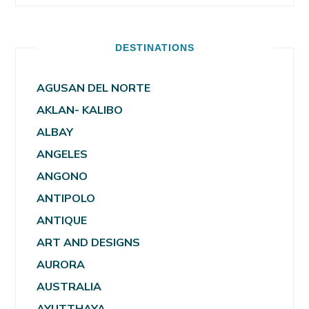
DESTINATIONS
AGUSAN DEL NORTE
AKLAN- KALIBO
ALBAY
ANGELES
ANGONO
ANTIPOLO
ANTIQUE
ART AND DESIGNS
AURORA
AUSTRALIA
AYUTTHAYA