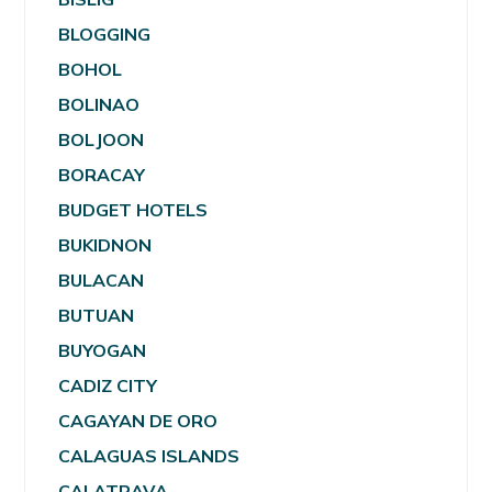
BLOGGING
BOHOL
BOLINAO
BOLJOON
BORACAY
BUDGET HOTELS
BUKIDNON
BULACAN
BUTUAN
BUYOGAN
CADIZ CITY
CAGAYAN DE ORO
CALAGUAS ISLANDS
CALATRAVA