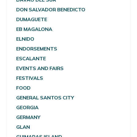
DON SALVADOR BENEDICTO
DUMAGUETE
EB MAGALONA
ELNIDO
ENDORSEMENTS
ESCALANTE
EVENTS AND FAIRS
FESTIVALS
FOOD
GENERAL SANTOS CITY
GEORGIA
GERMANY
GLAN
GUIMARAS ISLAND