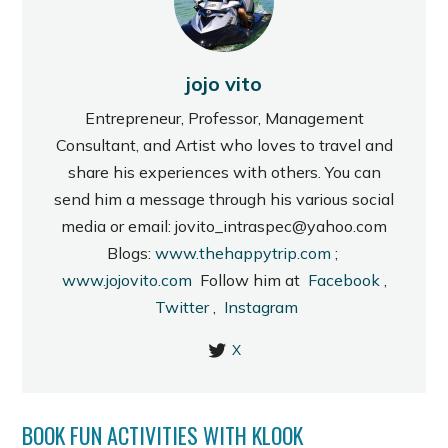
jojo vito
Entrepreneur, Professor, Management
Consultant, and Artist who loves to travel and
share his experiences with others. You can
send him a message through his various social
media or email: jovito_intraspec@yahoo.com
Blogs:
www.thehappytrip.com
;
www.jojovito.com
Follow him at
Facebook
,
Twitter
,
Instagram
X
BOOK FUN ACTIVITIES WITH KLOOK