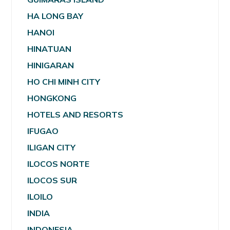
HA LONG BAY
HANOI
HINATUAN
HINIGARAN
HO CHI MINH CITY
HONGKONG
HOTELS AND RESORTS
IFUGAO
ILIGAN CITY
ILOCOS NORTE
ILOCOS SUR
ILOILO
INDIA
INDONESIA