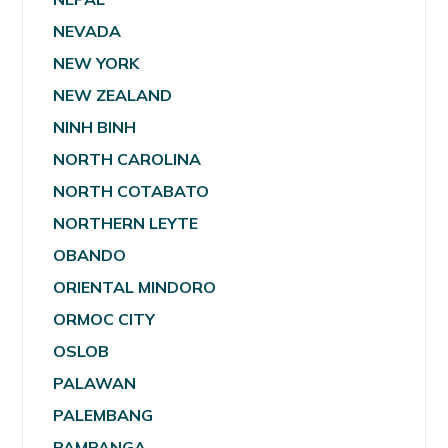
NEVADA
NEW YORK
NEW ZEALAND
NINH BINH
NORTH CAROLINA
NORTH COTABATO
NORTHERN LEYTE
OBANDO
ORIENTAL MINDORO
ORMOC CITY
OSLOB
PALAWAN
PALEMBANG
PAMPANGA