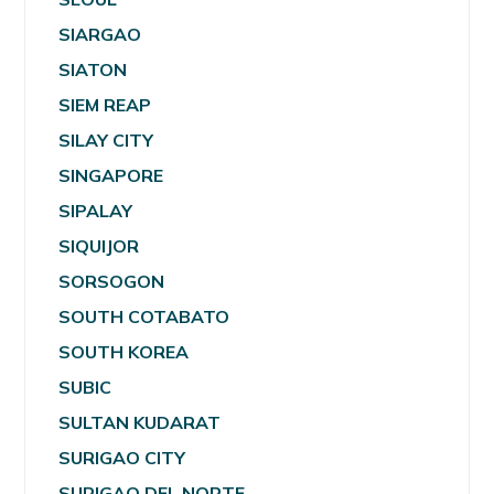
SIARGAO
SIATON
SIEM REAP
SILAY CITY
SINGAPORE
SIPALAY
SIQUIJOR
SORSOGON
SOUTH COTABATO
SOUTH KOREA
SUBIC
SULTAN KUDARAT
SURIGAO CITY
SURIGAO DEL NORTE