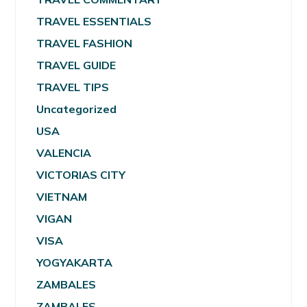
TRAVEL ESSENTIALS
TRAVEL FASHION
TRAVEL GUIDE
TRAVEL TIPS
Uncategorized
USA
VALENCIA
VICTORIAS CITY
VIETNAM
VIGAN
VISA
YOGYAKARTA
ZAMBALES
ZAMBALES