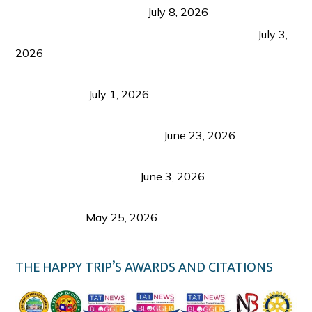
from Coron and Beyond
July 8, 2026
PLAZA DE MASSKARA AT THE UPPER EAST
July 3,
2026
Belmont Hotel Iloilo: My Honest Stay & Travel
Guide (2026)
July 1, 2026
Luk Foo Palace Bacolod: Where Great Food Brings
Family & Friends Together
June 23, 2026
Guimaras Tourism Is Growing Up: A Repeat
Visitor’s Honest View
June 3, 2026
Responsible Travel: Helping the Places That
Welcome Us
May 25, 2026
THE HAPPY TRIP’S AWARDS AND CITATIONS