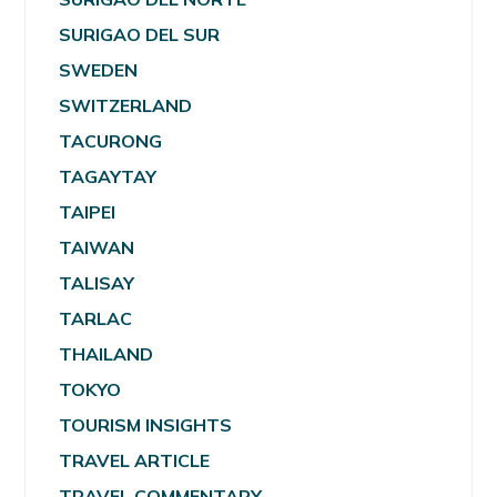
SURIGAO DEL SUR
SWEDEN
SWITZERLAND
TACURONG
TAGAYTAY
TAIPEI
TAIWAN
TALISAY
TARLAC
THAILAND
TOKYO
TOURISM INSIGHTS
TRAVEL ARTICLE
TRAVEL COMMENTARY