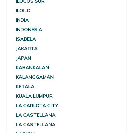
ILOCOS SUR
ILOILO
INDIA
INDONESIA
ISABELA
JAKARTA
JAPAN
KABANKALAN
KALANGGAMAN
KERALA
KUALA LUMPUR
LA CARLOTA CITY
LA CASTELLANA
LA CASTELLANA