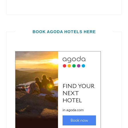
BOOK AGODA HOTELS HERE