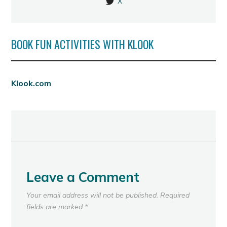
X
BOOK FUN ACTIVITIES WITH KLOOK
Klook.com
Leave a Comment
Your email address will not be published.
Required
fields are marked
*