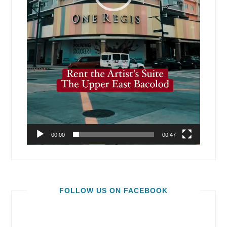
00:00
00:47
FOLLOW US ON FACEBOOK