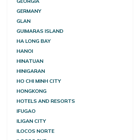
GEORGIA
GERMANY
GLAN
GUIMARAS ISLAND
HA LONG BAY
HANOI
HINATUAN
HINIGARAN
HO CHI MINH CITY
HONGKONG
HOTELS AND RESORTS
IFUGAO
ILIGAN CITY
ILOCOS NORTE