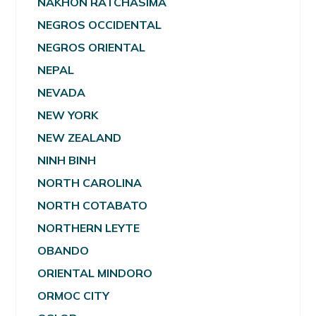
NAKHON RATCHASIMA
NEGROS OCCIDENTAL
NEGROS ORIENTAL
NEPAL
NEVADA
NEW YORK
NEW ZEALAND
NINH BINH
NORTH CAROLINA
NORTH COTABATO
NORTHERN LEYTE
OBANDO
ORIENTAL MINDORO
ORMOC CITY