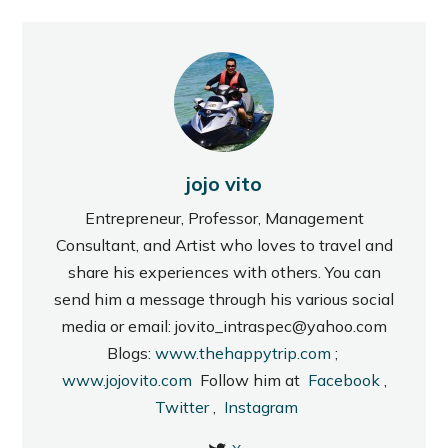
jojo vito
Entrepreneur, Professor, Management
Consultant, and Artist who loves to travel and
share his experiences with others. You can
send him a message through his various social
media or email: jovito_intraspec@yahoo.com
Blogs:
www.thehappytrip.com
;
www.jojovito.com
Follow him at
Facebook
,
Twitter
,
Instagram