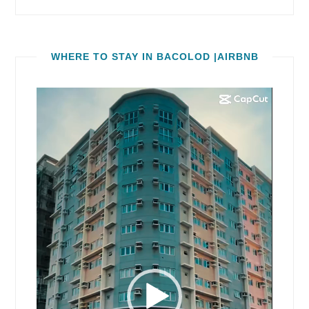
WHERE TO STAY IN BACOLOD |AIRBNB
Video
Player