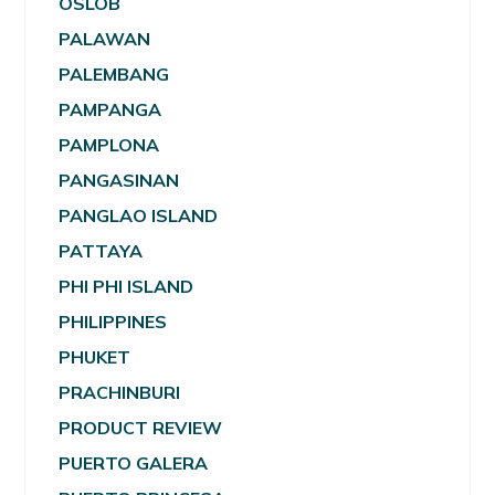
OSLOB
PALAWAN
PALEMBANG
PAMPANGA
PAMPLONA
PANGASINAN
PANGLAO ISLAND
PATTAYA
PHI PHI ISLAND
PHILIPPINES
PHUKET
PRACHINBURI
PRODUCT REVIEW
PUERTO GALERA