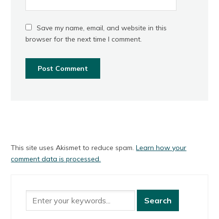
Save my name, email, and website in this
browser for the next time I comment.
This site uses Akismet to reduce spam.
Learn how your
comment data is processed.