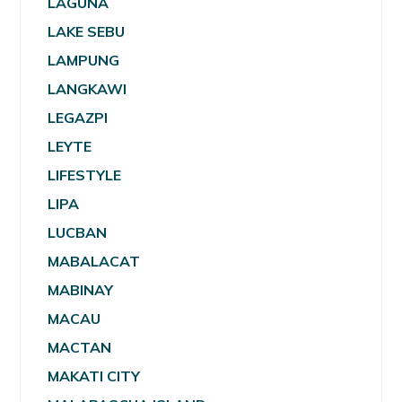
LAGUNA
LAKE SEBU
LAMPUNG
LANGKAWI
LEGAZPI
LEYTE
LIFESTYLE
LIPA
LUCBAN
MABALACAT
MABINAY
MACAU
MACTAN
MAKATI CITY