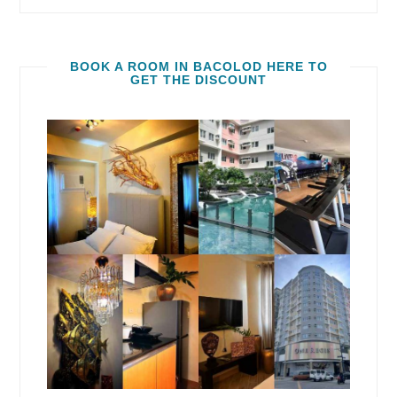
BOOK A ROOM IN BACOLOD HERE TO
GET THE DISCOUNT