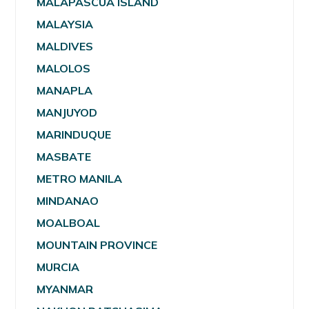
MALAPASCUA ISLAND
MALAYSIA
MALDIVES
MALOLOS
MANAPLA
MANJUYOD
MARINDUQUE
MASBATE
METRO MANILA
MINDANAO
MOALBOAL
MOUNTAIN PROVINCE
MURCIA
MYANMAR