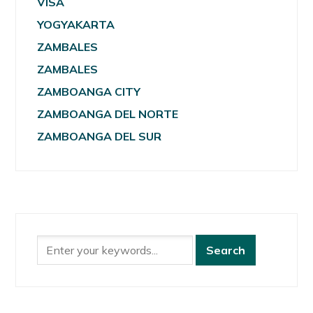
VISA
YOGYAKARTA
ZAMBALES
ZAMBALES
ZAMBOANGA CITY
ZAMBOANGA DEL NORTE
ZAMBOANGA DEL SUR