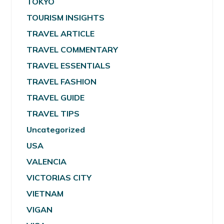
TOKYO
TOURISM INSIGHTS
TRAVEL ARTICLE
TRAVEL COMMENTARY
TRAVEL ESSENTIALS
TRAVEL FASHION
TRAVEL GUIDE
TRAVEL TIPS
Uncategorized
USA
VALENCIA
VICTORIAS CITY
VIETNAM
VIGAN