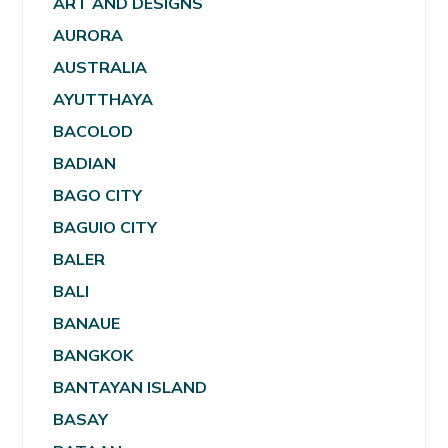
ART AND DESIGNS
AURORA
AUSTRALIA
AYUTTHAYA
BACOLOD
BADIAN
BAGO CITY
BAGUIO CITY
BALER
BALI
BANAUE
BANGKOK
BANTAYAN ISLAND
BASAY