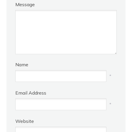
Message
Name
*
Email Address
*
Website