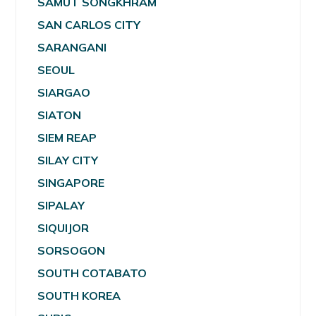
SAMUT SONGKHRAM
SAN CARLOS CITY
SARANGANI
SEOUL
SIARGAO
SIATON
SIEM REAP
SILAY CITY
SINGAPORE
SIPALAY
SIQUIJOR
SORSOGON
SOUTH COTABATO
SOUTH KOREA