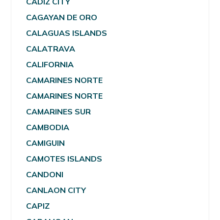
CADIZ CITY
CAGAYAN DE ORO
CALAGUAS ISLANDS
CALATRAVA
CALIFORNIA
CAMARINES NORTE
CAMARINES NORTE
CAMARINES SUR
CAMBODIA
CAMIGUIN
CAMOTES ISLANDS
CANDONI
CANLAON CITY
CAPIZ