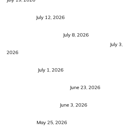
Bacolod Food Tourism: Beyond UNESCO
Recognition
July 12, 2026
Sustainable Tourism in the Philippines: Lessons
from Coron and Beyond
July 8, 2026
PLAZA DE MASSKARA AT THE UPPER EAST
July 3,
2026
Belmont Hotel Iloilo: My Honest Stay & Travel
Guide (2026)
July 1, 2026
Luk Foo Palace Bacolod: Where Great Food Brings
Family & Friends Together
June 23, 2026
Guimaras Tourism Is Growing Up: A Repeat
Visitor’s Honest View
June 3, 2026
Responsible Travel: Helping the Places That
Welcome Us
May 25, 2026