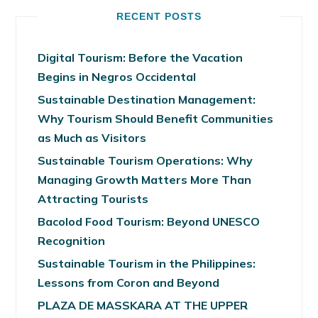
RECENT POSTS
Digital Tourism: Before the Vacation
Begins in Negros Occidental
Sustainable Destination Management:
Why Tourism Should Benefit Communities
as Much as Visitors
Sustainable Tourism Operations: Why
Managing Growth Matters More Than
Attracting Tourists
Bacolod Food Tourism: Beyond UNESCO
Recognition
Sustainable Tourism in the Philippines:
Lessons from Coron and Beyond
PLAZA DE MASSKARA AT THE UPPER