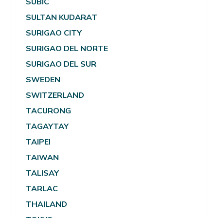
SUBIC
SULTAN KUDARAT
SURIGAO CITY
SURIGAO DEL NORTE
SURIGAO DEL SUR
SWEDEN
SWITZERLAND
TACURONG
TAGAYTAY
TAIPEI
TAIWAN
TALISAY
TARLAC
THAILAND