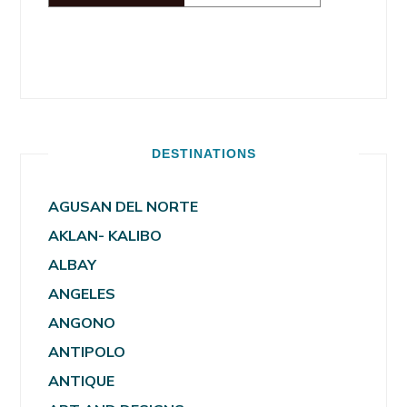
DESTINATIONS
AGUSAN DEL NORTE
AKLAN- KALIBO
ALBAY
ANGELES
ANGONO
ANTIPOLO
ANTIQUE