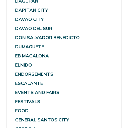
DAGUPAN
DAPITAN CITY
DAVAO CITY
DAVAO DEL SUR
DON SALVADOR BENEDICTO
DUMAGUETE
EB MAGALONA
ELNIDO
ENDORSEMENTS
ESCALANTE
EVENTS AND FAIRS
FESTIVALS
FOOD
GENERAL SANTOS CITY