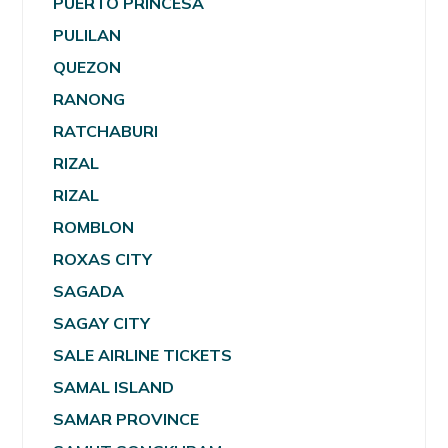
PUERTO PRINCESA
PULILAN
QUEZON
RANONG
RATCHABURI
RIZAL
RIZAL
ROMBLON
ROXAS CITY
SAGADA
SAGAY CITY
SALE AIRLINE TICKETS
SAMAL ISLAND
SAMAR PROVINCE