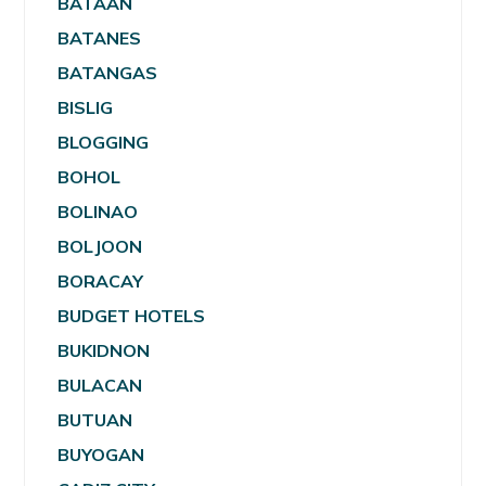
BATAAN
BATANES
BATANGAS
BISLIG
BLOGGING
BOHOL
BOLINAO
BOLJOON
BORACAY
BUDGET HOTELS
BUKIDNON
BULACAN
BUTUAN
BUYOGAN