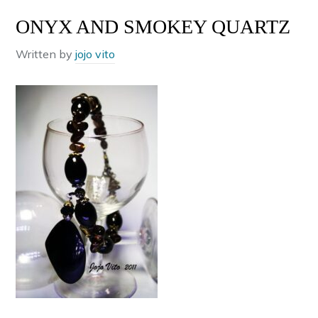
ONYX AND SMOKEY QUARTZ
Written by
jojo vito