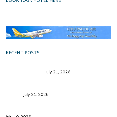
BOOK YOUR HOTEL HERE
Klook.com
RECENT POSTS
Digital Tourism: Before the Vacation Begins in
Negros Occidental
July 21, 2026
Sustainable Destination Management: Why
Tourism Should Benefit Communities as Much as
Visitors
July 21, 2026
Sustainable Tourism Operations: Why Managing
Growth Matters More Than Attracting Tourists
July 19, 2026