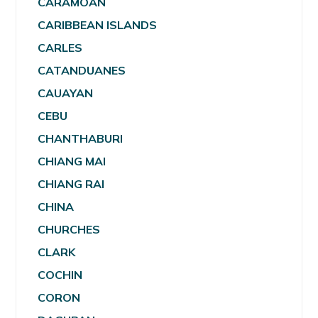
CARAMOAN
CARIBBEAN ISLANDS
CARLES
CATANDUANES
CAUAYAN
CEBU
CHANTHABURI
CHIANG MAI
CHIANG RAI
CHINA
CHURCHES
CLARK
COCHIN
CORON