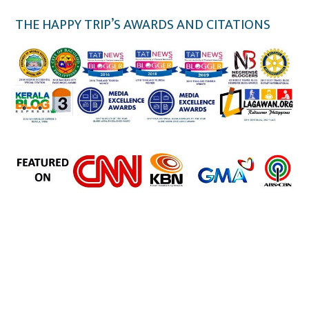
THE HAPPY TRIP’S AWARDS AND CITATIONS
the happy trip