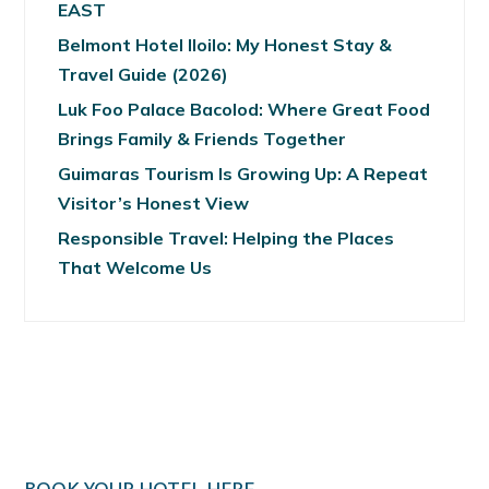
EAST
Belmont Hotel Iloilo: My Honest Stay &
Travel Guide (2026)
Luk Foo Palace Bacolod: Where Great Food
Brings Family & Friends Together
Guimaras Tourism Is Growing Up: A Repeat
Visitor’s Honest View
Responsible Travel: Helping the Places
That Welcome Us