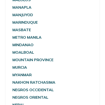
MANAPLA
MANJUYOD
MARINDUQUE
MASBATE
METRO MANILA
MINDANAO
MOALBOAL
MOUNTAIN PROVINCE
MURCIA
MYANMAR
NAKHON RATCHASIMA
NEGROS OCCIDENTAL
NEGROS ORIENTAL
NEPAL