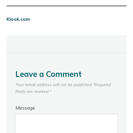
Klook.com
Leave a Comment
Your email address will not be published.
Required
fields are marked
*
Message