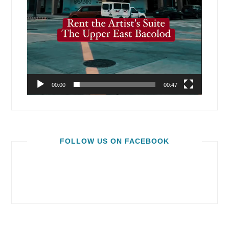
00:00
00:47
FOLLOW US ON FACEBOOK