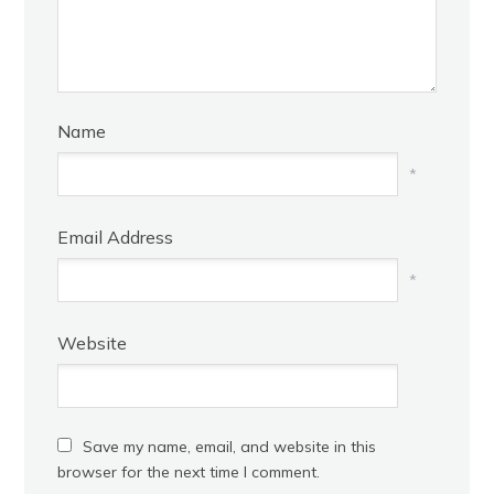
Name
*
Email Address
*
Website
Save my name, email, and website in this
browser for the next time I comment.