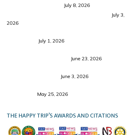
from Coron and Beyond
July 8, 2026
PLAZA DE MASSKARA AT THE UPPER EAST
July 3,
2026
Belmont Hotel Iloilo: My Honest Stay & Travel
Guide (2026)
July 1, 2026
Luk Foo Palace Bacolod: Where Great Food Brings
Family & Friends Together
June 23, 2026
Guimaras Tourism Is Growing Up: A Repeat
Visitor’s Honest View
June 3, 2026
Responsible Travel: Helping the Places That
Welcome Us
May 25, 2026
THE HAPPY TRIP’S AWARDS AND CITATIONS