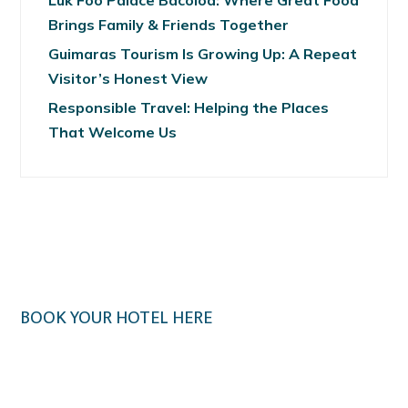
Luk Foo Palace Bacolod: Where Great Food
Brings Family & Friends Together
Guimaras Tourism Is Growing Up: A Repeat
Visitor’s Honest View
Responsible Travel: Helping the Places
That Welcome Us
BOOK YOUR HOTEL HERE
Klook.com