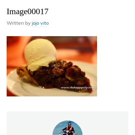
Image00017
Written by
jojo vito