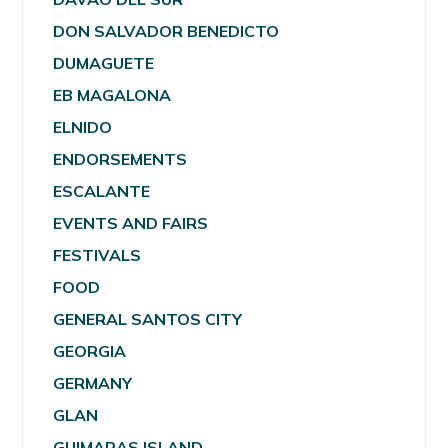
DON SALVADOR BENEDICTO
DUMAGUETE
EB MAGALONA
ELNIDO
ENDORSEMENTS
ESCALANTE
EVENTS AND FAIRS
FESTIVALS
FOOD
GENERAL SANTOS CITY
GEORGIA
GERMANY
GLAN
GUIMARAS ISLAND