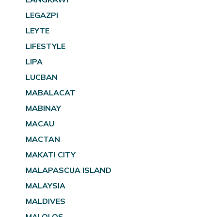
LEGAZPI
LEYTE
LIFESTYLE
LIPA
LUCBAN
MABALACAT
MABINAY
MACAU
MACTAN
MAKATI CITY
MALAPASCUA ISLAND
MALAYSIA
MALDIVES
MALOLOS