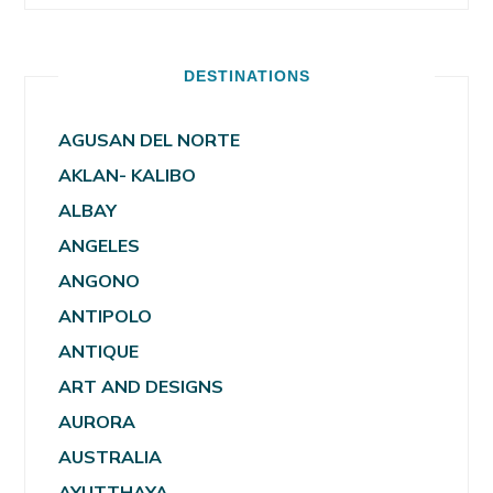
DESTINATIONS
AGUSAN DEL NORTE
AKLAN- KALIBO
ALBAY
ANGELES
ANGONO
ANTIPOLO
ANTIQUE
ART AND DESIGNS
AURORA
AUSTRALIA
AYUTTHAYA