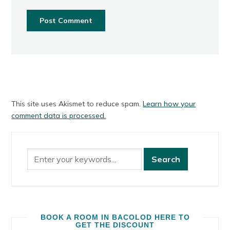
This site uses Akismet to reduce spam.
Learn how your
comment data is processed.
BOOK A ROOM IN BACOLOD HERE TO
GET THE DISCOUNT