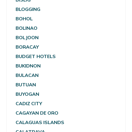
BLOGGING
BOHOL
BOLINAO
BOLJOON
BORACAY
BUDGET HOTELS
BUKIDNON
BULACAN
BUTUAN
BUYOGAN
CADIZ CITY
CAGAYAN DE ORO
CALAGUAS ISLANDS
CALATRAVA