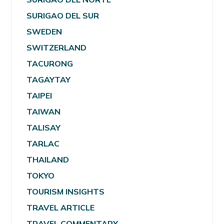
SURIGAO DEL SUR
SWEDEN
SWITZERLAND
TACURONG
TAGAYTAY
TAIPEI
TAIWAN
TALISAY
TARLAC
THAILAND
TOKYO
TOURISM INSIGHTS
TRAVEL ARTICLE
TRAVEL COMMENTARY