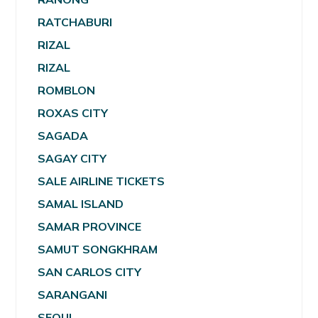
RATCHABURI
RIZAL
RIZAL
ROMBLON
ROXAS CITY
SAGADA
SAGAY CITY
SALE AIRLINE TICKETS
SAMAL ISLAND
SAMAR PROVINCE
SAMUT SONGKHRAM
SAN CARLOS CITY
SARANGANI
SEOUL