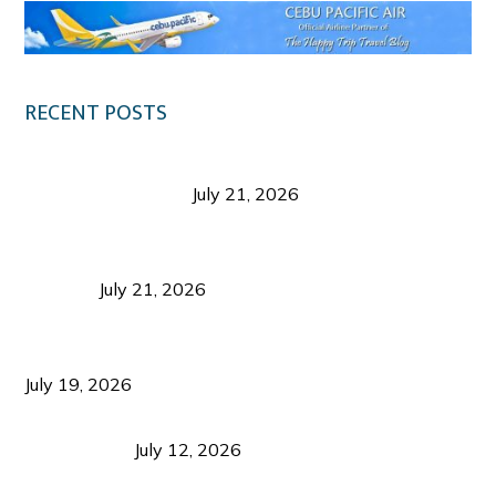
RECENT POSTS
Digital Tourism: Before the Vacation Begins in
Negros Occidental
July 21, 2026
Sustainable Destination Management: Why
Tourism Should Benefit Communities as Much as
Visitors
July 21, 2026
Sustainable Tourism Operations: Why Managing
Growth Matters More Than Attracting Tourists
July 19, 2026
Bacolod Food Tourism: Beyond UNESCO
Recognition
July 12, 2026
Sustainable Tourism in the Philippines: Lessons