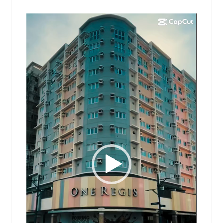
Video
Player