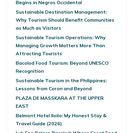
Begins in Negros Occidental
Sustainable Destination Management:
Why Tourism Should Benefit Communities
as Much as Visitors
Sustainable Tourism Operations: Why
Managing Growth Matters More Than
Attracting Tourists
Bacolod Food Tourism: Beyond UNESCO
Recognition
Sustainable Tourism in the Philippines:
Lessons from Coron and Beyond
PLAZA DE MASSKARA AT THE UPPER
EAST
Belmont Hotel Iloilo: My Honest Stay &
Travel Guide (2026)