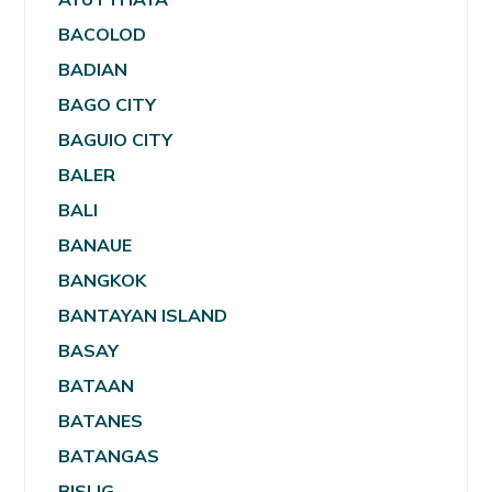
BACOLOD
BADIAN
BAGO CITY
BAGUIO CITY
BALER
BALI
BANAUE
BANGKOK
BANTAYAN ISLAND
BASAY
BATAAN
BATANES
BATANGAS
BISLIG