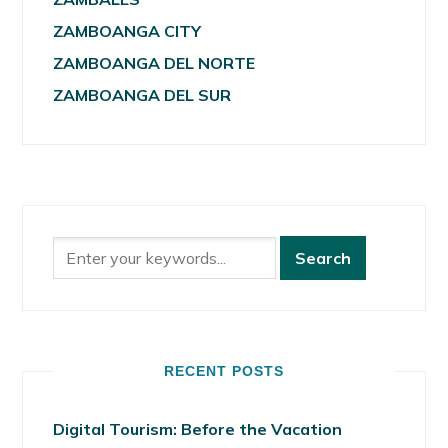
ZAMBOANGA CITY
ZAMBOANGA DEL NORTE
ZAMBOANGA DEL SUR
RECENT POSTS
Digital Tourism: Before the Vacation