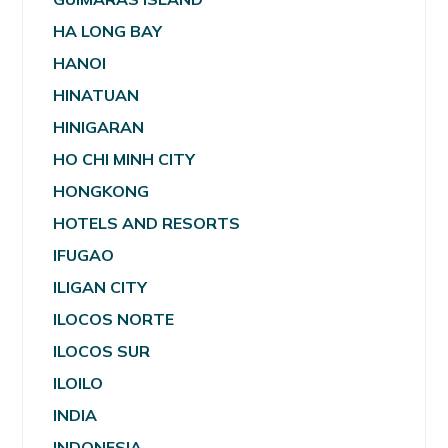
HA LONG BAY
HANOI
HINATUAN
HINIGARAN
HO CHI MINH CITY
HONGKONG
HOTELS AND RESORTS
IFUGAO
ILIGAN CITY
ILOCOS NORTE
ILOCOS SUR
ILOILO
INDIA
INDONESIA