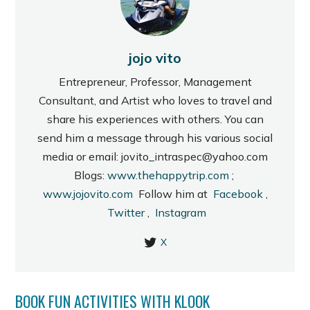
jojo vito
Entrepreneur, Professor, Management
Consultant, and Artist who loves to travel and
share his experiences with others. You can
send him a message through his various social
media or email: jovito_intraspec@yahoo.com
Blogs:
www.thehappytrip.com
;
www.jojovito.com
Follow him at
Facebook
,
Twitter
,
Instagram
X
BOOK FUN ACTIVITIES WITH KLOOK