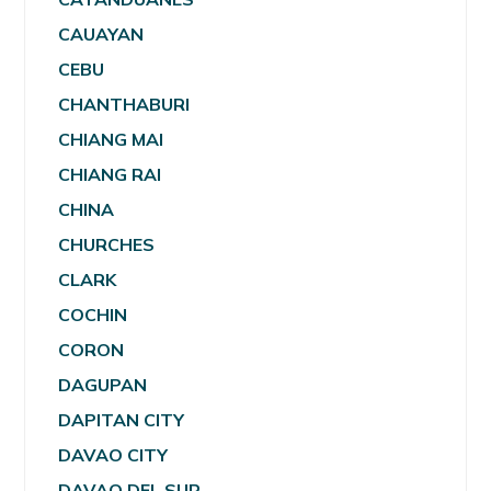
CAUAYAN
CEBU
CHANTHABURI
CHIANG MAI
CHIANG RAI
CHINA
CHURCHES
CLARK
COCHIN
CORON
DAGUPAN
DAPITAN CITY
DAVAO CITY
DAVAO DEL SUR