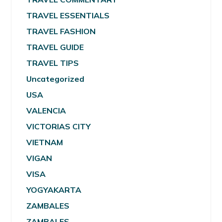
TRAVEL ESSENTIALS
TRAVEL FASHION
TRAVEL GUIDE
TRAVEL TIPS
Uncategorized
USA
VALENCIA
VICTORIAS CITY
VIETNAM
VIGAN
VISA
YOGYAKARTA
ZAMBALES
ZAMBALES