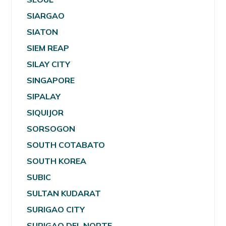
SIARGAO
SIATON
SIEM REAP
SILAY CITY
SINGAPORE
SIPALAY
SIQUIJOR
SORSOGON
SOUTH COTABATO
SOUTH KOREA
SUBIC
SULTAN KUDARAT
SURIGAO CITY
SURIGAO DEL NORTE