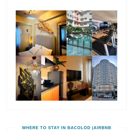
WHERE TO STAY IN BACOLOD |AIRBNB