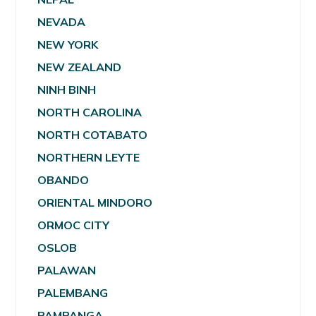
NEVADA
NEW YORK
NEW ZEALAND
NINH BINH
NORTH CAROLINA
NORTH COTABATO
NORTHERN LEYTE
OBANDO
ORIENTAL MINDORO
ORMOC CITY
OSLOB
PALAWAN
PALEMBANG
PAMPANGA