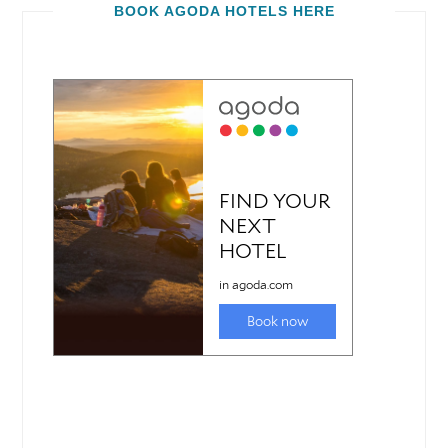
BOOK AGODA HOTELS HERE