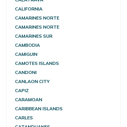
CALIFORNIA
CAMARINES NORTE
CAMARINES NORTE
CAMARINES SUR
CAMBODIA
CAMIGUIN
CAMOTES ISLANDS
CANDONI
CANLAON CITY
CAPIZ
CARAMOAN
CARIBBEAN ISLANDS
CARLES
CATANDUANES