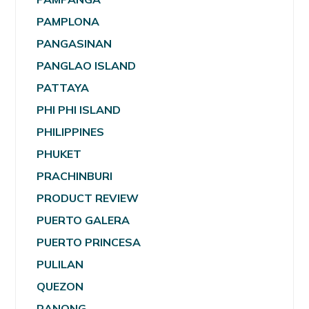
PAMPLONA
PANGASINAN
PANGLAO ISLAND
PATTAYA
PHI PHI ISLAND
PHILIPPINES
PHUKET
PRACHINBURI
PRODUCT REVIEW
PUERTO GALERA
PUERTO PRINCESA
PULILAN
QUEZON
RANONG