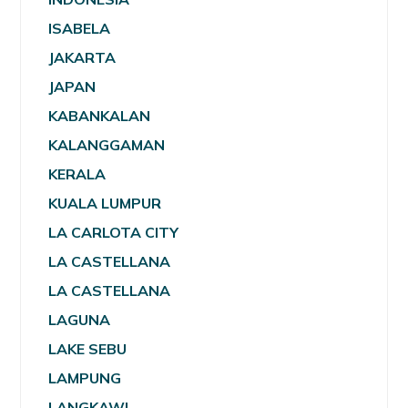
ISABELA
JAKARTA
JAPAN
KABANKALAN
KALANGGAMAN
KERALA
KUALA LUMPUR
LA CARLOTA CITY
LA CASTELLANA
LA CASTELLANA
LAGUNA
LAKE SEBU
LAMPUNG
LANGKAWI