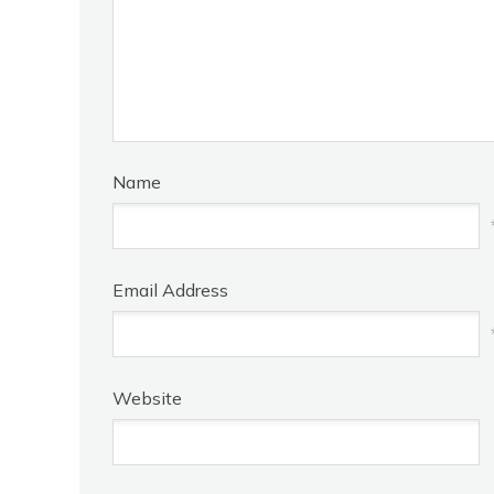
Name
Email Address
Website