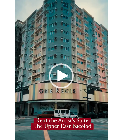
Player