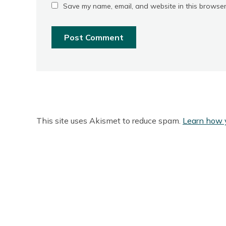
Save my name, email, and website in this browser
This site uses Akismet to reduce spam.
Learn how 