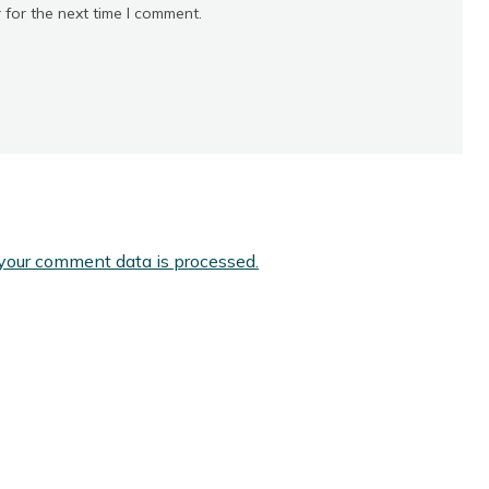
 for the next time I comment.
your comment data is processed.