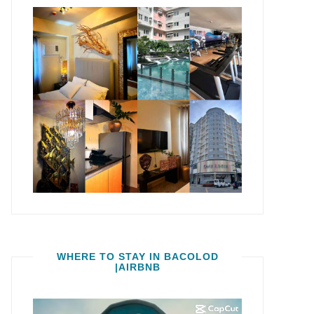
WHERE TO STAY IN BACOLOD
|AIRBNB
Video