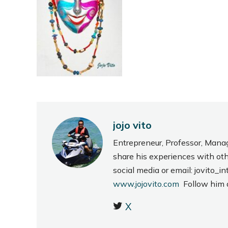
jojo vito
Entrepreneur, Professor, Mana
share his experiences with ot
social media or email: jovito
www.jojovito.com
Follow him
X