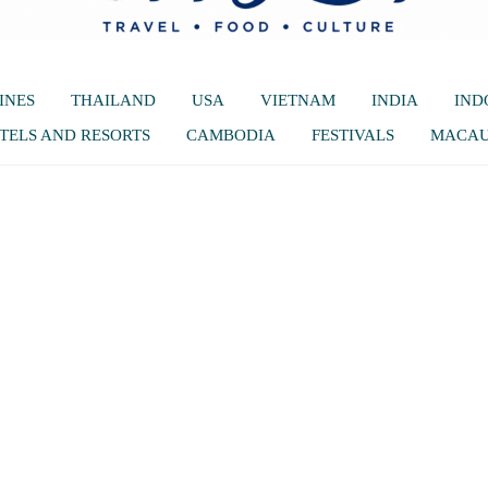
INES
THAILAND
USA
VIETNAM
INDIA
IND
TELS AND RESORTS
CAMBODIA
FESTIVALS
MACA