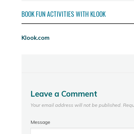
BOOK FUN ACTIVITIES WITH KLOOK
Klook.com
Leave a Comment
Your email address will not be published.
Requ
Message