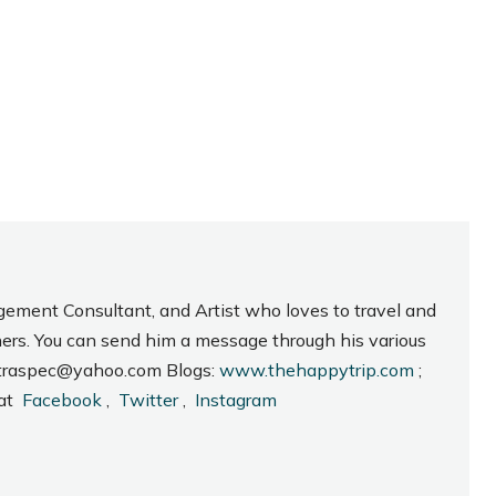
gement Consultant, and Artist who loves to travel and
hers. You can send him a message through his various
_intraspec@yahoo.com Blogs:
www.thehappytrip.com
;
 at
Facebook
,
Twitter
,
Instagram