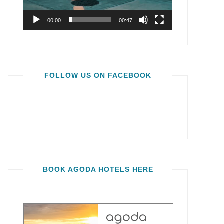
00:00
00:47
FOLLOW US ON FACEBOOK
BOOK AGODA HOTELS HERE