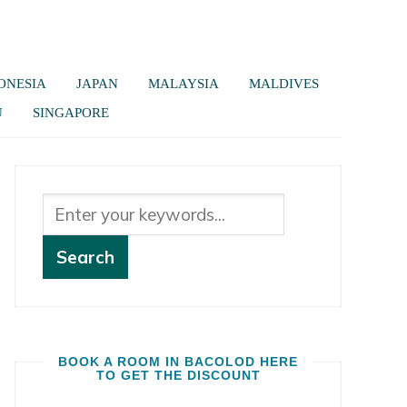
ONESIA
JAPAN
MALAYSIA
MALDIVES
U
SINGAPORE
BOOK A ROOM IN BACOLOD HERE
TO GET THE DISCOUNT