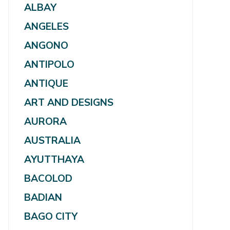
ALBAY
ANGELES
ANGONO
ANTIPOLO
ANTIQUE
ART AND DESIGNS
AURORA
AUSTRALIA
AYUTTHAYA
BACOLOD
BADIAN
BAGO CITY