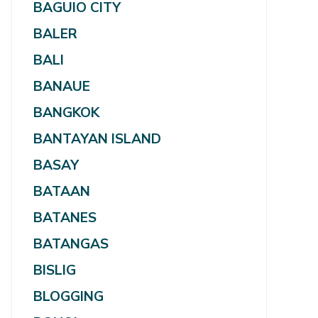
BAGUIO CITY
BALER
BALI
BANAUE
BANGKOK
BANTAYAN ISLAND
BASAY
BATAAN
BATANES
BATANGAS
BISLIG
BLOGGING