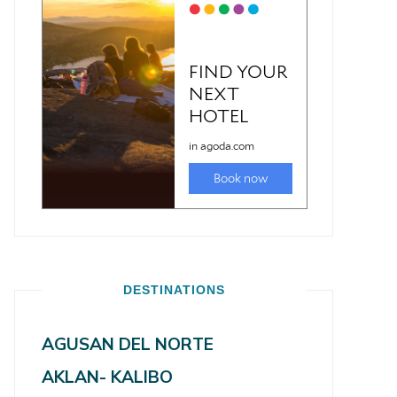
DESTINATIONS
AGUSAN DEL NORTE
AKLAN- KALIBO