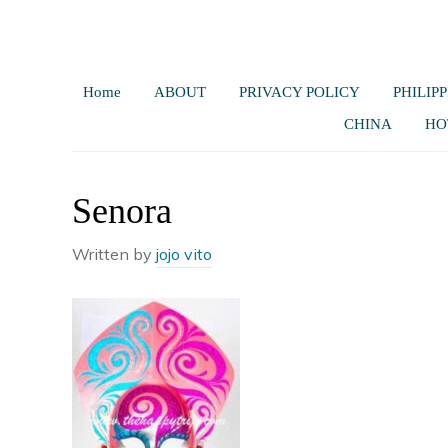
Home
ABOUT
PRIVACY POLICY
PHILIPP
CHINA
HO
Senora
Written by
jojo vito