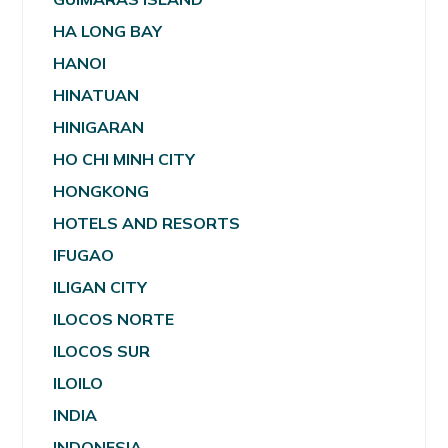
HA LONG BAY
HANOI
HINATUAN
HINIGARAN
HO CHI MINH CITY
HONGKONG
HOTELS AND RESORTS
IFUGAO
ILIGAN CITY
ILOCOS NORTE
ILOCOS SUR
ILOILO
INDIA
INDONESIA