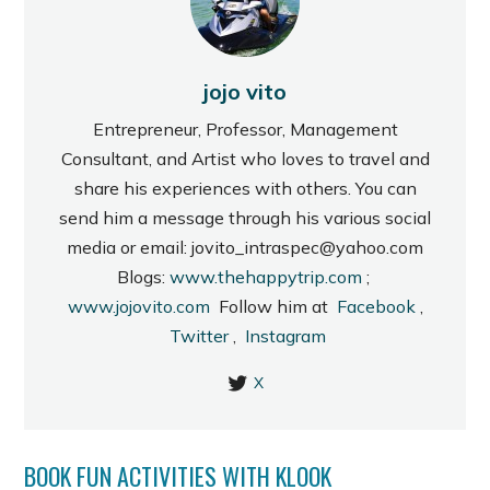
jojo vito
Entrepreneur, Professor, Management
Consultant, and Artist who loves to travel and
share his experiences with others. You can
send him a message through his various social
media or email: jovito_intraspec@yahoo.com
Blogs:
www.thehappytrip.com
;
www.jojovito.com
Follow him at
Facebook
,
Twitter
,
Instagram
X
BOOK FUN ACTIVITIES WITH KLOOK