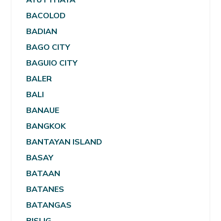
BACOLOD
BADIAN
BAGO CITY
BAGUIO CITY
BALER
BALI
BANAUE
BANGKOK
BANTAYAN ISLAND
BASAY
BATAAN
BATANES
BATANGAS
BISLIG