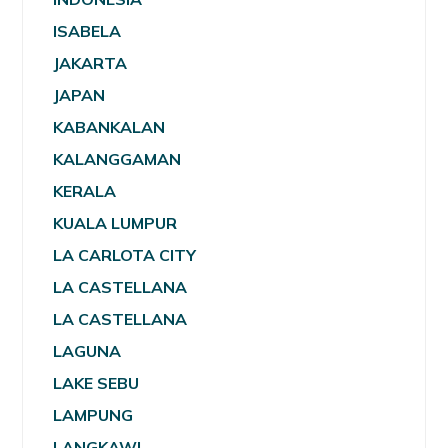
ISABELA
JAKARTA
JAPAN
KABANKALAN
KALANGGAMAN
KERALA
KUALA LUMPUR
LA CARLOTA CITY
LA CASTELLANA
LA CASTELLANA
LAGUNA
LAKE SEBU
LAMPUNG
LANGKAWI