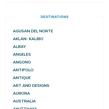
DESTINATIONS
AGUSAN DEL NORTE
AKLAN- KALIBO
ALBAY
ANGELES
ANGONO
ANTIPOLO
ANTIQUE
ART AND DESIGNS
AURORA
AUSTRALIA
AYUTTHAYA