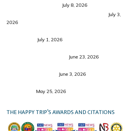
from Coron and Beyond
July 8, 2026
PLAZA DE MASSKARA AT THE UPPER EAST
July 3,
2026
Belmont Hotel Iloilo: My Honest Stay & Travel
Guide (2026)
July 1, 2026
Luk Foo Palace Bacolod: Where Great Food Brings
Family & Friends Together
June 23, 2026
Guimaras Tourism Is Growing Up: A Repeat
Visitor’s Honest View
June 3, 2026
Responsible Travel: Helping the Places That
Welcome Us
May 25, 2026
THE HAPPY TRIP’S AWARDS AND CITATIONS