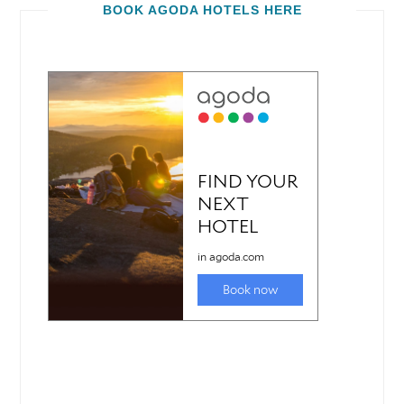
BOOK AGODA HOTELS HERE