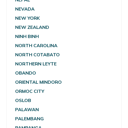
NEVADA
NEW YORK
NEW ZEALAND
NINH BINH
NORTH CAROLINA
NORTH COTABATO
NORTHERN LEYTE
OBANDO
ORIENTAL MINDORO
ORMOC CITY
OSLOB
PALAWAN
PALEMBANG
PAMPANGA