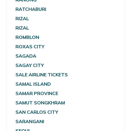
RATCHABURI
RIZAL
RIZAL
ROMBLON
ROXAS CITY
SAGADA
SAGAY CITY
SALE AIRLINE TICKETS
SAMAL ISLAND
SAMAR PROVINCE
SAMUT SONGKHRAM
SAN CARLOS CITY
SARANGANI
SEOUL