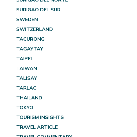
SURIGAO DEL SUR
SWEDEN
SWITZERLAND
TACURONG
TAGAYTAY
TAIPEI
TAIWAN
TALISAY
TARLAC
THAILAND
TOKYO
TOURISM INSIGHTS
TRAVEL ARTICLE
TRAVEL COMMENTARY