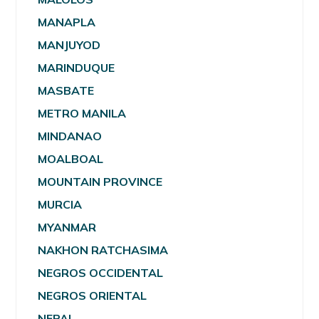
MANAPLA
MANJUYOD
MARINDUQUE
MASBATE
METRO MANILA
MINDANAO
MOALBOAL
MOUNTAIN PROVINCE
MURCIA
MYANMAR
NAKHON RATCHASIMA
NEGROS OCCIDENTAL
NEGROS ORIENTAL
NEPAL