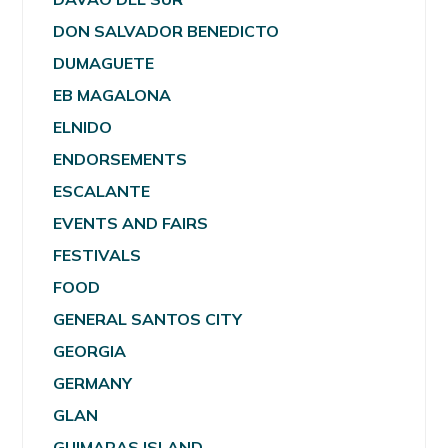
DON SALVADOR BENEDICTO
DUMAGUETE
EB MAGALONA
ELNIDO
ENDORSEMENTS
ESCALANTE
EVENTS AND FAIRS
FESTIVALS
FOOD
GENERAL SANTOS CITY
GEORGIA
GERMANY
GLAN
GUIMARAS ISLAND