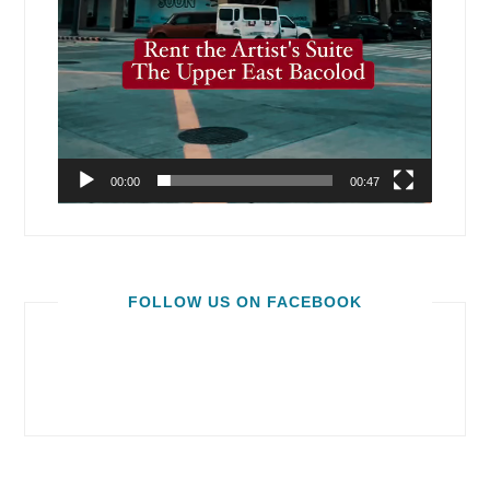
00:00
00:47
FOLLOW US ON FACEBOOK