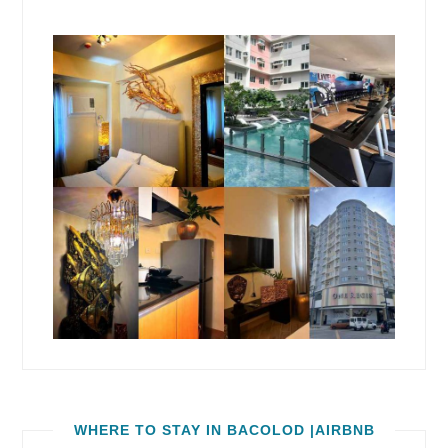
WHERE TO STAY IN BACOLOD |AIRBNB