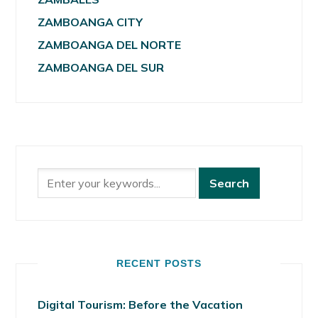
ZAMBOANGA CITY
ZAMBOANGA DEL NORTE
ZAMBOANGA DEL SUR
RECENT POSTS
Digital Tourism: Before the Vacation