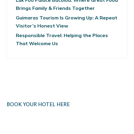
Luk Foo Palace Bacolod: Where Great Food
Brings Family & Friends Together
Guimaras Tourism Is Growing Up: A Repeat
Visitor’s Honest View
Responsible Travel: Helping the Places
That Welcome Us
BOOK YOUR HOTEL HERE
Klook.com