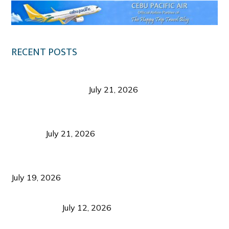
RECENT POSTS
Digital Tourism: Before the Vacation Begins in
Negros Occidental
July 21, 2026
Sustainable Destination Management: Why
Tourism Should Benefit Communities as Much as
Visitors
July 21, 2026
Sustainable Tourism Operations: Why Managing
Growth Matters More Than Attracting Tourists
July 19, 2026
Bacolod Food Tourism: Beyond UNESCO
Recognition
July 12, 2026
Sustainable Tourism in the Philippines: Lessons