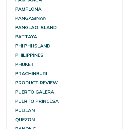
PAMPLONA
PANGASINAN
PANGLAO ISLAND
PATTAYA
PHI PHI ISLAND
PHILIPPINES
PHUKET
PRACHINBURI
PRODUCT REVIEW
PUERTO GALERA
PUERTO PRINCESA
PULILAN
QUEZON
RANONG