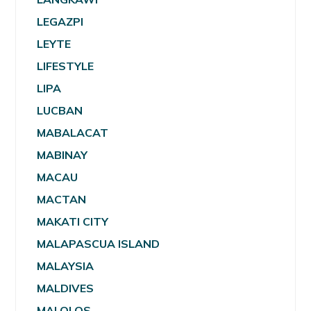
LEGAZPI
LEYTE
LIFESTYLE
LIPA
LUCBAN
MABALACAT
MABINAY
MACAU
MACTAN
MAKATI CITY
MALAPASCUA ISLAND
MALAYSIA
MALDIVES
MALOLOS