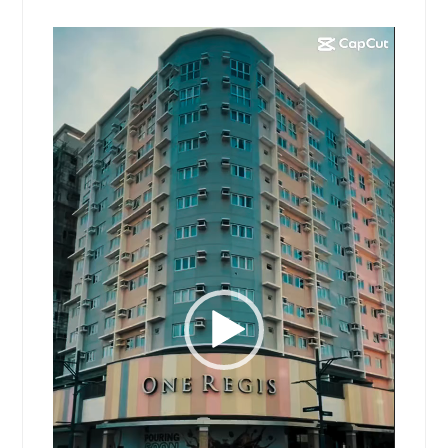
Video
Player