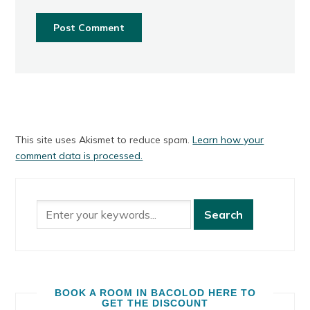
This site uses Akismet to reduce spam.
Learn how your
comment data is processed.
BOOK A ROOM IN BACOLOD HERE TO
GET THE DISCOUNT