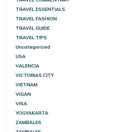
TRAVEL ESSENTIALS
TRAVEL FASHION
TRAVEL GUIDE
TRAVEL TIPS
Uncategorized
USA
VALENCIA
VICTORIAS CITY
VIETNAM
VIGAN
VISA
YOGYAKARTA
ZAMBALES
ZAMBALES