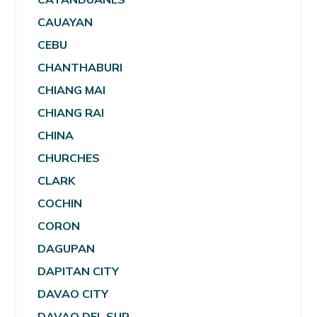
CAUAYAN
CEBU
CHANTHABURI
CHIANG MAI
CHIANG RAI
CHINA
CHURCHES
CLARK
COCHIN
CORON
DAGUPAN
DAPITAN CITY
DAVAO CITY
DAVAO DEL SUR