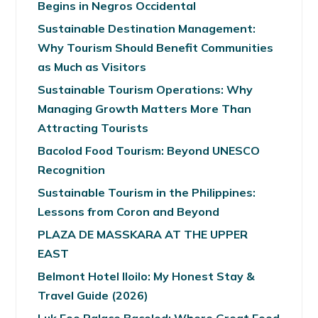
Begins in Negros Occidental
Sustainable Destination Management:
Why Tourism Should Benefit Communities
as Much as Visitors
Sustainable Tourism Operations: Why
Managing Growth Matters More Than
Attracting Tourists
Bacolod Food Tourism: Beyond UNESCO
Recognition
Sustainable Tourism in the Philippines:
Lessons from Coron and Beyond
PLAZA DE MASSKARA AT THE UPPER
EAST
Belmont Hotel Iloilo: My Honest Stay &
Travel Guide (2026)