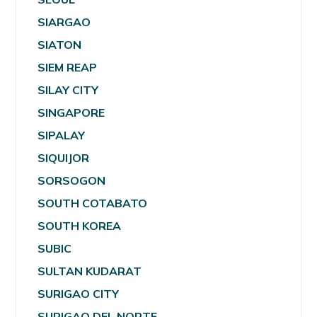
SIARGAO
SIATON
SIEM REAP
SILAY CITY
SINGAPORE
SIPALAY
SIQUIJOR
SORSOGON
SOUTH COTABATO
SOUTH KOREA
SUBIC
SULTAN KUDARAT
SURIGAO CITY
SURIGAO DEL NORTE