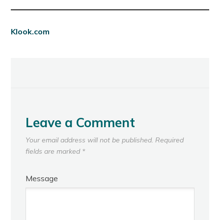
Klook.com
Leave a Comment
Your email address will not be published.
Required
fields are marked
*
Message