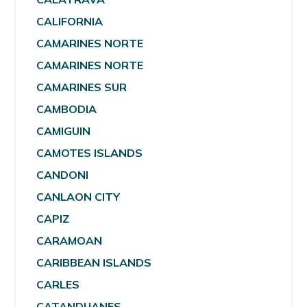
CALIFORNIA
CAMARINES NORTE
CAMARINES NORTE
CAMARINES SUR
CAMBODIA
CAMIGUIN
CAMOTES ISLANDS
CANDONI
CANLAON CITY
CAPIZ
CARAMOAN
CARIBBEAN ISLANDS
CARLES
CATANDUANES