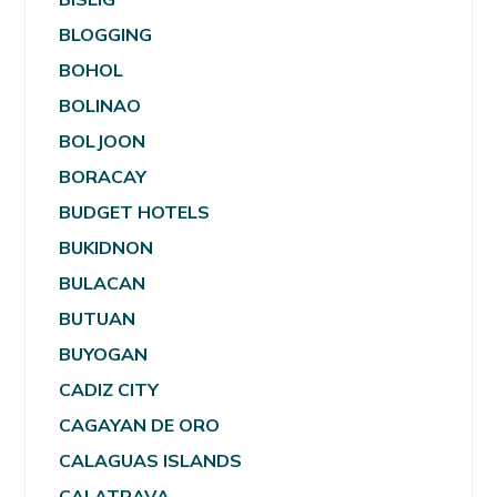
BLOGGING
BOHOL
BOLINAO
BOLJOON
BORACAY
BUDGET HOTELS
BUKIDNON
BULACAN
BUTUAN
BUYOGAN
CADIZ CITY
CAGAYAN DE ORO
CALAGUAS ISLANDS
CALATRAVA