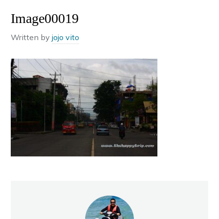
Image00019
Written by
jojo vito