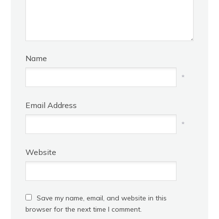
Name
*
Email Address
*
Website
Save my name, email, and website in this
browser for the next time I comment.