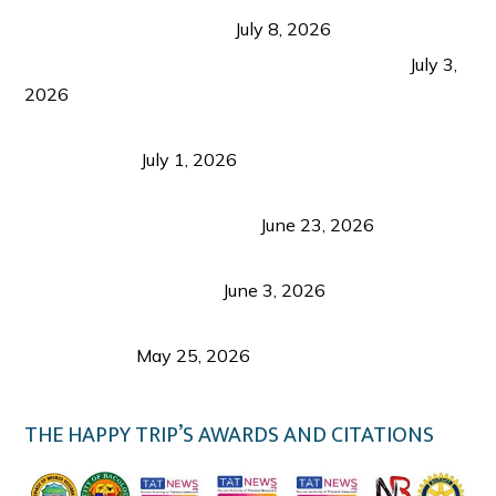
from Coron and Beyond
July 8, 2026
PLAZA DE MASSKARA AT THE UPPER EAST
July 3,
2026
Belmont Hotel Iloilo: My Honest Stay & Travel
Guide (2026)
July 1, 2026
Luk Foo Palace Bacolod: Where Great Food Brings
Family & Friends Together
June 23, 2026
Guimaras Tourism Is Growing Up: A Repeat
Visitor’s Honest View
June 3, 2026
Responsible Travel: Helping the Places That
Welcome Us
May 25, 2026
THE HAPPY TRIP’S AWARDS AND CITATIONS