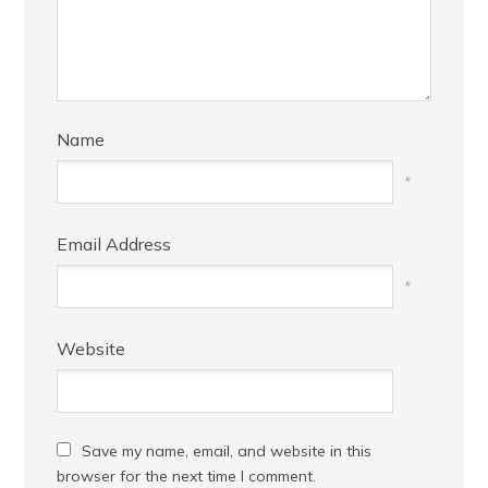
Name
*
Email Address
*
Website
Save my name, email, and website in this
browser for the next time I comment.