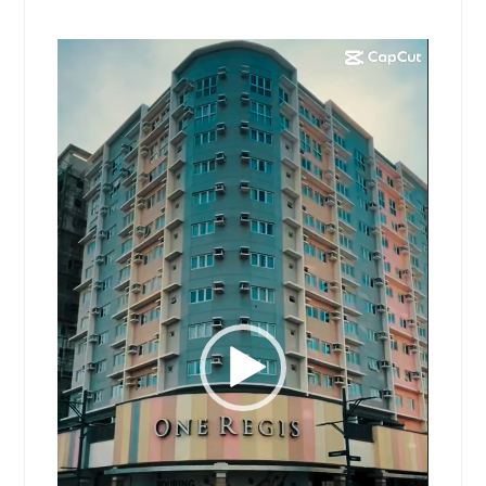
Video
Player