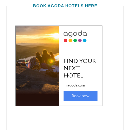
BOOK AGODA HOTELS HERE