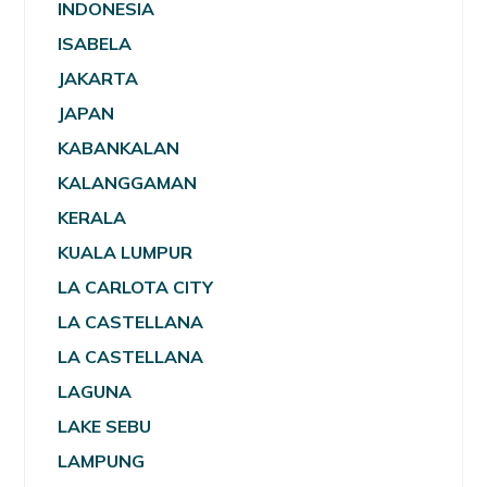
INDONESIA
ISABELA
JAKARTA
JAPAN
KABANKALAN
KALANGGAMAN
KERALA
KUALA LUMPUR
LA CARLOTA CITY
LA CASTELLANA
LA CASTELLANA
LAGUNA
LAKE SEBU
LAMPUNG