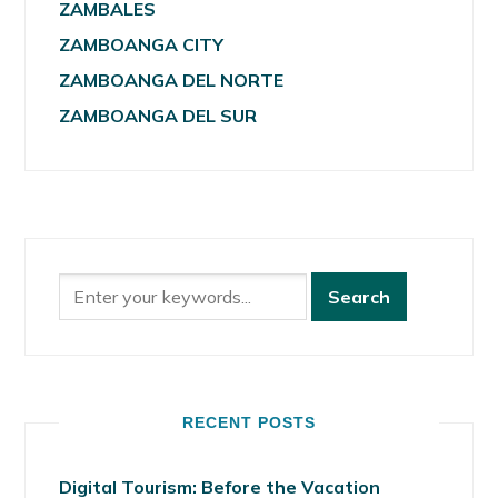
ZAMBALES
ZAMBOANGA CITY
ZAMBOANGA DEL NORTE
ZAMBOANGA DEL SUR
RECENT POSTS
Digital Tourism: Before the Vacation