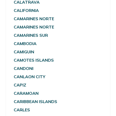
CALATRAVA
CALIFORNIA
CAMARINES NORTE
CAMARINES NORTE
CAMARINES SUR
CAMBODIA
CAMIGUIN
CAMOTES ISLANDS
CANDONI
CANLAON CITY
CAPIZ
CARAMOAN
CARIBBEAN ISLANDS
CARLES