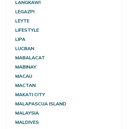
LANGKAWI
LEGAZPI
LEYTE
LIFESTYLE
LIPA
LUCBAN
MABALACAT
MABINAY
MACAU
MACTAN
MAKATI CITY
MALAPASCUA ISLAND
MALAYSIA
MALDIVES