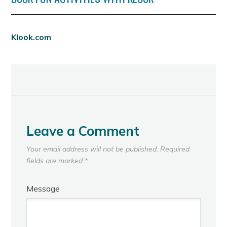
Klook.com
Leave a Comment
Your email address will not be published.
Required
fields are marked
*
Message