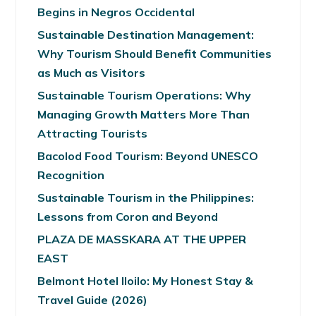
Begins in Negros Occidental
Sustainable Destination Management:
Why Tourism Should Benefit Communities
as Much as Visitors
Sustainable Tourism Operations: Why
Managing Growth Matters More Than
Attracting Tourists
Bacolod Food Tourism: Beyond UNESCO
Recognition
Sustainable Tourism in the Philippines:
Lessons from Coron and Beyond
PLAZA DE MASSKARA AT THE UPPER
EAST
Belmont Hotel Iloilo: My Honest Stay &
Travel Guide (2026)