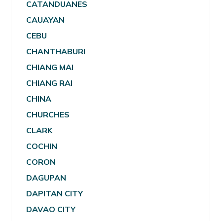
CATANDUANES
CAUAYAN
CEBU
CHANTHABURI
CHIANG MAI
CHIANG RAI
CHINA
CHURCHES
CLARK
COCHIN
CORON
DAGUPAN
DAPITAN CITY
DAVAO CITY