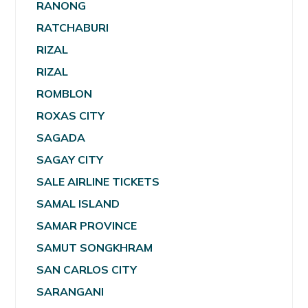
RANONG
RATCHABURI
RIZAL
RIZAL
ROMBLON
ROXAS CITY
SAGADA
SAGAY CITY
SALE AIRLINE TICKETS
SAMAL ISLAND
SAMAR PROVINCE
SAMUT SONGKHRAM
SAN CARLOS CITY
SARANGANI