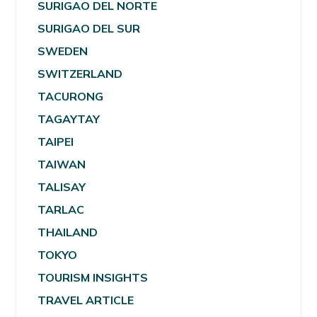
SURIGAO DEL NORTE
SURIGAO DEL SUR
SWEDEN
SWITZERLAND
TACURONG
TAGAYTAY
TAIPEI
TAIWAN
TALISAY
TARLAC
THAILAND
TOKYO
TOURISM INSIGHTS
TRAVEL ARTICLE