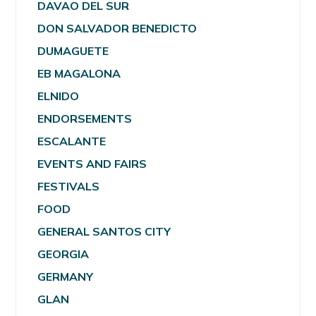
DAVAO DEL SUR
DON SALVADOR BENEDICTO
DUMAGUETE
EB MAGALONA
ELNIDO
ENDORSEMENTS
ESCALANTE
EVENTS AND FAIRS
FESTIVALS
FOOD
GENERAL SANTOS CITY
GEORGIA
GERMANY
GLAN