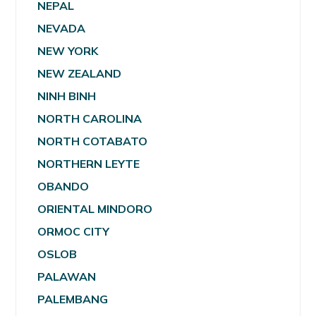
NEPAL
NEVADA
NEW YORK
NEW ZEALAND
NINH BINH
NORTH CAROLINA
NORTH COTABATO
NORTHERN LEYTE
OBANDO
ORIENTAL MINDORO
ORMOC CITY
OSLOB
PALAWAN
PALEMBANG