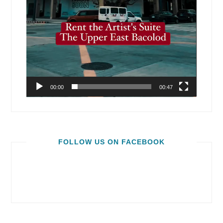
00:00
00:47
FOLLOW US ON FACEBOOK