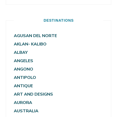
DESTINATIONS
AGUSAN DEL NORTE
AKLAN- KALIBO
ALBAY
ANGELES
ANGONO
ANTIPOLO
ANTIQUE
ART AND DESIGNS
AURORA
AUSTRALIA