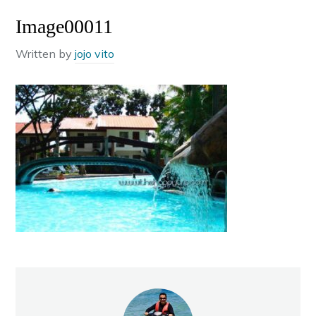
Image00011
Written by
jojo vito