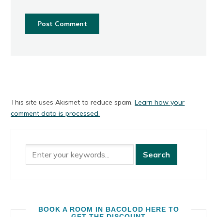
This site uses Akismet to reduce spam.
Learn how your
comment data is processed.
BOOK A ROOM IN BACOLOD HERE TO
GET THE DISCOUNT