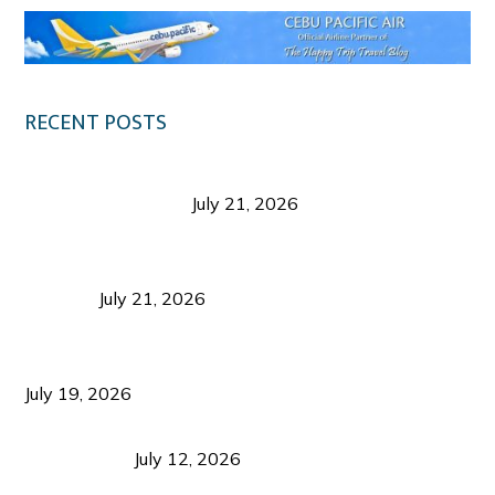
RECENT POSTS
Digital Tourism: Before the Vacation Begins in
Negros Occidental
July 21, 2026
Sustainable Destination Management: Why
Tourism Should Benefit Communities as Much as
Visitors
July 21, 2026
Sustainable Tourism Operations: Why Managing
Growth Matters More Than Attracting Tourists
July 19, 2026
Bacolod Food Tourism: Beyond UNESCO
Recognition
July 12, 2026
Sustainable Tourism in the Philippines: Lessons