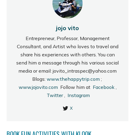
jojo vito
Entrepreneur, Professor, Management
Consultant, and Artist who loves to travel and
share his experiences with others. You can
send him a message through his various social
media or email: jovito_intraspec@yahoo.com
Blogs:
www.thehappytrip.com
;
www.jojovito.com
Follow him at
Facebook
,
Twitter
,
Instagram
X
BOOK FUN ACTIVITIES WITH KLOOK