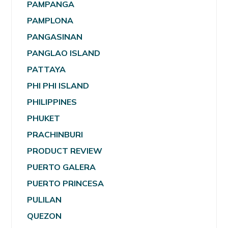
PAMPANGA
PAMPLONA
PANGASINAN
PANGLAO ISLAND
PATTAYA
PHI PHI ISLAND
PHILIPPINES
PHUKET
PRACHINBURI
PRODUCT REVIEW
PUERTO GALERA
PUERTO PRINCESA
PULILAN
QUEZON