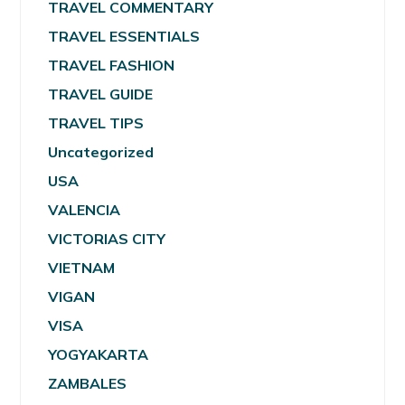
TRAVEL COMMENTARY
TRAVEL ESSENTIALS
TRAVEL FASHION
TRAVEL GUIDE
TRAVEL TIPS
Uncategorized
USA
VALENCIA
VICTORIAS CITY
VIETNAM
VIGAN
VISA
YOGYAKARTA
ZAMBALES