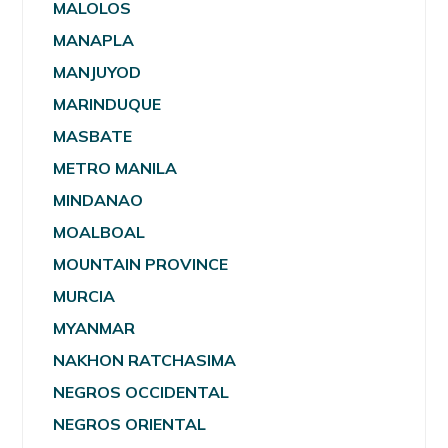
MALOLOS
MANAPLA
MANJUYOD
MARINDUQUE
MASBATE
METRO MANILA
MINDANAO
MOALBOAL
MOUNTAIN PROVINCE
MURCIA
MYANMAR
NAKHON RATCHASIMA
NEGROS OCCIDENTAL
NEGROS ORIENTAL