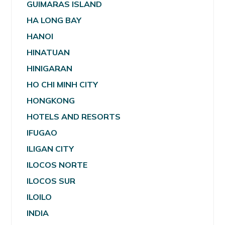
GUIMARAS ISLAND
HA LONG BAY
HANOI
HINATUAN
HINIGARAN
HO CHI MINH CITY
HONGKONG
HOTELS AND RESORTS
IFUGAO
ILIGAN CITY
ILOCOS NORTE
ILOCOS SUR
ILOILO
INDIA