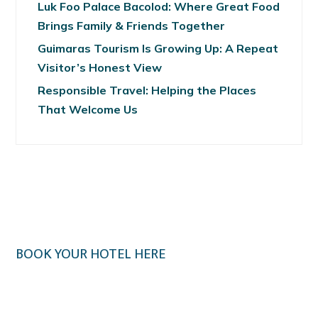
Luk Foo Palace Bacolod: Where Great Food
Brings Family & Friends Together
Guimaras Tourism Is Growing Up: A Repeat
Visitor’s Honest View
Responsible Travel: Helping the Places
That Welcome Us
BOOK YOUR HOTEL HERE
Klook.com