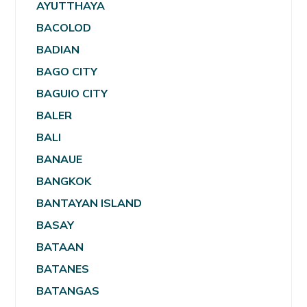
AYUTTHAYA
BACOLOD
BADIAN
BAGO CITY
BAGUIO CITY
BALER
BALI
BANAUE
BANGKOK
BANTAYAN ISLAND
BASAY
BATAAN
BATANES
BATANGAS