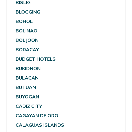
BISLIG
BLOGGING
BOHOL
BOLINAO
BOLJOON
BORACAY
BUDGET HOTELS
BUKIDNON
BULACAN
BUTUAN
BUYOGAN
CADIZ CITY
CAGAYAN DE ORO
CALAGUAS ISLANDS