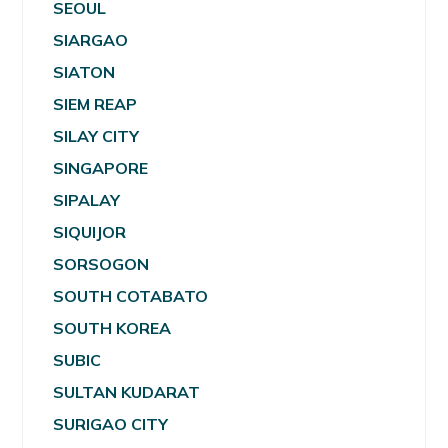
SEOUL
SIARGAO
SIATON
SIEM REAP
SILAY CITY
SINGAPORE
SIPALAY
SIQUIJOR
SORSOGON
SOUTH COTABATO
SOUTH KOREA
SUBIC
SULTAN KUDARAT
SURIGAO CITY