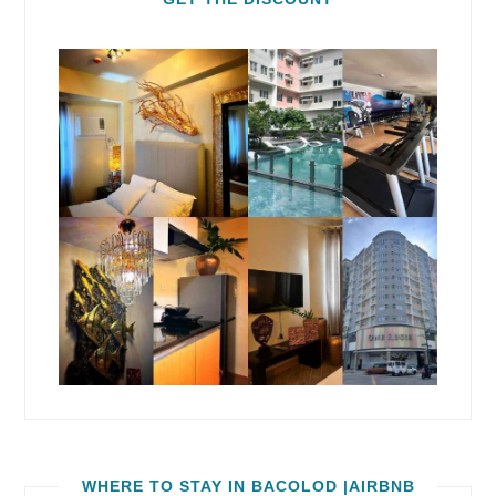
WHERE TO STAY IN BACOLOD |AIRBNB