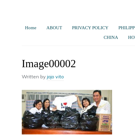
Home
ABOUT
PRIVACY POLICY
PHILIPP
CHINA
HO
Image00002
Written by
jojo vito