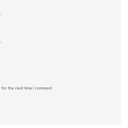
*
*
 for the next time I comment.