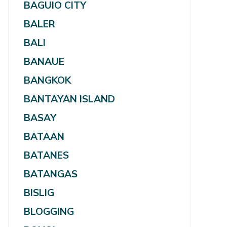
BAGUIO CITY
BALER
BALI
BANAUE
BANGKOK
BANTAYAN ISLAND
BASAY
BATAAN
BATANES
BATANGAS
BISLIG
BLOGGING