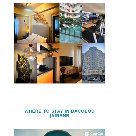
WHERE TO STAY IN BACOLOD
|AIRBNB
Video