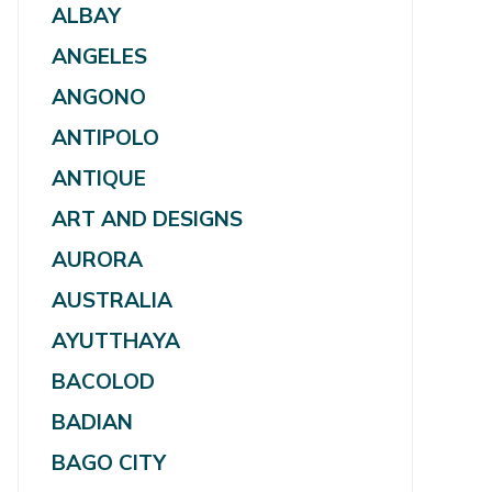
ALBAY
ANGELES
ANGONO
ANTIPOLO
ANTIQUE
ART AND DESIGNS
AURORA
AUSTRALIA
AYUTTHAYA
BACOLOD
BADIAN
BAGO CITY