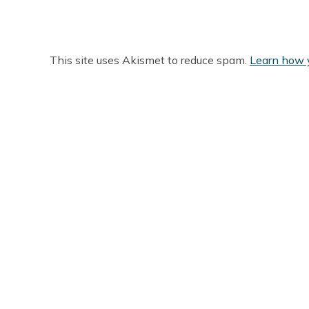
This site uses Akismet to reduce spam.
Learn how 