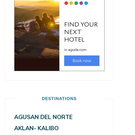
DESTINATIONS
AGUSAN DEL NORTE
AKLAN- KALIBO