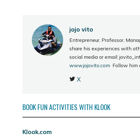
jojo vito
Entrepreneur, Professor, Mana
share his experiences with ot
social media or email: jovito
www.jojovito.com
Follow him
X
BOOK FUN ACTIVITIES WITH KLOOK
Klook.com