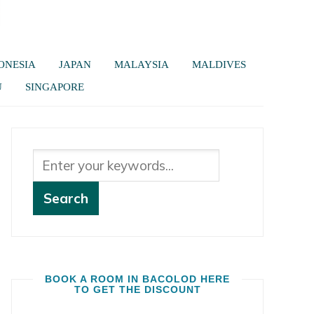
ONESIA
JAPAN
MALAYSIA
MALDIVES
U
SINGAPORE
BOOK A ROOM IN BACOLOD HERE
TO GET THE DISCOUNT