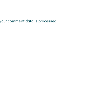
your comment data is processed.