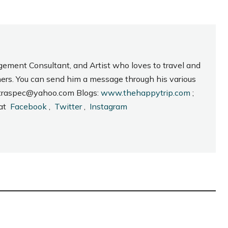
gement Consultant, and Artist who loves to travel and
hers. You can send him a message through his various
_intraspec@yahoo.com Blogs:
www.thehappytrip.com
;
 at
Facebook
,
Twitter
,
Instagram