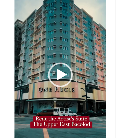
Player