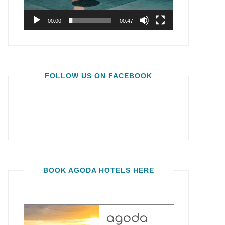
00:00
00:47
FOLLOW US ON FACEBOOK
BOOK AGODA HOTELS HERE