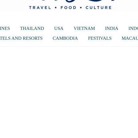
INES
THAILAND
USA
VIETNAM
INDIA
IND
TELS AND RESORTS
CAMBODIA
FESTIVALS
MACA