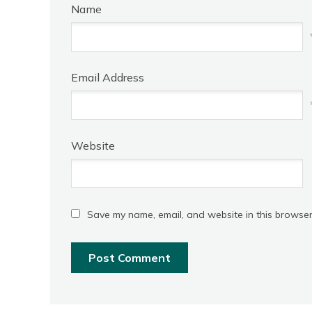
Name
Email Address
Website
Save my name, email, and website in this browser