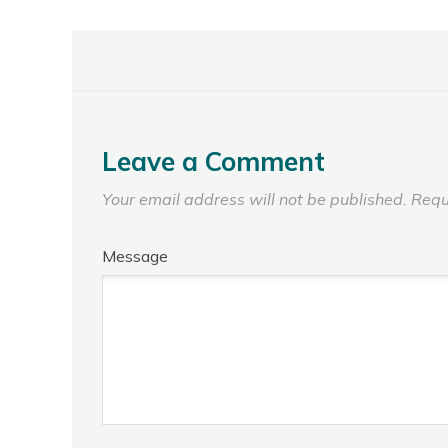
Leave a Comment
Your email address will not be published.
Requ
Message