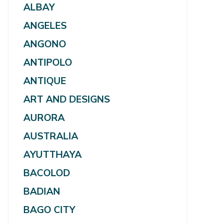
ALBAY
ANGELES
ANGONO
ANTIPOLO
ANTIQUE
ART AND DESIGNS
AURORA
AUSTRALIA
AYUTTHAYA
BACOLOD
BADIAN
BAGO CITY