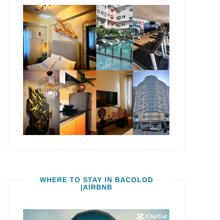
WHERE TO STAY IN BACOLOD
|AIRBNB
Video