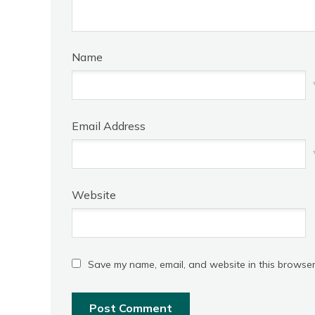
Name
Email Address
Website
Save my name, email, and website in this browser