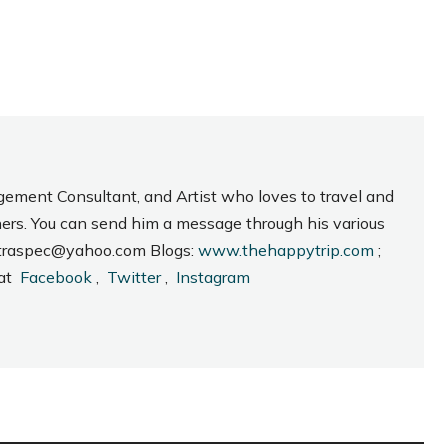
gement Consultant, and Artist who loves to travel and
hers. You can send him a message through his various
_intraspec@yahoo.com Blogs:
www.thehappytrip.com
;
 at
Facebook
,
Twitter
,
Instagram