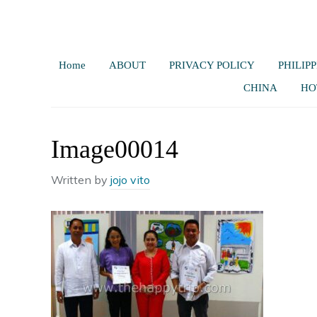
Home
ABOUT
PRIVACY POLICY
PHILIPP
CHINA
HO
Image00014
Written by
jojo vito