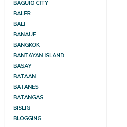
BAGUIO CITY
BALER
BALI
BANAUE
BANGKOK
BANTAYAN ISLAND
BASAY
BATAAN
BATANES
BATANGAS
BISLIG
BLOGGING