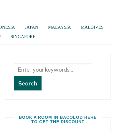
ONESIA
JAPAN
MALAYSIA
MALDIVES
U
SINGAPORE
BOOK A ROOM IN BACOLOD HERE
TO GET THE DISCOUNT