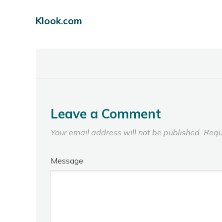
Klook.com
Leave a Comment
Your email address will not be published.
Requ
Message