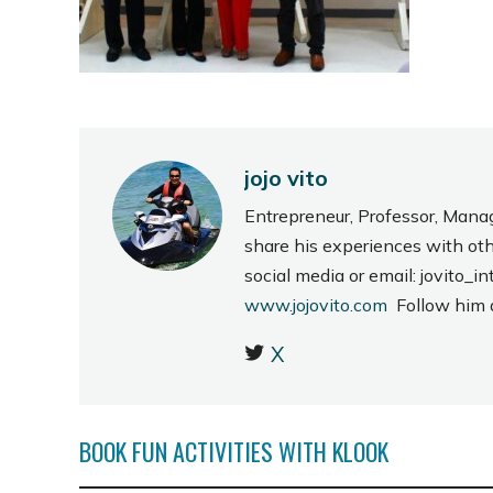
jojo vito
Entrepreneur, Professor, Mana
share his experiences with ot
social media or email: jovito
www.jojovito.com
Follow him
X
BOOK FUN ACTIVITIES WITH KLOOK