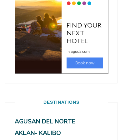
DESTINATIONS
AGUSAN DEL NORTE
AKLAN- KALIBO