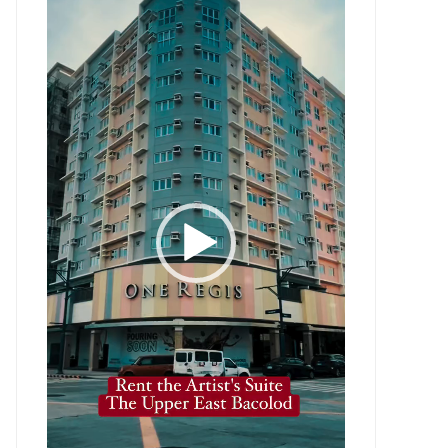
Player