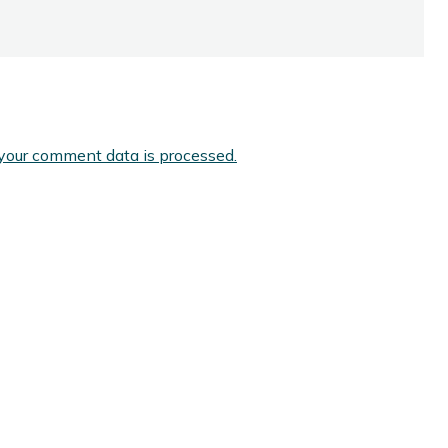
your comment data is processed.