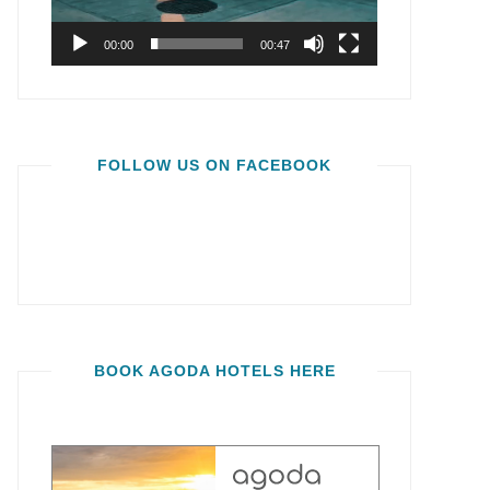
00:00
00:47
FOLLOW US ON FACEBOOK
BOOK AGODA HOTELS HERE