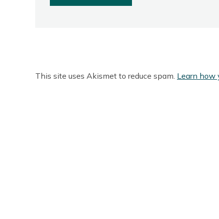
This site uses Akismet to reduce spam.
Learn how 