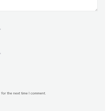
*
*
 for the next time I comment.