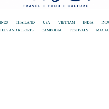
INES
THAILAND
USA
VIETNAM
INDIA
IND
TELS AND RESORTS
CAMBODIA
FESTIVALS
MACA