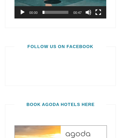
00:00
00:47
FOLLOW US ON FACEBOOK
BOOK AGODA HOTELS HERE