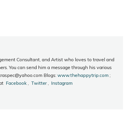
gement Consultant, and Artist who loves to travel and
hers. You can send him a message through his various
_intraspec@yahoo.com Blogs:
www.thehappytrip.com
;
 at
Facebook
,
Twitter
,
Instagram