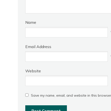
Name
Email Address
Website
Save my name, email, and website in this browser