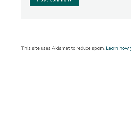
This site uses Akismet to reduce spam.
Learn how 