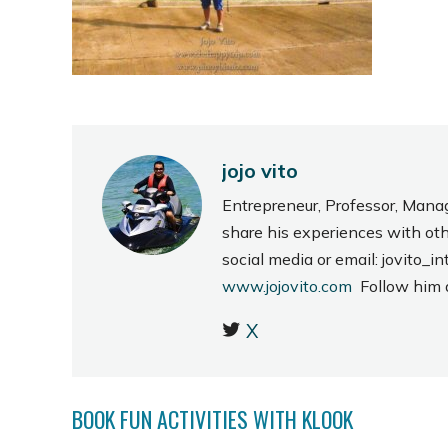
jojo vito
Entrepreneur, Professor, Mana
share his experiences with ot
social media or email: jovito
www.jojovito.com
Follow him
X
BOOK FUN ACTIVITIES WITH KLOOK