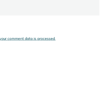
your comment data is processed.