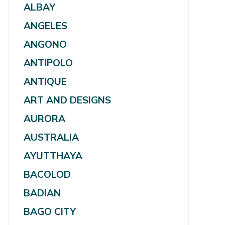
ALBAY
ANGELES
ANGONO
ANTIPOLO
ANTIQUE
ART AND DESIGNS
AURORA
AUSTRALIA
AYUTTHAYA
BACOLOD
BADIAN
BAGO CITY