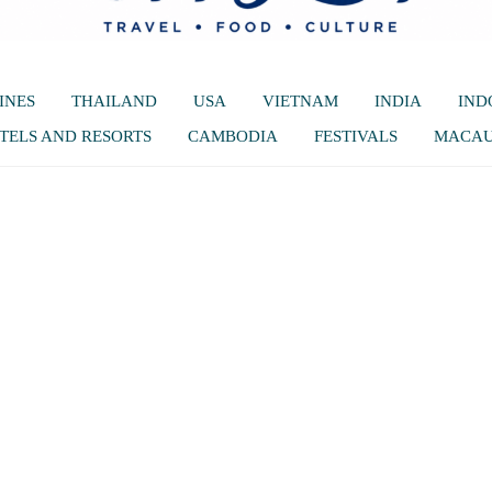
INES
THAILAND
USA
VIETNAM
INDIA
IND
TELS AND RESORTS
CAMBODIA
FESTIVALS
MACA