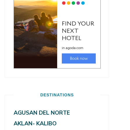
DESTINATIONS
AGUSAN DEL NORTE
AKLAN- KALIBO