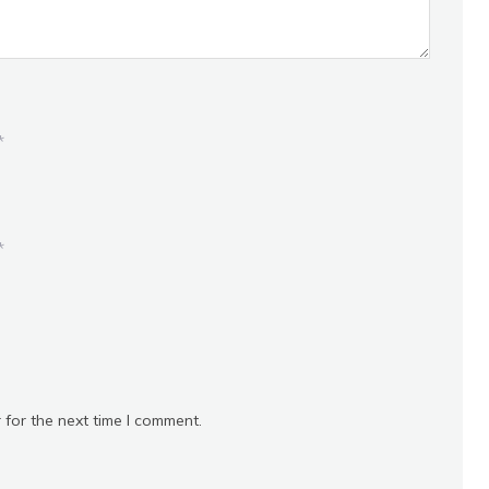
*
*
 for the next time I comment.