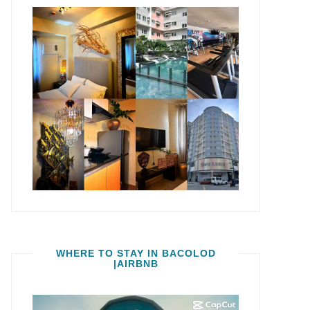
WHERE TO STAY IN BACOLOD
|AIRBNB
Video