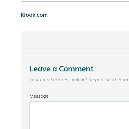
Klook.com
Leave a Comment
Your email address will not be published.
Requ
Message