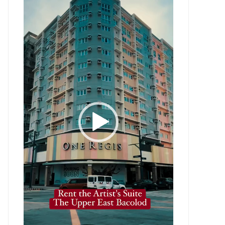
Player