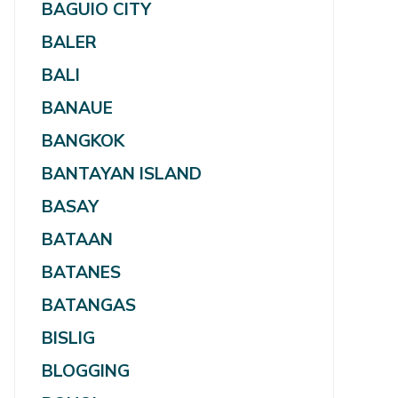
BAGUIO CITY
BALER
BALI
BANAUE
BANGKOK
BANTAYAN ISLAND
BASAY
BATAAN
BATANES
BATANGAS
BISLIG
BLOGGING