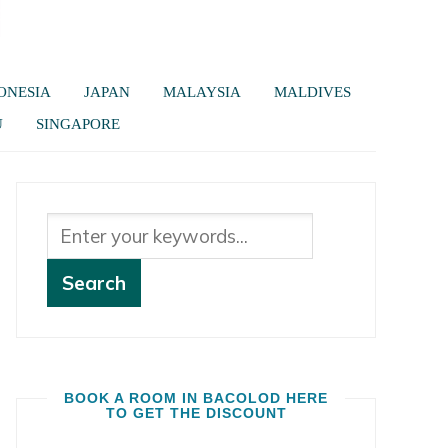
ONESIA
JAPAN
MALAYSIA
MALDIVES
U
SINGAPORE
BOOK A ROOM IN BACOLOD HERE
TO GET THE DISCOUNT