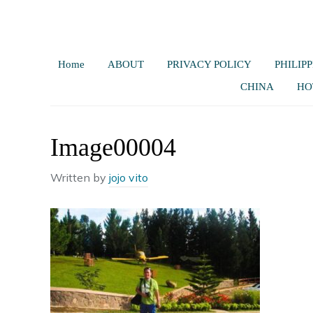
Home
ABOUT
PRIVACY POLICY
PHILIPP
CHINA
HO
Image00004
Written by
jojo vito