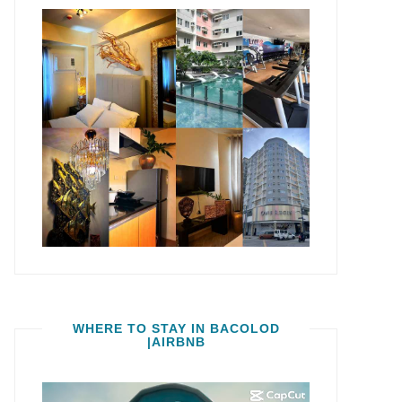
WHERE TO STAY IN BACOLOD
|AIRBNB
Video