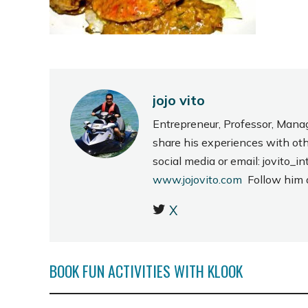
jojo vito
Entrepreneur, Professor, Mana
share his experiences with ot
social media or email: jovito
www.jojovito.com
Follow him
X
BOOK FUN ACTIVITIES WITH KLOOK