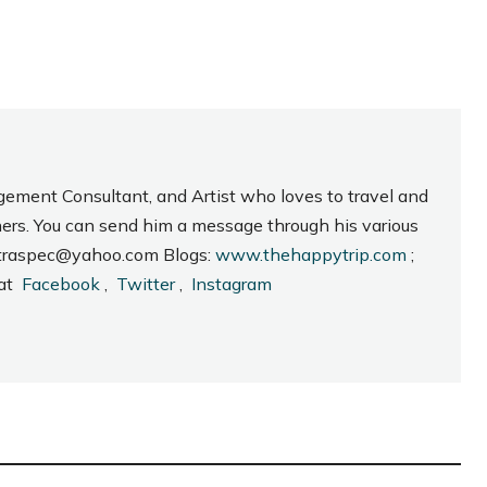
gement Consultant, and Artist who loves to travel and
hers. You can send him a message through his various
_intraspec@yahoo.com Blogs:
www.thehappytrip.com
;
 at
Facebook
,
Twitter
,
Instagram