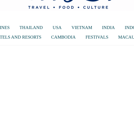
INES
THAILAND
USA
VIETNAM
INDIA
IND
TELS AND RESORTS
CAMBODIA
FESTIVALS
MACA