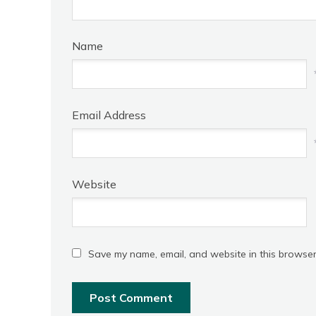
Name
Email Address
Website
Save my name, email, and website in this browser