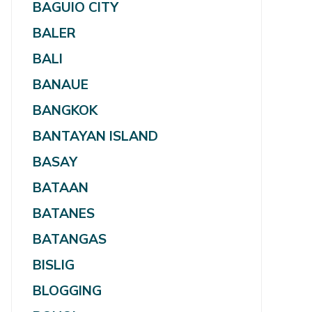
BAGUIO CITY
BALER
BALI
BANAUE
BANGKOK
BANTAYAN ISLAND
BASAY
BATAAN
BATANES
BATANGAS
BISLIG
BLOGGING