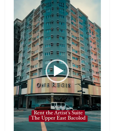
Player