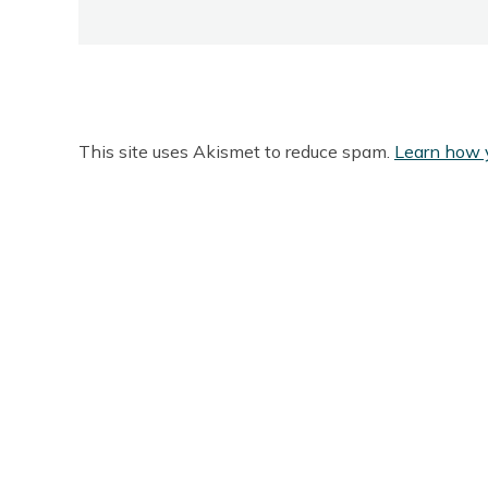
This site uses Akismet to reduce spam.
Learn how 