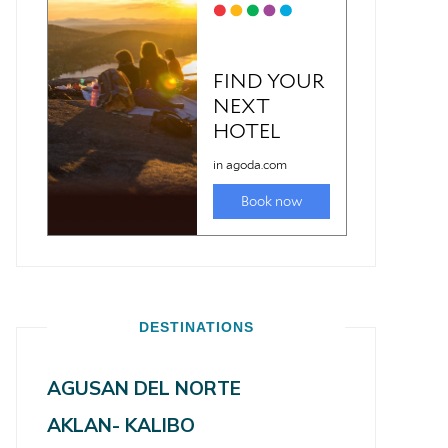
DESTINATIONS
AGUSAN DEL NORTE
AKLAN- KALIBO