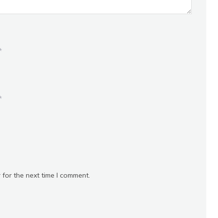
*
*
 for the next time I comment.