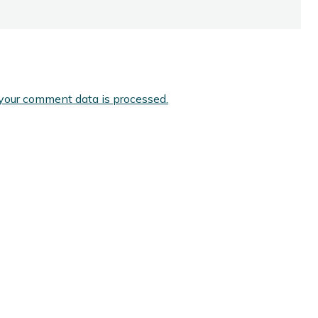
your comment data is processed.