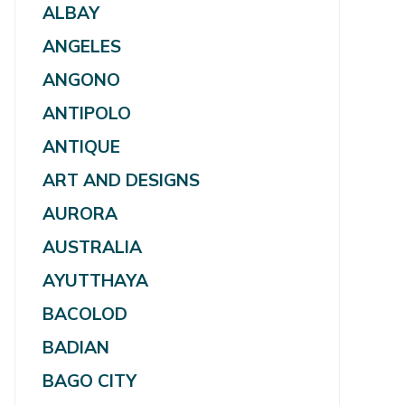
ALBAY
ANGELES
ANGONO
ANTIPOLO
ANTIQUE
ART AND DESIGNS
AURORA
AUSTRALIA
AYUTTHAYA
BACOLOD
BADIAN
BAGO CITY