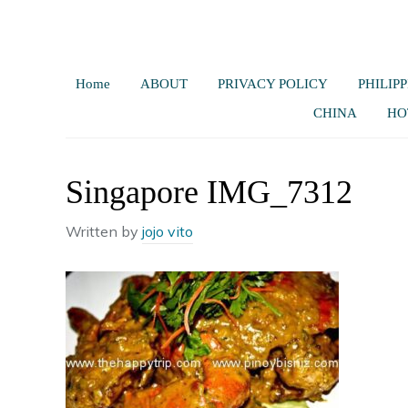
Home
ABOUT
PRIVACY POLICY
PHILIPP
CHINA
HO
Singapore IMG_7312
Written by
jojo vito