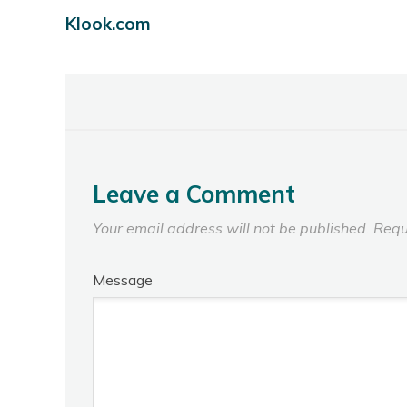
Klook.com
Leave a Comment
Your email address will not be published.
Requ
Message