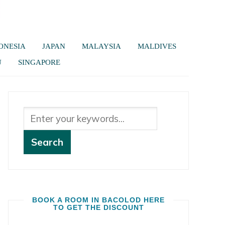
ONESIA
JAPAN
MALAYSIA
MALDIVES
U
SINGAPORE
BOOK A ROOM IN BACOLOD HERE
TO GET THE DISCOUNT