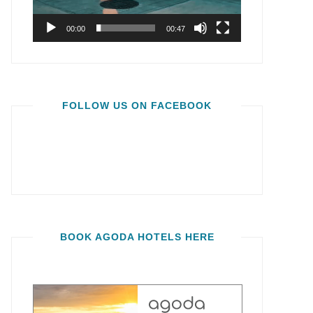
00:00
00:47
FOLLOW US ON FACEBOOK
BOOK AGODA HOTELS HERE