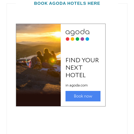
BOOK AGODA HOTELS HERE