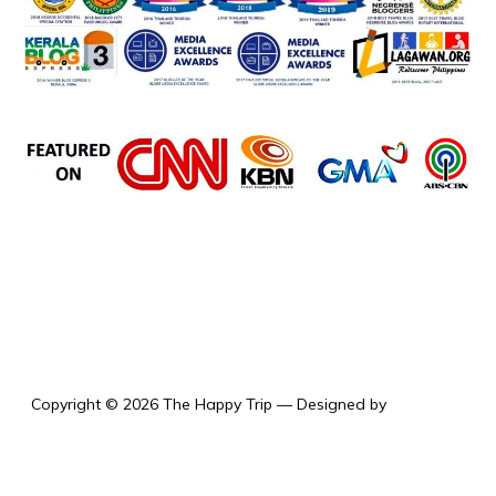
the happy trip
Copyright © 2026 The Happy Trip
— Designed by
WPZOOM