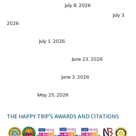
from Coron and Beyond
July 8, 2026
PLAZA DE MASSKARA AT THE UPPER EAST
July 3,
2026
Belmont Hotel Iloilo: My Honest Stay & Travel
Guide (2026)
July 1, 2026
Luk Foo Palace Bacolod: Where Great Food Brings
Family & Friends Together
June 23, 2026
Guimaras Tourism Is Growing Up: A Repeat
Visitor’s Honest View
June 3, 2026
Responsible Travel: Helping the Places That
Welcome Us
May 25, 2026
THE HAPPY TRIP’S AWARDS AND CITATIONS