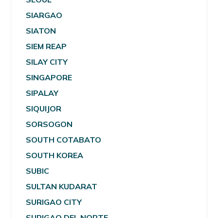
SIARGAO
SIATON
SIEM REAP
SILAY CITY
SINGAPORE
SIPALAY
SIQUIJOR
SORSOGON
SOUTH COTABATO
SOUTH KOREA
SUBIC
SULTAN KUDARAT
SURIGAO CITY
SURIGAO DEL NORTE