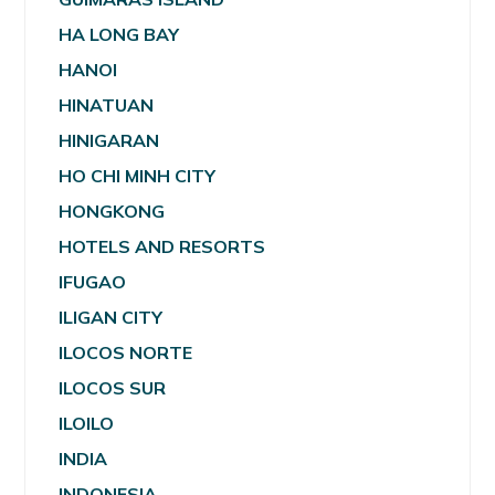
HA LONG BAY
HANOI
HINATUAN
HINIGARAN
HO CHI MINH CITY
HONGKONG
HOTELS AND RESORTS
IFUGAO
ILIGAN CITY
ILOCOS NORTE
ILOCOS SUR
ILOILO
INDIA
INDONESIA