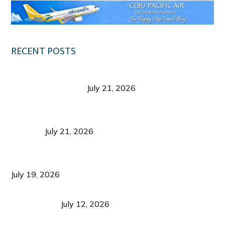
RECENT POSTS
Digital Tourism: Before the Vacation Begins in
Negros Occidental
July 21, 2026
Sustainable Destination Management: Why
Tourism Should Benefit Communities as Much as
Visitors
July 21, 2026
Sustainable Tourism Operations: Why Managing
Growth Matters More Than Attracting Tourists
July 19, 2026
Bacolod Food Tourism: Beyond UNESCO
Recognition
July 12, 2026
Sustainable Tourism in the Philippines: Lessons