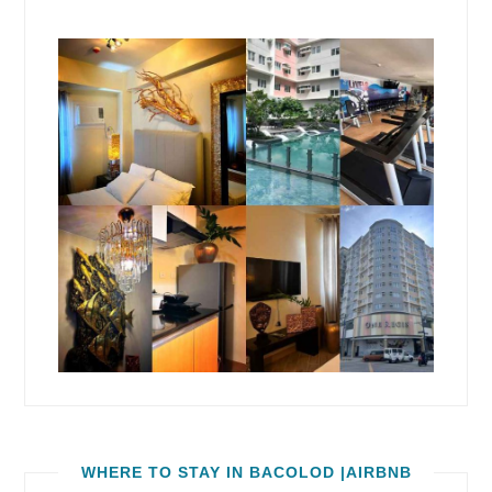
WHERE TO STAY IN BACOLOD |AIRBNB