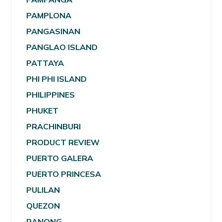
PAMPLONA
PANGASINAN
PANGLAO ISLAND
PATTAYA
PHI PHI ISLAND
PHILIPPINES
PHUKET
PRACHINBURI
PRODUCT REVIEW
PUERTO GALERA
PUERTO PRINCESA
PULILAN
QUEZON
RANONG