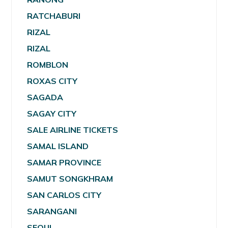
RATCHABURI
RIZAL
RIZAL
ROMBLON
ROXAS CITY
SAGADA
SAGAY CITY
SALE AIRLINE TICKETS
SAMAL ISLAND
SAMAR PROVINCE
SAMUT SONGKHRAM
SAN CARLOS CITY
SARANGANI
SEOUL