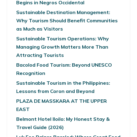
Begins in Negros Occidental
Sustainable Destination Management:
Why Tourism Should Benefit Communities
as Much as Visitors
Sustainable Tourism Operations: Why
Managing Growth Matters More Than
Attracting Tourists
Bacolod Food Tourism: Beyond UNESCO
Recognition
Sustainable Tourism in the Philippines:
Lessons from Coron and Beyond
PLAZA DE MASSKARA AT THE UPPER
EAST
Belmont Hotel Iloilo: My Honest Stay &
Travel Guide (2026)