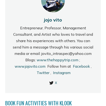
jojo vito
Entrepreneur, Professor, Management
Consultant, and Artist who loves to travel and
share his experiences with others. You can
send him a message through his various social
media or email: jovito_intraspec@yahoo.com
Blogs:
www.thehappytrip.com
;
www.jojovito.com
Follow him at
Facebook
,
Twitter
,
Instagram
X
BOOK FUN ACTIVITIES WITH KLOOK