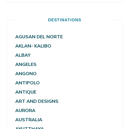
DESTINATIONS
AGUSAN DEL NORTE
AKLAN- KALIBO
ALBAY
ANGELES
ANGONO
ANTIPOLO
ANTIQUE
ART AND DESIGNS
AURORA
AUSTRALIA
AYUTTHAYA