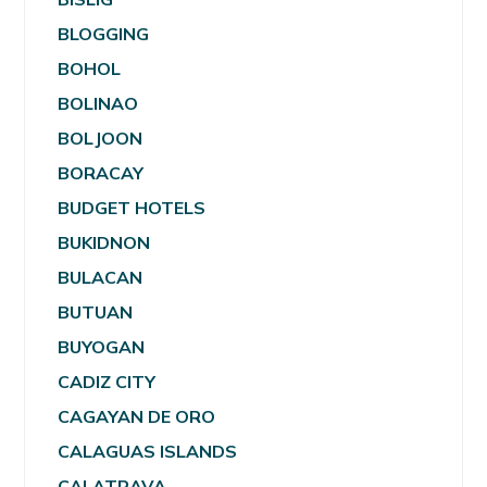
BLOGGING
BOHOL
BOLINAO
BOLJOON
BORACAY
BUDGET HOTELS
BUKIDNON
BULACAN
BUTUAN
BUYOGAN
CADIZ CITY
CAGAYAN DE ORO
CALAGUAS ISLANDS
CALATRAVA