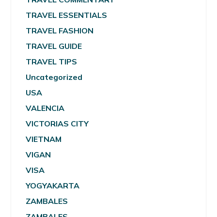
TRAVEL ESSENTIALS
TRAVEL FASHION
TRAVEL GUIDE
TRAVEL TIPS
Uncategorized
USA
VALENCIA
VICTORIAS CITY
VIETNAM
VIGAN
VISA
YOGYAKARTA
ZAMBALES
ZAMBALES