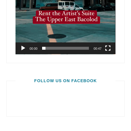
00:00
00:47
FOLLOW US ON FACEBOOK