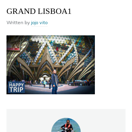
GRAND LISBOA1
Written by
jojo vito