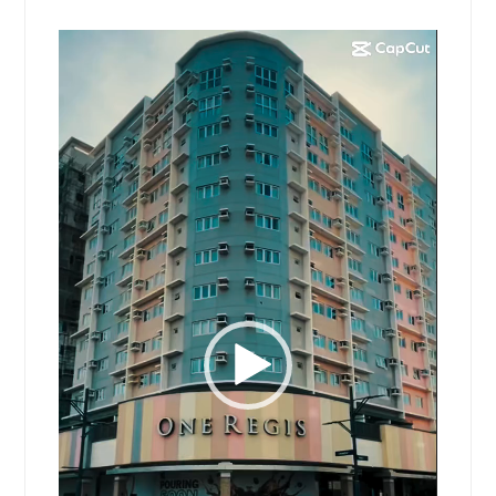
Video
Player