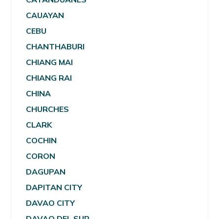
CAUAYAN
CEBU
CHANTHABURI
CHIANG MAI
CHIANG RAI
CHINA
CHURCHES
CLARK
COCHIN
CORON
DAGUPAN
DAPITAN CITY
DAVAO CITY
DAVAO DEL SUR