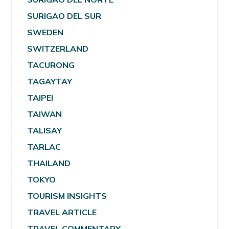
SURIGAO DEL SUR
SWEDEN
SWITZERLAND
TACURONG
TAGAYTAY
TAIPEI
TAIWAN
TALISAY
TARLAC
THAILAND
TOKYO
TOURISM INSIGHTS
TRAVEL ARTICLE
TRAVEL COMMENTARY