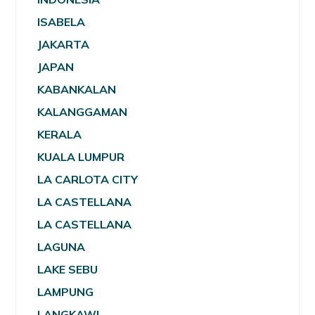
ISABELA
JAKARTA
JAPAN
KABANKALAN
KALANGGAMAN
KERALA
KUALA LUMPUR
LA CARLOTA CITY
LA CASTELLANA
LA CASTELLANA
LAGUNA
LAKE SEBU
LAMPUNG
LANGKAWI