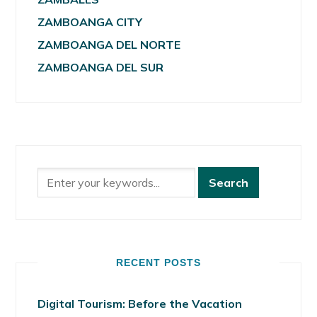
ZAMBOANGA CITY
ZAMBOANGA DEL NORTE
ZAMBOANGA DEL SUR
RECENT POSTS
Digital Tourism: Before the Vacation