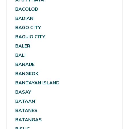
BACOLOD
BADIAN
BAGO CITY
BAGUIO CITY
BALER
BALI
BANAUE
BANGKOK
BANTAYAN ISLAND
BASAY
BATAAN
BATANES
BATANGAS
BISLIG