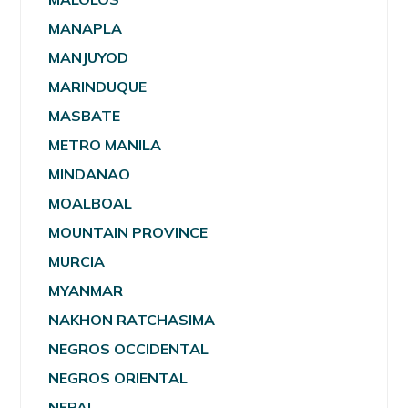
MANAPLA
MANJUYOD
MARINDUQUE
MASBATE
METRO MANILA
MINDANAO
MOALBOAL
MOUNTAIN PROVINCE
MURCIA
MYANMAR
NAKHON RATCHASIMA
NEGROS OCCIDENTAL
NEGROS ORIENTAL
NEPAL