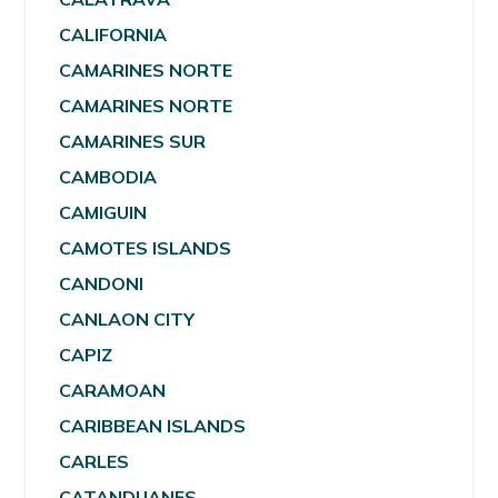
CALIFORNIA
CAMARINES NORTE
CAMARINES NORTE
CAMARINES SUR
CAMBODIA
CAMIGUIN
CAMOTES ISLANDS
CANDONI
CANLAON CITY
CAPIZ
CARAMOAN
CARIBBEAN ISLANDS
CARLES
CATANDUANES