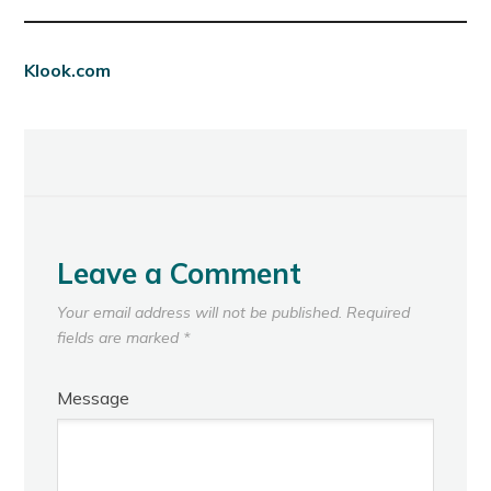
Klook.com
Leave a Comment
Your email address will not be published.
Required
fields are marked
*
Message