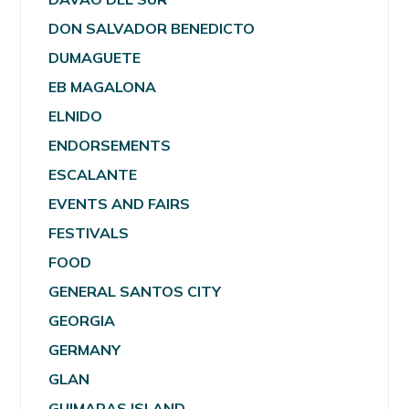
DON SALVADOR BENEDICTO
DUMAGUETE
EB MAGALONA
ELNIDO
ENDORSEMENTS
ESCALANTE
EVENTS AND FAIRS
FESTIVALS
FOOD
GENERAL SANTOS CITY
GEORGIA
GERMANY
GLAN
GUIMARAS ISLAND