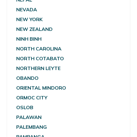
NEVADA
NEW YORK
NEW ZEALAND
NINH BINH
NORTH CAROLINA
NORTH COTABATO
NORTHERN LEYTE
OBANDO
ORIENTAL MINDORO
ORMOC CITY
OSLOB
PALAWAN
PALEMBANG
PAMPANGA