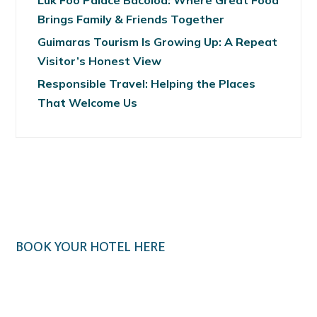
Luk Foo Palace Bacolod: Where Great Food
Brings Family & Friends Together
Guimaras Tourism Is Growing Up: A Repeat
Visitor’s Honest View
Responsible Travel: Helping the Places
That Welcome Us
BOOK YOUR HOTEL HERE
Klook.com