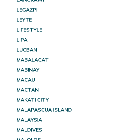
LEGAZPI
LEYTE
LIFESTYLE
LIPA
LUCBAN
MABALACAT
MABINAY
MACAU
MACTAN
MAKATI CITY
MALAPASCUA ISLAND
MALAYSIA
MALDIVES
MALOLOS