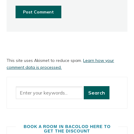
This site uses Akismet to reduce spam.
Learn how your
comment data is processed.
BOOK A ROOM IN BACOLOD HERE TO
GET THE DISCOUNT