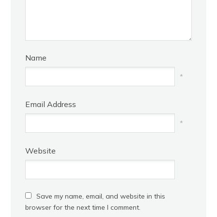
Name
*
Email Address
*
Website
Save my name, email, and website in this
browser for the next time I comment.