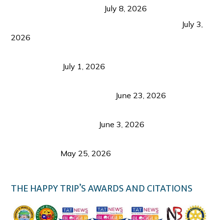
from Coron and Beyond
July 8, 2026
PLAZA DE MASSKARA AT THE UPPER EAST
July 3,
2026
Belmont Hotel Iloilo: My Honest Stay & Travel
Guide (2026)
July 1, 2026
Luk Foo Palace Bacolod: Where Great Food Brings
Family & Friends Together
June 23, 2026
Guimaras Tourism Is Growing Up: A Repeat
Visitor’s Honest View
June 3, 2026
Responsible Travel: Helping the Places That
Welcome Us
May 25, 2026
THE HAPPY TRIP’S AWARDS AND CITATIONS