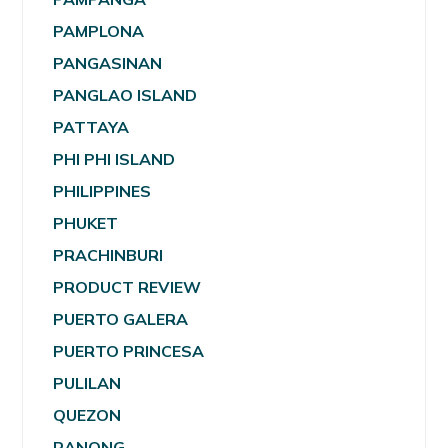
PAMPLONA
PANGASINAN
PANGLAO ISLAND
PATTAYA
PHI PHI ISLAND
PHILIPPINES
PHUKET
PRACHINBURI
PRODUCT REVIEW
PUERTO GALERA
PUERTO PRINCESA
PULILAN
QUEZON
RANONG