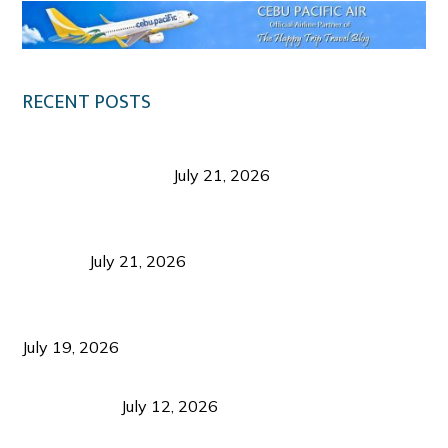
RECENT POSTS
Digital Tourism: Before the Vacation Begins in
Negros Occidental
July 21, 2026
Sustainable Destination Management: Why
Tourism Should Benefit Communities as Much as
Visitors
July 21, 2026
Sustainable Tourism Operations: Why Managing
Growth Matters More Than Attracting Tourists
July 19, 2026
Bacolod Food Tourism: Beyond UNESCO
Recognition
July 12, 2026
Sustainable Tourism in the Philippines: Lessons