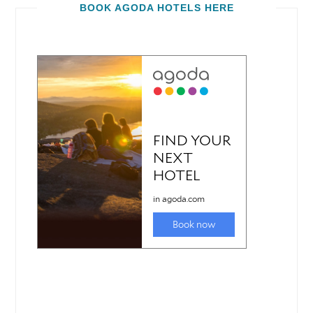
BOOK AGODA HOTELS HERE