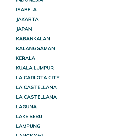
ISABELA
JAKARTA
JAPAN
KABANKALAN
KALANGGAMAN
KERALA
KUALA LUMPUR
LA CARLOTA CITY
LA CASTELLANA
LA CASTELLANA
LAGUNA
LAKE SEBU
LAMPUNG
LANGKAWI