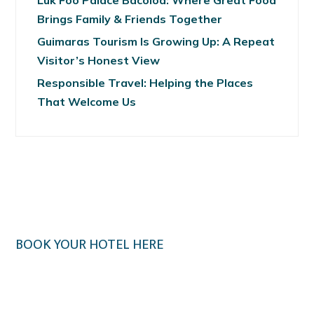
Luk Foo Palace Bacolod: Where Great Food
Brings Family & Friends Together
Guimaras Tourism Is Growing Up: A Repeat
Visitor’s Honest View
Responsible Travel: Helping the Places
That Welcome Us
BOOK YOUR HOTEL HERE
Klook.com