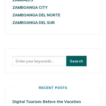
ZAMBOANGA CITY
ZAMBOANGA DEL NORTE
ZAMBOANGA DEL SUR
RECENT POSTS
Digital Tourism: Before the Vacation