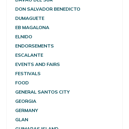
DON SALVADOR BENEDICTO
DUMAGUETE
EB MAGALONA
ELNIDO
ENDORSEMENTS
ESCALANTE
EVENTS AND FAIRS
FESTIVALS
FOOD
GENERAL SANTOS CITY
GEORGIA
GERMANY
GLAN
GUIMARAS ISLAND