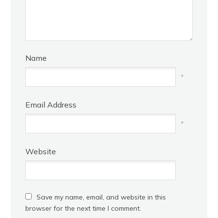
Name
*
Email Address
*
Website
Save my name, email, and website in this
browser for the next time I comment.