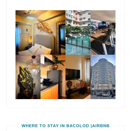
WHERE TO STAY IN BACOLOD |AIRBNB