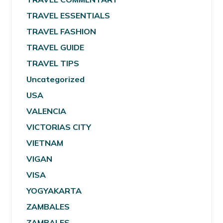
TRAVEL ESSENTIALS
TRAVEL FASHION
TRAVEL GUIDE
TRAVEL TIPS
Uncategorized
USA
VALENCIA
VICTORIAS CITY
VIETNAM
VIGAN
VISA
YOGYAKARTA
ZAMBALES
ZAMBALES