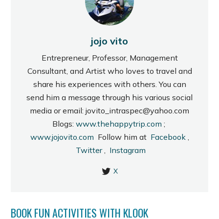
jojo vito
Entrepreneur, Professor, Management
Consultant, and Artist who loves to travel and
share his experiences with others. You can
send him a message through his various social
media or email: jovito_intraspec@yahoo.com
Blogs:
www.thehappytrip.com
;
www.jojovito.com
Follow him at
Facebook
,
Twitter
,
Instagram
X
BOOK FUN ACTIVITIES WITH KLOOK