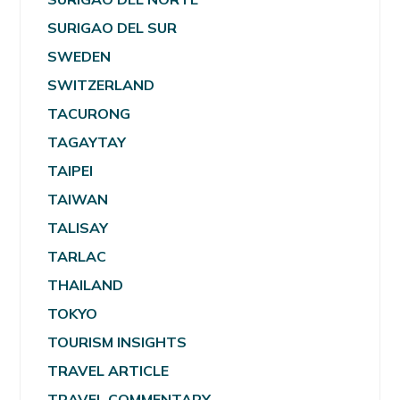
SURIGAO DEL SUR
SWEDEN
SWITZERLAND
TACURONG
TAGAYTAY
TAIPEI
TAIWAN
TALISAY
TARLAC
THAILAND
TOKYO
TOURISM INSIGHTS
TRAVEL ARTICLE
TRAVEL COMMENTARY