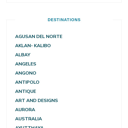
DESTINATIONS
AGUSAN DEL NORTE
AKLAN- KALIBO
ALBAY
ANGELES
ANGONO
ANTIPOLO
ANTIQUE
ART AND DESIGNS
AURORA
AUSTRALIA
AYUTTHAYA