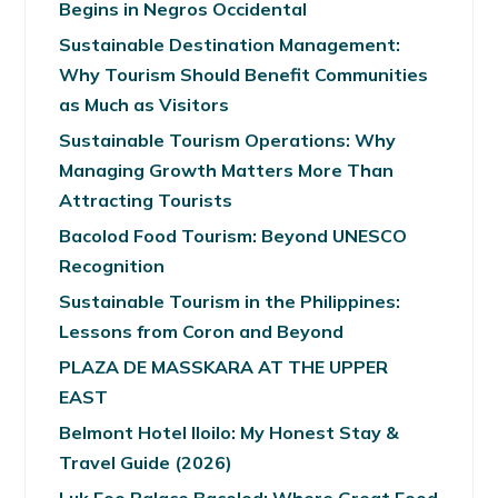
Begins in Negros Occidental
Sustainable Destination Management:
Why Tourism Should Benefit Communities
as Much as Visitors
Sustainable Tourism Operations: Why
Managing Growth Matters More Than
Attracting Tourists
Bacolod Food Tourism: Beyond UNESCO
Recognition
Sustainable Tourism in the Philippines:
Lessons from Coron and Beyond
PLAZA DE MASSKARA AT THE UPPER
EAST
Belmont Hotel Iloilo: My Honest Stay &
Travel Guide (2026)