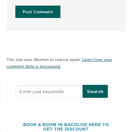
This site uses Akismet to reduce spam.
Learn how your
comment data is processed.
BOOK A ROOM IN BACOLOD HERE TO
GET THE DISCOUNT