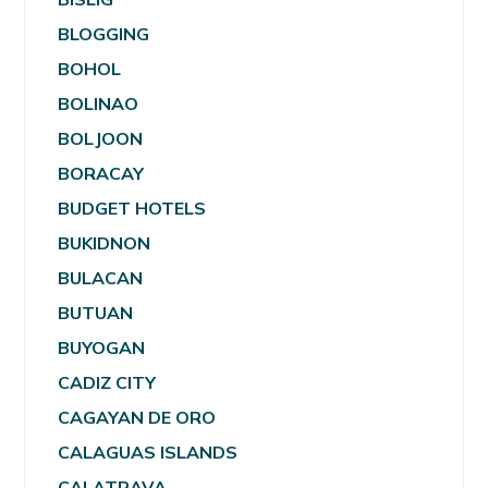
BLOGGING
BOHOL
BOLINAO
BOLJOON
BORACAY
BUDGET HOTELS
BUKIDNON
BULACAN
BUTUAN
BUYOGAN
CADIZ CITY
CAGAYAN DE ORO
CALAGUAS ISLANDS
CALATRAVA