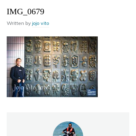
IMG_0679
Written by
jojo vito