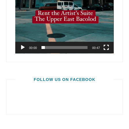
00:00
00:47
FOLLOW US ON FACEBOOK