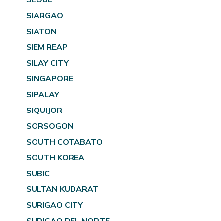
SIARGAO
SIATON
SIEM REAP
SILAY CITY
SINGAPORE
SIPALAY
SIQUIJOR
SORSOGON
SOUTH COTABATO
SOUTH KOREA
SUBIC
SULTAN KUDARAT
SURIGAO CITY
SURIGAO DEL NORTE