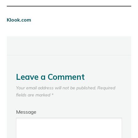
Klook.com
Leave a Comment
Your email address will not be published.
Required
fields are marked
*
Message