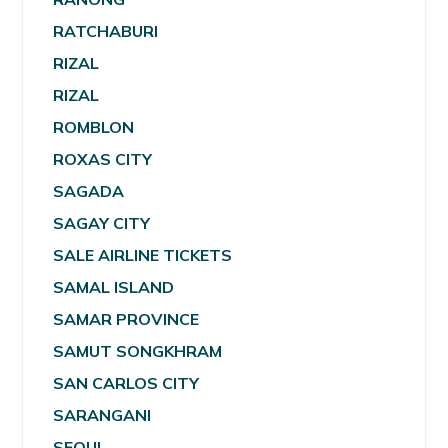
RATCHABURI
RIZAL
RIZAL
ROMBLON
ROXAS CITY
SAGADA
SAGAY CITY
SALE AIRLINE TICKETS
SAMAL ISLAND
SAMAR PROVINCE
SAMUT SONGKHRAM
SAN CARLOS CITY
SARANGANI
SEOUL