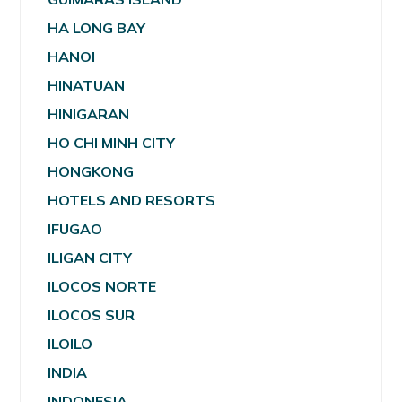
HA LONG BAY
HANOI
HINATUAN
HINIGARAN
HO CHI MINH CITY
HONGKONG
HOTELS AND RESORTS
IFUGAO
ILIGAN CITY
ILOCOS NORTE
ILOCOS SUR
ILOILO
INDIA
INDONESIA