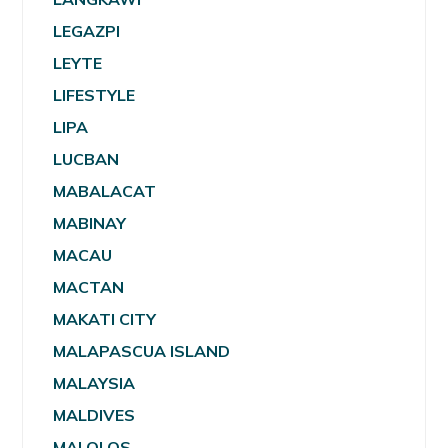
LEGAZPI
LEYTE
LIFESTYLE
LIPA
LUCBAN
MABALACAT
MABINAY
MACAU
MACTAN
MAKATI CITY
MALAPASCUA ISLAND
MALAYSIA
MALDIVES
MALOLOS