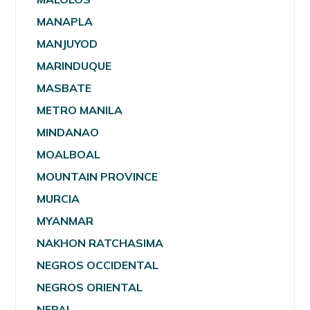
MANAPLA
MANJUYOD
MARINDUQUE
MASBATE
METRO MANILA
MINDANAO
MOALBOAL
MOUNTAIN PROVINCE
MURCIA
MYANMAR
NAKHON RATCHASIMA
NEGROS OCCIDENTAL
NEGROS ORIENTAL
NEPAL