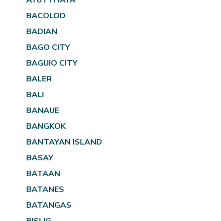
BACOLOD
BADIAN
BAGO CITY
BAGUIO CITY
BALER
BALI
BANAUE
BANGKOK
BANTAYAN ISLAND
BASAY
BATAAN
BATANES
BATANGAS
BISLIG