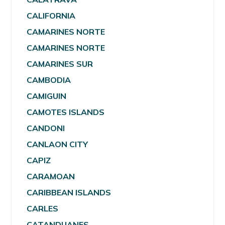
CALIFORNIA
CAMARINES NORTE
CAMARINES NORTE
CAMARINES SUR
CAMBODIA
CAMIGUIN
CAMOTES ISLANDS
CANDONI
CANLAON CITY
CAPIZ
CARAMOAN
CARIBBEAN ISLANDS
CARLES
CATANDUANES