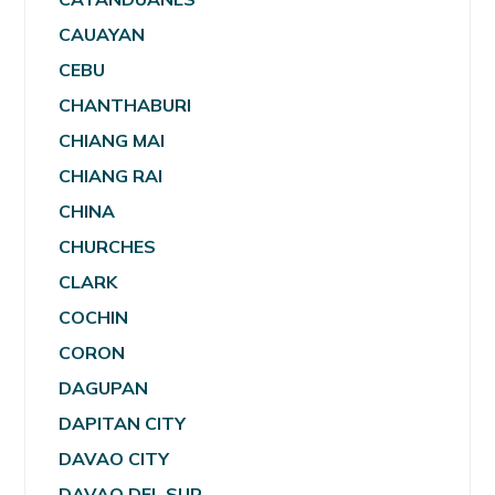
CAUAYAN
CEBU
CHANTHABURI
CHIANG MAI
CHIANG RAI
CHINA
CHURCHES
CLARK
COCHIN
CORON
DAGUPAN
DAPITAN CITY
DAVAO CITY
DAVAO DEL SUR