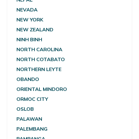
NEVADA
NEW YORK
NEW ZEALAND
NINH BINH
NORTH CAROLINA
NORTH COTABATO
NORTHERN LEYTE
OBANDO
ORIENTAL MINDORO
ORMOC CITY
OSLOB
PALAWAN
PALEMBANG
PAMPANGA