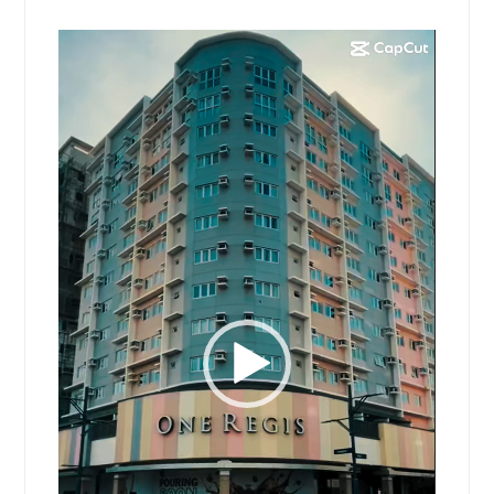
Video
Player