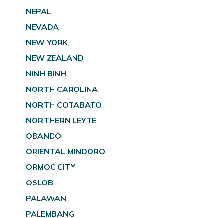
NEPAL
NEVADA
NEW YORK
NEW ZEALAND
NINH BINH
NORTH CAROLINA
NORTH COTABATO
NORTHERN LEYTE
OBANDO
ORIENTAL MINDORO
ORMOC CITY
OSLOB
PALAWAN
PALEMBANG