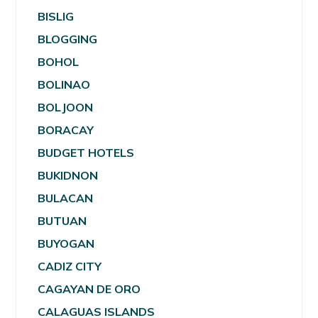
BISLIG
BLOGGING
BOHOL
BOLINAO
BOLJOON
BORACAY
BUDGET HOTELS
BUKIDNON
BULACAN
BUTUAN
BUYOGAN
CADIZ CITY
CAGAYAN DE ORO
CALAGUAS ISLANDS