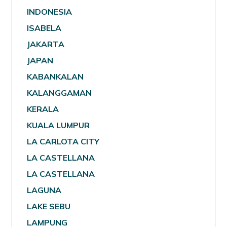
INDONESIA
ISABELA
JAKARTA
JAPAN
KABANKALAN
KALANGGAMAN
KERALA
KUALA LUMPUR
LA CARLOTA CITY
LA CASTELLANA
LA CASTELLANA
LAGUNA
LAKE SEBU
LAMPUNG