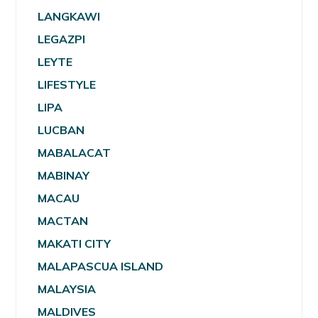
LANGKAWI
LEGAZPI
LEYTE
LIFESTYLE
LIPA
LUCBAN
MABALACAT
MABINAY
MACAU
MACTAN
MAKATI CITY
MALAPASCUA ISLAND
MALAYSIA
MALDIVES