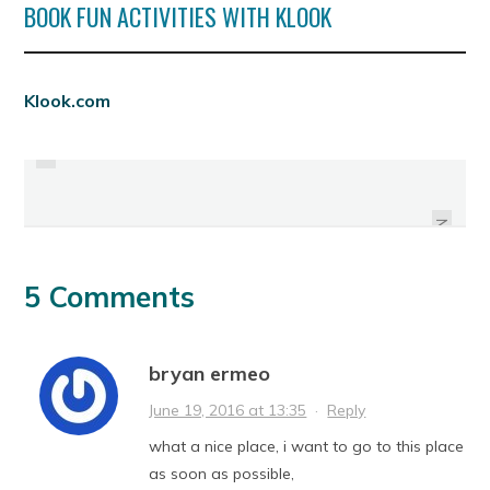
BOOK FUN ACTIVITIES WITH KLOOK
PREVIOUS
Klook.com
BACOLAODIAT: THE COLORFUL
MARCIANO'S !
LANTERN PARADE
NEXT
5 Comments
bryan ermeo
June 19, 2016 at 13:35
·
Reply
what a nice place, i want to go to this place
as soon as possible,