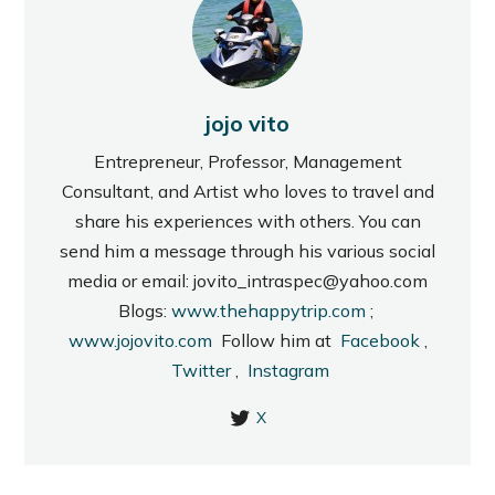
jojo vito
Entrepreneur, Professor, Management
Consultant, and Artist who loves to travel and
share his experiences with others. You can
send him a message through his various social
media or email: jovito_intraspec@yahoo.com
Blogs:
www.thehappytrip.com
;
www.jojovito.com
Follow him at
Facebook
,
Twitter
,
Instagram
X