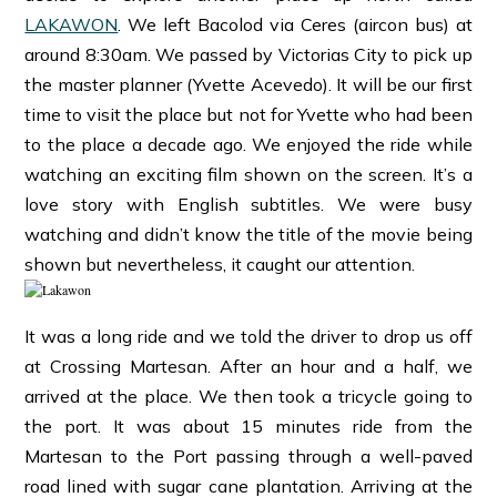
LAKAWON
. We left Bacolod via Ceres (aircon bus) at
around 8:30am. We passed by Victorias City to pick up
the master planner (Yvette Acevedo). It will be our first
time to visit the place but not for Yvette who had been
to the place a decade ago. We enjoyed the ride while
watching an exciting film shown on the screen. It’s a
love story with English subtitles. We were busy
watching and didn’t know the title of the movie being
shown but nevertheless, it caught our attention.
It was a long ride and we told the driver to drop us off
at Crossing Martesan. After an hour and a half, we
arrived at the place. We then took a tricycle going to
the port. It was about 15 minutes ride from the
Martesan to the Port passing through a well-paved
road lined with sugar cane plantation. Arriving at the