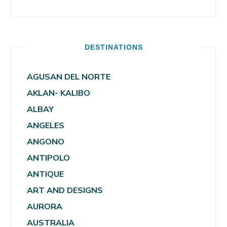
DESTINATIONS
AGUSAN DEL NORTE
AKLAN- KALIBO
ALBAY
ANGELES
ANGONO
ANTIPOLO
ANTIQUE
ART AND DESIGNS
AURORA
AUSTRALIA