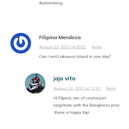
#advertising
Filipina Mendoza
August 22, 2013 at 00:01
·
Reply
Can I visit Lakawon Island in one day?
jojo vito
August 22, 2013 at 11:42
·
Reply
Hi Filipina, yes of course.just
negotiate with the Bangkeros prior
:)have a happy trip!