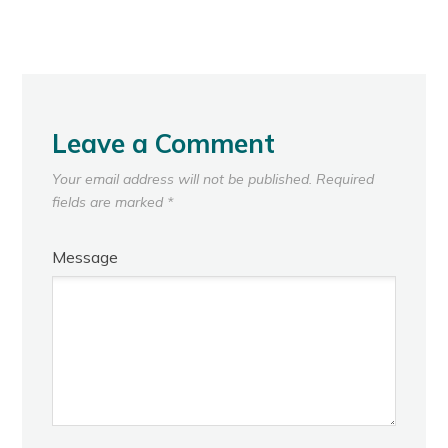
Leave a Comment
Your email address will not be published.
Required
fields are marked
*
Message