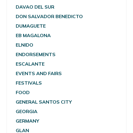
DAVAO DEL SUR
DON SALVADOR BENEDICTO
DUMAGUETE
EB MAGALONA
ELNIDO
ENDORSEMENTS
ESCALANTE
EVENTS AND FAIRS
FESTIVALS
FOOD
GENERAL SANTOS CITY
GEORGIA
GERMANY
GLAN