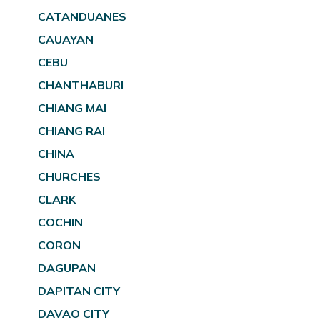
CATANDUANES
CAUAYAN
CEBU
CHANTHABURI
CHIANG MAI
CHIANG RAI
CHINA
CHURCHES
CLARK
COCHIN
CORON
DAGUPAN
DAPITAN CITY
DAVAO CITY