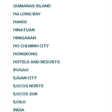
GUIMARAS ISLAND
HA LONG BAY
HANOI
HINATUAN
HINIGARAN
HO CHI MINH CITY
HONGKONG
HOTELS AND RESORTS
IFUGAO
ILIGAN CITY
ILOCOS NORTE
ILOCOS SUR
ILOILO
INDIA