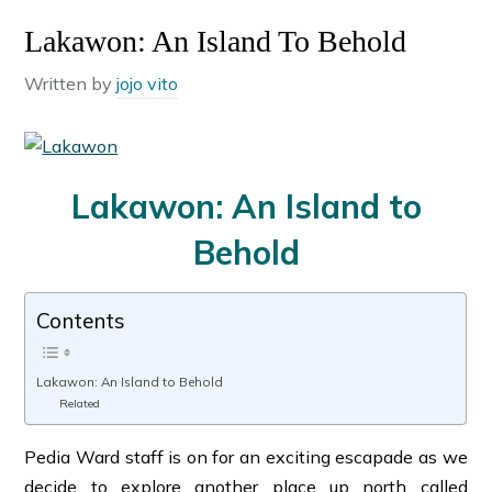
Lakawon: An Island To Behold
Written by
jojo vito
Lakawon: An Island to
Behold
Contents
Lakawon: An Island to Behold
Related
Pedia Ward staff is on for an exciting escapade as we
decide to explore another place up north called