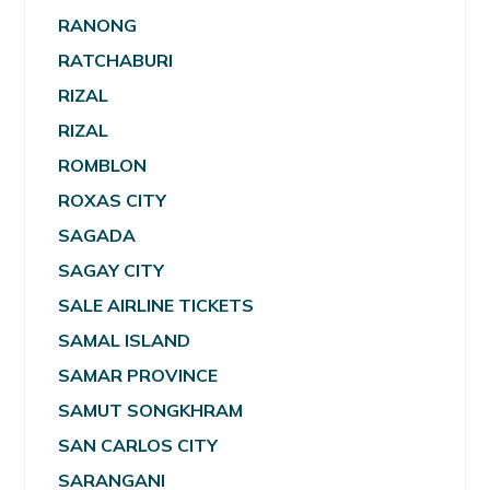
RANONG
RATCHABURI
RIZAL
RIZAL
ROMBLON
ROXAS CITY
SAGADA
SAGAY CITY
SALE AIRLINE TICKETS
SAMAL ISLAND
SAMAR PROVINCE
SAMUT SONGKHRAM
SAN CARLOS CITY
SARANGANI