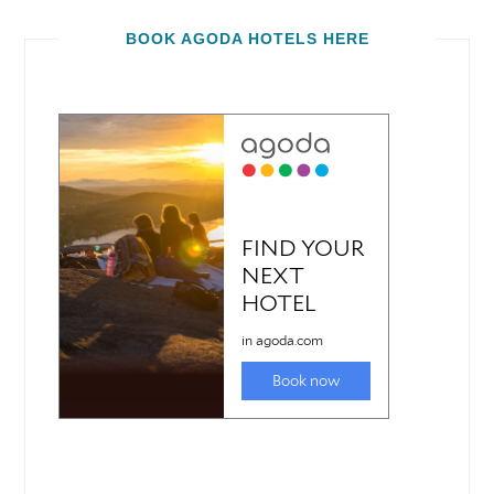
BOOK AGODA HOTELS HERE