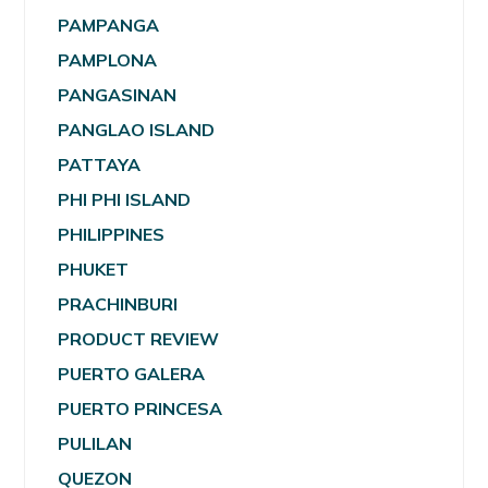
PAMPANGA
PAMPLONA
PANGASINAN
PANGLAO ISLAND
PATTAYA
PHI PHI ISLAND
PHILIPPINES
PHUKET
PRACHINBURI
PRODUCT REVIEW
PUERTO GALERA
PUERTO PRINCESA
PULILAN
QUEZON