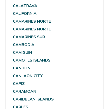
CALATRAVA
CALIFORNIA
CAMARINES NORTE
CAMARINES NORTE
CAMARINES SUR
CAMBODIA
CAMIGUIN
CAMOTES ISLANDS
CANDONI
CANLAON CITY
CAPIZ
CARAMOAN
CARIBBEAN ISLANDS
CARLES