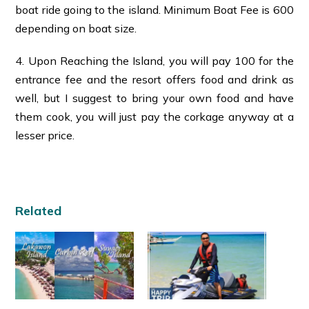
boat ride going to the island. Minimum Boat Fee is 600
depending on boat size.
4. Upon Reaching the Island, you will pay 100 for the
entrance fee and the resort offers food and drink as
well, but I suggest to bring your own food and have
them cook, you will just pay the corkage anyway at a
lesser price.
Related