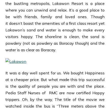
the bustling metropolis, Lakawon Resort is a place
where you can unwind and relax. It’s a good place to
be with friends, family and loved ones. Though
it doesn’t boast the amenities of a first class resort yet
Lakawon’s sand and water is enough to make every
visitors happy. The shoreline is clean, the sand is
powdery (not as powdery as Boracay though) and the
water is as clear as Boracay.
It was a day well spent for us. We bought Happiness
at a cheaper price. But what made this trip successful
is the quality of people you are with and the place.
Pedia Staff Nurses of RMC are now certified Happy
trippers. Oh, by the way, The title of the movie we
watched inside the bus is “Three meters above the