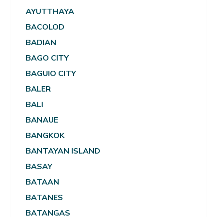
AYUTTHAYA
BACOLOD
BADIAN
BAGO CITY
BAGUIO CITY
BALER
BALI
BANAUE
BANGKOK
BANTAYAN ISLAND
BASAY
BATAAN
BATANES
BATANGAS