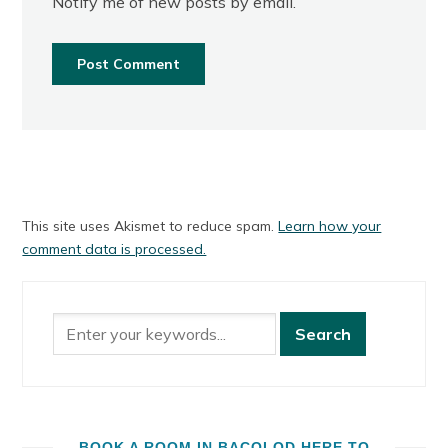
Notify me of new posts by email.
This site uses Akismet to reduce spam.
Learn how your
comment data is processed.
BOOK A ROOM IN BACOLOD HERE TO