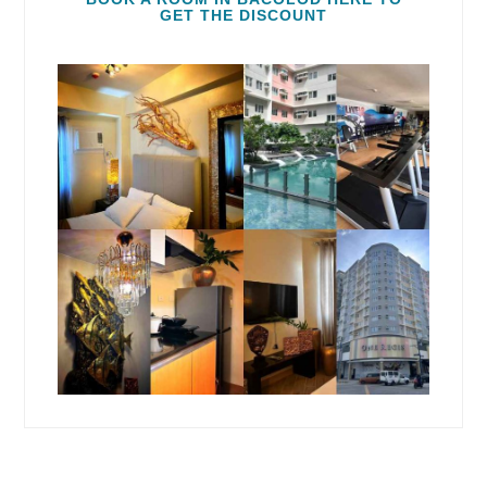
GET THE DISCOUNT