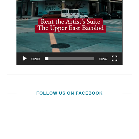
00:00
00:47
FOLLOW US ON FACEBOOK