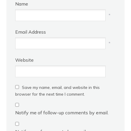
Name
*
Email Address
*
Website
Save my name, email, and website in this
browser for the next time I comment.
Notify me of follow-up comments by email.