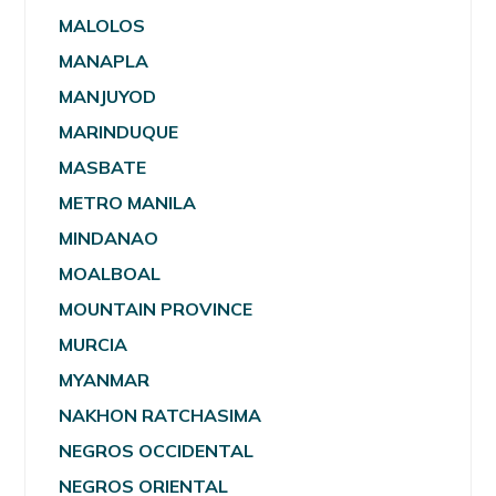
MALOLOS
MANAPLA
MANJUYOD
MARINDUQUE
MASBATE
METRO MANILA
MINDANAO
MOALBOAL
MOUNTAIN PROVINCE
MURCIA
MYANMAR
NAKHON RATCHASIMA
NEGROS OCCIDENTAL
NEGROS ORIENTAL