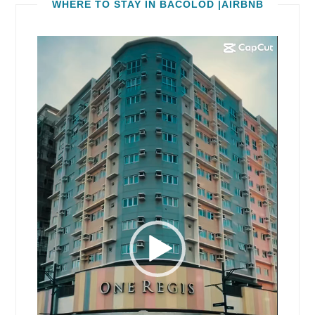
WHERE TO STAY IN BACOLOD |AIRBNB
Video
Player