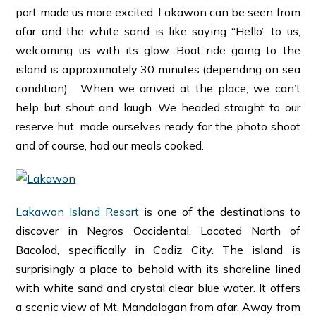
port made us more excited, Lakawon can be seen from
afar and the white sand is like saying “Hello” to us,
welcoming us with its glow. Boat ride going to the
island is approximately 30 minutes (depending on sea
condition). When we arrived at the place, we can’t
help but shout and laugh. We headed straight to our
reserve hut, made ourselves ready for the photo shoot
and of course, had our meals cooked.
Lakawon Island Resort
is one of the destinations to
discover in Negros Occidental. Located North of
Bacolod, specifically in Cadiz City. The island is
surprisingly a place to behold with its shoreline lined
with white sand and crystal clear blue water. It offers
a scenic view of Mt. Mandalagan from afar. Away from