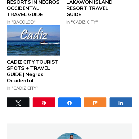
RESORTS IN NEGROS
LAKAWON ISLAND
OCCIDENTAL |
RESORT TRAVEL
TRAVEL GUIDE
GUIDE
In "BACOLOD"
In "CADIZ CITY"
CADIZ CITY TOURIST
SPOTS + TRAVEL
GUIDE | Negros
Occidental
In "CADIZ CITY"
Tweet
Pin
Share
Share
Share