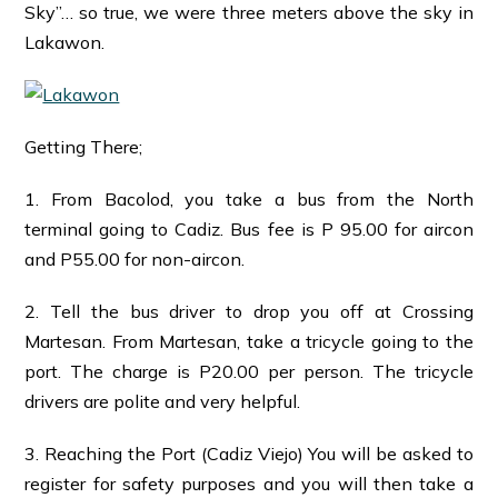
Sky”… so true, we were three meters above the sky in
Lakawon.
Getting There;
1. From Bacolod, you take a bus from the North
terminal going to Cadiz. Bus fee is P 95.00 for aircon
and P55.00 for non-aircon.
2. Tell the bus driver to drop you off at Crossing
Martesan. From Martesan, take a tricycle going to the
port. The charge is P20.00 per person. The tricycle
drivers are polite and very helpful.
3. Reaching the Port (Cadiz Viejo) You will be asked to
register for safety purposes and you will then take a