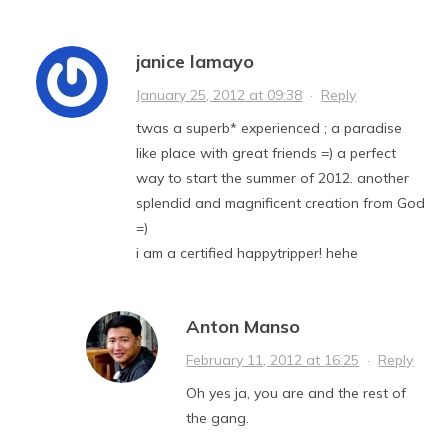
janice lamayo
January 25, 2012 at 09:38
·
Reply
twas a superb* experienced ; a paradise
like place with great friends =) a perfect
way to start the summer of 2012. another
splendid and magnificent creation from God
=)
i am a certified happytripper! hehe
Anton Manso
February 11, 2012 at 16:25
·
Reply
Oh yes ja, you are and the rest of
the gang.