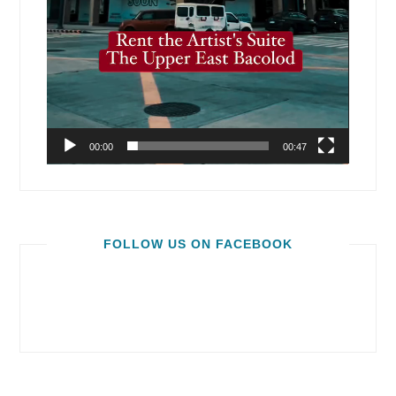
00:00
00:47
FOLLOW US ON FACEBOOK