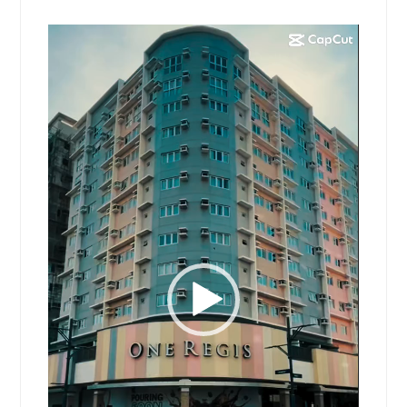
Video
Player