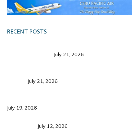
RECENT POSTS
Digital Tourism: Before the Vacation Begins in
Negros Occidental
July 21, 2026
Sustainable Destination Management: Why
Tourism Should Benefit Communities as Much as
Visitors
July 21, 2026
Sustainable Tourism Operations: Why Managing
Growth Matters More Than Attracting Tourists
July 19, 2026
Bacolod Food Tourism: Beyond UNESCO
Recognition
July 12, 2026
Sustainable Tourism in the Philippines: Lessons