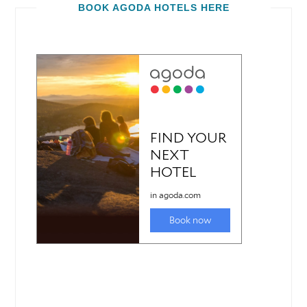
BOOK AGODA HOTELS HERE