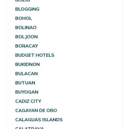
BLOGGING
BOHOL
BOLINAO
BOLJOON
BORACAY
BUDGET HOTELS
BUKIDNON
BULACAN
BUTUAN
BUYOGAN
CADIZ CITY
CAGAYAN DE ORO
CALAGUAS ISLANDS
CALATRAVA