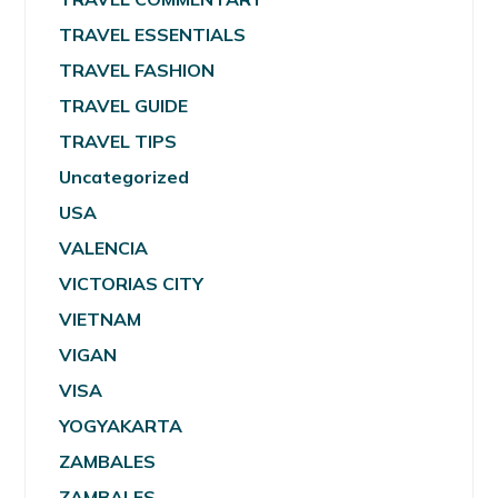
TRAVEL ESSENTIALS
TRAVEL FASHION
TRAVEL GUIDE
TRAVEL TIPS
Uncategorized
USA
VALENCIA
VICTORIAS CITY
VIETNAM
VIGAN
VISA
YOGYAKARTA
ZAMBALES
ZAMBALES