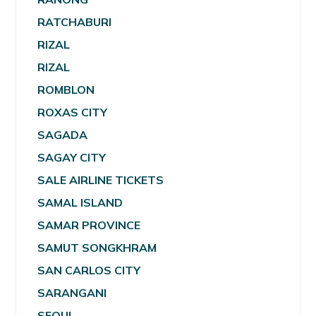
RATCHABURI
RIZAL
RIZAL
ROMBLON
ROXAS CITY
SAGADA
SAGAY CITY
SALE AIRLINE TICKETS
SAMAL ISLAND
SAMAR PROVINCE
SAMUT SONGKHRAM
SAN CARLOS CITY
SARANGANI
SEOUL