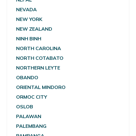
NEVADA
NEW YORK
NEW ZEALAND
NINH BINH
NORTH CAROLINA
NORTH COTABATO
NORTHERN LEYTE
OBANDO
ORIENTAL MINDORO
ORMOC CITY
OSLOB
PALAWAN
PALEMBANG
PAMPANGA