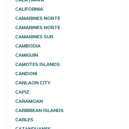
CALIFORNIA
CAMARINES NORTE
CAMARINES NORTE
CAMARINES SUR
CAMBODIA
CAMIGUIN
CAMOTES ISLANDS
CANDONI
CANLAON CITY
CAPIZ
CARAMOAN
CARIBBEAN ISLANDS
CARLES
CATANDUANES