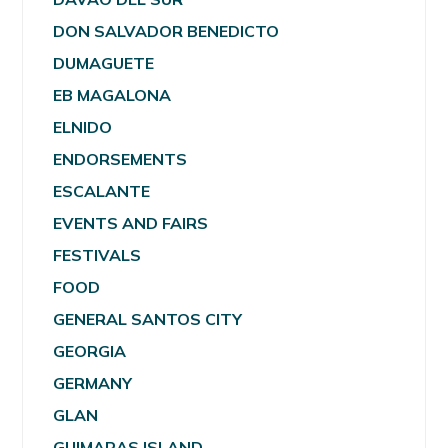
DON SALVADOR BENEDICTO
DUMAGUETE
EB MAGALONA
ELNIDO
ENDORSEMENTS
ESCALANTE
EVENTS AND FAIRS
FESTIVALS
FOOD
GENERAL SANTOS CITY
GEORGIA
GERMANY
GLAN
GUIMARAS ISLAND