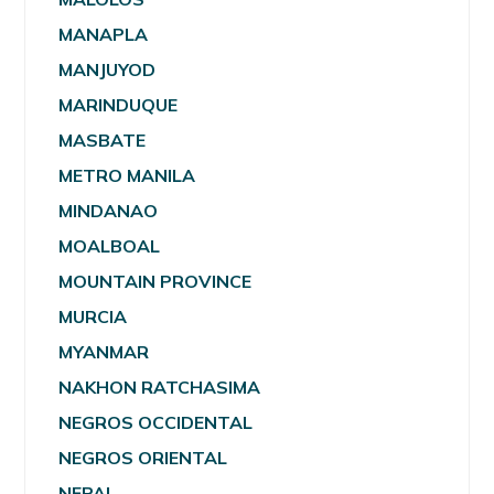
MANAPLA
MANJUYOD
MARINDUQUE
MASBATE
METRO MANILA
MINDANAO
MOALBOAL
MOUNTAIN PROVINCE
MURCIA
MYANMAR
NAKHON RATCHASIMA
NEGROS OCCIDENTAL
NEGROS ORIENTAL
NEPAL