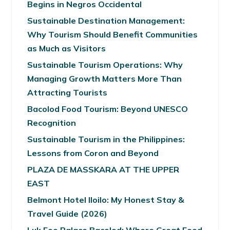
Begins in Negros Occidental
Sustainable Destination Management:
Why Tourism Should Benefit Communities
as Much as Visitors
Sustainable Tourism Operations: Why
Managing Growth Matters More Than
Attracting Tourists
Bacolod Food Tourism: Beyond UNESCO
Recognition
Sustainable Tourism in the Philippines:
Lessons from Coron and Beyond
PLAZA DE MASSKARA AT THE UPPER
EAST
Belmont Hotel Iloilo: My Honest Stay &
Travel Guide (2026)