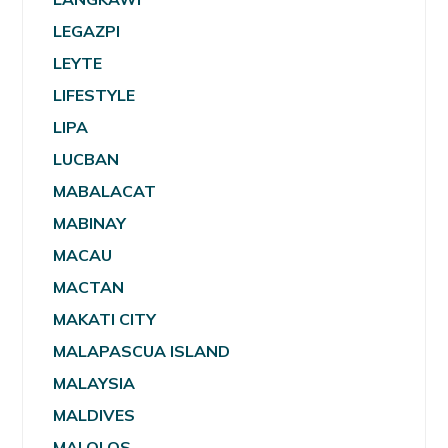
LEGAZPI
LEYTE
LIFESTYLE
LIPA
LUCBAN
MABALACAT
MABINAY
MACAU
MACTAN
MAKATI CITY
MALAPASCUA ISLAND
MALAYSIA
MALDIVES
MALOLOS