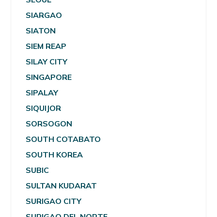
SIARGAO
SIATON
SIEM REAP
SILAY CITY
SINGAPORE
SIPALAY
SIQUIJOR
SORSOGON
SOUTH COTABATO
SOUTH KOREA
SUBIC
SULTAN KUDARAT
SURIGAO CITY
SURIGAO DEL NORTE