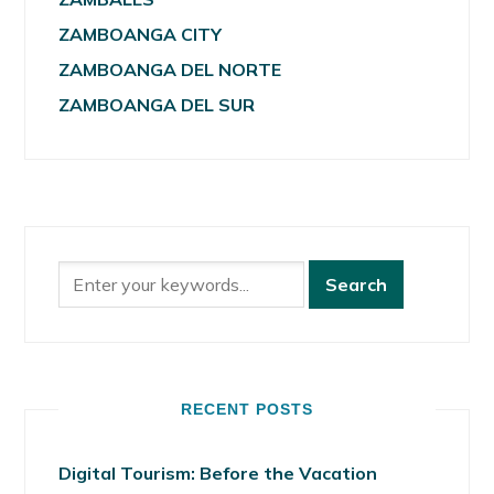
ZAMBOANGA CITY
ZAMBOANGA DEL NORTE
ZAMBOANGA DEL SUR
RECENT POSTS
Digital Tourism: Before the Vacation