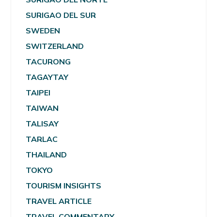
SURIGAO DEL SUR
SWEDEN
SWITZERLAND
TACURONG
TAGAYTAY
TAIPEI
TAIWAN
TALISAY
TARLAC
THAILAND
TOKYO
TOURISM INSIGHTS
TRAVEL ARTICLE
TRAVEL COMMENTARY