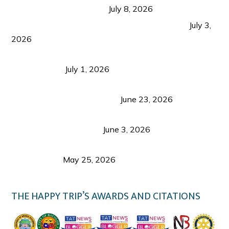
from Coron and Beyond
July 8, 2026
PLAZA DE MASSKARA AT THE UPPER EAST
July 3,
2026
Belmont Hotel Iloilo: My Honest Stay & Travel
Guide (2026)
July 1, 2026
Luk Foo Palace Bacolod: Where Great Food Brings
Family & Friends Together
June 23, 2026
Guimaras Tourism Is Growing Up: A Repeat
Visitor’s Honest View
June 3, 2026
Responsible Travel: Helping the Places That
Welcome Us
May 25, 2026
THE HAPPY TRIP’S AWARDS AND CITATIONS