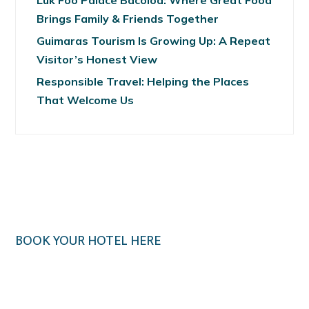
Luk Foo Palace Bacolod: Where Great Food
Brings Family & Friends Together
Guimaras Tourism Is Growing Up: A Repeat
Visitor’s Honest View
Responsible Travel: Helping the Places
That Welcome Us
BOOK YOUR HOTEL HERE
Klook.com