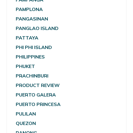
PAMPLONA
PANGASINAN
PANGLAO ISLAND
PATTAYA
PHI PHI ISLAND
PHILIPPINES
PHUKET
PRACHINBURI
PRODUCT REVIEW
PUERTO GALERA
PUERTO PRINCESA
PULILAN
QUEZON
RANONG