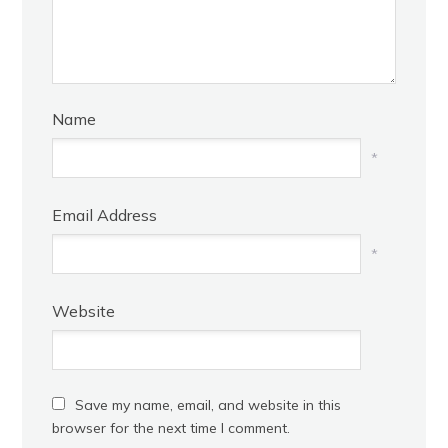
Name
*
Email Address
*
Website
Save my name, email, and website in this
browser for the next time I comment.