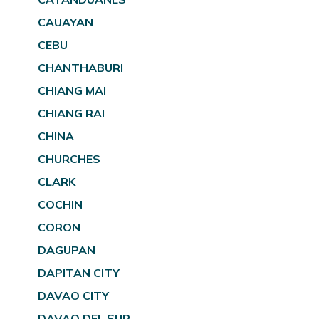
CAUAYAN
CEBU
CHANTHABURI
CHIANG MAI
CHIANG RAI
CHINA
CHURCHES
CLARK
COCHIN
CORON
DAGUPAN
DAPITAN CITY
DAVAO CITY
DAVAO DEL SUR