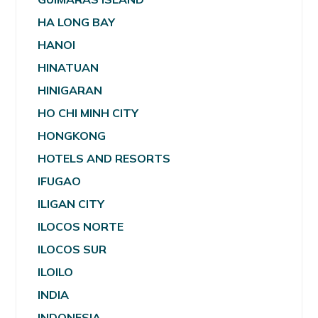
HA LONG BAY
HANOI
HINATUAN
HINIGARAN
HO CHI MINH CITY
HONGKONG
HOTELS AND RESORTS
IFUGAO
ILIGAN CITY
ILOCOS NORTE
ILOCOS SUR
ILOILO
INDIA
INDONESIA