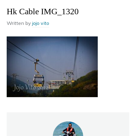
Hk Cable IMG_1320
Written by
jojo vito