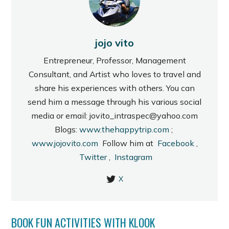
jojo vito
Entrepreneur, Professor, Management
Consultant, and Artist who loves to travel and
share his experiences with others. You can
send him a message through his various social
media or email: jovito_intraspec@yahoo.com
Blogs:
www.thehappytrip.com
;
www.jojovito.com
Follow him at
Facebook
,
Twitter
,
Instagram
X
BOOK FUN ACTIVITIES WITH KLOOK