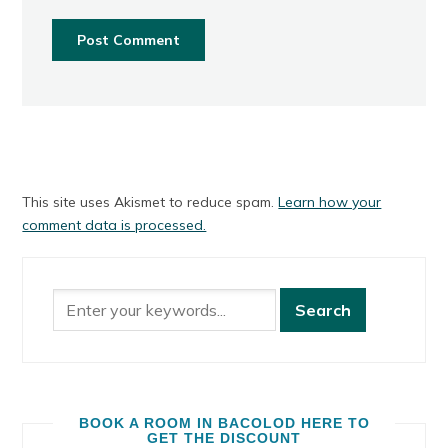
This site uses Akismet to reduce spam.
Learn how your
comment data is processed.
BOOK A ROOM IN BACOLOD HERE TO
GET THE DISCOUNT