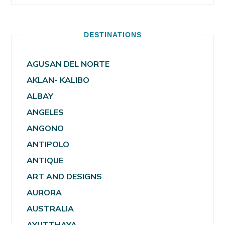
DESTINATIONS
AGUSAN DEL NORTE
AKLAN- KALIBO
ALBAY
ANGELES
ANGONO
ANTIPOLO
ANTIQUE
ART AND DESIGNS
AURORA
AUSTRALIA
AYUTTHAYA