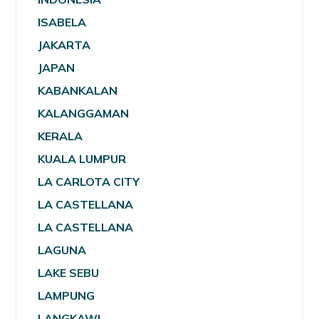
ISABELA
JAKARTA
JAPAN
KABANKALAN
KALANGGAMAN
KERALA
KUALA LUMPUR
LA CARLOTA CITY
LA CASTELLANA
LA CASTELLANA
LAGUNA
LAKE SEBU
LAMPUNG
LANGKAWI