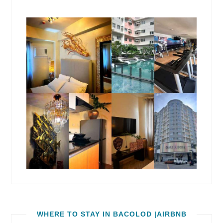
WHERE TO STAY IN BACOLOD |AIRBNB