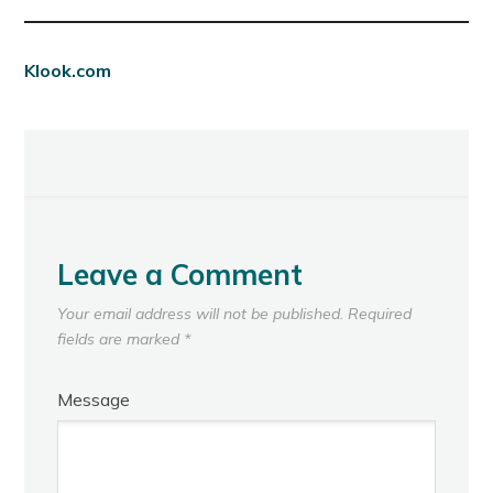
Klook.com
Leave a Comment
Your email address will not be published.
Required
fields are marked
*
Message