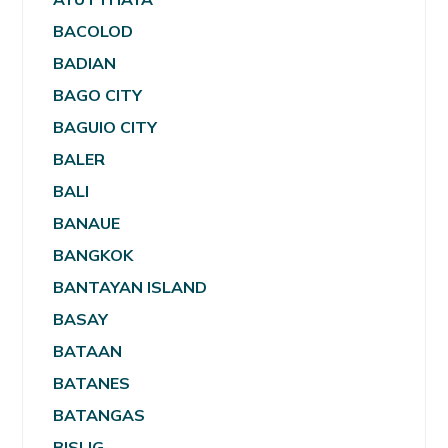
BACOLOD
BADIAN
BAGO CITY
BAGUIO CITY
BALER
BALI
BANAUE
BANGKOK
BANTAYAN ISLAND
BASAY
BATAAN
BATANES
BATANGAS
BISLIG