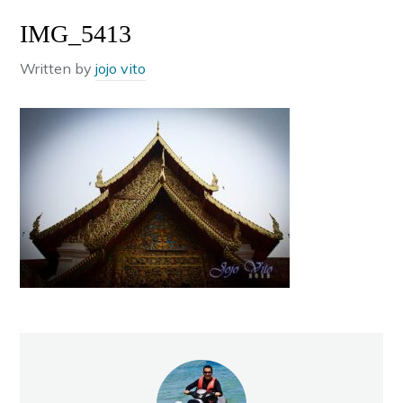
IMG_5413
Written by
jojo vito