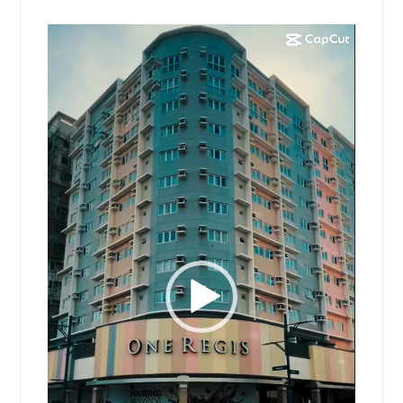
Video
Player