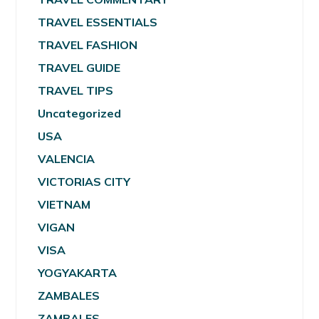
TRAVEL ESSENTIALS
TRAVEL FASHION
TRAVEL GUIDE
TRAVEL TIPS
Uncategorized
USA
VALENCIA
VICTORIAS CITY
VIETNAM
VIGAN
VISA
YOGYAKARTA
ZAMBALES
ZAMBALES