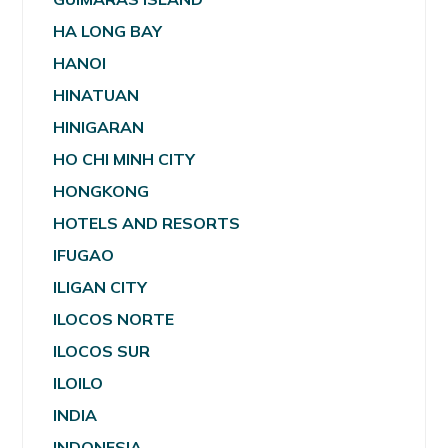
HA LONG BAY
HANOI
HINATUAN
HINIGARAN
HO CHI MINH CITY
HONGKONG
HOTELS AND RESORTS
IFUGAO
ILIGAN CITY
ILOCOS NORTE
ILOCOS SUR
ILOILO
INDIA
INDONESIA