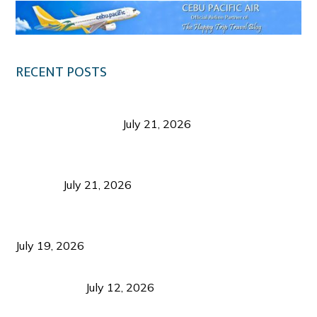
RECENT POSTS
Digital Tourism: Before the Vacation Begins in
Negros Occidental
July 21, 2026
Sustainable Destination Management: Why
Tourism Should Benefit Communities as Much as
Visitors
July 21, 2026
Sustainable Tourism Operations: Why Managing
Growth Matters More Than Attracting Tourists
July 19, 2026
Bacolod Food Tourism: Beyond UNESCO
Recognition
July 12, 2026
Sustainable Tourism in the Philippines: Lessons