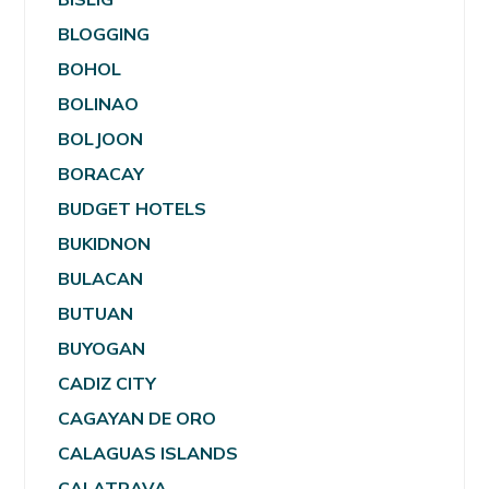
BLOGGING
BOHOL
BOLINAO
BOLJOON
BORACAY
BUDGET HOTELS
BUKIDNON
BULACAN
BUTUAN
BUYOGAN
CADIZ CITY
CAGAYAN DE ORO
CALAGUAS ISLANDS
CALATRAVA