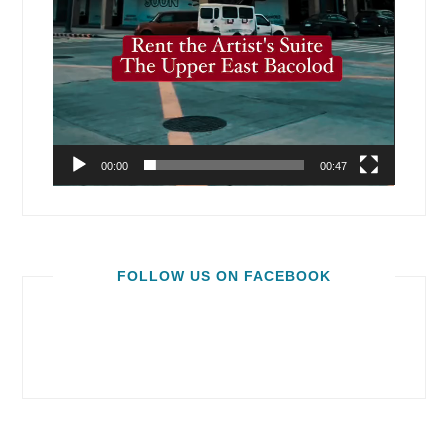
00:00
00:47
FOLLOW US ON FACEBOOK