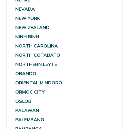
NEVADA
NEW YORK
NEW ZEALAND
NINH BINH
NORTH CAROLINA
NORTH COTABATO
NORTHERN LEYTE
OBANDO
ORIENTAL MINDORO
ORMOC CITY
OSLOB
PALAWAN
PALEMBANG
PAMPANGA