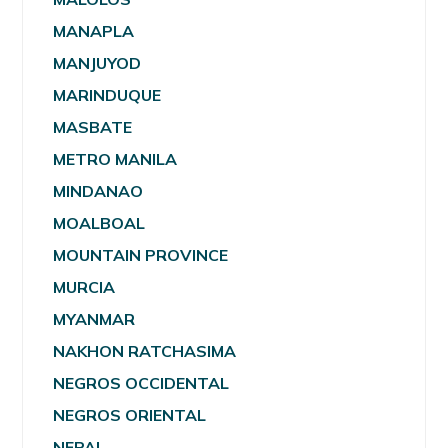
MANAPLA
MANJUYOD
MARINDUQUE
MASBATE
METRO MANILA
MINDANAO
MOALBOAL
MOUNTAIN PROVINCE
MURCIA
MYANMAR
NAKHON RATCHASIMA
NEGROS OCCIDENTAL
NEGROS ORIENTAL
NEPAL