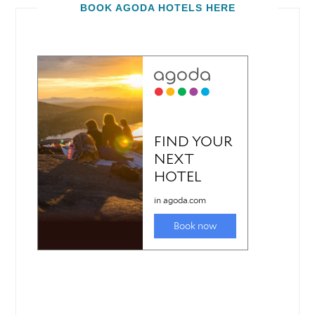
BOOK AGODA HOTELS HERE