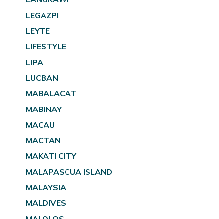
LEGAZPI
LEYTE
LIFESTYLE
LIPA
LUCBAN
MABALACAT
MABINAY
MACAU
MACTAN
MAKATI CITY
MALAPASCUA ISLAND
MALAYSIA
MALDIVES
MALOLOS