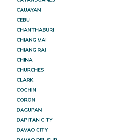
CAUAYAN
CEBU
CHANTHABURI
CHIANG MAI
CHIANG RAI
CHINA
CHURCHES
CLARK
COCHIN
CORON
DAGUPAN
DAPITAN CITY
DAVAO CITY
DAVAO DEL SUR