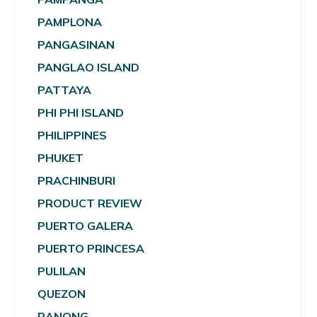
PAMPLONA
PANGASINAN
PANGLAO ISLAND
PATTAYA
PHI PHI ISLAND
PHILIPPINES
PHUKET
PRACHINBURI
PRODUCT REVIEW
PUERTO GALERA
PUERTO PRINCESA
PULILAN
QUEZON
RANONG