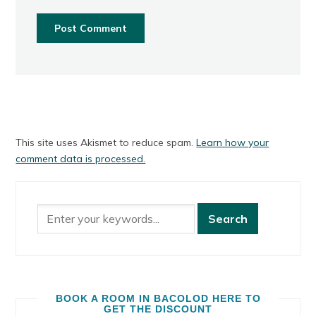
This site uses Akismet to reduce spam.
Learn how your
comment data is processed.
BOOK A ROOM IN BACOLOD HERE TO
GET THE DISCOUNT