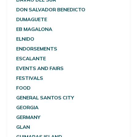
DON SALVADOR BENEDICTO
DUMAGUETE
EB MAGALONA
ELNIDO
ENDORSEMENTS
ESCALANTE
EVENTS AND FAIRS
FESTIVALS
FOOD
GENERAL SANTOS CITY
GEORGIA
GERMANY
GLAN
GUIMARAS ISLAND