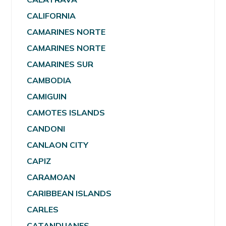
CALIFORNIA
CAMARINES NORTE
CAMARINES NORTE
CAMARINES SUR
CAMBODIA
CAMIGUIN
CAMOTES ISLANDS
CANDONI
CANLAON CITY
CAPIZ
CARAMOAN
CARIBBEAN ISLANDS
CARLES
CATANDUANES