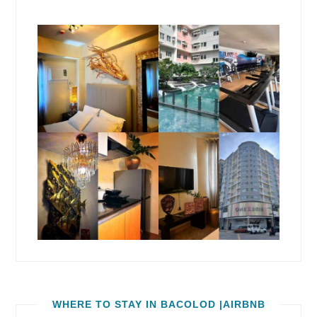
WHERE TO STAY IN BACOLOD |AIRBNB