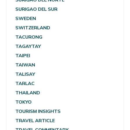
SURIGAO DEL SUR
SWEDEN
SWITZERLAND
TACURONG
TAGAYTAY
TAIPEI
TAIWAN
TALISAY
TARLAC
THAILAND
TOKYO
TOURISM INSIGHTS
TRAVEL ARTICLE
TRAVEL COMMENTARY