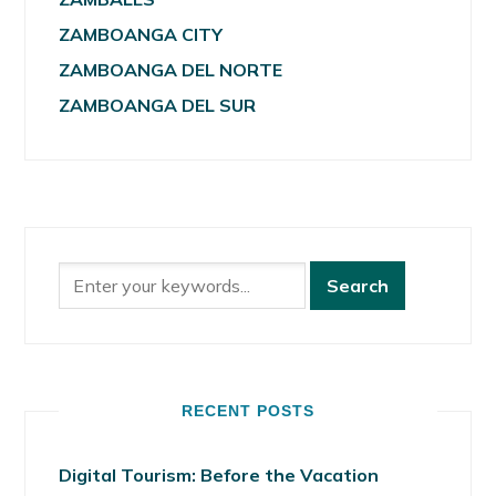
ZAMBOANGA CITY
ZAMBOANGA DEL NORTE
ZAMBOANGA DEL SUR
RECENT POSTS
Digital Tourism: Before the Vacation