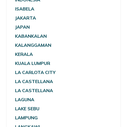
ISABELA
JAKARTA
JAPAN
KABANKALAN
KALANGGAMAN
KERALA
KUALA LUMPUR
LA CARLOTA CITY
LA CASTELLANA
LA CASTELLANA
LAGUNA
LAKE SEBU
LAMPUNG
LANGKAWI