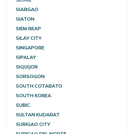
SIARGAO
SIATON
SIEM REAP
SILAY CITY
SINGAPORE
SIPALAY
SIQUIJOR
SORSOGON
SOUTH COTABATO
SOUTH KOREA
SUBIC
SULTAN KUDARAT
SURIGAO CITY
SURIGAO DEL NORTE