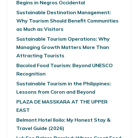
Begins in Negros Occidental
Sustainable Destination Management:
Why Tourism Should Benefit Communities
as Much as Visitors
Sustainable Tourism Operations: Why
Managing Growth Matters More Than
Attracting Tourists
Bacolod Food Tourism: Beyond UNESCO
Recognition
Sustainable Tourism in the Philippines:
Lessons from Coron and Beyond
PLAZA DE MASSKARA AT THE UPPER
EAST
Belmont Hotel Iloilo: My Honest Stay &
Travel Guide (2026)