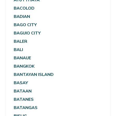
BACOLOD
BADIAN
BAGO CITY
BAGUIO CITY
BALER
BALI
BANAUE
BANGKOK
BANTAYAN ISLAND
BASAY
BATAAN
BATANES
BATANGAS
BISLIG