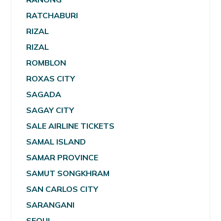
RATCHABURI
RIZAL
RIZAL
ROMBLON
ROXAS CITY
SAGADA
SAGAY CITY
SALE AIRLINE TICKETS
SAMAL ISLAND
SAMAR PROVINCE
SAMUT SONGKHRAM
SAN CARLOS CITY
SARANGANI
SEOUL