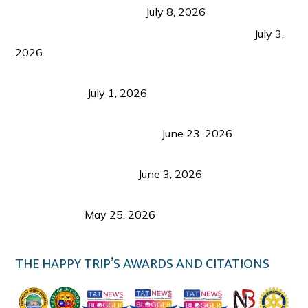
from Coron and Beyond
July 8, 2026
PLAZA DE MASSKARA AT THE UPPER EAST
July 3,
2026
Belmont Hotel Iloilo: My Honest Stay & Travel
Guide (2026)
July 1, 2026
Luk Foo Palace Bacolod: Where Great Food Brings
Family & Friends Together
June 23, 2026
Guimaras Tourism Is Growing Up: A Repeat
Visitor’s Honest View
June 3, 2026
Responsible Travel: Helping the Places That
Welcome Us
May 25, 2026
THE HAPPY TRIP’S AWARDS AND CITATIONS