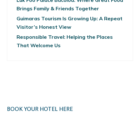
Luk Foo Palace Bacolod: Where Great Food
Brings Family & Friends Together
Guimaras Tourism Is Growing Up: A Repeat
Visitor’s Honest View
Responsible Travel: Helping the Places
That Welcome Us
BOOK YOUR HOTEL HERE
Klook.com