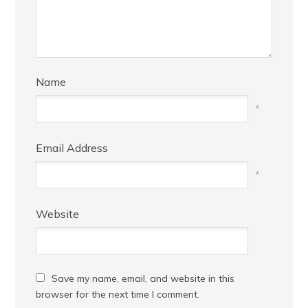
Name
*
Email Address
*
Website
Save my name, email, and website in this
browser for the next time I comment.