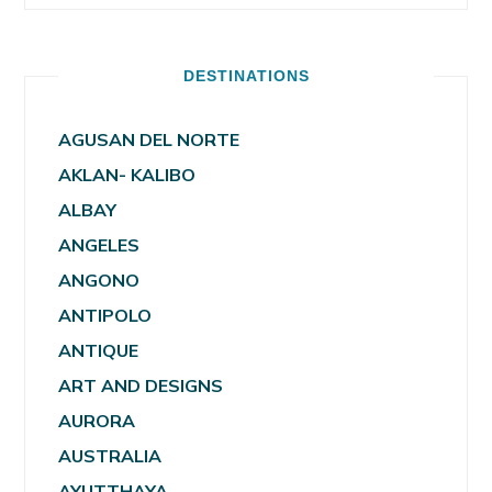
DESTINATIONS
AGUSAN DEL NORTE
AKLAN- KALIBO
ALBAY
ANGELES
ANGONO
ANTIPOLO
ANTIQUE
ART AND DESIGNS
AURORA
AUSTRALIA
AYUTTHAYA