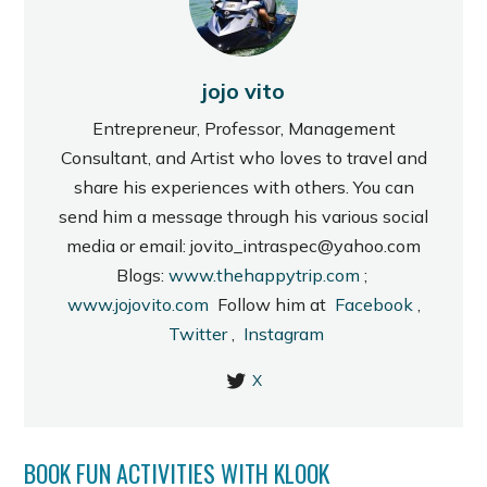
jojo vito
Entrepreneur, Professor, Management
Consultant, and Artist who loves to travel and
share his experiences with others. You can
send him a message through his various social
media or email: jovito_intraspec@yahoo.com
Blogs:
www.thehappytrip.com
;
www.jojovito.com
Follow him at
Facebook
,
Twitter
,
Instagram
X
BOOK FUN ACTIVITIES WITH KLOOK