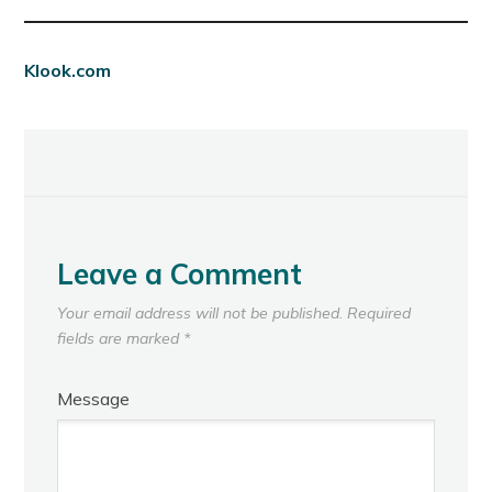
Klook.com
Leave a Comment
Your email address will not be published.
Required
fields are marked
*
Message