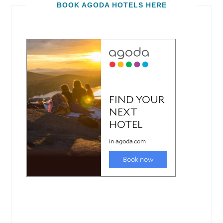
BOOK AGODA HOTELS HERE