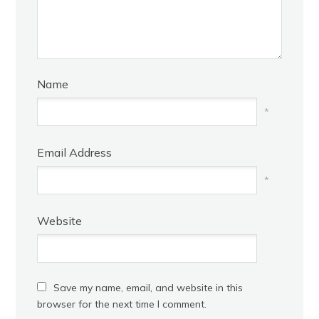
Name
*
Email Address
*
Website
Save my name, email, and website in this
browser for the next time I comment.