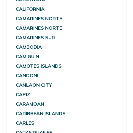
CALIFORNIA
CAMARINES NORTE
CAMARINES NORTE
CAMARINES SUR
CAMBODIA
CAMIGUIN
CAMOTES ISLANDS
CANDONI
CANLAON CITY
CAPIZ
CARAMOAN
CARIBBEAN ISLANDS
CARLES
CATANDUANES