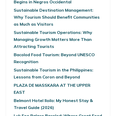
Begins in Negros Occidental
Sustainable Destination Management:
Why Tourism Should Benefit Communities
as Much as Visitors
Sustainable Tourism Operations: Why
Managing Growth Matters More Than
Attracting Tourists
Bacolod Food Tourism: Beyond UNESCO
Recognition
Sustainable Tourism in the Philippines:
Lessons from Coron and Beyond
PLAZA DE MASSKARA AT THE UPPER
EAST
Belmont Hotel Iloilo: My Honest Stay &
Travel Guide (2026)
Luk Foo Palace Bacolod: Where Great Food