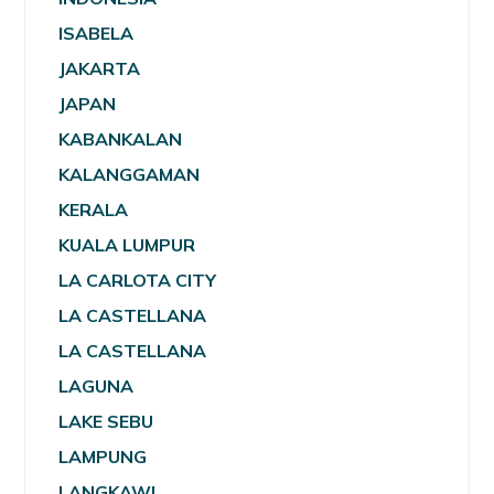
ISABELA
JAKARTA
JAPAN
KABANKALAN
KALANGGAMAN
KERALA
KUALA LUMPUR
LA CARLOTA CITY
LA CASTELLANA
LA CASTELLANA
LAGUNA
LAKE SEBU
LAMPUNG
LANGKAWI