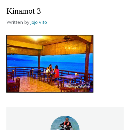
Kinamot 3
Written by
jojo vito