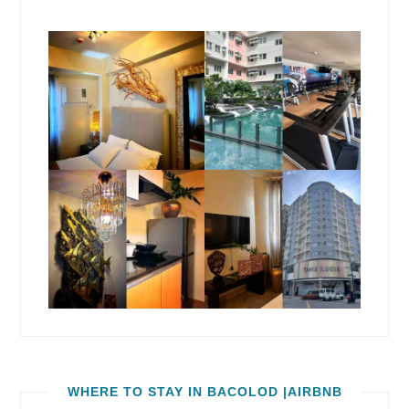
WHERE TO STAY IN BACOLOD |AIRBNB