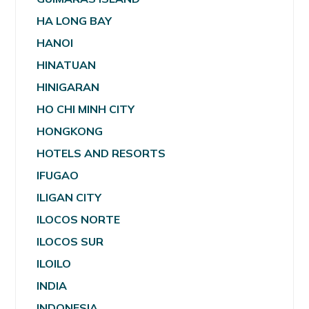
HA LONG BAY
HANOI
HINATUAN
HINIGARAN
HO CHI MINH CITY
HONGKONG
HOTELS AND RESORTS
IFUGAO
ILIGAN CITY
ILOCOS NORTE
ILOCOS SUR
ILOILO
INDIA
INDONESIA