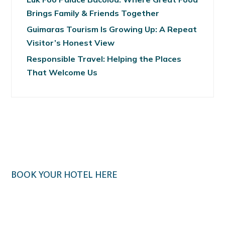
Brings Family & Friends Together
Guimaras Tourism Is Growing Up: A Repeat
Visitor’s Honest View
Responsible Travel: Helping the Places
That Welcome Us
BOOK YOUR HOTEL HERE
Klook.com