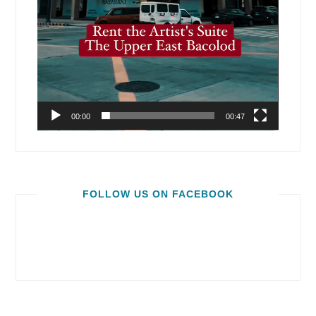
00:00
00:47
FOLLOW US ON FACEBOOK