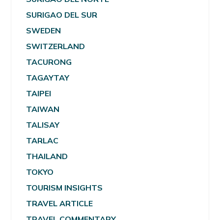
SURIGAO DEL SUR
SWEDEN
SWITZERLAND
TACURONG
TAGAYTAY
TAIPEI
TAIWAN
TALISAY
TARLAC
THAILAND
TOKYO
TOURISM INSIGHTS
TRAVEL ARTICLE
TRAVEL COMMENTARY