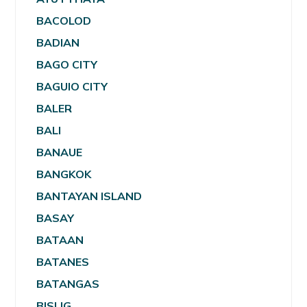
BACOLOD
BADIAN
BAGO CITY
BAGUIO CITY
BALER
BALI
BANAUE
BANGKOK
BANTAYAN ISLAND
BASAY
BATAAN
BATANES
BATANGAS
BISLIG