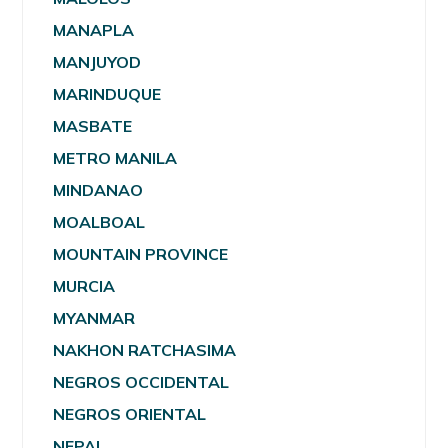
MANAPLA
MANJUYOD
MARINDUQUE
MASBATE
METRO MANILA
MINDANAO
MOALBOAL
MOUNTAIN PROVINCE
MURCIA
MYANMAR
NAKHON RATCHASIMA
NEGROS OCCIDENTAL
NEGROS ORIENTAL
NEPAL