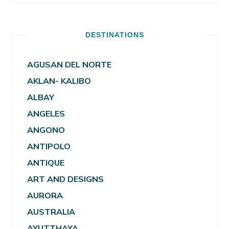
DESTINATIONS
AGUSAN DEL NORTE
AKLAN- KALIBO
ALBAY
ANGELES
ANGONO
ANTIPOLO
ANTIQUE
ART AND DESIGNS
AURORA
AUSTRALIA
AYUTTHAYA