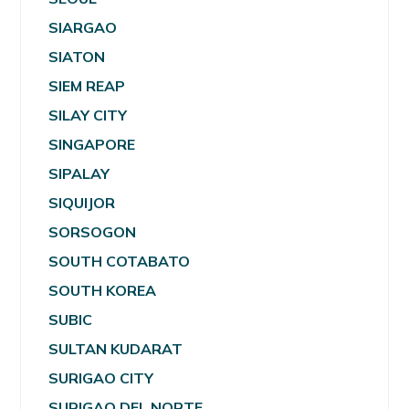
SIARGAO
SIATON
SIEM REAP
SILAY CITY
SINGAPORE
SIPALAY
SIQUIJOR
SORSOGON
SOUTH COTABATO
SOUTH KOREA
SUBIC
SULTAN KUDARAT
SURIGAO CITY
SURIGAO DEL NORTE