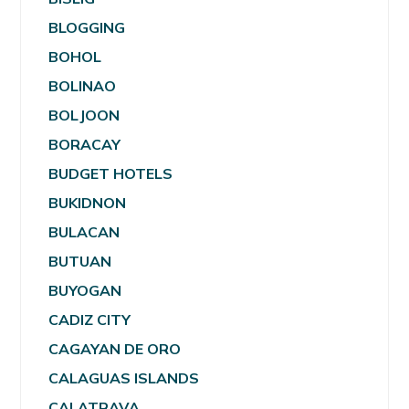
BLOGGING
BOHOL
BOLINAO
BOLJOON
BORACAY
BUDGET HOTELS
BUKIDNON
BULACAN
BUTUAN
BUYOGAN
CADIZ CITY
CAGAYAN DE ORO
CALAGUAS ISLANDS
CALATRAVA