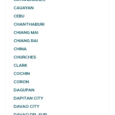
CAUAYAN
CEBU
CHANTHABURI
CHIANG MAI
CHIANG RAI
CHINA
CHURCHES
CLARK
COCHIN
CORON
DAGUPAN
DAPITAN CITY
DAVAO CITY
DAVAO DEL SUR