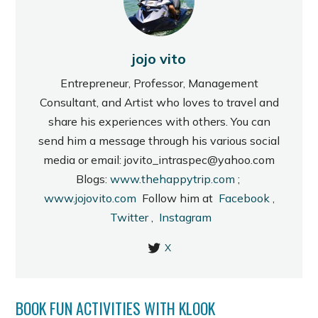
jojo vito
Entrepreneur, Professor, Management
Consultant, and Artist who loves to travel and
share his experiences with others. You can
send him a message through his various social
media or email: jovito_intraspec@yahoo.com
Blogs:
www.thehappytrip.com
;
www.jojovito.com
Follow him at
Facebook
,
Twitter
,
Instagram
X
BOOK FUN ACTIVITIES WITH KLOOK