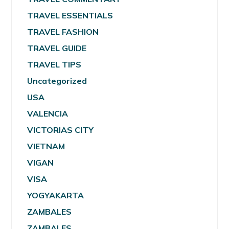
TRAVEL ESSENTIALS
TRAVEL FASHION
TRAVEL GUIDE
TRAVEL TIPS
Uncategorized
USA
VALENCIA
VICTORIAS CITY
VIETNAM
VIGAN
VISA
YOGYAKARTA
ZAMBALES
ZAMBALES