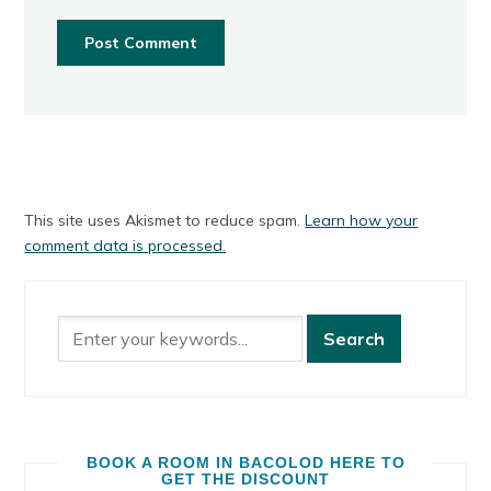
This site uses Akismet to reduce spam.
Learn how your
comment data is processed.
BOOK A ROOM IN BACOLOD HERE TO
GET THE DISCOUNT