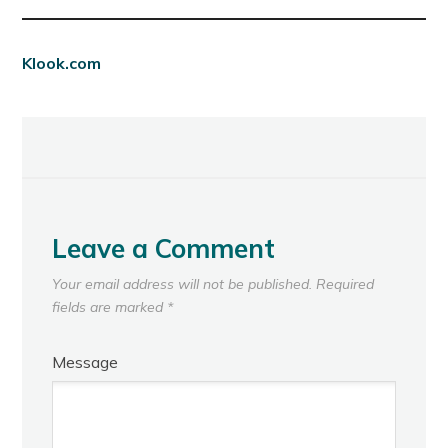
Klook.com
Leave a Comment
Your email address will not be published.
Required
fields are marked
*
Message