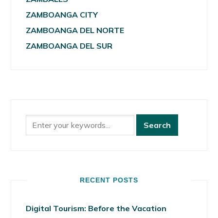
ZAMBOANGA CITY
ZAMBOANGA DEL NORTE
ZAMBOANGA DEL SUR
RECENT POSTS
Digital Tourism: Before the Vacation