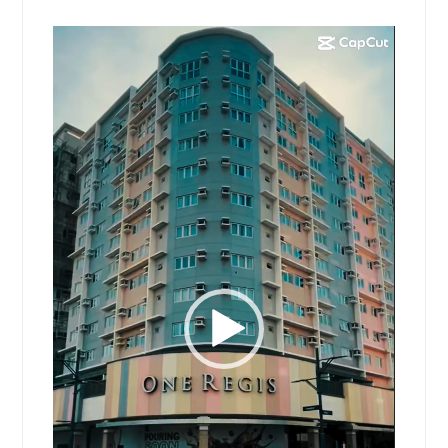
Video
Player