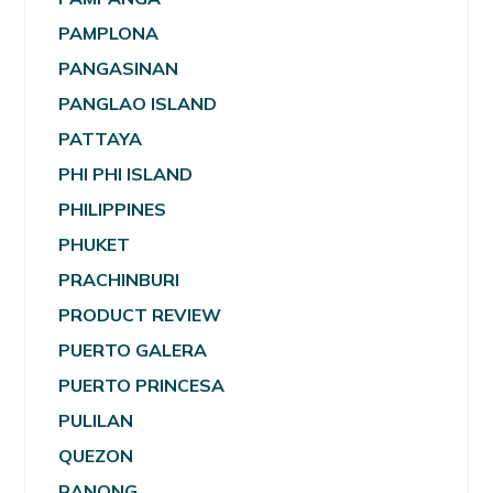
PAMPLONA
PANGASINAN
PANGLAO ISLAND
PATTAYA
PHI PHI ISLAND
PHILIPPINES
PHUKET
PRACHINBURI
PRODUCT REVIEW
PUERTO GALERA
PUERTO PRINCESA
PULILAN
QUEZON
RANONG