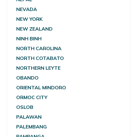
NEVADA
NEW YORK
NEW ZEALAND
NINH BINH
NORTH CAROLINA
NORTH COTABATO
NORTHERN LEYTE
OBANDO
ORIENTAL MINDORO
ORMOC CITY
OSLOB
PALAWAN
PALEMBANG
PAMPANGA