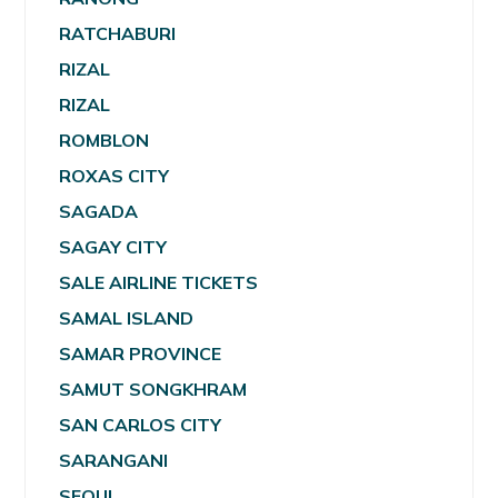
RATCHABURI
RIZAL
RIZAL
ROMBLON
ROXAS CITY
SAGADA
SAGAY CITY
SALE AIRLINE TICKETS
SAMAL ISLAND
SAMAR PROVINCE
SAMUT SONGKHRAM
SAN CARLOS CITY
SARANGANI
SEOUL