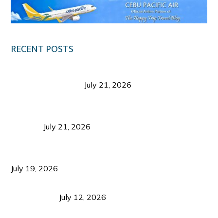
RECENT POSTS
Digital Tourism: Before the Vacation Begins in
Negros Occidental
July 21, 2026
Sustainable Destination Management: Why
Tourism Should Benefit Communities as Much as
Visitors
July 21, 2026
Sustainable Tourism Operations: Why Managing
Growth Matters More Than Attracting Tourists
July 19, 2026
Bacolod Food Tourism: Beyond UNESCO
Recognition
July 12, 2026
Sustainable Tourism in the Philippines: Lessons