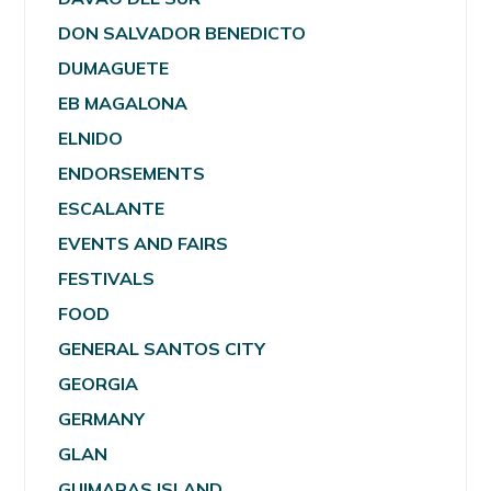
DON SALVADOR BENEDICTO
DUMAGUETE
EB MAGALONA
ELNIDO
ENDORSEMENTS
ESCALANTE
EVENTS AND FAIRS
FESTIVALS
FOOD
GENERAL SANTOS CITY
GEORGIA
GERMANY
GLAN
GUIMARAS ISLAND