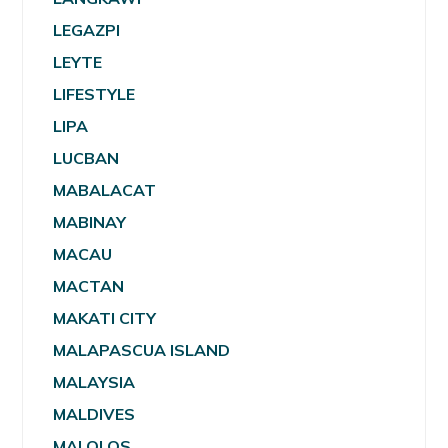
LEGAZPI
LEYTE
LIFESTYLE
LIPA
LUCBAN
MABALACAT
MABINAY
MACAU
MACTAN
MAKATI CITY
MALAPASCUA ISLAND
MALAYSIA
MALDIVES
MALOLOS