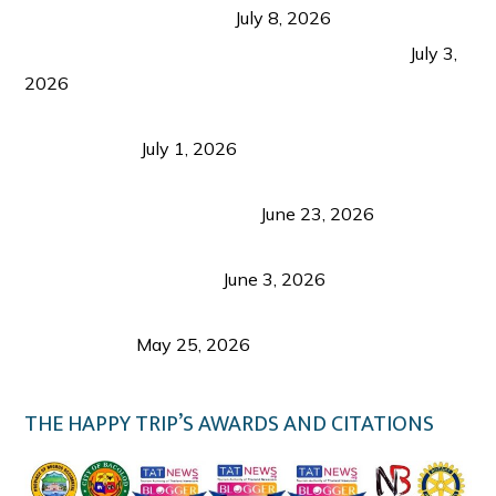
from Coron and Beyond
July 8, 2026
PLAZA DE MASSKARA AT THE UPPER EAST
July 3,
2026
Belmont Hotel Iloilo: My Honest Stay & Travel
Guide (2026)
July 1, 2026
Luk Foo Palace Bacolod: Where Great Food Brings
Family & Friends Together
June 23, 2026
Guimaras Tourism Is Growing Up: A Repeat
Visitor’s Honest View
June 3, 2026
Responsible Travel: Helping the Places That
Welcome Us
May 25, 2026
THE HAPPY TRIP’S AWARDS AND CITATIONS