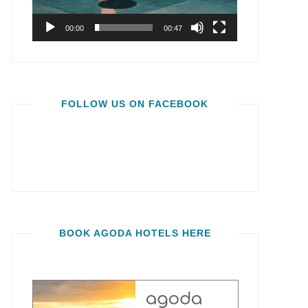
00:00
00:47
FOLLOW US ON FACEBOOK
BOOK AGODA HOTELS HERE