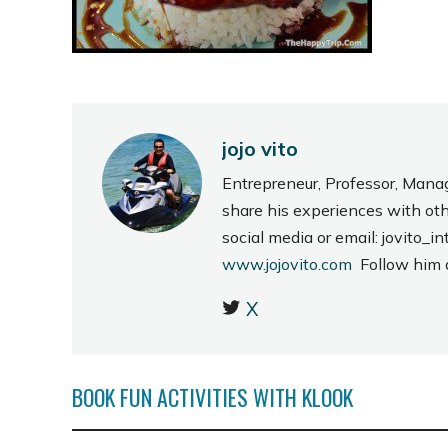
jojo vito
Entrepreneur, Professor, Mana
share his experiences with ot
social media or email: jovito
www.jojovito.com
Follow him
X
BOOK FUN ACTIVITIES WITH KLOOK