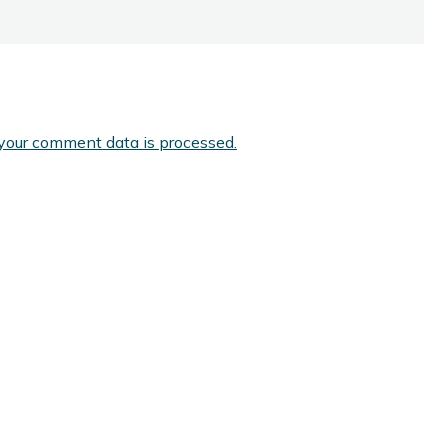
your comment data is processed.