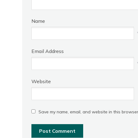
Name
Email Address
Website
Save my name, email, and website in this browser