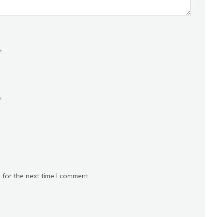
*
*
 for the next time I comment.