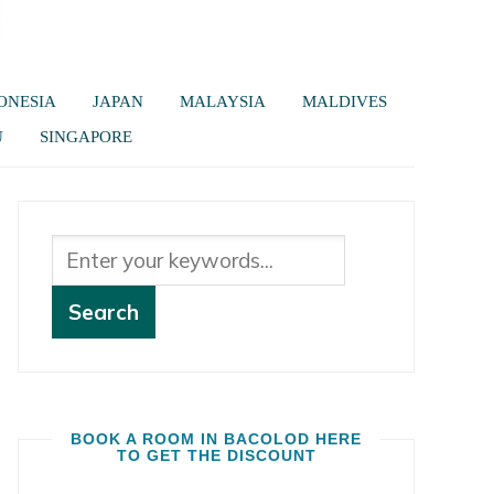
ONESIA
JAPAN
MALAYSIA
MALDIVES
U
SINGAPORE
BOOK A ROOM IN BACOLOD HERE
TO GET THE DISCOUNT