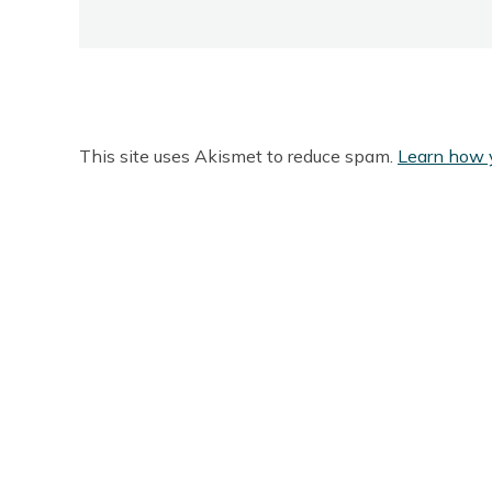
This site uses Akismet to reduce spam.
Learn how 