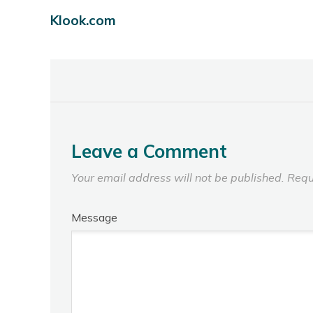
Klook.com
Leave a Comment
Your email address will not be published.
Requ
Message