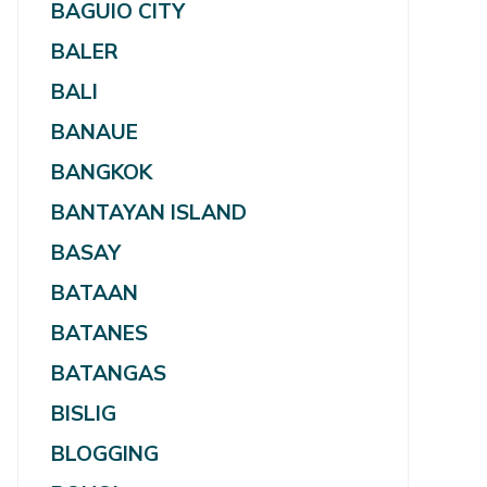
BAGUIO CITY
BALER
BALI
BANAUE
BANGKOK
BANTAYAN ISLAND
BASAY
BATAAN
BATANES
BATANGAS
BISLIG
BLOGGING