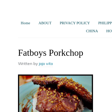
Home
ABOUT
PRIVACY POLICY
PHILIPP
CHINA
HO
Fatboys Porkchop
Written by
jojo vito