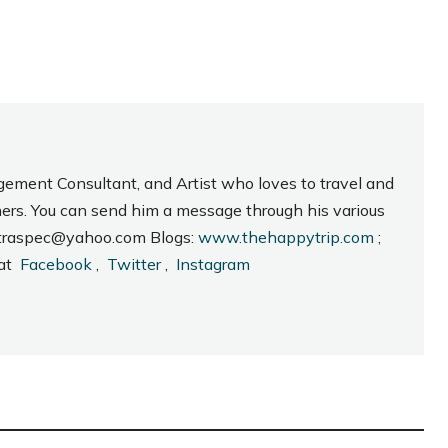
gement Consultant, and Artist who loves to travel and
hers. You can send him a message through his various
_intraspec@yahoo.com Blogs:
www.thehappytrip.com
;
 at
Facebook
,
Twitter
,
Instagram