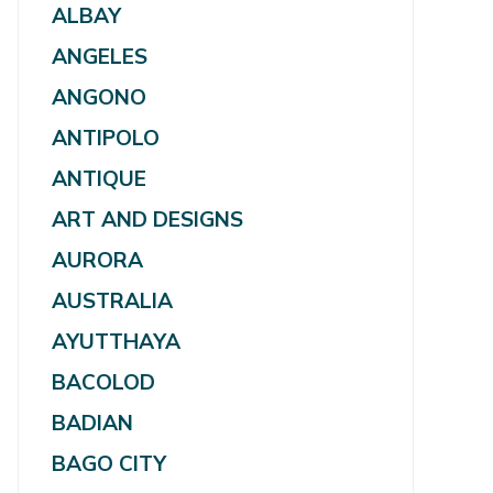
ALBAY
ANGELES
ANGONO
ANTIPOLO
ANTIQUE
ART AND DESIGNS
AURORA
AUSTRALIA
AYUTTHAYA
BACOLOD
BADIAN
BAGO CITY