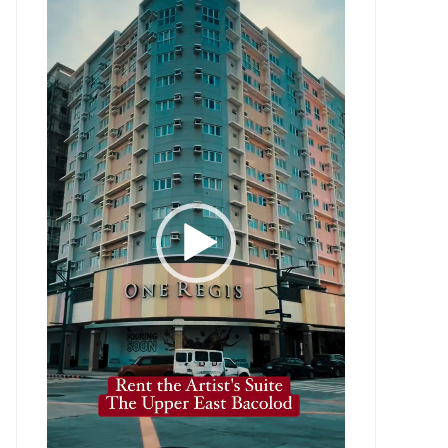
Player