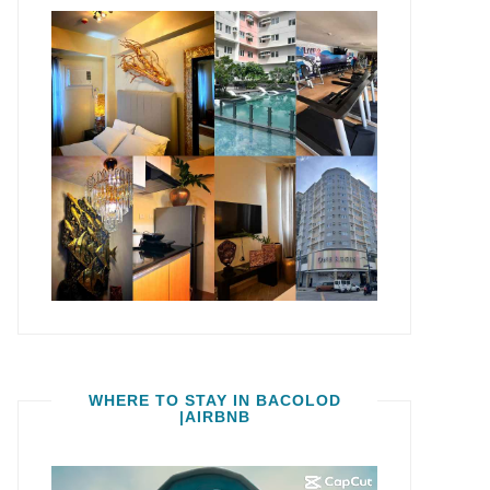
WHERE TO STAY IN BACOLOD
|AIRBNB
Video