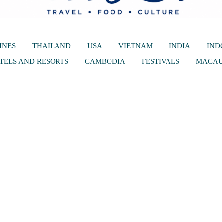
INES
THAILAND
USA
VIETNAM
INDIA
IND
TELS AND RESORTS
CAMBODIA
FESTIVALS
MACA