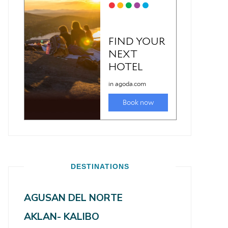
DESTINATIONS
AGUSAN DEL NORTE
AKLAN- KALIBO