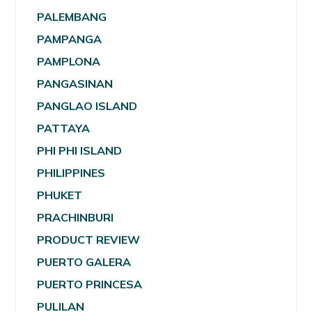
PALEMBANG
PAMPANGA
PAMPLONA
PANGASINAN
PANGLAO ISLAND
PATTAYA
PHI PHI ISLAND
PHILIPPINES
PHUKET
PRACHINBURI
PRODUCT REVIEW
PUERTO GALERA
PUERTO PRINCESA
PULILAN