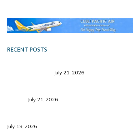
Klook.com
RECENT POSTS
Digital Tourism: Before the Vacation Begins in
Negros Occidental
July 21, 2026
Sustainable Destination Management: Why
Tourism Should Benefit Communities as Much as
Visitors
July 21, 2026
Sustainable Tourism Operations: Why Managing
Growth Matters More Than Attracting Tourists
July 19, 2026
Bacolod Food Tourism: Beyond UNESCO