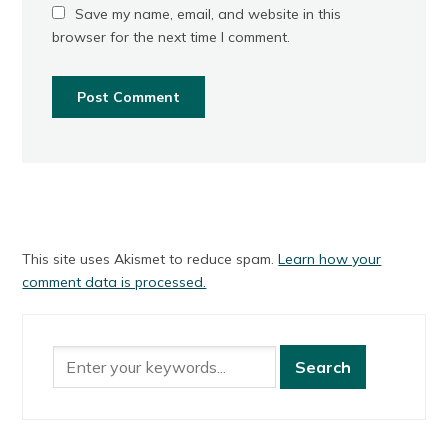
Save my name, email, and website in this
browser for the next time I comment.
This site uses Akismet to reduce spam.
Learn how your
comment data is processed.