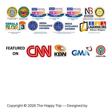
the happy trip
Copyright © 2026 The Happy Trip
— Designed by
WPZOOM