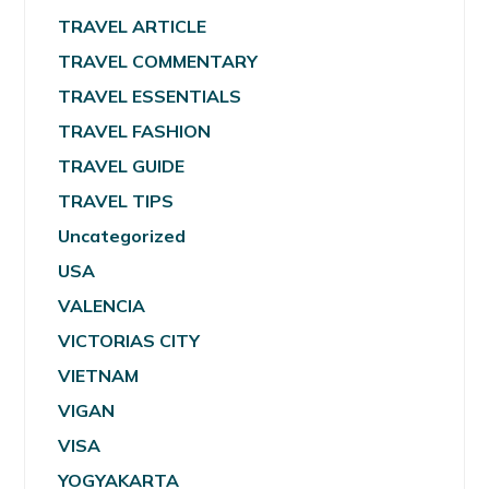
TRAVEL ARTICLE
TRAVEL COMMENTARY
TRAVEL ESSENTIALS
TRAVEL FASHION
TRAVEL GUIDE
TRAVEL TIPS
Uncategorized
USA
VALENCIA
VICTORIAS CITY
VIETNAM
VIGAN
VISA
YOGYAKARTA