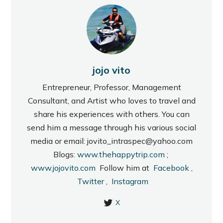
jojo vito
Entrepreneur, Professor, Management
Consultant, and Artist who loves to travel and
share his experiences with others. You can
send him a message through his various social
media or email: jovito_intraspec@yahoo.com
Blogs:
www.thehappytrip.com
;
www.jojovito.com
Follow him at
Facebook
,
Twitter
,
Instagram
X