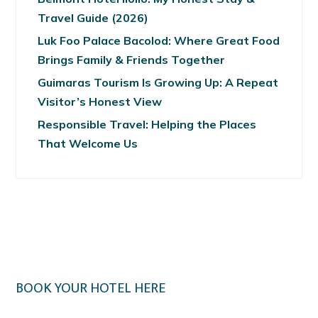
Travel Guide (2026)
Luk Foo Palace Bacolod: Where Great Food
Brings Family & Friends Together
Guimaras Tourism Is Growing Up: A Repeat
Visitor’s Honest View
Responsible Travel: Helping the Places
That Welcome Us
BOOK YOUR HOTEL HERE