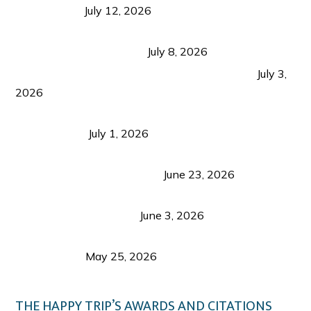
Recognition
July 12, 2026
Sustainable Tourism in the Philippines: Lessons
from Coron and Beyond
July 8, 2026
PLAZA DE MASSKARA AT THE UPPER EAST
July 3,
2026
Belmont Hotel Iloilo: My Honest Stay & Travel
Guide (2026)
July 1, 2026
Luk Foo Palace Bacolod: Where Great Food Brings
Family & Friends Together
June 23, 2026
Guimaras Tourism Is Growing Up: A Repeat
Visitor’s Honest View
June 3, 2026
Responsible Travel: Helping the Places That
Welcome Us
May 25, 2026
THE HAPPY TRIP’S AWARDS AND CITATIONS