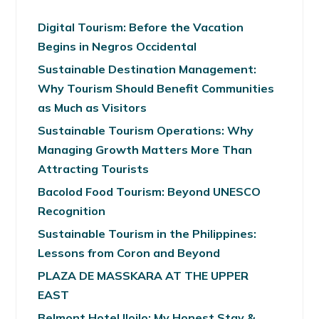
Digital Tourism: Before the Vacation
Begins in Negros Occidental
Sustainable Destination Management:
Why Tourism Should Benefit Communities
as Much as Visitors
Sustainable Tourism Operations: Why
Managing Growth Matters More Than
Attracting Tourists
Bacolod Food Tourism: Beyond UNESCO
Recognition
Sustainable Tourism in the Philippines:
Lessons from Coron and Beyond
PLAZA DE MASSKARA AT THE UPPER
EAST
Belmont Hotel Iloilo: My Honest Stay &