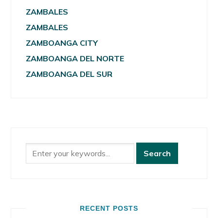
ZAMBALES
ZAMBALES
ZAMBOANGA CITY
ZAMBOANGA DEL NORTE
ZAMBOANGA DEL SUR
RECENT POSTS