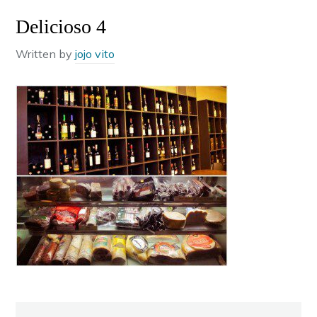
Delicioso 4
Written by
jojo vito