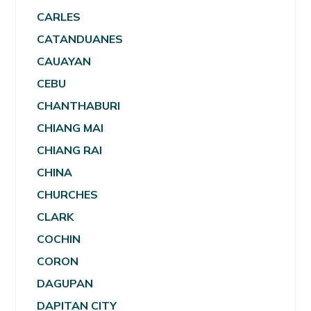
CARLES
CATANDUANES
CAUAYAN
CEBU
CHANTHABURI
CHIANG MAI
CHIANG RAI
CHINA
CHURCHES
CLARK
COCHIN
CORON
DAGUPAN
DAPITAN CITY