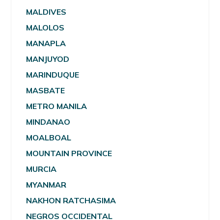
MALDIVES
MALOLOS
MANAPLA
MANJUYOD
MARINDUQUE
MASBATE
METRO MANILA
MINDANAO
MOALBOAL
MOUNTAIN PROVINCE
MURCIA
MYANMAR
NAKHON RATCHASIMA
NEGROS OCCIDENTAL