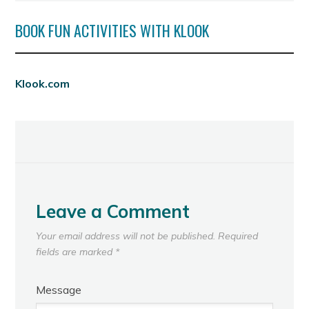
BOOK FUN ACTIVITIES WITH KLOOK
Klook.com
Leave a Comment
Your email address will not be published.
Required
fields are marked
*
Message