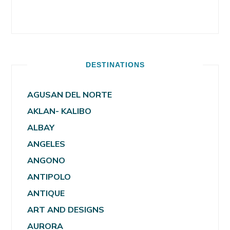
DESTINATIONS
AGUSAN DEL NORTE
AKLAN- KALIBO
ALBAY
ANGELES
ANGONO
ANTIPOLO
ANTIQUE
ART AND DESIGNS
AURORA