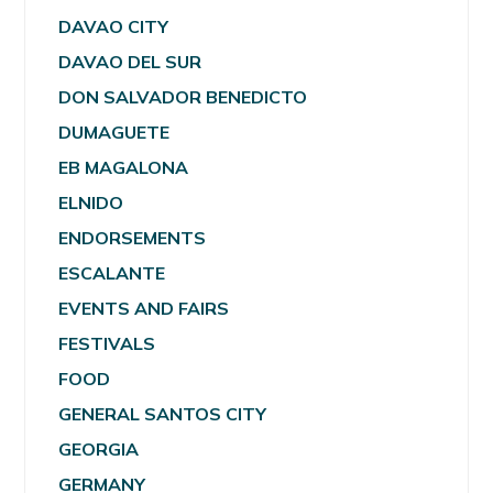
DAVAO CITY
DAVAO DEL SUR
DON SALVADOR BENEDICTO
DUMAGUETE
EB MAGALONA
ELNIDO
ENDORSEMENTS
ESCALANTE
EVENTS AND FAIRS
FESTIVALS
FOOD
GENERAL SANTOS CITY
GEORGIA
GERMANY