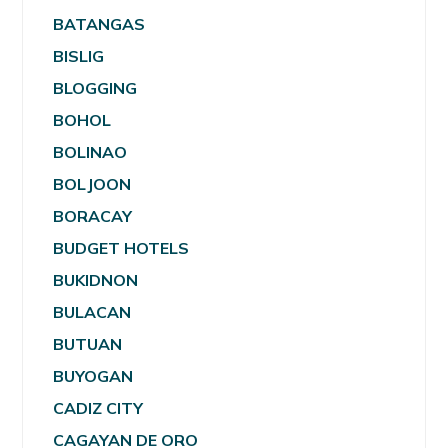
BATANGAS
BISLIG
BLOGGING
BOHOL
BOLINAO
BOLJOON
BORACAY
BUDGET HOTELS
BUKIDNON
BULACAN
BUTUAN
BUYOGAN
CADIZ CITY
CAGAYAN DE ORO