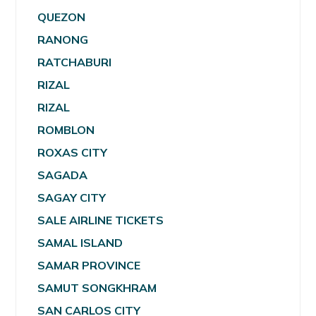
QUEZON
RANONG
RATCHABURI
RIZAL
RIZAL
ROMBLON
ROXAS CITY
SAGADA
SAGAY CITY
SALE AIRLINE TICKETS
SAMAL ISLAND
SAMAR PROVINCE
SAMUT SONGKHRAM
SAN CARLOS CITY