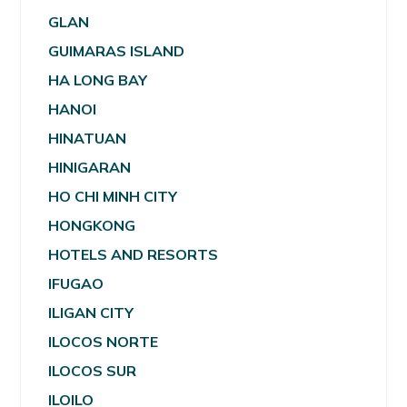
GLAN
GUIMARAS ISLAND
HA LONG BAY
HANOI
HINATUAN
HINIGARAN
HO CHI MINH CITY
HONGKONG
HOTELS AND RESORTS
IFUGAO
ILIGAN CITY
ILOCOS NORTE
ILOCOS SUR
ILOILO