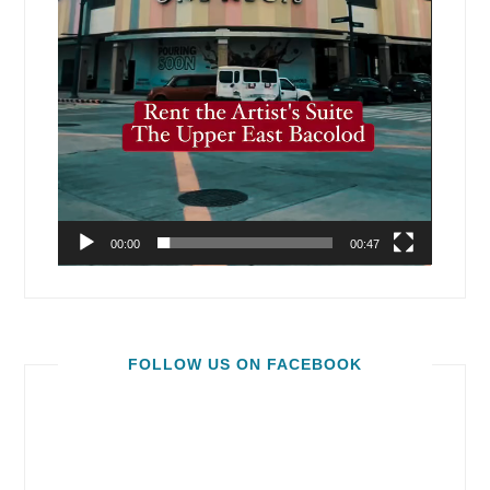
00:00
00:47
FOLLOW US ON FACEBOOK