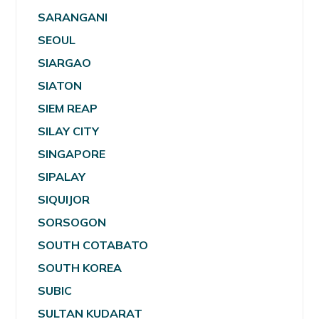
SARANGANI
SEOUL
SIARGAO
SIATON
SIEM REAP
SILAY CITY
SINGAPORE
SIPALAY
SIQUIJOR
SORSOGON
SOUTH COTABATO
SOUTH KOREA
SUBIC
SULTAN KUDARAT