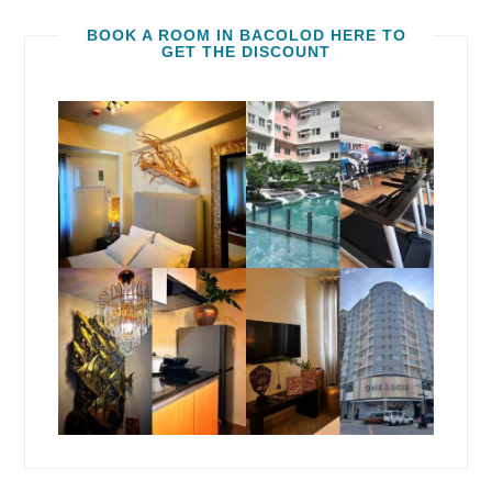
BOOK A ROOM IN BACOLOD HERE TO
GET THE DISCOUNT