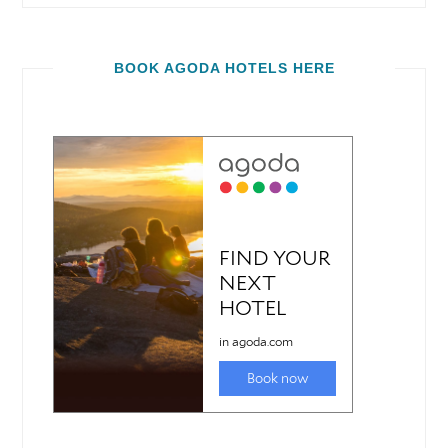
BOOK AGODA HOTELS HERE