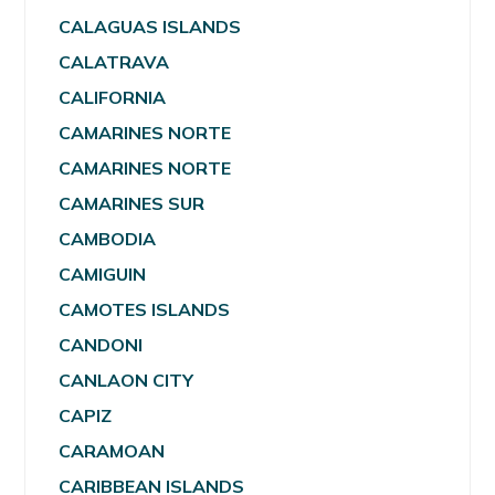
CALAGUAS ISLANDS
CALATRAVA
CALIFORNIA
CAMARINES NORTE
CAMARINES NORTE
CAMARINES SUR
CAMBODIA
CAMIGUIN
CAMOTES ISLANDS
CANDONI
CANLAON CITY
CAPIZ
CARAMOAN
CARIBBEAN ISLANDS