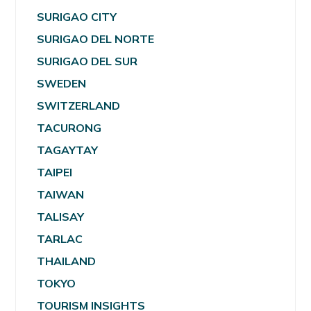
SURIGAO CITY
SURIGAO DEL NORTE
SURIGAO DEL SUR
SWEDEN
SWITZERLAND
TACURONG
TAGAYTAY
TAIPEI
TAIWAN
TALISAY
TARLAC
THAILAND
TOKYO
TOURISM INSIGHTS