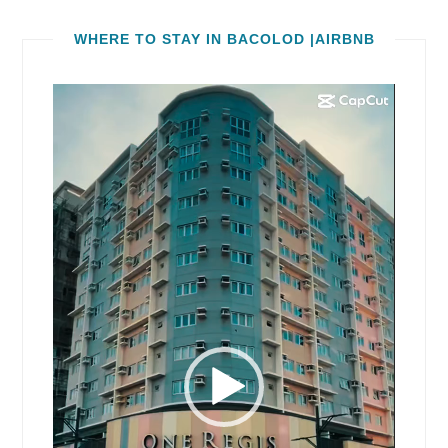
WHERE TO STAY IN BACOLOD |AIRBNB
Video
Player