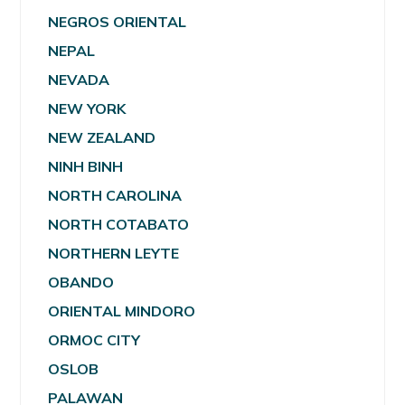
NEGROS ORIENTAL
NEPAL
NEVADA
NEW YORK
NEW ZEALAND
NINH BINH
NORTH CAROLINA
NORTH COTABATO
NORTHERN LEYTE
OBANDO
ORIENTAL MINDORO
ORMOC CITY
OSLOB
PALAWAN