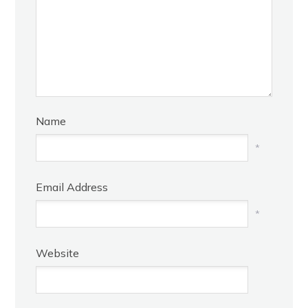
Name
*
Email Address
*
Website