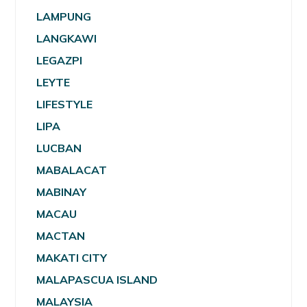
LAMPUNG
LANGKAWI
LEGAZPI
LEYTE
LIFESTYLE
LIPA
LUCBAN
MABALACAT
MABINAY
MACAU
MACTAN
MAKATI CITY
MALAPASCUA ISLAND
MALAYSIA