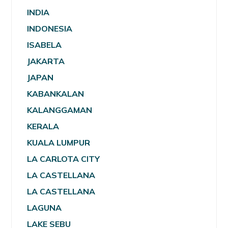
INDIA
INDONESIA
ISABELA
JAKARTA
JAPAN
KABANKALAN
KALANGGAMAN
KERALA
KUALA LUMPUR
LA CARLOTA CITY
LA CASTELLANA
LA CASTELLANA
LAGUNA
LAKE SEBU