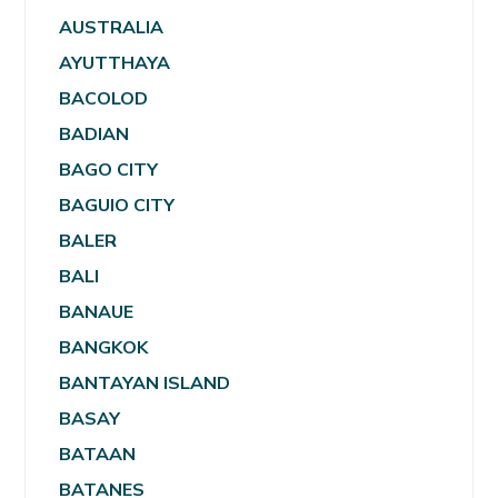
AUSTRALIA
AYUTTHAYA
BACOLOD
BADIAN
BAGO CITY
BAGUIO CITY
BALER
BALI
BANAUE
BANGKOK
BANTAYAN ISLAND
BASAY
BATAAN
BATANES