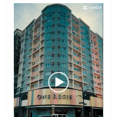
Video
Player