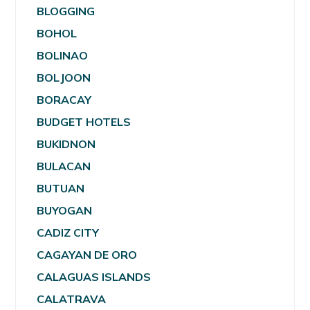
BLOGGING
BOHOL
BOLINAO
BOLJOON
BORACAY
BUDGET HOTELS
BUKIDNON
BULACAN
BUTUAN
BUYOGAN
CADIZ CITY
CAGAYAN DE ORO
CALAGUAS ISLANDS
CALATRAVA