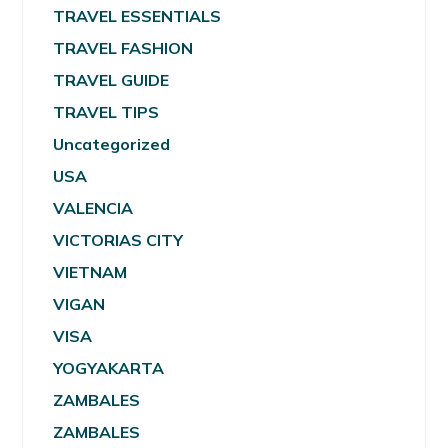
TRAVEL ESSENTIALS
TRAVEL FASHION
TRAVEL GUIDE
TRAVEL TIPS
Uncategorized
USA
VALENCIA
VICTORIAS CITY
VIETNAM
VIGAN
VISA
YOGYAKARTA
ZAMBALES
ZAMBALES