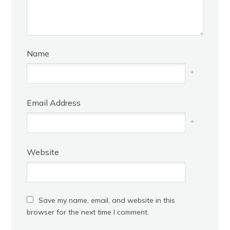
Name
*
Email Address
*
Website
Save my name, email, and website in this
browser for the next time I comment.