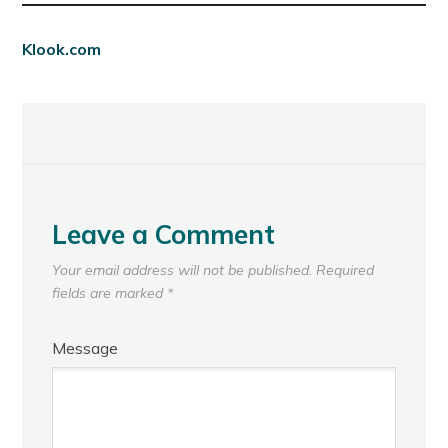
Klook.com
Leave a Comment
Your email address will not be published.
Required
fields are marked
*
Message