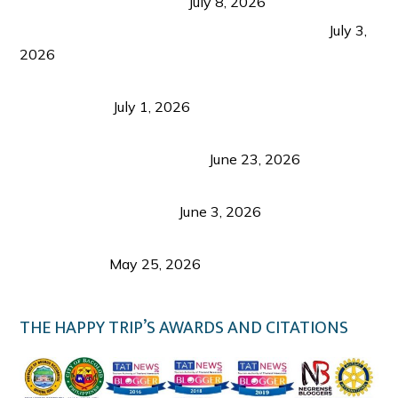
from Coron and Beyond
July 8, 2026
PLAZA DE MASSKARA AT THE UPPER EAST
July 3,
2026
Belmont Hotel Iloilo: My Honest Stay & Travel
Guide (2026)
July 1, 2026
Luk Foo Palace Bacolod: Where Great Food Brings
Family & Friends Together
June 23, 2026
Guimaras Tourism Is Growing Up: A Repeat
Visitor’s Honest View
June 3, 2026
Responsible Travel: Helping the Places That
Welcome Us
May 25, 2026
THE HAPPY TRIP’S AWARDS AND CITATIONS