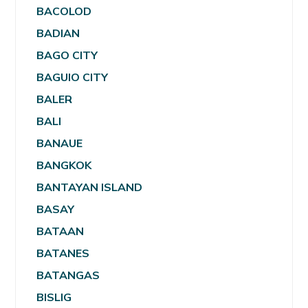
BACOLOD
BADIAN
BAGO CITY
BAGUIO CITY
BALER
BALI
BANAUE
BANGKOK
BANTAYAN ISLAND
BASAY
BATAAN
BATANES
BATANGAS
BISLIG