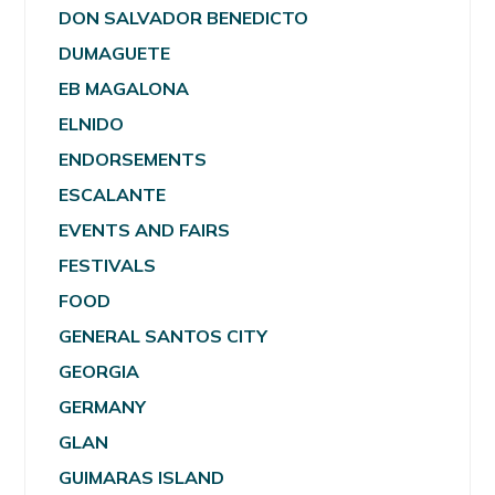
DON SALVADOR BENEDICTO
DUMAGUETE
EB MAGALONA
ELNIDO
ENDORSEMENTS
ESCALANTE
EVENTS AND FAIRS
FESTIVALS
FOOD
GENERAL SANTOS CITY
GEORGIA
GERMANY
GLAN
GUIMARAS ISLAND