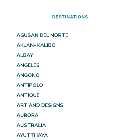
DESTINATIONS
AGUSAN DEL NORTE
AKLAN- KALIBO
ALBAY
ANGELES
ANGONO
ANTIPOLO
ANTIQUE
ART AND DESIGNS
AURORA
AUSTRALIA
AYUTTHAYA