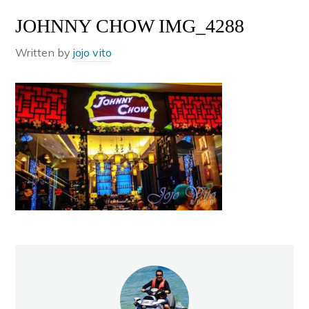
JOHNNY CHOW IMG_4288
Written by
jojo vito