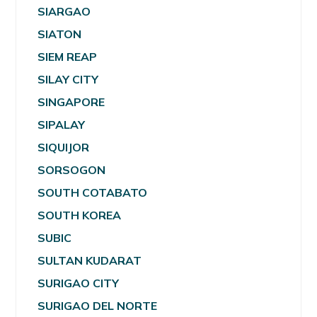
SIARGAO
SIATON
SIEM REAP
SILAY CITY
SINGAPORE
SIPALAY
SIQUIJOR
SORSOGON
SOUTH COTABATO
SOUTH KOREA
SUBIC
SULTAN KUDARAT
SURIGAO CITY
SURIGAO DEL NORTE