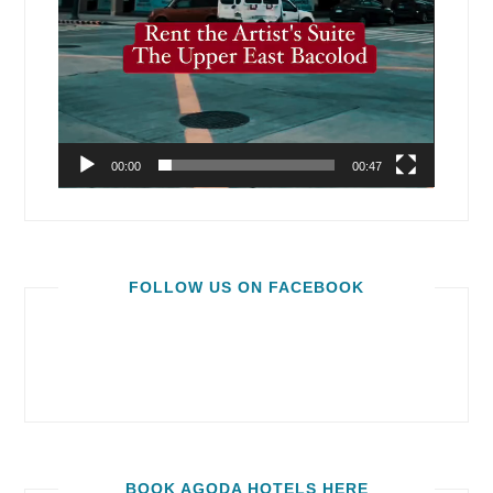
00:00
00:47
FOLLOW US ON FACEBOOK
BOOK AGODA HOTELS HERE