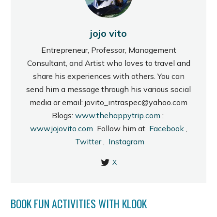
jojo vito
Entrepreneur, Professor, Management
Consultant, and Artist who loves to travel and
share his experiences with others. You can
send him a message through his various social
media or email: jovito_intraspec@yahoo.com
Blogs:
www.thehappytrip.com
;
www.jojovito.com
Follow him at
Facebook
,
Twitter
,
Instagram
X
BOOK FUN ACTIVITIES WITH KLOOK