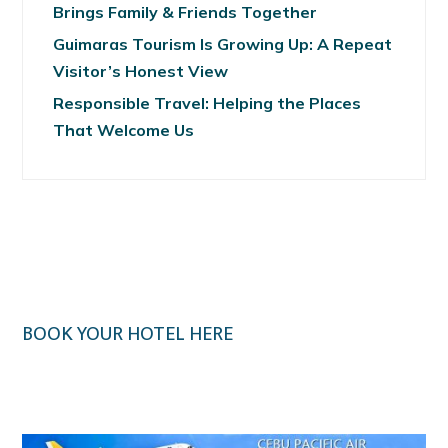
Brings Family & Friends Together
Guimaras Tourism Is Growing Up: A Repeat
Visitor’s Honest View
Responsible Travel: Helping the Places
That Welcome Us
BOOK YOUR HOTEL HERE
Klook.com