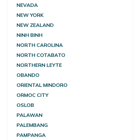
NEVADA
NEW YORK
NEW ZEALAND
NINH BINH
NORTH CAROLINA
NORTH COTABATO
NORTHERN LEYTE
OBANDO
ORIENTAL MINDORO
ORMOC CITY
OSLOB
PALAWAN
PALEMBANG
PAMPANGA