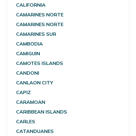
CALIFORNIA
CAMARINES NORTE
CAMARINES NORTE
CAMARINES SUR
CAMBODIA
CAMIGUIN
CAMOTES ISLANDS
CANDONI
CANLAON CITY
CAPIZ
CARAMOAN
CARIBBEAN ISLANDS
CARLES
CATANDUANES