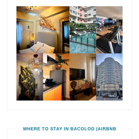
WHERE TO STAY IN BACOLOD |AIRBNB