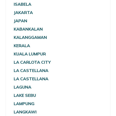
ISABELA
JAKARTA
JAPAN
KABANKALAN
KALANGGAMAN
KERALA
KUALA LUMPUR
LA CARLOTA CITY
LA CASTELLANA
LA CASTELLANA
LAGUNA
LAKE SEBU
LAMPUNG
LANGKAWI