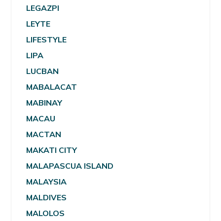
LEGAZPI
LEYTE
LIFESTYLE
LIPA
LUCBAN
MABALACAT
MABINAY
MACAU
MACTAN
MAKATI CITY
MALAPASCUA ISLAND
MALAYSIA
MALDIVES
MALOLOS