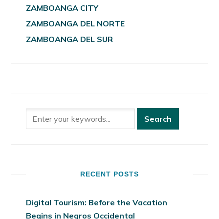
ZAMBOANGA CITY
ZAMBOANGA DEL NORTE
ZAMBOANGA DEL SUR
RECENT POSTS
Digital Tourism: Before the Vacation
Begins in Negros Occidental