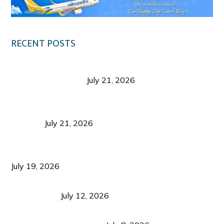
RECENT POSTS
Digital Tourism: Before the Vacation Begins in
Negros Occidental
July 21, 2026
Sustainable Destination Management: Why
Tourism Should Benefit Communities as Much as
Visitors
July 21, 2026
Sustainable Tourism Operations: Why Managing
Growth Matters More Than Attracting Tourists
July 19, 2026
Bacolod Food Tourism: Beyond UNESCO
Recognition
July 12, 2026
Sustainable Tourism in the Philippines: Lessons