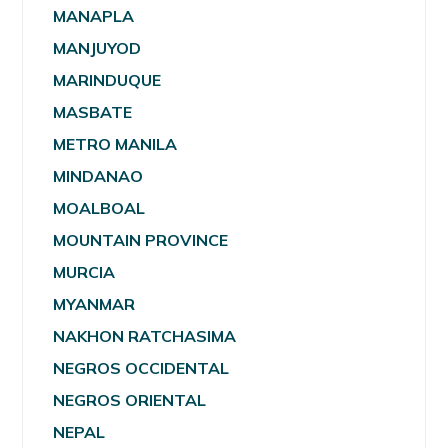
MANAPLA
MANJUYOD
MARINDUQUE
MASBATE
METRO MANILA
MINDANAO
MOALBOAL
MOUNTAIN PROVINCE
MURCIA
MYANMAR
NAKHON RATCHASIMA
NEGROS OCCIDENTAL
NEGROS ORIENTAL
NEPAL