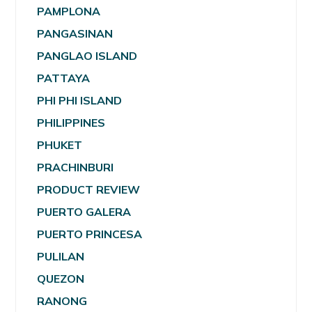
PAMPLONA
PANGASINAN
PANGLAO ISLAND
PATTAYA
PHI PHI ISLAND
PHILIPPINES
PHUKET
PRACHINBURI
PRODUCT REVIEW
PUERTO GALERA
PUERTO PRINCESA
PULILAN
QUEZON
RANONG