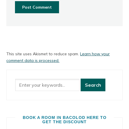
This site uses Akismet to reduce spam.
Learn how your
comment data is processed.
BOOK A ROOM IN BACOLOD HERE TO
GET THE DISCOUNT