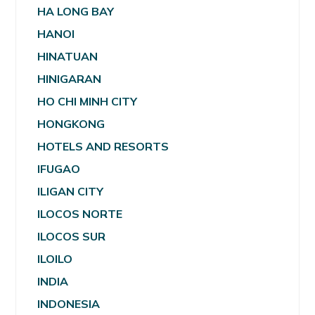
HA LONG BAY
HANOI
HINATUAN
HINIGARAN
HO CHI MINH CITY
HONGKONG
HOTELS AND RESORTS
IFUGAO
ILIGAN CITY
ILOCOS NORTE
ILOCOS SUR
ILOILO
INDIA
INDONESIA