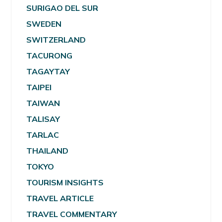
SURIGAO DEL SUR
SWEDEN
SWITZERLAND
TACURONG
TAGAYTAY
TAIPEI
TAIWAN
TALISAY
TARLAC
THAILAND
TOKYO
TOURISM INSIGHTS
TRAVEL ARTICLE
TRAVEL COMMENTARY