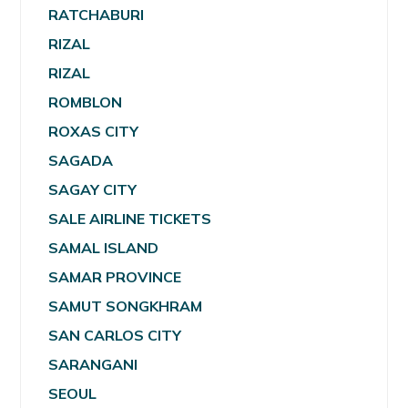
RATCHABURI
RIZAL
RIZAL
ROMBLON
ROXAS CITY
SAGADA
SAGAY CITY
SALE AIRLINE TICKETS
SAMAL ISLAND
SAMAR PROVINCE
SAMUT SONGKHRAM
SAN CARLOS CITY
SARANGANI
SEOUL