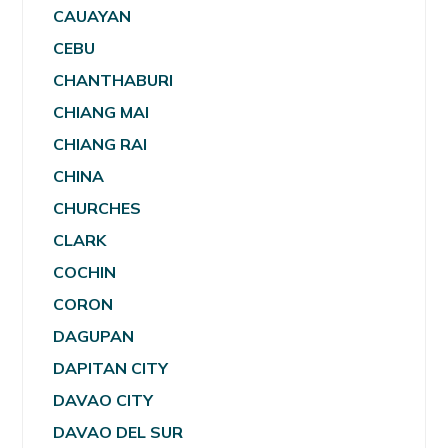
CAUAYAN
CEBU
CHANTHABURI
CHIANG MAI
CHIANG RAI
CHINA
CHURCHES
CLARK
COCHIN
CORON
DAGUPAN
DAPITAN CITY
DAVAO CITY
DAVAO DEL SUR