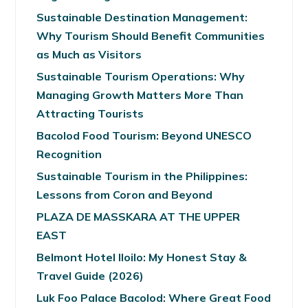
Sustainable Destination Management:
Why Tourism Should Benefit Communities
as Much as Visitors
Sustainable Tourism Operations: Why
Managing Growth Matters More Than
Attracting Tourists
Bacolod Food Tourism: Beyond UNESCO
Recognition
Sustainable Tourism in the Philippines:
Lessons from Coron and Beyond
PLAZA DE MASSKARA AT THE UPPER
EAST
Belmont Hotel Iloilo: My Honest Stay &
Travel Guide (2026)
Luk Foo Palace Bacolod: Where Great Food