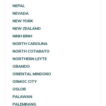
NEPAL
NEVADA
NEW YORK
NEW ZEALAND
NINH BINH
NORTH CAROLINA
NORTH COTABATO
NORTHERN LEYTE
OBANDO
ORIENTAL MINDORO
ORMOC CITY
OSLOB
PALAWAN
PALEMBANG