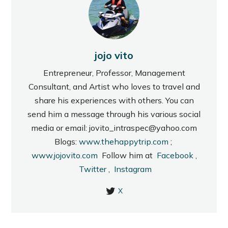
jojo vito
Entrepreneur, Professor, Management
Consultant, and Artist who loves to travel and
share his experiences with others. You can
send him a message through his various social
media or email: jovito_intraspec@yahoo.com
Blogs:
www.thehappytrip.com
;
www.jojovito.com
Follow him at
Facebook
,
Twitter
,
Instagram
X