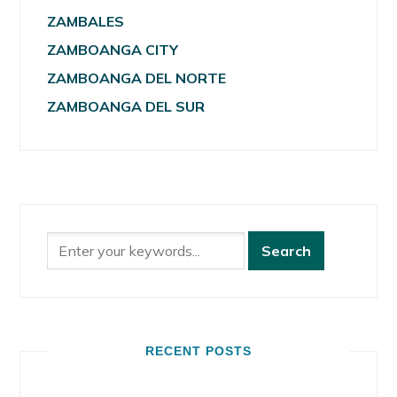
ZAMBALES
ZAMBOANGA CITY
ZAMBOANGA DEL NORTE
ZAMBOANGA DEL SUR
RECENT POSTS