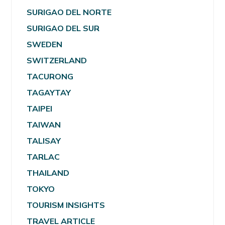
SURIGAO DEL NORTE
SURIGAO DEL SUR
SWEDEN
SWITZERLAND
TACURONG
TAGAYTAY
TAIPEI
TAIWAN
TALISAY
TARLAC
THAILAND
TOKYO
TOURISM INSIGHTS
TRAVEL ARTICLE