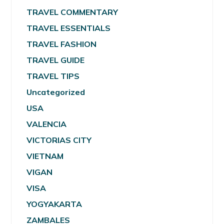
TRAVEL COMMENTARY
TRAVEL ESSENTIALS
TRAVEL FASHION
TRAVEL GUIDE
TRAVEL TIPS
Uncategorized
USA
VALENCIA
VICTORIAS CITY
VIETNAM
VIGAN
VISA
YOGYAKARTA
ZAMBALES