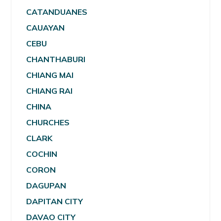
CATANDUANES
CAUAYAN
CEBU
CHANTHABURI
CHIANG MAI
CHIANG RAI
CHINA
CHURCHES
CLARK
COCHIN
CORON
DAGUPAN
DAPITAN CITY
DAVAO CITY