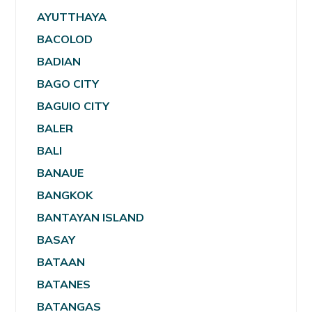
AYUTTHAYA
BACOLOD
BADIAN
BAGO CITY
BAGUIO CITY
BALER
BALI
BANAUE
BANGKOK
BANTAYAN ISLAND
BASAY
BATAAN
BATANES
BATANGAS