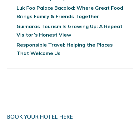
Luk Foo Palace Bacolod: Where Great Food
Brings Family & Friends Together
Guimaras Tourism Is Growing Up: A Repeat
Visitor’s Honest View
Responsible Travel: Helping the Places
That Welcome Us
BOOK YOUR HOTEL HERE
Klook.com