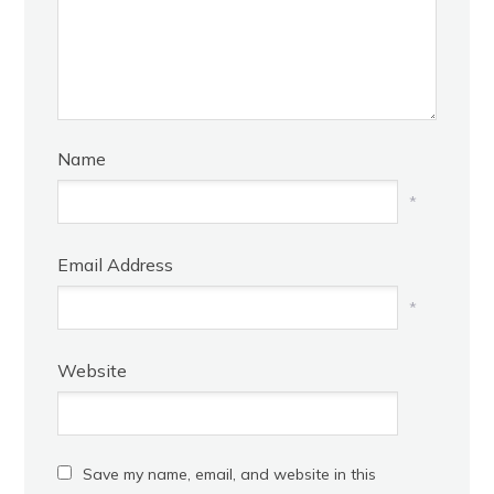
Name
*
Email Address
*
Website
Save my name, email, and website in this