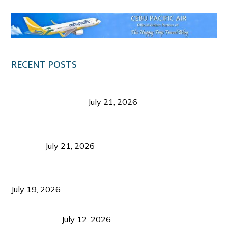
RECENT POSTS
Digital Tourism: Before the Vacation Begins in
Negros Occidental
July 21, 2026
Sustainable Destination Management: Why
Tourism Should Benefit Communities as Much as
Visitors
July 21, 2026
Sustainable Tourism Operations: Why Managing
Growth Matters More Than Attracting Tourists
July 19, 2026
Bacolod Food Tourism: Beyond UNESCO
Recognition
July 12, 2026