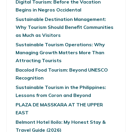
Digital Tourism: Before the Vacation
Begins in Negros Occidental
Sustainable Destination Management:
Why Tourism Should Benefit Communities
as Much as Visitors
Sustainable Tourism Operations: Why
Managing Growth Matters More Than
Attracting Tourists
Bacolod Food Tourism: Beyond UNESCO
Recognition
Sustainable Tourism in the Philippines:
Lessons from Coron and Beyond
PLAZA DE MASSKARA AT THE UPPER
EAST
Belmont Hotel Iloilo: My Honest Stay &
Travel Guide (2026)