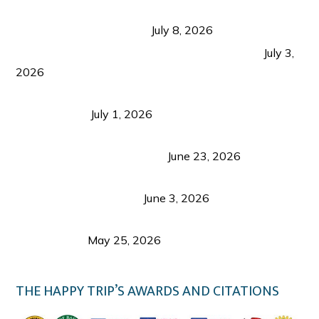
Sustainable Tourism in the Philippines: Lessons
from Coron and Beyond
July 8, 2026
PLAZA DE MASSKARA AT THE UPPER EAST
July 3,
2026
Belmont Hotel Iloilo: My Honest Stay & Travel
Guide (2026)
July 1, 2026
Luk Foo Palace Bacolod: Where Great Food Brings
Family & Friends Together
June 23, 2026
Guimaras Tourism Is Growing Up: A Repeat
Visitor’s Honest View
June 3, 2026
Responsible Travel: Helping the Places That
Welcome Us
May 25, 2026
THE HAPPY TRIP’S AWARDS AND CITATIONS