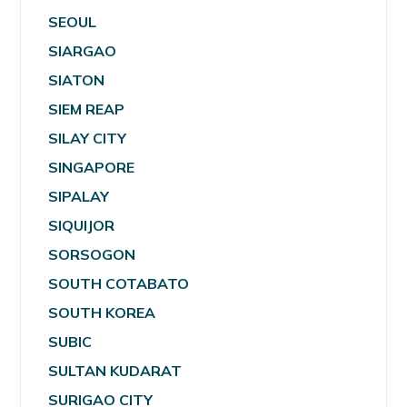
SEOUL
SIARGAO
SIATON
SIEM REAP
SILAY CITY
SINGAPORE
SIPALAY
SIQUIJOR
SORSOGON
SOUTH COTABATO
SOUTH KOREA
SUBIC
SULTAN KUDARAT
SURIGAO CITY