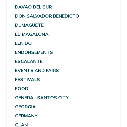
DAVAO DEL SUR
DON SALVADOR BENEDICTO
DUMAGUETE
EB MAGALONA
ELNIDO
ENDORSEMENTS
ESCALANTE
EVENTS AND FAIRS
FESTIVALS
FOOD
GENERAL SANTOS CITY
GEORGIA
GERMANY
GLAN