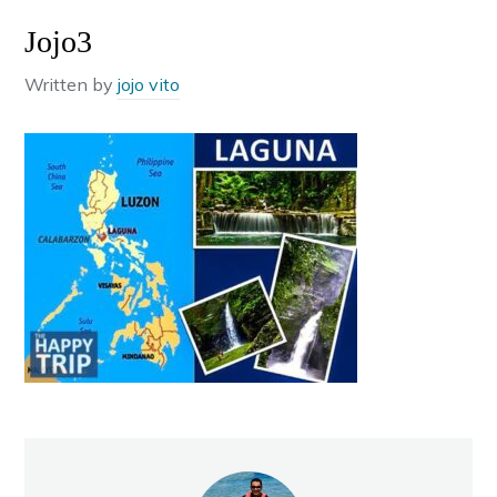
Jojo3
Written by
jojo vito