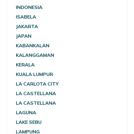
INDONESIA
ISABELA
JAKARTA
JAPAN
KABANKALAN
KALANGGAMAN
KERALA
KUALA LUMPUR
LA CARLOTA CITY
LA CASTELLANA
LA CASTELLANA
LAGUNA
LAKE SEBU
LAMPUNG