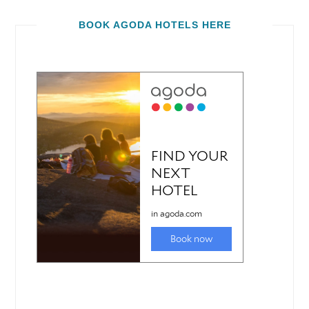
BOOK AGODA HOTELS HERE