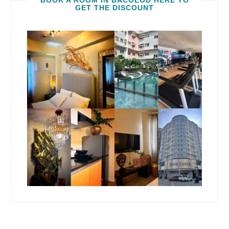
BOOK A ROOM IN BACOLOD HERE TO
GET THE DISCOUNT