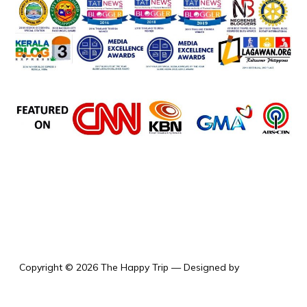
the happy trip
Copyright © 2026 The Happy Trip
— Designed by
WPZOOM