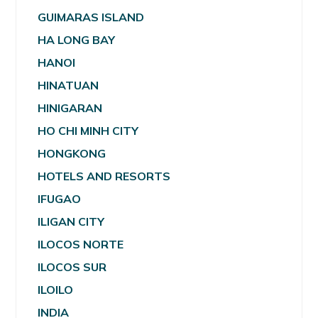
GUIMARAS ISLAND
HA LONG BAY
HANOI
HINATUAN
HINIGARAN
HO CHI MINH CITY
HONGKONG
HOTELS AND RESORTS
IFUGAO
ILIGAN CITY
ILOCOS NORTE
ILOCOS SUR
ILOILO
INDIA