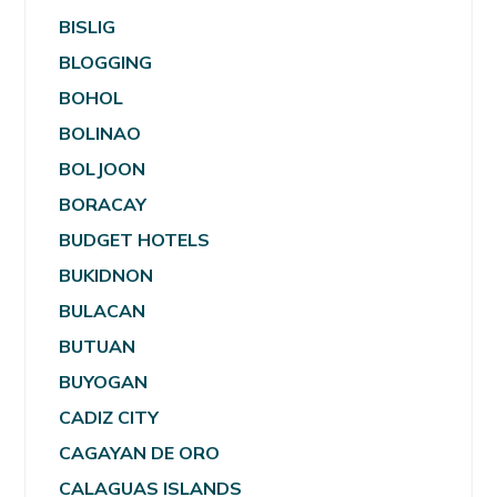
BISLIG
BLOGGING
BOHOL
BOLINAO
BOLJOON
BORACAY
BUDGET HOTELS
BUKIDNON
BULACAN
BUTUAN
BUYOGAN
CADIZ CITY
CAGAYAN DE ORO
CALAGUAS ISLANDS