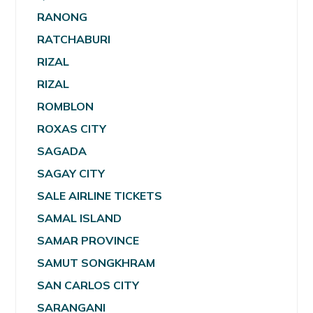
RANONG
RATCHABURI
RIZAL
RIZAL
ROMBLON
ROXAS CITY
SAGADA
SAGAY CITY
SALE AIRLINE TICKETS
SAMAL ISLAND
SAMAR PROVINCE
SAMUT SONGKHRAM
SAN CARLOS CITY
SARANGANI