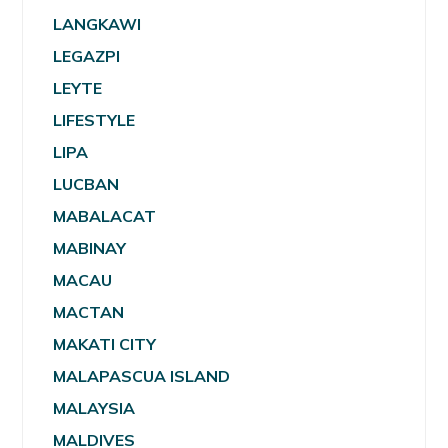
LANGKAWI
LEGAZPI
LEYTE
LIFESTYLE
LIPA
LUCBAN
MABALACAT
MABINAY
MACAU
MACTAN
MAKATI CITY
MALAPASCUA ISLAND
MALAYSIA
MALDIVES