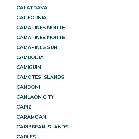
CALATRAVA
CALIFORNIA
CAMARINES NORTE
CAMARINES NORTE
CAMARINES SUR
CAMBODIA
CAMIGUIN
CAMOTES ISLANDS
CANDONI
CANLAON CITY
CAPIZ
CARAMOAN
CARIBBEAN ISLANDS
CARLES