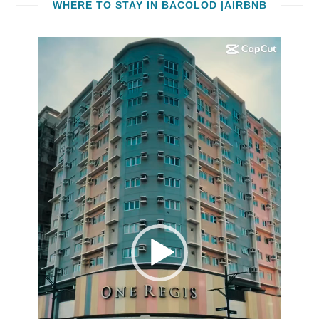
WHERE TO STAY IN BACOLOD |AIRBNB
Video
Player