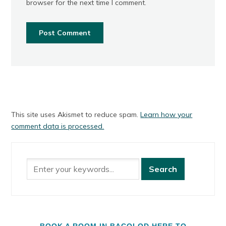
browser for the next time I comment.
This site uses Akismet to reduce spam.
Learn how your
comment data is processed.