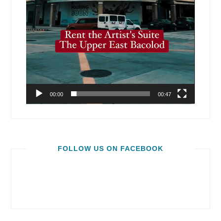
00:00
00:47
FOLLOW US ON FACEBOOK