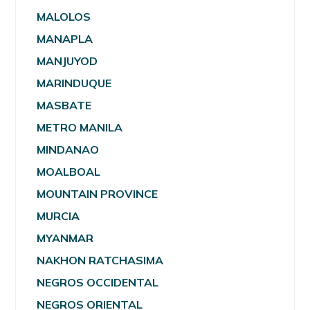
MALOLOS
MANAPLA
MANJUYOD
MARINDUQUE
MASBATE
METRO MANILA
MINDANAO
MOALBOAL
MOUNTAIN PROVINCE
MURCIA
MYANMAR
NAKHON RATCHASIMA
NEGROS OCCIDENTAL
NEGROS ORIENTAL