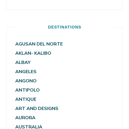
DESTINATIONS
AGUSAN DEL NORTE
AKLAN- KALIBO
ALBAY
ANGELES
ANGONO
ANTIPOLO
ANTIQUE
ART AND DESIGNS
AURORA
AUSTRALIA