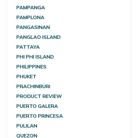
PAMPANGA
PAMPLONA
PANGASINAN
PANGLAO ISLAND
PATTAYA
PHI PHI ISLAND
PHILIPPINES
PHUKET
PRACHINBURI
PRODUCT REVIEW
PUERTO GALERA
PUERTO PRINCESA
PULILAN
QUEZON