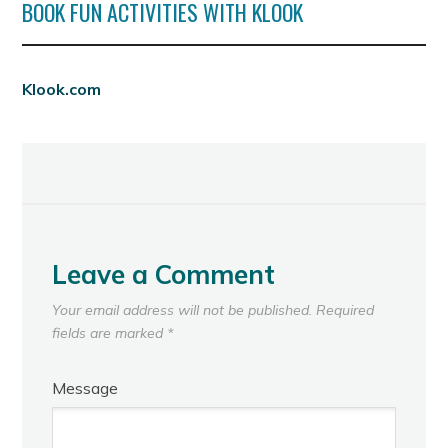
BOOK FUN ACTIVITIES WITH KLOOK
Klook.com
Leave a Comment
Your email address will not be published.
Required
fields are marked
*
Message