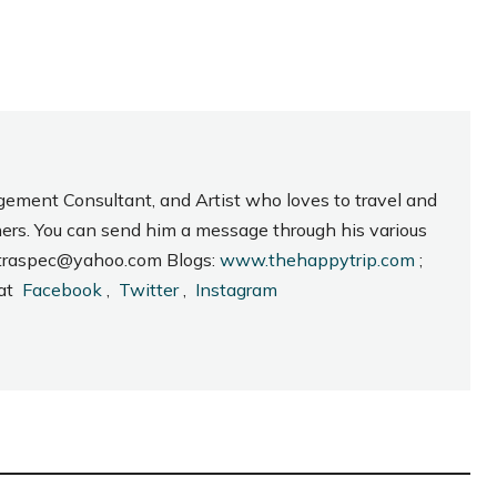
gement Consultant, and Artist who loves to travel and
hers. You can send him a message through his various
_intraspec@yahoo.com Blogs:
www.thehappytrip.com
;
 at
Facebook
,
Twitter
,
Instagram