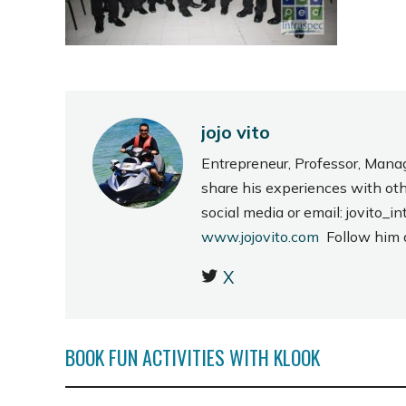
jojo vito
Entrepreneur, Professor, Mana
share his experiences with ot
social media or email: jovito
www.jojovito.com
Follow him
X
BOOK FUN ACTIVITIES WITH KLOOK