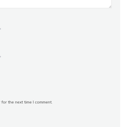
*
*
 for the next time I comment.