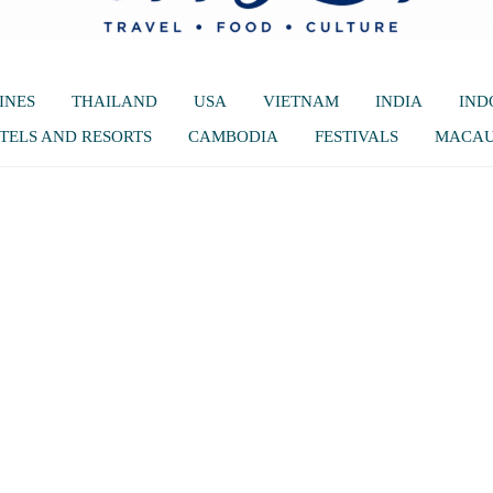
INES
THAILAND
USA
VIETNAM
INDIA
IND
TELS AND RESORTS
CAMBODIA
FESTIVALS
MACA