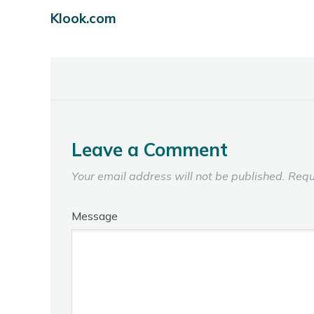
Klook.com
Leave a Comment
Your email address will not be published.
Requ
Message