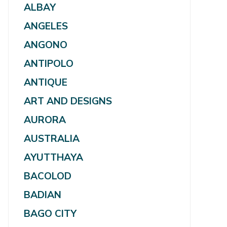
ALBAY
ANGELES
ANGONO
ANTIPOLO
ANTIQUE
ART AND DESIGNS
AURORA
AUSTRALIA
AYUTTHAYA
BACOLOD
BADIAN
BAGO CITY