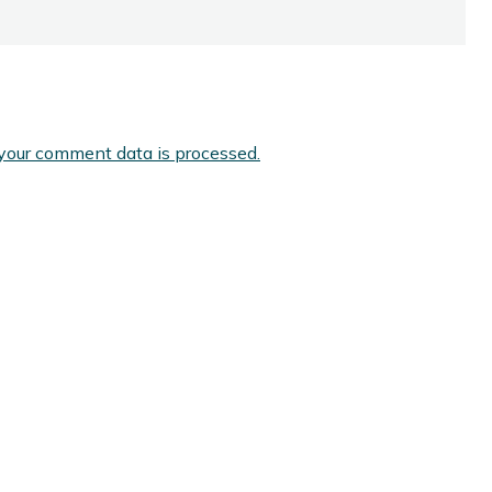
your comment data is processed.