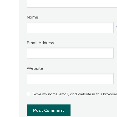
Name
Email Address
Website
Save my name, email, and website in this browser