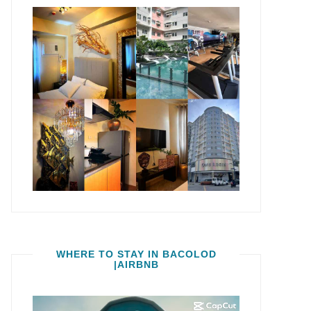
WHERE TO STAY IN BACOLOD
|AIRBNB
Video