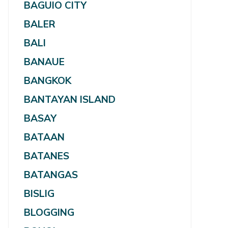
BAGUIO CITY
BALER
BALI
BANAUE
BANGKOK
BANTAYAN ISLAND
BASAY
BATAAN
BATANES
BATANGAS
BISLIG
BLOGGING