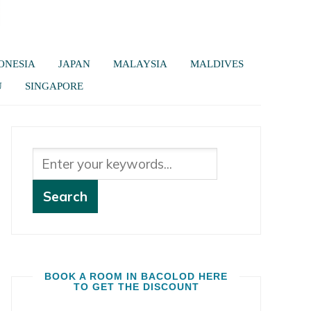
ONESIA
JAPAN
MALAYSIA
MALDIVES
U
SINGAPORE
BOOK A ROOM IN BACOLOD HERE
TO GET THE DISCOUNT