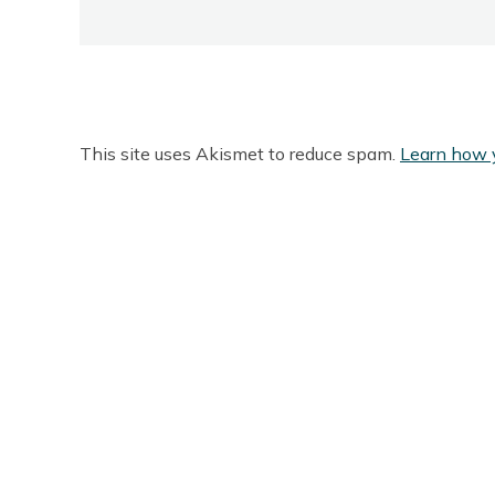
This site uses Akismet to reduce spam.
Learn how 