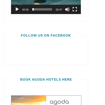
00:00
00:47
FOLLOW US ON FACEBOOK
BOOK AGODA HOTELS HERE