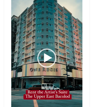
Player