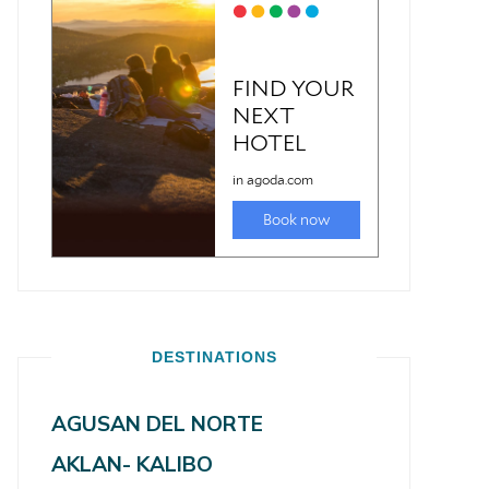
DESTINATIONS
AGUSAN DEL NORTE
AKLAN- KALIBO