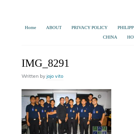
Home
ABOUT
PRIVACY POLICY
PHILIPP
CHINA
HO
IMG_8291
Written by
jojo vito