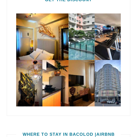
WHERE TO STAY IN BACOLOD |AIRBNB