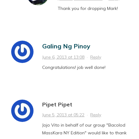
Thank you for dropping Mark!
Galing Ng Pinoy
June 6, 2013 at 13:08
·
Reply
Congratulations! job well done!
Pipet Pipet
June 5, 2013 at 05:22
·
Reply
Jojo Vito in behalf of our group "Bacolod
MassKara NY Edition" would like to thank