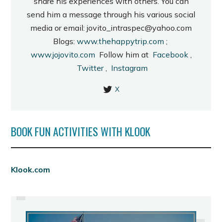
share his experiences with others. You can
send him a message through his various social
media or email: jovito_intraspec@yahoo.com
Blogs:
www.thehappytrip.com
;
www.jojovito.com
Follow him at
Facebook
,
Twitter
,
Instagram
X
BOOK FUN ACTIVITIES WITH KLOOK
PREVIOUS
Klook.com
ILOCOS QUICK TOUR, PART 4:
VIGAN'S HERITAGE VILLAGE