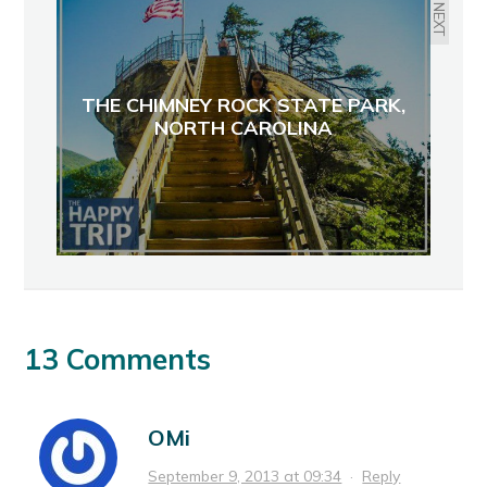
NEXT
THE CHIMNEY ROCK STATE PARK,
NORTH CAROLINA
13 Comments
OMi
September 9, 2013 at 09:34
·
Reply