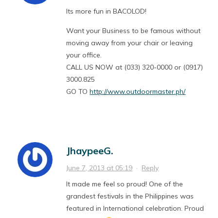
Its more fun in BACOLOD!
Want your Business to be famous without
moving away from your chair or leaving
your office.
CALL US NOW at (033) 320-0000 or (0917)
3000.825
GO TO
http://www.outdoormaster.ph/
JhaypeeG.
June 7, 2013 at 05:19
·
Reply
It made me feel so proud! One of the
grandest festivals in the Philippines was
featured in International celebration. Proud