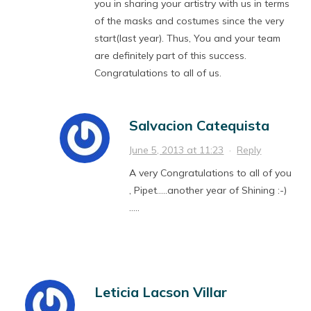
you in sharing your artistry with us in terms
of the masks and costumes since the very
start(last year). Thus, You and your team
are definitely part of this success.
Congratulations to all of us.
Salvacion Catequista
June 5, 2013 at 11:23
·
Reply
A very Congratulations to all of you
, Pipet…..another year of Shining :-)
…..
Leticia Lacson Villar