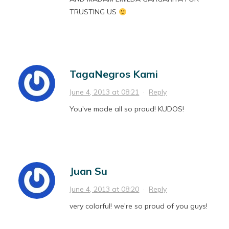
TRUSTING US
TagaNegros Kami
June 4, 2013 at 08:21
·
Reply
You've made all so proud! KUDOS!
Juan Su
June 4, 2013 at 08:20
·
Reply
very colorful! we're so proud of you guys!