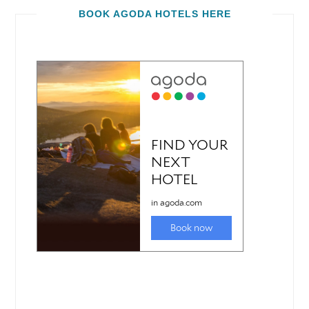
BOOK AGODA HOTELS HERE