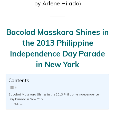
by Arlene Hilado)
Bacolod Masskara Shines in
the 2013 Philippine
Independence Day Parade
in New York
Contents
Bacolod Masskara Shines in the 2013 Philippine Independence
Day Parade in New York
Related