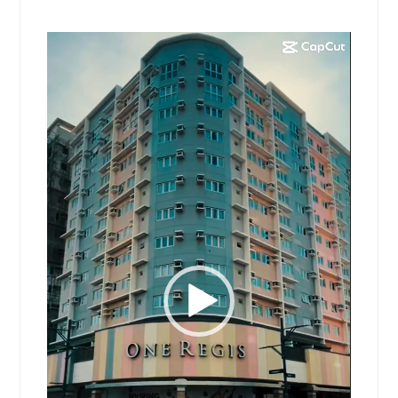
Video
Player