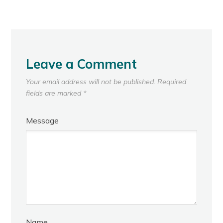
Leave a Comment
Your email address will not be published.
Required
fields are marked
*
Message
Name