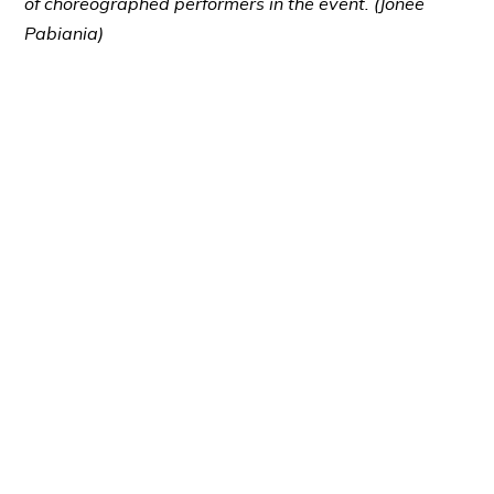
of choreographed performers in the event. (Jonee
Pabiania)