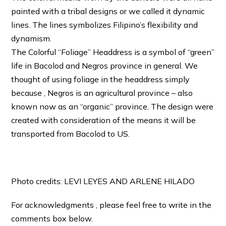
painted with a tribal designs or we called it dynamic
lines. The lines symbolizes Filipino’s flexibility and
dynamism.
The Colorful “Foliage” Headdress is a symbol of “green”
life in Bacolod and Negros province in general. We
thought of using foliage in the headdress simply
because , Negros is an agricultural province – also
known now as an “organic” province. The design were
created with consideration of the means it will be
transported from Bacolod to US.
Photo credits: LEVI LEYES AND ARLENE HILADO
For acknowledgments , please feel free to write in the
comments box below.