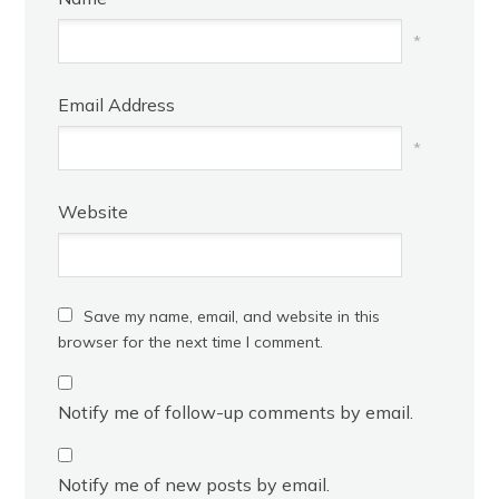
*
Email Address
*
Website
Save my name, email, and website in this
browser for the next time I comment.
Notify me of follow-up comments by email.
Notify me of new posts by email.