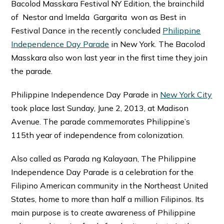
Bacolod Masskara Festival NY Edition, the brainchild
of Nestor and Imelda Gargarita won as Best in
Festival Dance in the recently concluded
Philippine
Independence Day Parade
in New York. The Bacolod
Masskara also won last year in the first time they join
the parade.
Philippine Independence Day Parade in
New York City
took place last Sunday, June 2, 2013, at Madison
Avenue. The parade commemorates Philippine’s
115th year of independence from colonization.
Also called as Parada ng Kalayaan, The Philippine
Independence Day Parade is a celebration for the
Filipino American community in the Northeast United
States, home to more than half a million Filipinos. Its
main purpose is to create awareness of Philippine