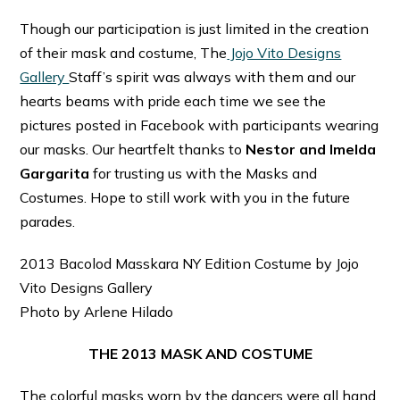
Though our participation is just limited in the creation
of their mask and costume, The
Jojo Vito Designs
Gallery
Staff’s spirit was always with them and our
hearts beams with pride each time we see the
pictures posted in Facebook with participants wearing
our masks. Our heartfelt thanks to
Nestor and Imelda
Gargarita
for trusting us with the Masks and
Costumes. Hope to still work with you in the future
parades.
2013 Bacolod Masskara NY Edition Costume by Jojo
Vito Designs Gallery
Photo by Arlene Hilado
THE 2013 MASK AND COSTUME
The colorful masks worn by the dancers were all hand