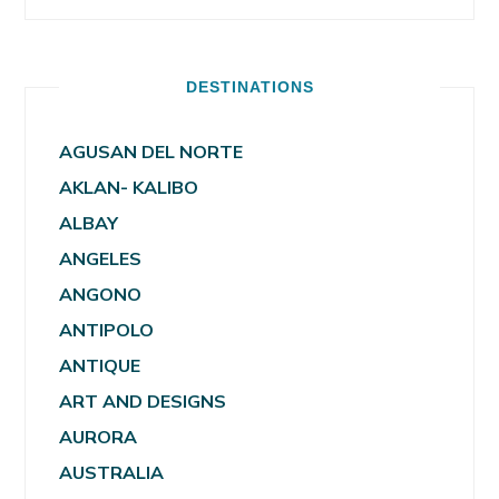
DESTINATIONS
AGUSAN DEL NORTE
AKLAN- KALIBO
ALBAY
ANGELES
ANGONO
ANTIPOLO
ANTIQUE
ART AND DESIGNS
AURORA
AUSTRALIA