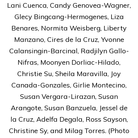
Lani Cuenca, Candy Genovea-Wagner,
Glecy Bingcang-Hermogenes, Liza
Benares, Normita Weisberg, Liberty
Manzano, Cires de la Cruz, Yvonne
Calansingin-Barcinal, Radjilyn Gallo-
Nifras, Moonyen Dorliac-Hilado,
Christie Su, Sheila Maravilla, Joy
Canada-Gonzales, Girlie Montecino,
Susan Vergara-Lirazan, Susan
Arangote, Susan Banzuela, Jessel de
la Cruz, Adelfa Degala, Ross Sayson,
Christine Sy, and Milag Torres. (Photo