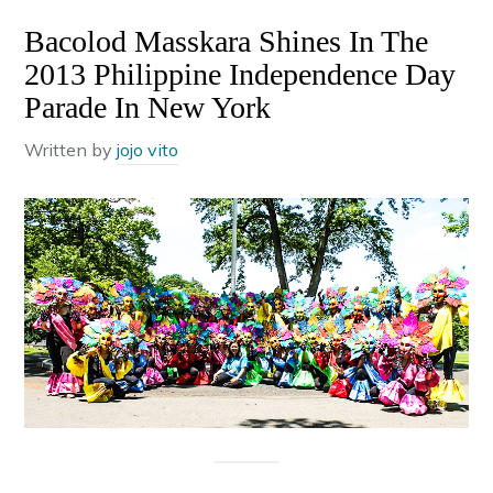
Bacolod Masskara Shines In The
2013 Philippine Independence Day
Parade In New York
Written by
jojo vito