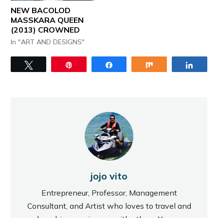
NEW BACOLOD
MASSKARA QUEEN
(2013) CROWNED
In "ART AND DESIGNS"
Tweet
Pin
Share
Share
Share
jojo vito
Entrepreneur, Professor, Management
Consultant, and Artist who loves to travel and