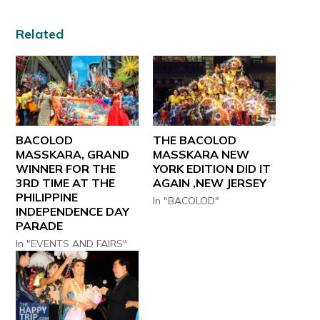
Related
BACOLOD
THE BACOLOD
MASSKARA, GRAND
MASSKARA NEW
WINNER FOR THE
YORK EDITION DID IT
3RD TIME AT THE
AGAIN ,NEW JERSEY
PHILIPPINE
In "BACOLOD"
INDEPENDENCE DAY
PARADE
In "EVENTS AND FAIRS"