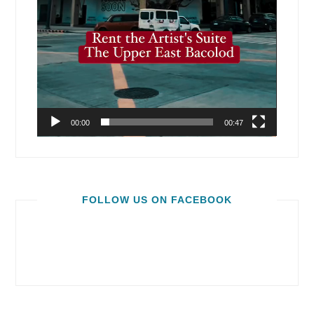
00:00
00:47
FOLLOW US ON FACEBOOK