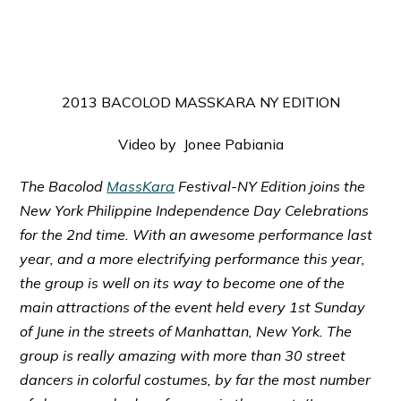
2013 BACOLOD MASSKARA NY EDITION
Video by Jonee Pabiania
The Bacolod
MassKara
Festival-NY Edition joins the
New York Philippine Independence Day Celebrations
for the 2nd time. With an awesome performance last
year, and a more electrifying performance this year,
the group is well on its way to become one of the
main attractions of the event held every 1st Sunday
of June in the streets of Manhattan, New York. The
group is really amazing with more than 30 street
dancers in colorful costumes, by far the most number