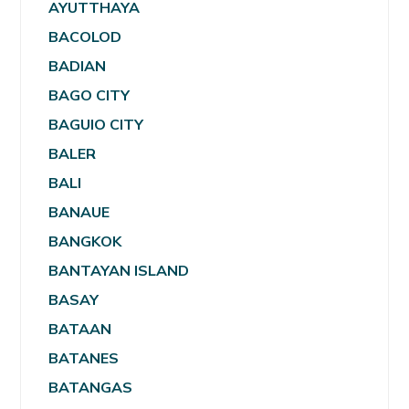
AYUTTHAYA
BACOLOD
BADIAN
BAGO CITY
BAGUIO CITY
BALER
BALI
BANAUE
BANGKOK
BANTAYAN ISLAND
BASAY
BATAAN
BATANES
BATANGAS