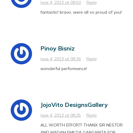
June 4, 2013 at 08:50
·
Reply
fantastic! bravo, were all so proud of you!
Pinoy Bisniz
June 4, 2013 at 08:36
·
Reply
wonderful performance!
JojoVito DesignsGallery
June 4, 2013 at 08:25
·
Reply
ALL WORTH EFFORT! THANX SIR NESTOR
AND MADAM EMILDA GARGARITA FOR