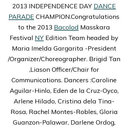
2013 INDEPENDENCE DAY
DANCE
PARADE
CHAMPION.Congratulations
to the 2013
Bacolod
Masskara
Festival
NY
Edition Team headed by
Maria Imelda Gargarita -President
/Organizer/Choreographer. Brigid Tan
,Liason Officer/Chair for
Communications. Dancers :Caroline
Aguilar-Hinlo, Eden de la Cruz-Oyco,
Arlene Hilado, Cristina dela Tina-
Rosa, Rachel Montes-Robles, Gloria
Guanzon-Palawar, Darlene Ordog,