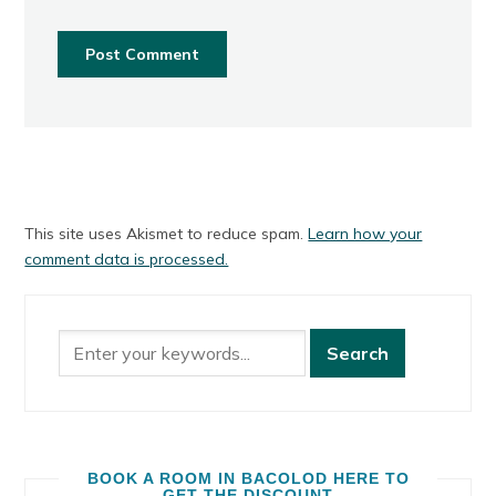
This site uses Akismet to reduce spam.
Learn how your
comment data is processed.
BOOK A ROOM IN BACOLOD HERE TO
GET THE DISCOUNT