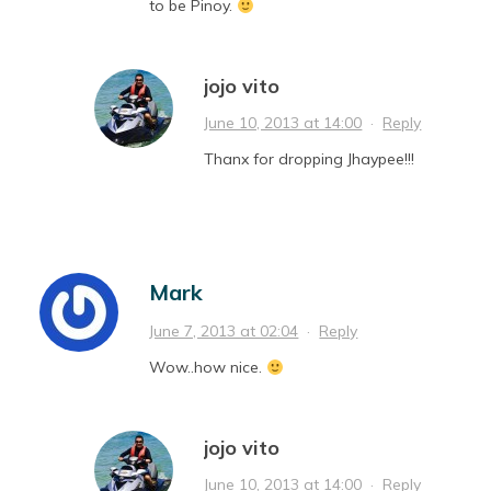
to be Pinoy.
jojo vito
June 10, 2013 at 14:00
·
Reply
Thanx for dropping Jhaypee!!!
Mark
June 7, 2013 at 02:04
·
Reply
Wow..how nice.
jojo vito
June 10, 2013 at 14:00
·
Reply