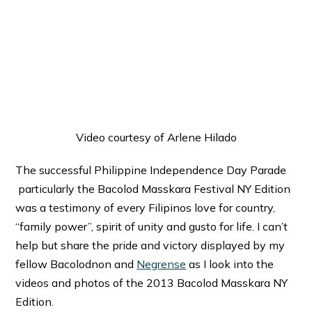
Video courtesy of Arlene Hilado
The successful Philippine Independence Day Parade
particularly the Bacolod Masskara Festival NY Edition
was a testimony of every Filipinos love for country,
“family power”, spirit of unity and gusto for life. I can’t
help but share the pride and victory displayed by my
fellow Bacolodnon and
Negrense
as I look into the
videos and photos of the 2013 Bacolod Masskara NY
Edition.