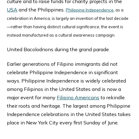
culture and to raise funds for charity projects in the
USA
and the Philippines.
Philippine Independence
, as a
celebration in America, is largely an invention of the last decade
—rather than having distinct cultural significance, the event is
instead manufactured as a cultural awareness campaign.
United Bacolodnons during the grand parade
Earlier generations of Filipino immigrants did not
celebrate Philippine Independence in significant
ways. Philippine Independence is widely celebrated
among Filipinos in the United States and is now a
major event for many
Filipino Americans
to rekindle
their roots and heritage. The largest among Philippine
Independence celebrations in the United States takes
place in New York City every first Sunday of June.