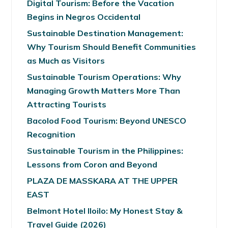
Digital Tourism: Before the Vacation
Begins in Negros Occidental
Sustainable Destination Management:
Why Tourism Should Benefit Communities
as Much as Visitors
Sustainable Tourism Operations: Why
Managing Growth Matters More Than
Attracting Tourists
Bacolod Food Tourism: Beyond UNESCO
Recognition
Sustainable Tourism in the Philippines:
Lessons from Coron and Beyond
PLAZA DE MASSKARA AT THE UPPER
EAST
Belmont Hotel Iloilo: My Honest Stay &
Travel Guide (2026)