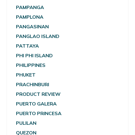
PAMPANGA
PAMPLONA
PANGASINAN
PANGLAO ISLAND
PATTAYA
PHI PHI ISLAND
PHILIPPINES
PHUKET
PRACHINBURI
PRODUCT REVIEW
PUERTO GALERA
PUERTO PRINCESA
PULILAN
QUEZON