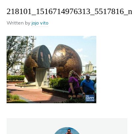
218101_1516714976313_5517816_n
Written by
jojo vito