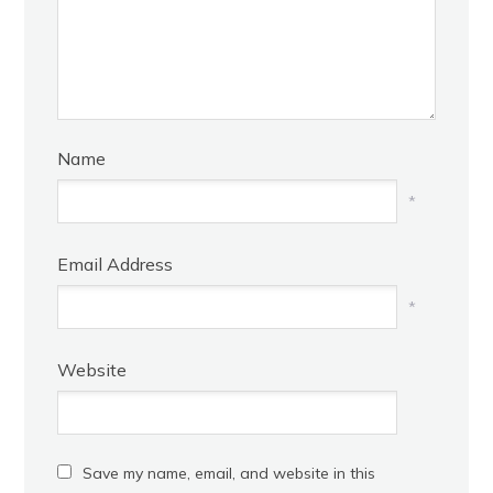
Name
*
Email Address
*
Website
Save my name, email, and website in this