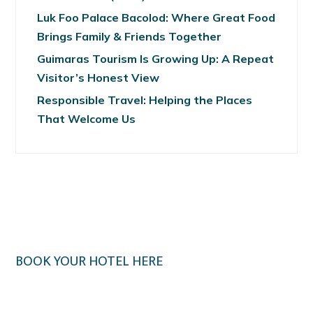
Luk Foo Palace Bacolod: Where Great Food
Brings Family & Friends Together
Guimaras Tourism Is Growing Up: A Repeat
Visitor’s Honest View
Responsible Travel: Helping the Places
That Welcome Us
BOOK YOUR HOTEL HERE
Klook.com