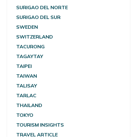
SURIGAO DEL NORTE
SURIGAO DEL SUR
SWEDEN
SWITZERLAND
TACURONG
TAGAYTAY
TAIPEI
TAIWAN
TALISAY
TARLAC
THAILAND
TOKYO
TOURISM INSIGHTS
TRAVEL ARTICLE