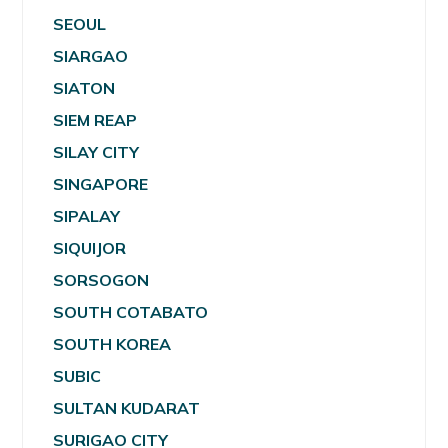
SEOUL
SIARGAO
SIATON
SIEM REAP
SILAY CITY
SINGAPORE
SIPALAY
SIQUIJOR
SORSOGON
SOUTH COTABATO
SOUTH KOREA
SUBIC
SULTAN KUDARAT
SURIGAO CITY