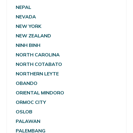
NEPAL
NEVADA
NEW YORK
NEW ZEALAND
NINH BINH
NORTH CAROLINA
NORTH COTABATO
NORTHERN LEYTE
OBANDO
ORIENTAL MINDORO
ORMOC CITY
OSLOB
PALAWAN
PALEMBANG