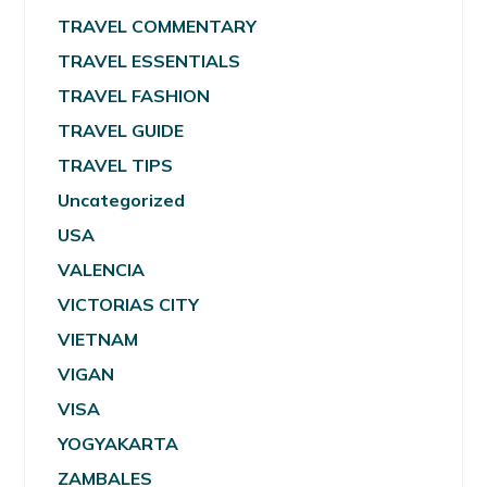
TRAVEL COMMENTARY
TRAVEL ESSENTIALS
TRAVEL FASHION
TRAVEL GUIDE
TRAVEL TIPS
Uncategorized
USA
VALENCIA
VICTORIAS CITY
VIETNAM
VIGAN
VISA
YOGYAKARTA
ZAMBALES