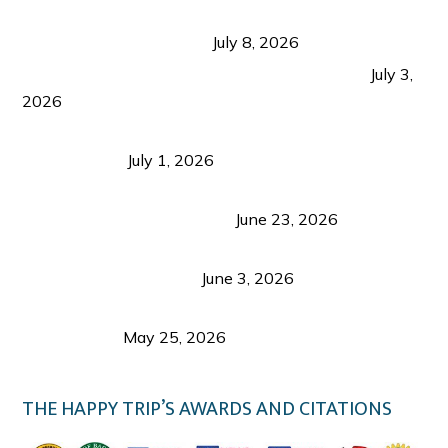
Sustainable Tourism in the Philippines: Lessons
from Coron and Beyond
July 8, 2026
PLAZA DE MASSKARA AT THE UPPER EAST
July 3,
2026
Belmont Hotel Iloilo: My Honest Stay & Travel
Guide (2026)
July 1, 2026
Luk Foo Palace Bacolod: Where Great Food Brings
Family & Friends Together
June 23, 2026
Guimaras Tourism Is Growing Up: A Repeat
Visitor’s Honest View
June 3, 2026
Responsible Travel: Helping the Places That
Welcome Us
May 25, 2026
THE HAPPY TRIP’S AWARDS AND CITATIONS