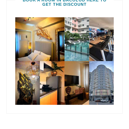
BOOK A ROOM IN BACOLOD HERE TO
GET THE DISCOUNT