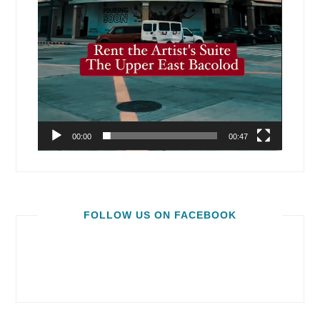
00:00
00:47
FOLLOW US ON FACEBOOK