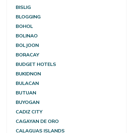
BISLIG
BLOGGING
BOHOL
BOLINAO
BOLJOON
BORACAY
BUDGET HOTELS
BUKIDNON
BULACAN
BUTUAN
BUYOGAN
CADIZ CITY
CAGAYAN DE ORO
CALAGUAS ISLANDS