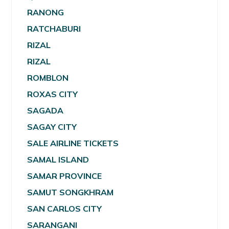
RANONG
RATCHABURI
RIZAL
RIZAL
ROMBLON
ROXAS CITY
SAGADA
SAGAY CITY
SALE AIRLINE TICKETS
SAMAL ISLAND
SAMAR PROVINCE
SAMUT SONGKHRAM
SAN CARLOS CITY
SARANGANI