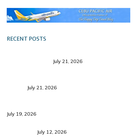
RECENT POSTS
Digital Tourism: Before the Vacation Begins in
Negros Occidental
July 21, 2026
Sustainable Destination Management: Why
Tourism Should Benefit Communities as Much as
Visitors
July 21, 2026
Sustainable Tourism Operations: Why Managing
Growth Matters More Than Attracting Tourists
July 19, 2026
Bacolod Food Tourism: Beyond UNESCO
Recognition
July 12, 2026