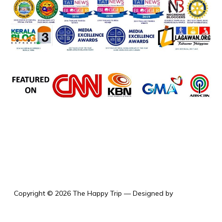
the happy trip
Copyright © 2026 The Happy Trip
— Designed by
WPZOOM