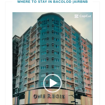
WHERE TO STAY IN BACOLOD |AIRBNB
Video
Player