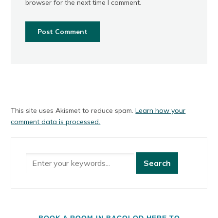
browser for the next time I comment.
This site uses Akismet to reduce spam.
Learn how your
comment data is processed.