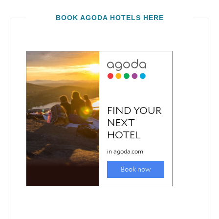
BOOK AGODA HOTELS HERE