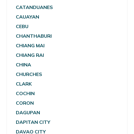
CATANDUANES
CAUAYAN
CEBU
CHANTHABURI
CHIANG MAI
CHIANG RAI
CHINA
CHURCHES
CLARK
COCHIN
CORON
DAGUPAN
DAPITAN CITY
DAVAO CITY