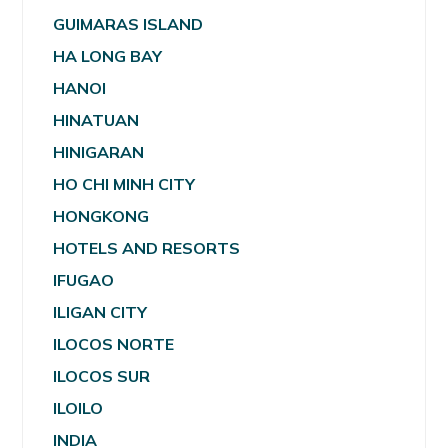
GUIMARAS ISLAND
HA LONG BAY
HANOI
HINATUAN
HINIGARAN
HO CHI MINH CITY
HONGKONG
HOTELS AND RESORTS
IFUGAO
ILIGAN CITY
ILOCOS NORTE
ILOCOS SUR
ILOILO
INDIA