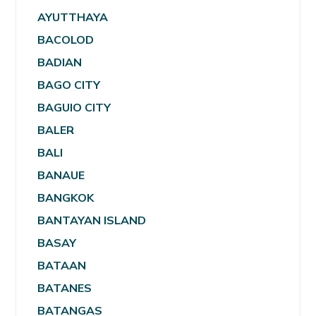
AYUTTHAYA
BACOLOD
BADIAN
BAGO CITY
BAGUIO CITY
BALER
BALI
BANAUE
BANGKOK
BANTAYAN ISLAND
BASAY
BATAAN
BATANES
BATANGAS