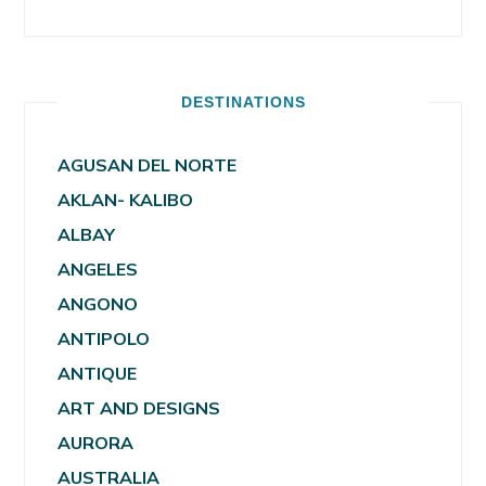
DESTINATIONS
AGUSAN DEL NORTE
AKLAN- KALIBO
ALBAY
ANGELES
ANGONO
ANTIPOLO
ANTIQUE
ART AND DESIGNS
AURORA
AUSTRALIA