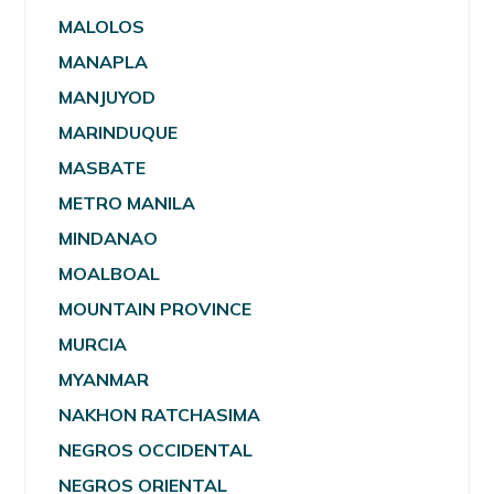
MALOLOS
MANAPLA
MANJUYOD
MARINDUQUE
MASBATE
METRO MANILA
MINDANAO
MOALBOAL
MOUNTAIN PROVINCE
MURCIA
MYANMAR
NAKHON RATCHASIMA
NEGROS OCCIDENTAL
NEGROS ORIENTAL