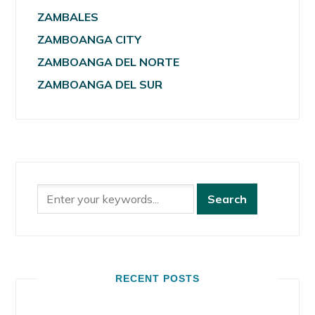
ZAMBALES
ZAMBOANGA CITY
ZAMBOANGA DEL NORTE
ZAMBOANGA DEL SUR
RECENT POSTS