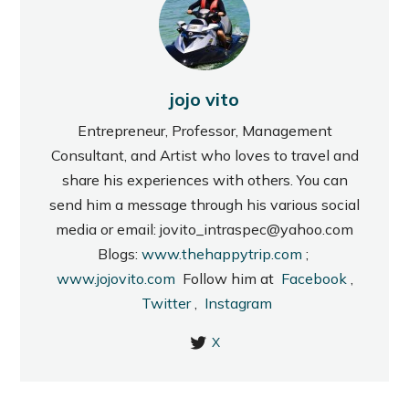
jojo vito
Entrepreneur, Professor, Management
Consultant, and Artist who loves to travel and
share his experiences with others. You can
send him a message through his various social
media or email: jovito_intraspec@yahoo.com
Blogs:
www.thehappytrip.com
;
www.jojovito.com
Follow him at
Facebook
,
Twitter
,
Instagram
X