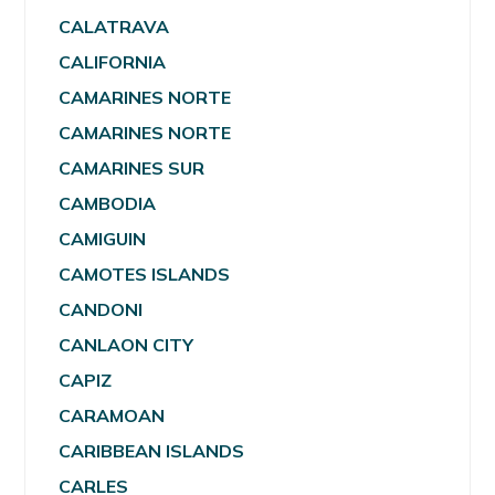
CALATRAVA
CALIFORNIA
CAMARINES NORTE
CAMARINES NORTE
CAMARINES SUR
CAMBODIA
CAMIGUIN
CAMOTES ISLANDS
CANDONI
CANLAON CITY
CAPIZ
CARAMOAN
CARIBBEAN ISLANDS
CARLES