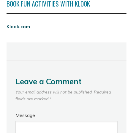
BOOK FUN ACTIVITIES WITH KLOOK
Klook.com
Leave a Comment
Your email address will not be published.
Required
fields are marked
*
Message