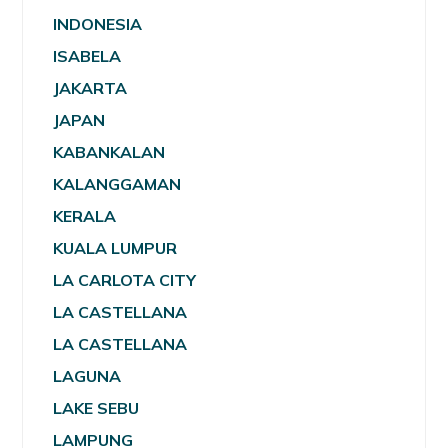
INDONESIA
ISABELA
JAKARTA
JAPAN
KABANKALAN
KALANGGAMAN
KERALA
KUALA LUMPUR
LA CARLOTA CITY
LA CASTELLANA
LA CASTELLANA
LAGUNA
LAKE SEBU
LAMPUNG