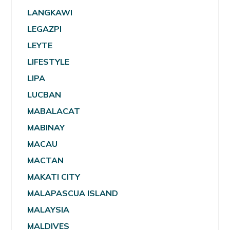
LANGKAWI
LEGAZPI
LEYTE
LIFESTYLE
LIPA
LUCBAN
MABALACAT
MABINAY
MACAU
MACTAN
MAKATI CITY
MALAPASCUA ISLAND
MALAYSIA
MALDIVES