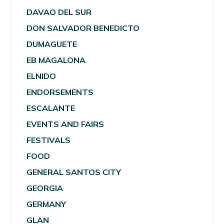
DAVAO DEL SUR
DON SALVADOR BENEDICTO
DUMAGUETE
EB MAGALONA
ELNIDO
ENDORSEMENTS
ESCALANTE
EVENTS AND FAIRS
FESTIVALS
FOOD
GENERAL SANTOS CITY
GEORGIA
GERMANY
GLAN