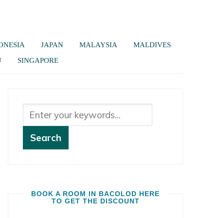
ONESIA
JAPAN
MALAYSIA
MALDIVES
U
SINGAPORE
BOOK A ROOM IN BACOLOD HERE
TO GET THE DISCOUNT