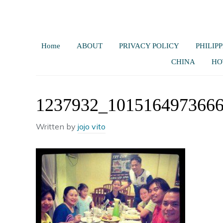
Home
ABOUT
PRIVACY POLICY
PHILIPP
CHINA
HO
1237932_101516497366
Written by
jojo vito