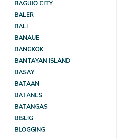
BAGUIO CITY
BALER
BALI
BANAUE
BANGKOK
BANTAYAN ISLAND
BASAY
BATAAN
BATANES
BATANGAS
BISLIG
BLOGGING