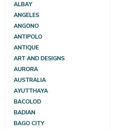
ALBAY
ANGELES
ANGONO
ANTIPOLO
ANTIQUE
ART AND DESIGNS
AURORA
AUSTRALIA
AYUTTHAYA
BACOLOD
BADIAN
BAGO CITY