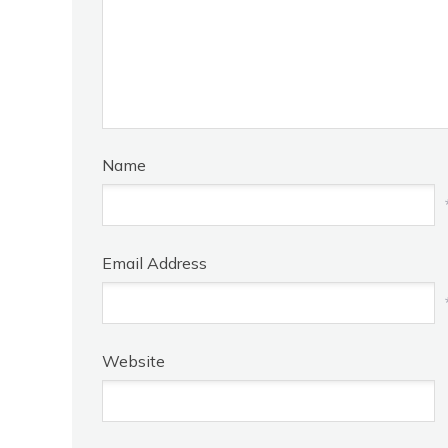
Name
Email Address
Website