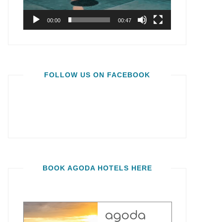
00:00
00:47
FOLLOW US ON FACEBOOK
BOOK AGODA HOTELS HERE