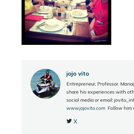
jojo vito
Entrepreneur, Professor, Mana
share his experiences with ot
social media or email: jovito
www.jojovito.com
Follow him
X