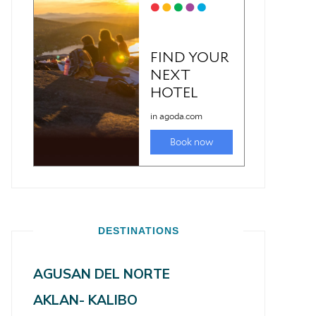
DESTINATIONS
AGUSAN DEL NORTE
AKLAN- KALIBO