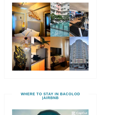
WHERE TO STAY IN BACOLOD
|AIRBNB
Video