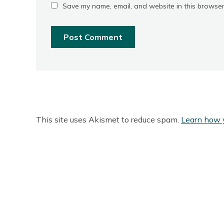
Save my name, email, and website in this browser
This site uses Akismet to reduce spam.
Learn how 