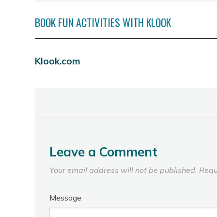
BOOK FUN ACTIVITIES WITH KLOOK
Klook.com
Leave a Comment
Your email address will not be published.
Requ
Message