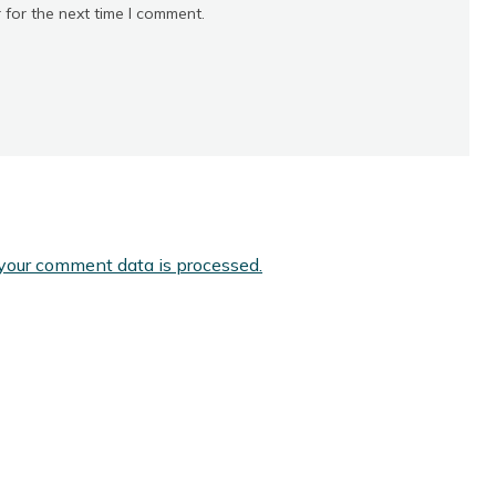
 for the next time I comment.
your comment data is processed.