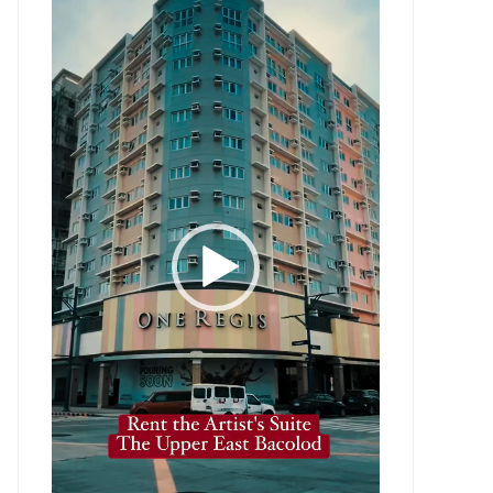
Player