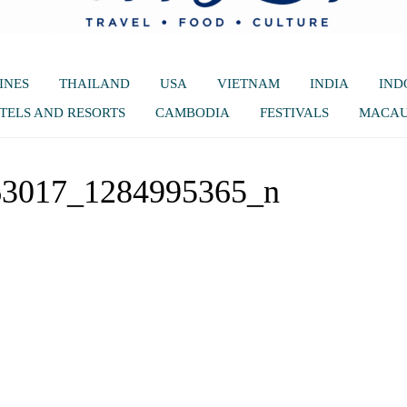
INES
THAILAND
USA
VIETNAM
INDIA
IND
TELS AND RESORTS
CAMBODIA
FESTIVALS
MACA
63017_1284995365_n