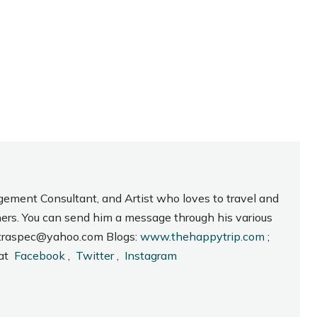
gement Consultant, and Artist who loves to travel and
hers. You can send him a message through his various
_intraspec@yahoo.com Blogs:
www.thehappytrip.com
;
 at
Facebook
,
Twitter
,
Instagram