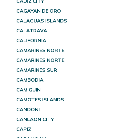
CADIZ CITY
CAGAYAN DE ORO
CALAGUAS ISLANDS
CALATRAVA
CALIFORNIA
CAMARINES NORTE
CAMARINES NORTE
CAMARINES SUR
CAMBODIA
CAMIGUIN
CAMOTES ISLANDS
CANDONI
CANLAON CITY
CAPIZ