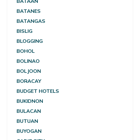
BATAAN
BATANES
BATANGAS
BISLIG
BLOGGING
BOHOL
BOLINAO
BOLJOON
BORACAY
BUDGET HOTELS
BUKIDNON
BULACAN
BUTUAN
BUYOGAN