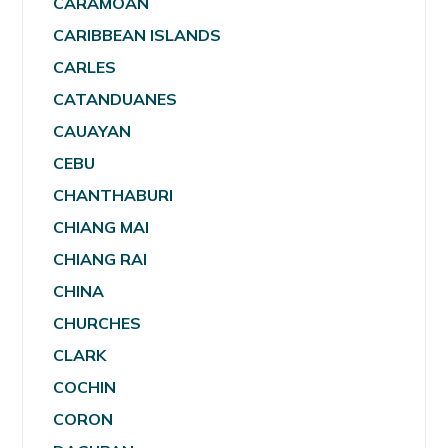
CARAMOAN
CARIBBEAN ISLANDS
CARLES
CATANDUANES
CAUAYAN
CEBU
CHANTHABURI
CHIANG MAI
CHIANG RAI
CHINA
CHURCHES
CLARK
COCHIN
CORON