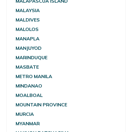
MALAPASCUA ISLAND
MALAYSIA
MALDIVES
MALOLOS
MANAPLA
MANJUYOD
MARINDUQUE
MASBATE
METRO MANILA
MINDANAO
MOALBOAL
MOUNTAIN PROVINCE
MURCIA
MYANMAR