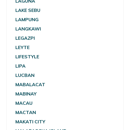
LAGUNA
LAKE SEBU
LAMPUNG
LANGKAWI
LEGAZPI
LEYTE
LIFESTYLE
LIPA
LUCBAN
MABALACAT
MABINAY
MACAU
MACTAN
MAKATI CITY