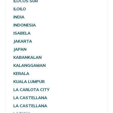
ILOCOS SUR
ILOILO
INDIA
INDONESIA
ISABELA
JAKARTA
JAPAN
KABANKALAN
KALANGGAMAN
KERALA
KUALA LUMPUR
LA CARLOTA CITY
LA CASTELLANA
LA CASTELLANA