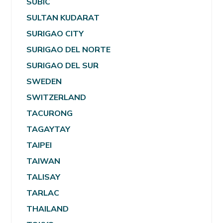
SUBIC
SULTAN KUDARAT
SURIGAO CITY
SURIGAO DEL NORTE
SURIGAO DEL SUR
SWEDEN
SWITZERLAND
TACURONG
TAGAYTAY
TAIPEI
TAIWAN
TALISAY
TARLAC
THAILAND