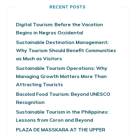
RECENT POSTS
Digital Tourism: Before the Vacation
Begins in Negros Occidental
Sustainable Destination Management:
Why Tourism Should Benefit Communities
as Much as Visitors
Sustainable Tourism Operations: Why
Managing Growth Matters More Than
Attracting Tourists
Bacolod Food Tourism: Beyond UNESCO
Recognition
Sustainable Tourism in the Philippines:
Lessons from Coron and Beyond
PLAZA DE MASSKARA AT THE UPPER