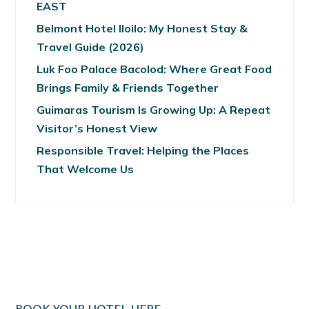
EAST
Belmont Hotel Iloilo: My Honest Stay &
Travel Guide (2026)
Luk Foo Palace Bacolod: Where Great Food
Brings Family & Friends Together
Guimaras Tourism Is Growing Up: A Repeat
Visitor’s Honest View
Responsible Travel: Helping the Places
That Welcome Us