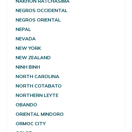
NAKHON RATCHASIMA
NEGROS OCCIDENTAL
NEGROS ORIENTAL
NEPAL
NEVADA
NEW YORK
NEW ZEALAND
NINH BINH
NORTH CAROLINA
NORTH COTABATO
NORTHERN LEYTE
OBANDO
ORIENTAL MINDORO
ORMOC CITY