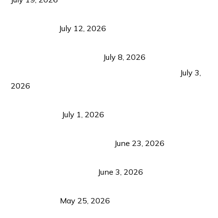
Bacolod Food Tourism: Beyond UNESCO
Recognition
July 12, 2026
Sustainable Tourism in the Philippines: Lessons
from Coron and Beyond
July 8, 2026
PLAZA DE MASSKARA AT THE UPPER EAST
July 3,
2026
Belmont Hotel Iloilo: My Honest Stay & Travel
Guide (2026)
July 1, 2026
Luk Foo Palace Bacolod: Where Great Food Brings
Family & Friends Together
June 23, 2026
Guimaras Tourism Is Growing Up: A Repeat
Visitor’s Honest View
June 3, 2026
Responsible Travel: Helping the Places That
Welcome Us
May 25, 2026