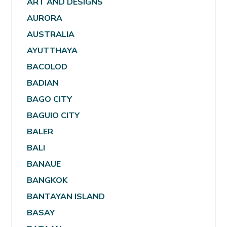
ART AND DESIGNS
AURORA
AUSTRALIA
AYUTTHAYA
BACOLOD
BADIAN
BAGO CITY
BAGUIO CITY
BALER
BALI
BANAUE
BANGKOK
BANTAYAN ISLAND
BASAY