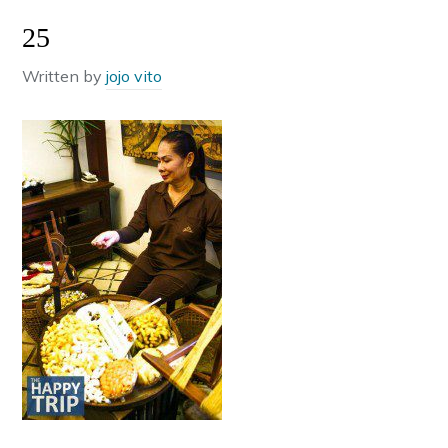
25
Written by
jojo vito