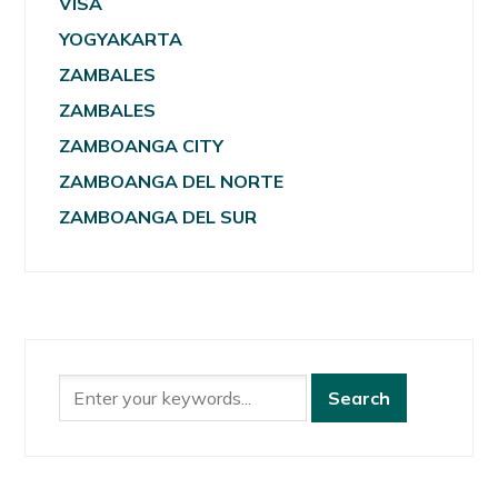
VISA
YOGYAKARTA
ZAMBALES
ZAMBALES
ZAMBOANGA CITY
ZAMBOANGA DEL NORTE
ZAMBOANGA DEL SUR