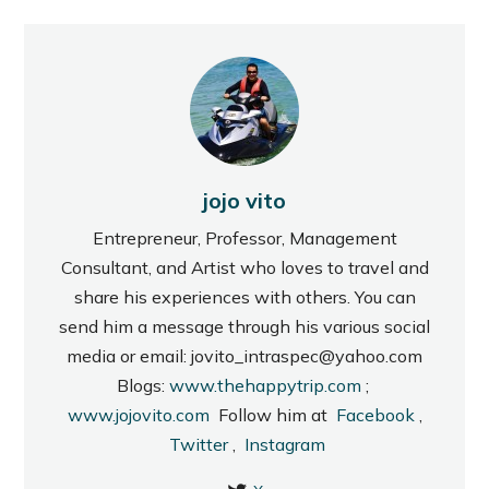
jojo vito
Entrepreneur, Professor, Management
Consultant, and Artist who loves to travel and
share his experiences with others. You can
send him a message through his various social
media or email: jovito_intraspec@yahoo.com
Blogs:
www.thehappytrip.com
;
www.jojovito.com
Follow him at
Facebook
,
Twitter
,
Instagram