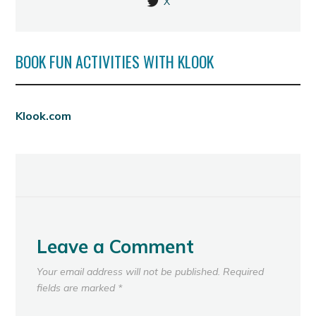
X
BOOK FUN ACTIVITIES WITH KLOOK
Klook.com
Leave a Comment
Your email address will not be published.
Required
fields are marked
*