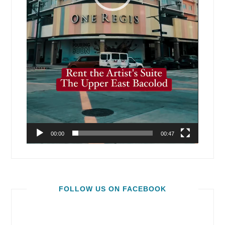
00:00
00:47
FOLLOW US ON FACEBOOK