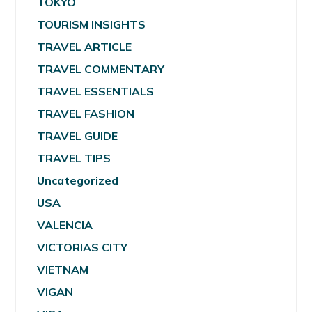
TOKYO
TOURISM INSIGHTS
TRAVEL ARTICLE
TRAVEL COMMENTARY
TRAVEL ESSENTIALS
TRAVEL FASHION
TRAVEL GUIDE
TRAVEL TIPS
Uncategorized
USA
VALENCIA
VICTORIAS CITY
VIETNAM
VIGAN