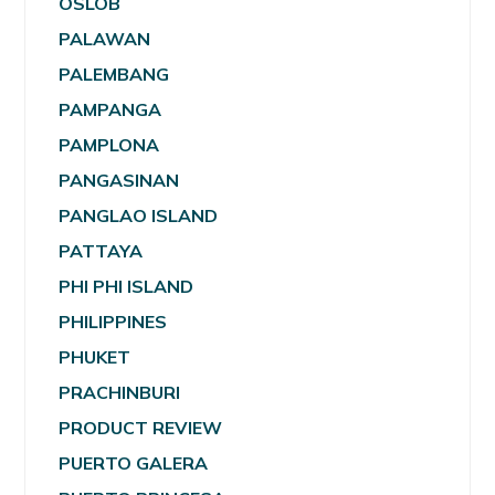
OSLOB
PALAWAN
PALEMBANG
PAMPANGA
PAMPLONA
PANGASINAN
PANGLAO ISLAND
PATTAYA
PHI PHI ISLAND
PHILIPPINES
PHUKET
PRACHINBURI
PRODUCT REVIEW
PUERTO GALERA