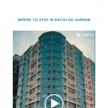
WHERE TO STAY IN BACOLOD |AIRBNB
Video
Player