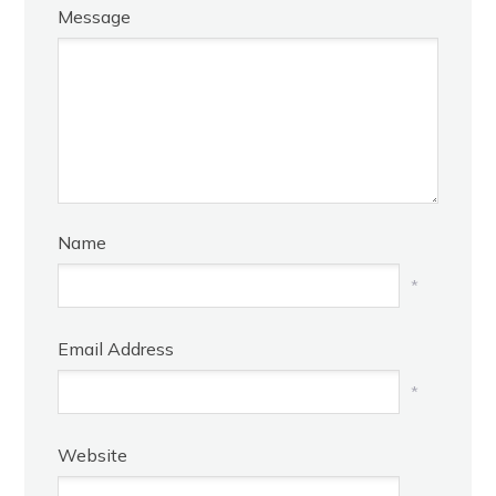
Message
Name
*
Email Address
*
Website