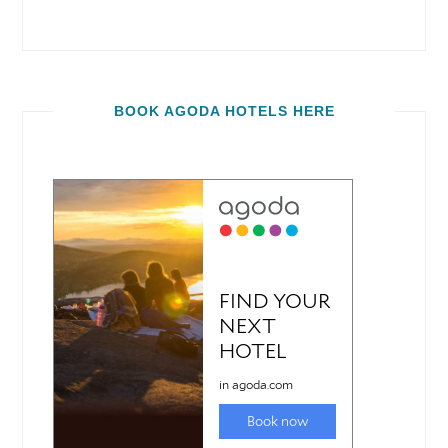
BOOK AGODA HOTELS HERE