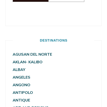
DESTINATIONS
AGUSAN DEL NORTE
AKLAN- KALIBO
ALBAY
ANGELES
ANGONO
ANTIPOLO
ANTIQUE