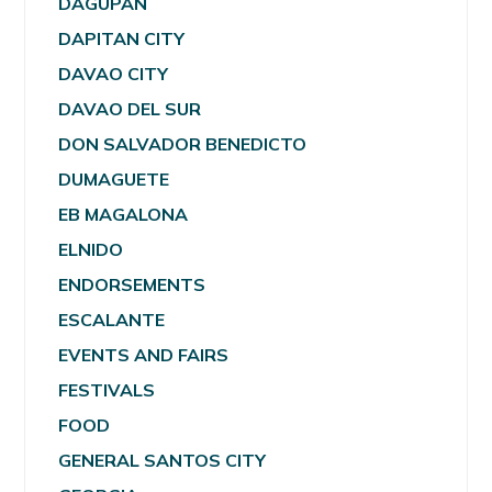
DAGUPAN
DAPITAN CITY
DAVAO CITY
DAVAO DEL SUR
DON SALVADOR BENEDICTO
DUMAGUETE
EB MAGALONA
ELNIDO
ENDORSEMENTS
ESCALANTE
EVENTS AND FAIRS
FESTIVALS
FOOD
GENERAL SANTOS CITY