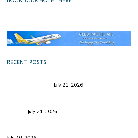
BOOK YOUR HOTEL HERE
Klook.com
RECENT POSTS
Digital Tourism: Before the Vacation Begins in
Negros Occidental
July 21, 2026
Sustainable Destination Management: Why
Tourism Should Benefit Communities as Much as
Visitors
July 21, 2026
Sustainable Tourism Operations: Why Managing
Growth Matters More Than Attracting Tourists
July 19, 2026