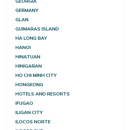
GEORGIA
GERMANY
GLAN
GUIMARAS ISLAND
HA LONG BAY
HANOI
HINATUAN
HINIGARAN
HO CHI MINH CITY
HONGKONG
HOTELS AND RESORTS
IFUGAO
ILIGAN CITY
ILOCOS NORTE