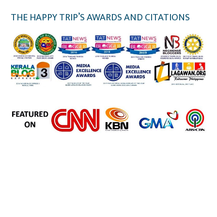
THE HAPPY TRIP’S AWARDS AND CITATIONS
the happy trip