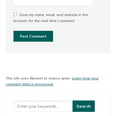
Save my name, email, and website in this
browser for the next time I comment.
This site uses Akismet to reduce spam.
Learn how your
comment data is processed.