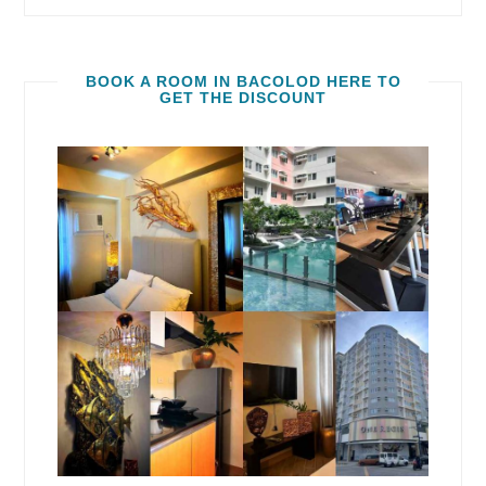
BOOK A ROOM IN BACOLOD HERE TO
GET THE DISCOUNT