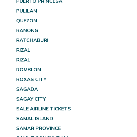
PUERTO PRINCESA
PULILAN
QUEZON
RANONG
RATCHABURI
RIZAL
RIZAL
ROMBLON
ROXAS CITY
SAGADA
SAGAY CITY
SALE AIRLINE TICKETS
SAMAL ISLAND
SAMAR PROVINCE