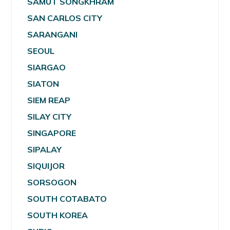
SAMUT SONGKHRAM
SAN CARLOS CITY
SARANGANI
SEOUL
SIARGAO
SIATON
SIEM REAP
SILAY CITY
SINGAPORE
SIPALAY
SIQUIJOR
SORSOGON
SOUTH COTABATO
SOUTH KOREA