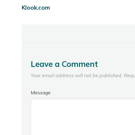
Klook.com
Leave a Comment
Your email address will not be published.
Requ
Message