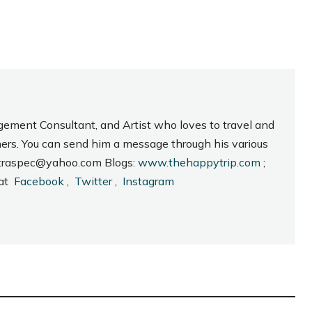
gement Consultant, and Artist who loves to travel and
hers. You can send him a message through his various
_intraspec@yahoo.com Blogs:
www.thehappytrip.com
;
 at
Facebook
,
Twitter
,
Instagram