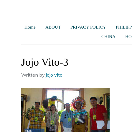
Home
ABOUT
PRIVACY POLICY
PHILIPP
CHINA
HO
Jojo Vito-3
Written by
jojo vito