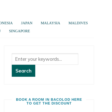
ONESIA
JAPAN
MALAYSIA
MALDIVES
U
SINGAPORE
BOOK A ROOM IN BACOLOD HERE
TO GET THE DISCOUNT