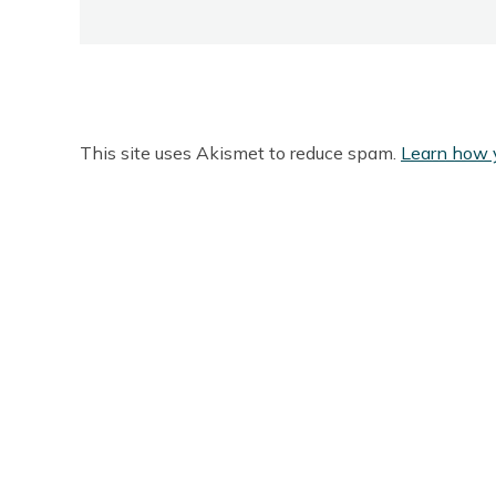
This site uses Akismet to reduce spam.
Learn how 