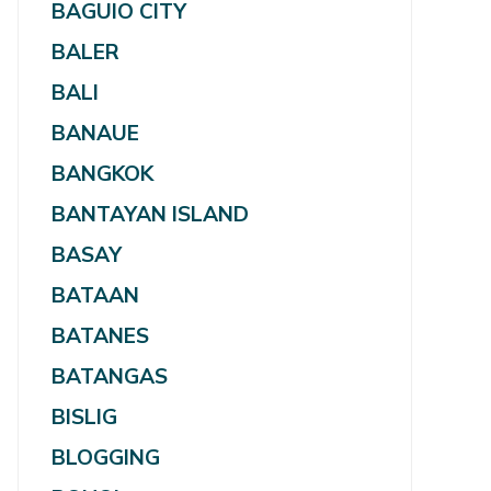
BAGUIO CITY
BALER
BALI
BANAUE
BANGKOK
BANTAYAN ISLAND
BASAY
BATAAN
BATANES
BATANGAS
BISLIG
BLOGGING