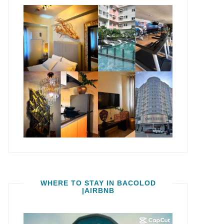
WHERE TO STAY IN BACOLOD
|AIRBNB
Video