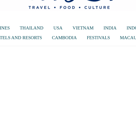
INES
THAILAND
USA
VIETNAM
INDIA
IND
TELS AND RESORTS
CAMBODIA
FESTIVALS
MACA