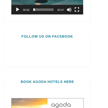
00:00
00:47
FOLLOW US ON FACEBOOK
BOOK AGODA HOTELS HERE