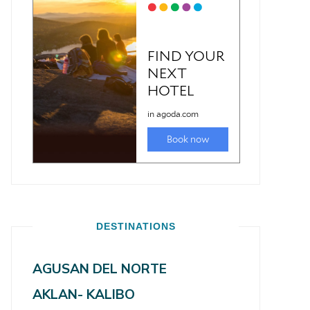
DESTINATIONS
AGUSAN DEL NORTE
AKLAN- KALIBO