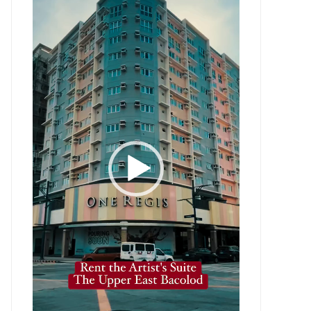
Player