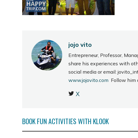
jojo vito
Entrepreneur, Professor, Mana
share his experiences with ot
social media or email: jovito
www.jojovito.com
Follow him
X
BOOK FUN ACTIVITIES WITH KLOOK