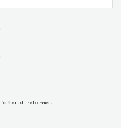
*
*
 for the next time I comment.