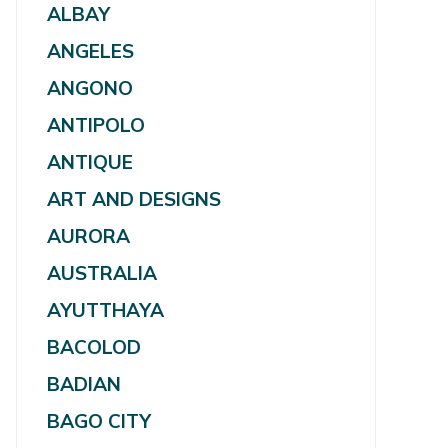
ALBAY
ANGELES
ANGONO
ANTIPOLO
ANTIQUE
ART AND DESIGNS
AURORA
AUSTRALIA
AYUTTHAYA
BACOLOD
BADIAN
BAGO CITY