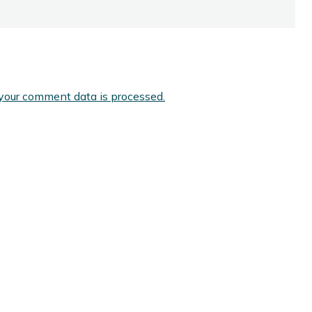
your comment data is processed.