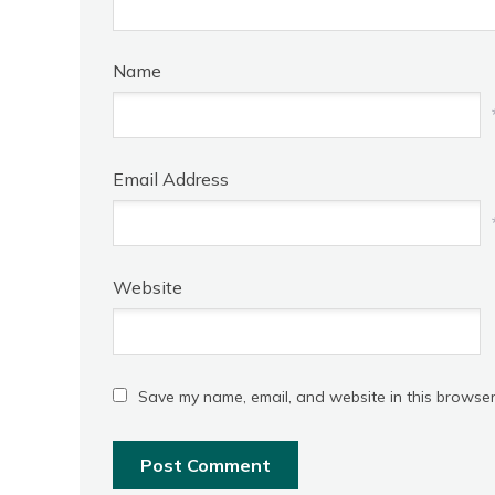
Name
Email Address
Website
Save my name, email, and website in this browser