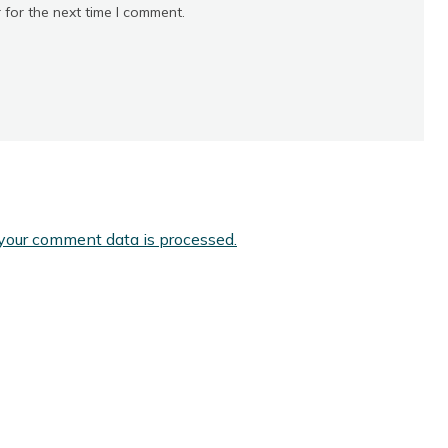
 for the next time I comment.
your comment data is processed.