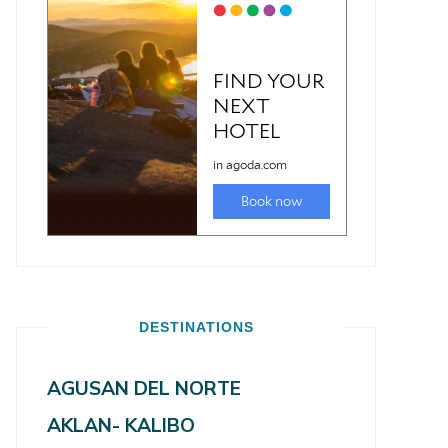
DESTINATIONS
AGUSAN DEL NORTE
AKLAN- KALIBO