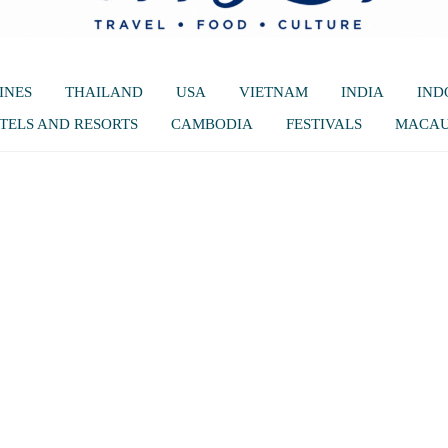
INES
THAILAND
USA
VIETNAM
INDIA
IND
TELS AND RESORTS
CAMBODIA
FESTIVALS
MACA