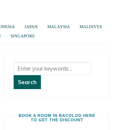
ONESIA
JAPAN
MALAYSIA
MALDIVES
U
SINGAPORE
BOOK A ROOM IN BACOLOD HERE
TO GET THE DISCOUNT