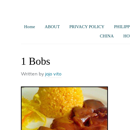
Home
ABOUT
PRIVACY POLICY
PHILIPP
CHINA
HO
1 Bobs
Written by
jojo vito