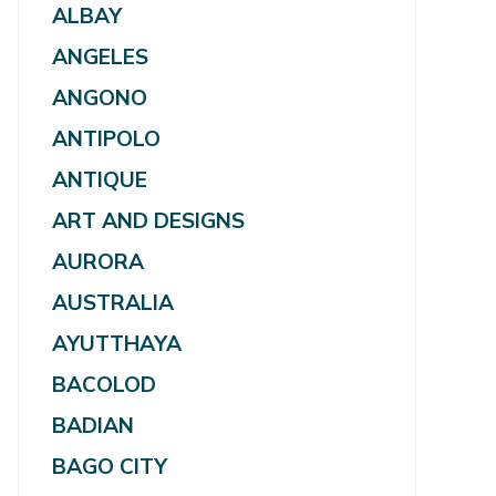
ALBAY
ANGELES
ANGONO
ANTIPOLO
ANTIQUE
ART AND DESIGNS
AURORA
AUSTRALIA
AYUTTHAYA
BACOLOD
BADIAN
BAGO CITY