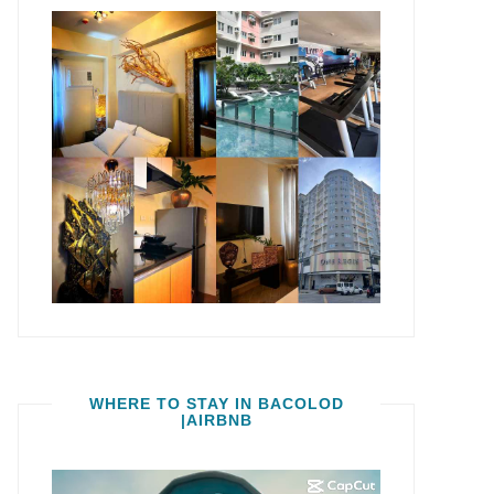
WHERE TO STAY IN BACOLOD
|AIRBNB
Video