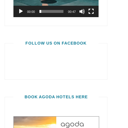
00:00
00:47
FOLLOW US ON FACEBOOK
BOOK AGODA HOTELS HERE