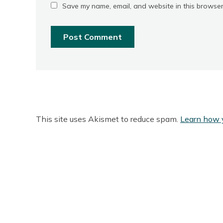
Save my name, email, and website in this browser
This site uses Akismet to reduce spam.
Learn how 