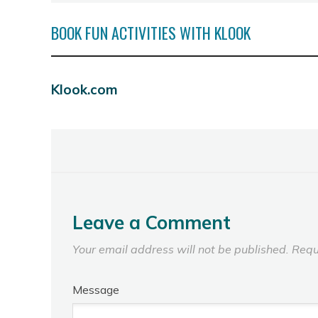
BOOK FUN ACTIVITIES WITH KLOOK
Klook.com
Leave a Comment
Your email address will not be published.
Requ
Message