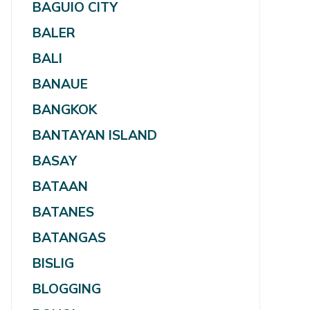
BAGUIO CITY
BALER
BALI
BANAUE
BANGKOK
BANTAYAN ISLAND
BASAY
BATAAN
BATANES
BATANGAS
BISLIG
BLOGGING