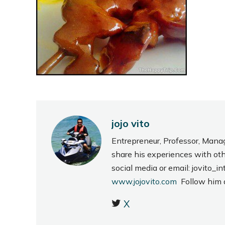
jojo vito
Entrepreneur, Professor, Mana
share his experiences with ot
social media or email: jovito
www.jojovito.com
Follow him
X