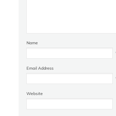
Name
Email Address
Website