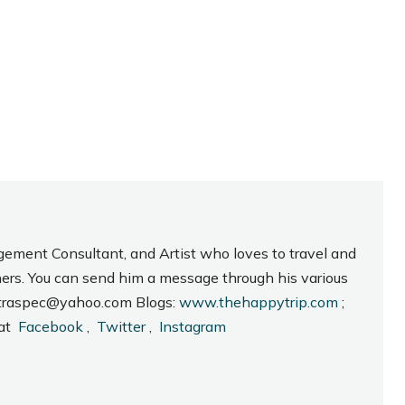
gement Consultant, and Artist who loves to travel and
hers. You can send him a message through his various
_intraspec@yahoo.com Blogs:
www.thehappytrip.com
;
 at
Facebook
,
Twitter
,
Instagram