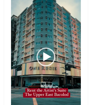
Player