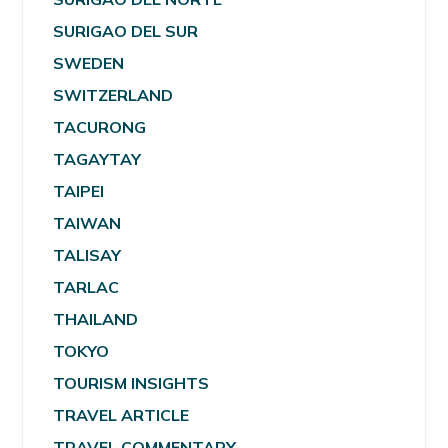
SURIGAO DEL SUR
SWEDEN
SWITZERLAND
TACURONG
TAGAYTAY
TAIPEI
TAIWAN
TALISAY
TARLAC
THAILAND
TOKYO
TOURISM INSIGHTS
TRAVEL ARTICLE
TRAVEL COMMENTARY