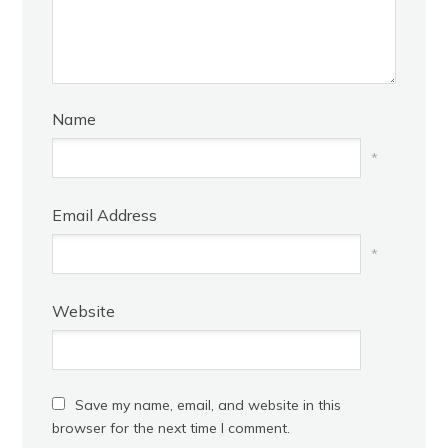
Name
*
Email Address
*
Website
Save my name, email, and website in this
browser for the next time I comment.