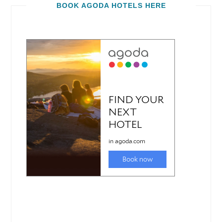
BOOK AGODA HOTELS HERE