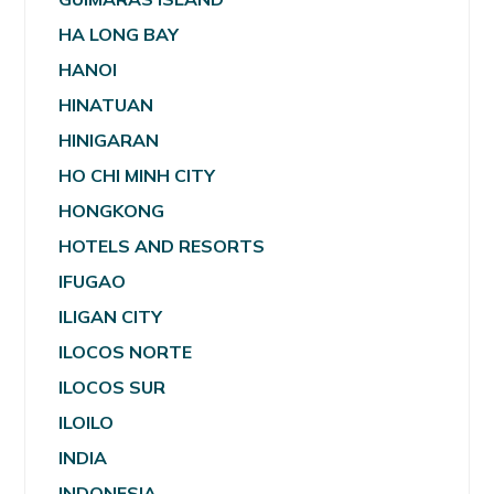
HA LONG BAY
HANOI
HINATUAN
HINIGARAN
HO CHI MINH CITY
HONGKONG
HOTELS AND RESORTS
IFUGAO
ILIGAN CITY
ILOCOS NORTE
ILOCOS SUR
ILOILO
INDIA
INDONESIA