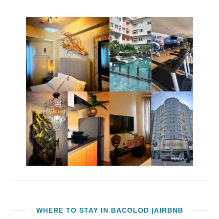
WHERE TO STAY IN BACOLOD |AIRBNB