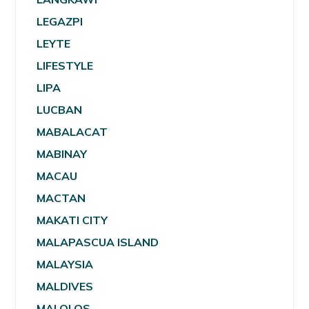
LEGAZPI
LEYTE
LIFESTYLE
LIPA
LUCBAN
MABALACAT
MABINAY
MACAU
MACTAN
MAKATI CITY
MALAPASCUA ISLAND
MALAYSIA
MALDIVES
MALOLOS