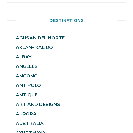
DESTINATIONS
AGUSAN DEL NORTE
AKLAN- KALIBO
ALBAY
ANGELES
ANGONO
ANTIPOLO
ANTIQUE
ART AND DESIGNS
AURORA
AUSTRALIA
AYUTTHAYA