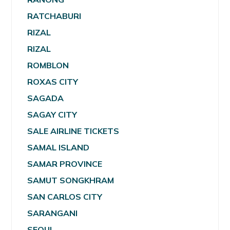
RATCHABURI
RIZAL
RIZAL
ROMBLON
ROXAS CITY
SAGADA
SAGAY CITY
SALE AIRLINE TICKETS
SAMAL ISLAND
SAMAR PROVINCE
SAMUT SONGKHRAM
SAN CARLOS CITY
SARANGANI
SEOUL