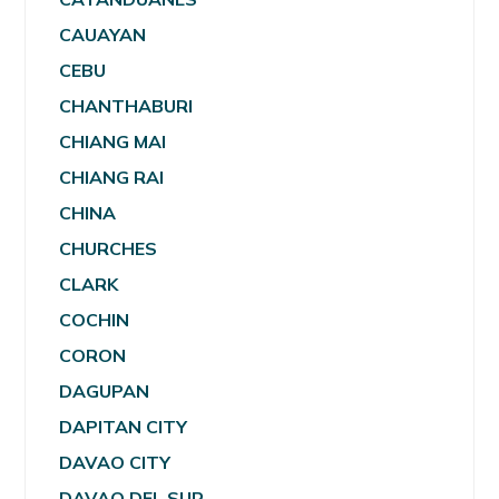
CAUAYAN
CEBU
CHANTHABURI
CHIANG MAI
CHIANG RAI
CHINA
CHURCHES
CLARK
COCHIN
CORON
DAGUPAN
DAPITAN CITY
DAVAO CITY
DAVAO DEL SUR