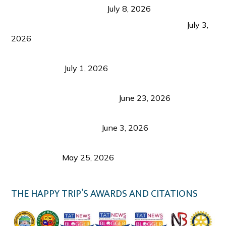
from Coron and Beyond
July 8, 2026
PLAZA DE MASSKARA AT THE UPPER EAST
July 3,
2026
Belmont Hotel Iloilo: My Honest Stay & Travel
Guide (2026)
July 1, 2026
Luk Foo Palace Bacolod: Where Great Food Brings
Family & Friends Together
June 23, 2026
Guimaras Tourism Is Growing Up: A Repeat
Visitor’s Honest View
June 3, 2026
Responsible Travel: Helping the Places That
Welcome Us
May 25, 2026
THE HAPPY TRIP’S AWARDS AND CITATIONS