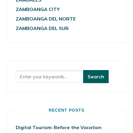
ZAMBOANGA CITY
ZAMBOANGA DEL NORTE
ZAMBOANGA DEL SUR
RECENT POSTS
Digital Tourism: Before the Vacation