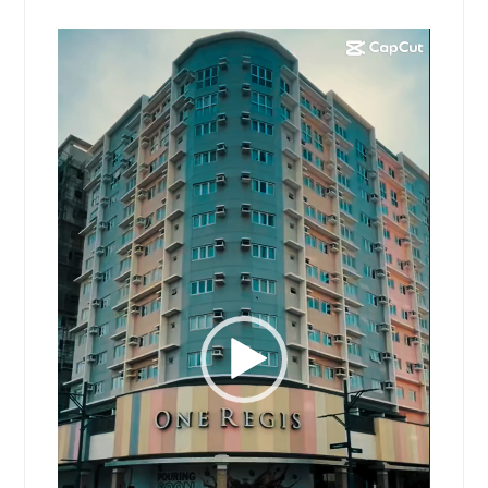
Video
Player