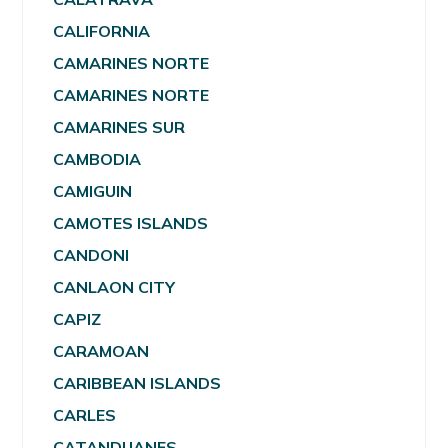
CALIFORNIA
CAMARINES NORTE
CAMARINES NORTE
CAMARINES SUR
CAMBODIA
CAMIGUIN
CAMOTES ISLANDS
CANDONI
CANLAON CITY
CAPIZ
CARAMOAN
CARIBBEAN ISLANDS
CARLES
CATANDUANES