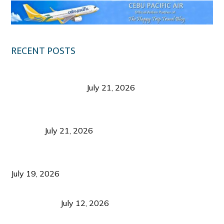
RECENT POSTS
Digital Tourism: Before the Vacation Begins in
Negros Occidental
July 21, 2026
Sustainable Destination Management: Why
Tourism Should Benefit Communities as Much as
Visitors
July 21, 2026
Sustainable Tourism Operations: Why Managing
Growth Matters More Than Attracting Tourists
July 19, 2026
Bacolod Food Tourism: Beyond UNESCO
Recognition
July 12, 2026
Sustainable Tourism in the Philippines: Lessons