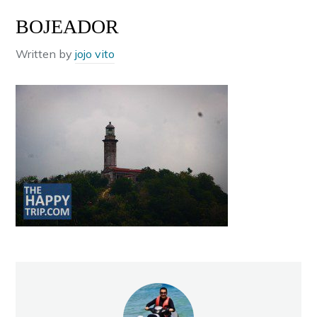
BOJEADOR
Written by
jojo vito