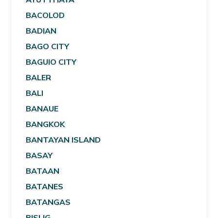
BACOLOD
BADIAN
BAGO CITY
BAGUIO CITY
BALER
BALI
BANAUE
BANGKOK
BANTAYAN ISLAND
BASAY
BATAAN
BATANES
BATANGAS
BISLIG