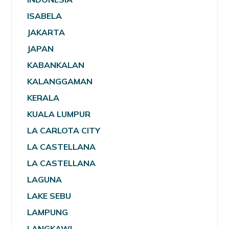
ISABELA
JAKARTA
JAPAN
KABANKALAN
KALANGGAMAN
KERALA
KUALA LUMPUR
LA CARLOTA CITY
LA CASTELLANA
LA CASTELLANA
LAGUNA
LAKE SEBU
LAMPUNG
LANGKAWI