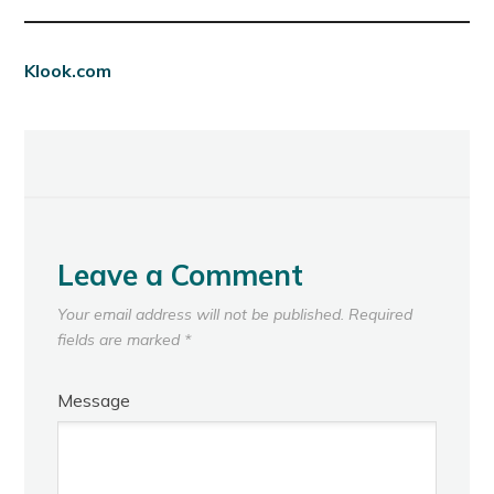
Klook.com
Leave a Comment
Your email address will not be published.
Required
fields are marked
*
Message