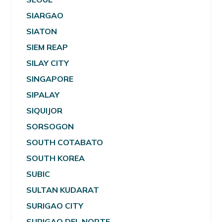
SIARGAO
SIATON
SIEM REAP
SILAY CITY
SINGAPORE
SIPALAY
SIQUIJOR
SORSOGON
SOUTH COTABATO
SOUTH KOREA
SUBIC
SULTAN KUDARAT
SURIGAO CITY
SURIGAO DEL NORTE