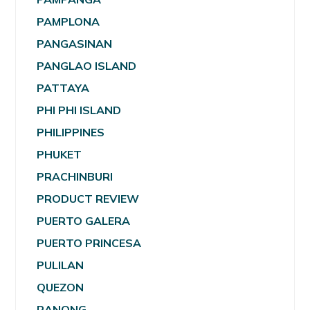
PAMPLONA
PANGASINAN
PANGLAO ISLAND
PATTAYA
PHI PHI ISLAND
PHILIPPINES
PHUKET
PRACHINBURI
PRODUCT REVIEW
PUERTO GALERA
PUERTO PRINCESA
PULILAN
QUEZON
RANONG