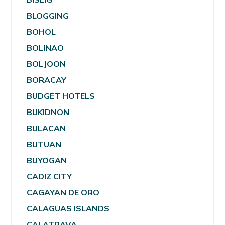
BLOGGING
BOHOL
BOLINAO
BOLJOON
BORACAY
BUDGET HOTELS
BUKIDNON
BULACAN
BUTUAN
BUYOGAN
CADIZ CITY
CAGAYAN DE ORO
CALAGUAS ISLANDS
CALATRAVA