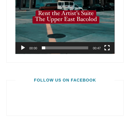
00:00
00:47
FOLLOW US ON FACEBOOK