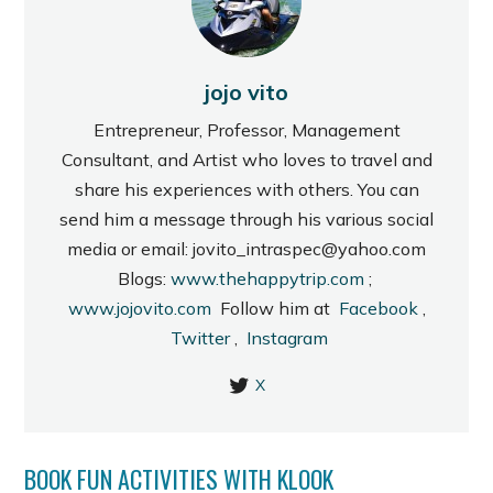
jojo vito
Entrepreneur, Professor, Management
Consultant, and Artist who loves to travel and
share his experiences with others. You can
send him a message through his various social
media or email: jovito_intraspec@yahoo.com
Blogs:
www.thehappytrip.com
;
www.jojovito.com
Follow him at
Facebook
,
Twitter
,
Instagram
X
BOOK FUN ACTIVITIES WITH KLOOK