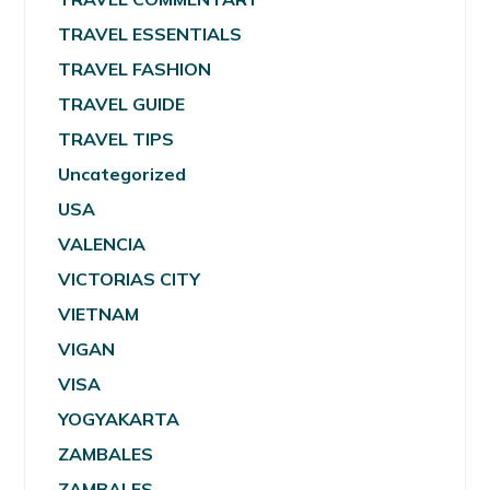
TRAVEL ESSENTIALS
TRAVEL FASHION
TRAVEL GUIDE
TRAVEL TIPS
Uncategorized
USA
VALENCIA
VICTORIAS CITY
VIETNAM
VIGAN
VISA
YOGYAKARTA
ZAMBALES
ZAMBALES