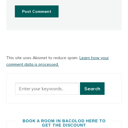
This site uses Akismet to reduce spam.
Learn how your
comment data is processed.
BOOK A ROOM IN BACOLOD HERE TO
GET THE DISCOUNT