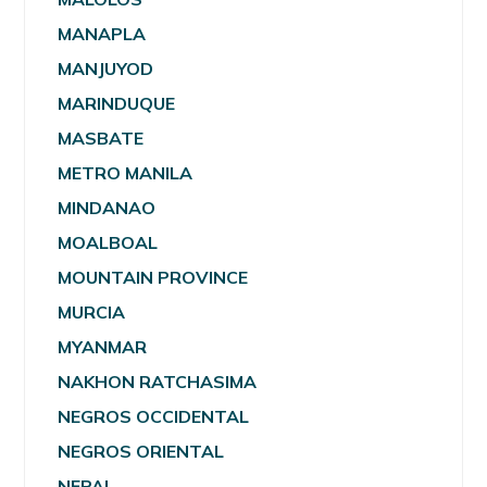
MANAPLA
MANJUYOD
MARINDUQUE
MASBATE
METRO MANILA
MINDANAO
MOALBOAL
MOUNTAIN PROVINCE
MURCIA
MYANMAR
NAKHON RATCHASIMA
NEGROS OCCIDENTAL
NEGROS ORIENTAL
NEPAL