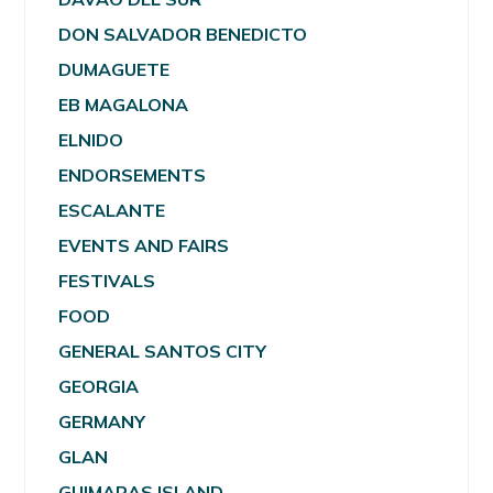
DON SALVADOR BENEDICTO
DUMAGUETE
EB MAGALONA
ELNIDO
ENDORSEMENTS
ESCALANTE
EVENTS AND FAIRS
FESTIVALS
FOOD
GENERAL SANTOS CITY
GEORGIA
GERMANY
GLAN
GUIMARAS ISLAND