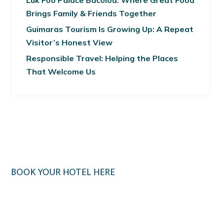
Luk Foo Palace Bacolod: Where Great Food
Brings Family & Friends Together
Guimaras Tourism Is Growing Up: A Repeat
Visitor’s Honest View
Responsible Travel: Helping the Places
That Welcome Us
BOOK YOUR HOTEL HERE
Klook.com