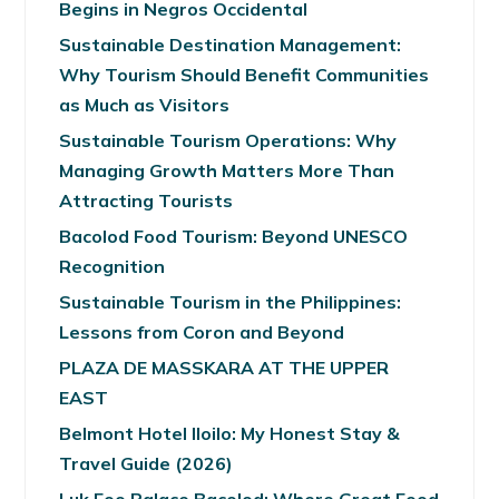
Begins in Negros Occidental
Sustainable Destination Management:
Why Tourism Should Benefit Communities
as Much as Visitors
Sustainable Tourism Operations: Why
Managing Growth Matters More Than
Attracting Tourists
Bacolod Food Tourism: Beyond UNESCO
Recognition
Sustainable Tourism in the Philippines:
Lessons from Coron and Beyond
PLAZA DE MASSKARA AT THE UPPER
EAST
Belmont Hotel Iloilo: My Honest Stay &
Travel Guide (2026)