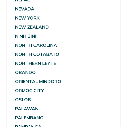
NEVADA
NEW YORK
NEW ZEALAND
NINH BINH
NORTH CAROLINA
NORTH COTABATO
NORTHERN LEYTE
OBANDO
ORIENTAL MINDORO
ORMOC CITY
OSLOB
PALAWAN
PALEMBANG
PAMPANGA