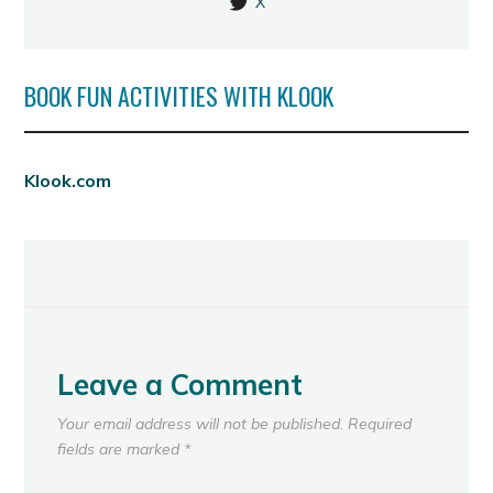
X
BOOK FUN ACTIVITIES WITH KLOOK
Klook.com
Leave a Comment
Your email address will not be published.
Required
fields are marked
*