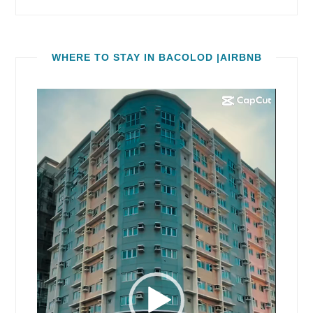
WHERE TO STAY IN BACOLOD |AIRBNB
Video
Player