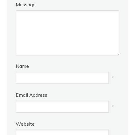
Message
Name
*
Email Address
*
Website