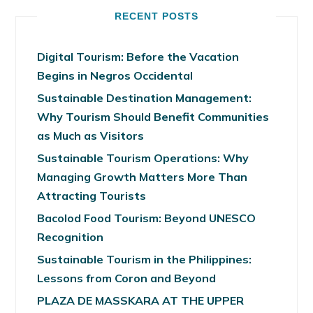
RECENT POSTS
Digital Tourism: Before the Vacation
Begins in Negros Occidental
Sustainable Destination Management:
Why Tourism Should Benefit Communities
as Much as Visitors
Sustainable Tourism Operations: Why
Managing Growth Matters More Than
Attracting Tourists
Bacolod Food Tourism: Beyond UNESCO
Recognition
Sustainable Tourism in the Philippines:
Lessons from Coron and Beyond
PLAZA DE MASSKARA AT THE UPPER