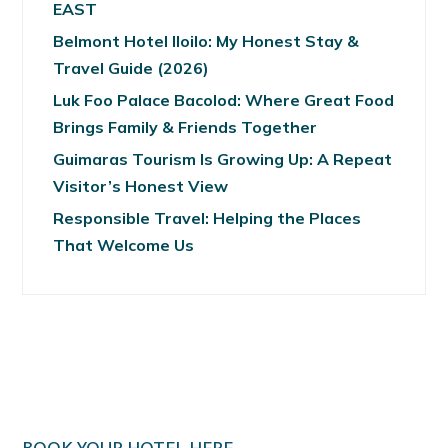
EAST
Belmont Hotel Iloilo: My Honest Stay &
Travel Guide (2026)
Luk Foo Palace Bacolod: Where Great Food
Brings Family & Friends Together
Guimaras Tourism Is Growing Up: A Repeat
Visitor’s Honest View
Responsible Travel: Helping the Places
That Welcome Us