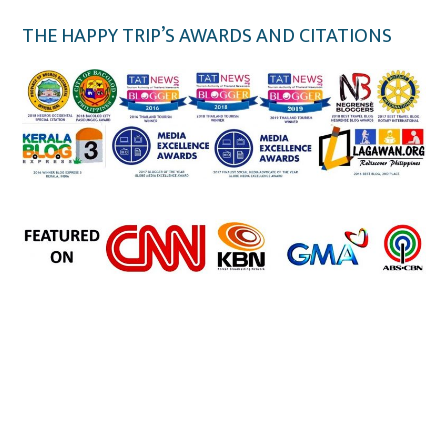
THE HAPPY TRIP’S AWARDS AND CITATIONS
the happy trip