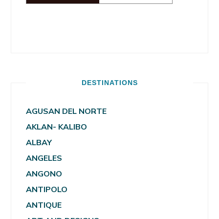
DESTINATIONS
AGUSAN DEL NORTE
AKLAN- KALIBO
ALBAY
ANGELES
ANGONO
ANTIPOLO
ANTIQUE