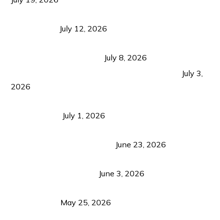
Bacolod Food Tourism: Beyond UNESCO
Recognition
July 12, 2026
Sustainable Tourism in the Philippines: Lessons
from Coron and Beyond
July 8, 2026
PLAZA DE MASSKARA AT THE UPPER EAST
July 3,
2026
Belmont Hotel Iloilo: My Honest Stay & Travel
Guide (2026)
July 1, 2026
Luk Foo Palace Bacolod: Where Great Food Brings
Family & Friends Together
June 23, 2026
Guimaras Tourism Is Growing Up: A Repeat
Visitor’s Honest View
June 3, 2026
Responsible Travel: Helping the Places That
Welcome Us
May 25, 2026