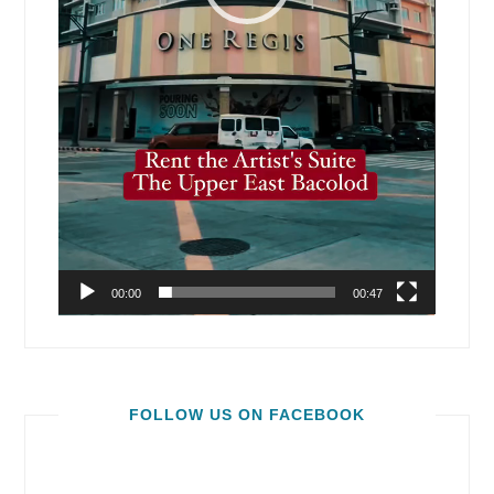
00:00
00:47
FOLLOW US ON FACEBOOK