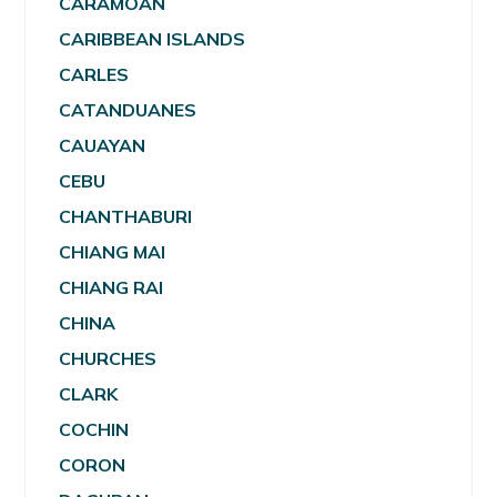
CARAMOAN
CARIBBEAN ISLANDS
CARLES
CATANDUANES
CAUAYAN
CEBU
CHANTHABURI
CHIANG MAI
CHIANG RAI
CHINA
CHURCHES
CLARK
COCHIN
CORON