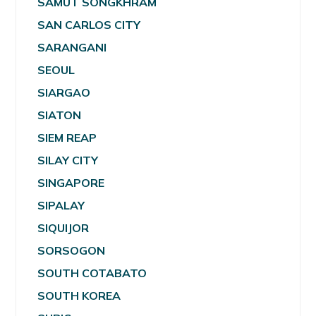
SAMUT SONGKHRAM
SAN CARLOS CITY
SARANGANI
SEOUL
SIARGAO
SIATON
SIEM REAP
SILAY CITY
SINGAPORE
SIPALAY
SIQUIJOR
SORSOGON
SOUTH COTABATO
SOUTH KOREA