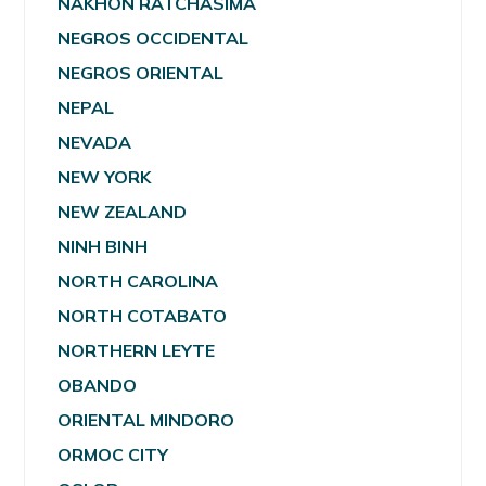
NAKHON RATCHASIMA
NEGROS OCCIDENTAL
NEGROS ORIENTAL
NEPAL
NEVADA
NEW YORK
NEW ZEALAND
NINH BINH
NORTH CAROLINA
NORTH COTABATO
NORTHERN LEYTE
OBANDO
ORIENTAL MINDORO
ORMOC CITY