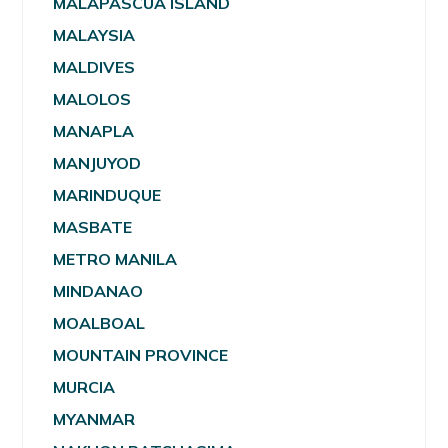
MALAPASCUA ISLAND
MALAYSIA
MALDIVES
MALOLOS
MANAPLA
MANJUYOD
MARINDUQUE
MASBATE
METRO MANILA
MINDANAO
MOALBOAL
MOUNTAIN PROVINCE
MURCIA
MYANMAR