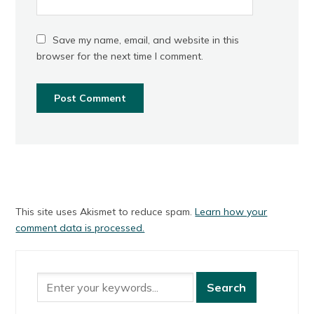
Save my name, email, and website in this
browser for the next time I comment.
This site uses Akismet to reduce spam.
Learn how your
comment data is processed.