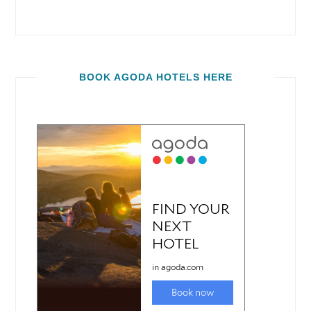
BOOK AGODA HOTELS HERE