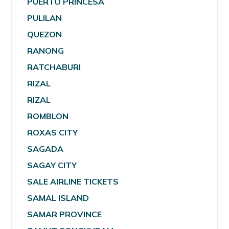
PUERTO PRINCESA
PULILAN
QUEZON
RANONG
RATCHABURI
RIZAL
RIZAL
ROMBLON
ROXAS CITY
SAGADA
SAGAY CITY
SALE AIRLINE TICKETS
SAMAL ISLAND
SAMAR PROVINCE