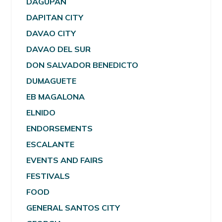
DAGUPAN
DAPITAN CITY
DAVAO CITY
DAVAO DEL SUR
DON SALVADOR BENEDICTO
DUMAGUETE
EB MAGALONA
ELNIDO
ENDORSEMENTS
ESCALANTE
EVENTS AND FAIRS
FESTIVALS
FOOD
GENERAL SANTOS CITY