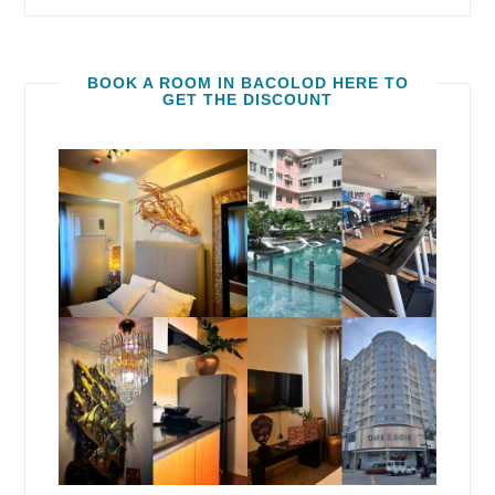
BOOK A ROOM IN BACOLOD HERE TO
GET THE DISCOUNT