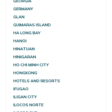
GEORGIA
GERMANY
GLAN
GUIMARAS ISLAND
HA LONG BAY
HANOI
HINATUAN
HINIGARAN
HO CHI MINH CITY
HONGKONG
HOTELS AND RESORTS
IFUGAO
ILIGAN CITY
ILOCOS NORTE