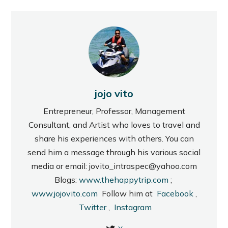
jojo vito
Entrepreneur, Professor, Management
Consultant, and Artist who loves to travel and
share his experiences with others. You can
send him a message through his various social
media or email: jovito_intraspec@yahoo.com
Blogs:
www.thehappytrip.com
;
www.jojovito.com
Follow him at
Facebook
,
Twitter
,
Instagram