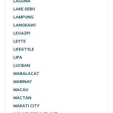
LAGUNA
LAKE SEBU
LAMPUNG
LANGKAWI
LEGAZPI
LEYTE
LIFESTYLE
LIPA
LUCBAN
MABALACAT
MABINAY
MACAU
MACTAN
MAKATI CITY