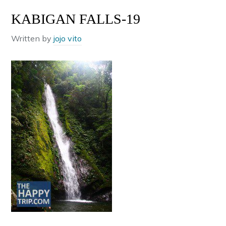
KABIGAN FALLS-19
Written by
jojo vito