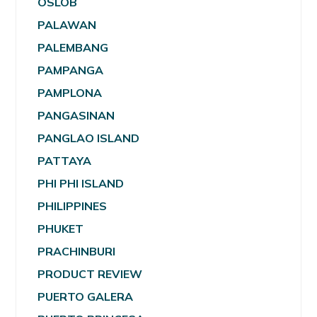
OSLOB
PALAWAN
PALEMBANG
PAMPANGA
PAMPLONA
PANGASINAN
PANGLAO ISLAND
PATTAYA
PHI PHI ISLAND
PHILIPPINES
PHUKET
PRACHINBURI
PRODUCT REVIEW
PUERTO GALERA