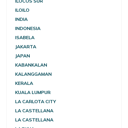
ILOCOS SUR
ILOILO
INDIA
INDONESIA
ISABELA
JAKARTA
JAPAN
KABANKALAN
KALANGGAMAN
KERALA
KUALA LUMPUR
LA CARLOTA CITY
LA CASTELLANA
LA CASTELLANA