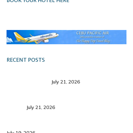
BOOK YOUR HOTEL HERE
Klook.com
RECENT POSTS
Digital Tourism: Before the Vacation Begins in
Negros Occidental
July 21, 2026
Sustainable Destination Management: Why
Tourism Should Benefit Communities as Much as
Visitors
July 21, 2026
Sustainable Tourism Operations: Why Managing
Growth Matters More Than Attracting Tourists
July 19, 2026