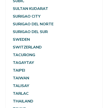
SUBIC
SULTAN KUDARAT
SURIGAO CITY
SURIGAO DEL NORTE
SURIGAO DEL SUR
SWEDEN
SWITZERLAND
TACURONG
TAGAYTAY
TAIPEI
TAIWAN
TALISAY
TARLAC
THAILAND