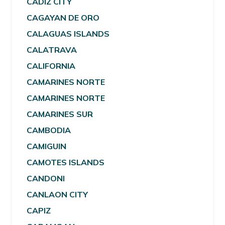
CADIZ CITY
CAGAYAN DE ORO
CALAGUAS ISLANDS
CALATRAVA
CALIFORNIA
CAMARINES NORTE
CAMARINES NORTE
CAMARINES SUR
CAMBODIA
CAMIGUIN
CAMOTES ISLANDS
CANDONI
CANLAON CITY
CAPIZ