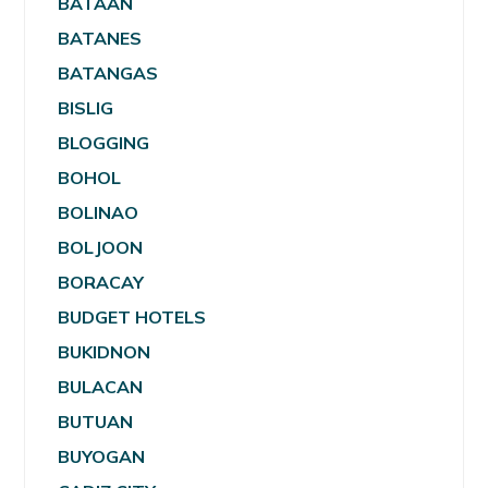
BATAAN
BATANES
BATANGAS
BISLIG
BLOGGING
BOHOL
BOLINAO
BOLJOON
BORACAY
BUDGET HOTELS
BUKIDNON
BULACAN
BUTUAN
BUYOGAN