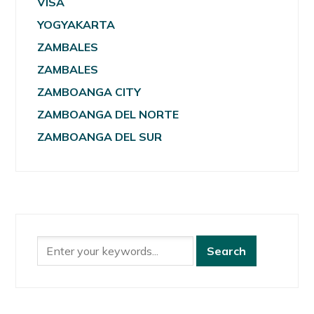
VISA
YOGYAKARTA
ZAMBALES
ZAMBALES
ZAMBOANGA CITY
ZAMBOANGA DEL NORTE
ZAMBOANGA DEL SUR