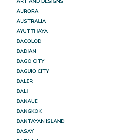
ART AND DESIGNS
AURORA
AUSTRALIA
AYUTTHAYA
BACOLOD
BADIAN
BAGO CITY
BAGUIO CITY
BALER
BALI
BANAUE
BANGKOK
BANTAYAN ISLAND
BASAY