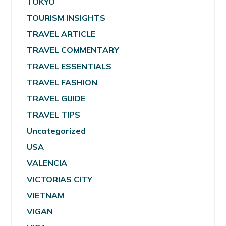
TOKYO
TOURISM INSIGHTS
TRAVEL ARTICLE
TRAVEL COMMENTARY
TRAVEL ESSENTIALS
TRAVEL FASHION
TRAVEL GUIDE
TRAVEL TIPS
Uncategorized
USA
VALENCIA
VICTORIAS CITY
VIETNAM
VIGAN