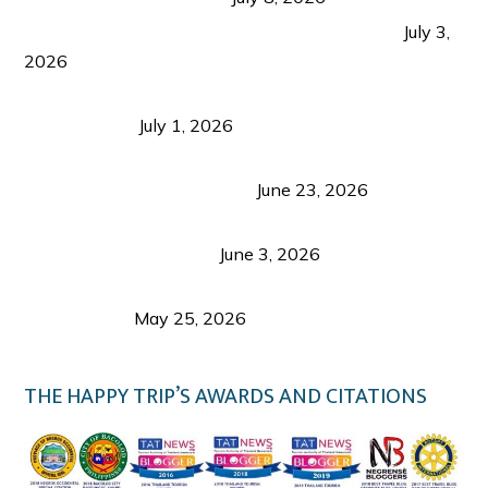
PLAZA DE MASSKARA AT THE UPPER EAST
July 3,
2026
Belmont Hotel Iloilo: My Honest Stay & Travel
Guide (2026)
July 1, 2026
Luk Foo Palace Bacolod: Where Great Food Brings
Family & Friends Together
June 23, 2026
Guimaras Tourism Is Growing Up: A Repeat
Visitor’s Honest View
June 3, 2026
Responsible Travel: Helping the Places That
Welcome Us
May 25, 2026
THE HAPPY TRIP’S AWARDS AND CITATIONS