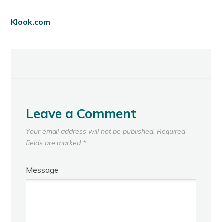
Klook.com
Leave a Comment
Your email address will not be published.
Required
fields are marked
*
Message