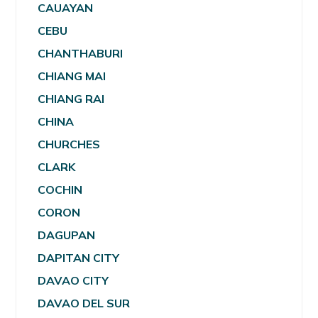
CAUAYAN
CEBU
CHANTHABURI
CHIANG MAI
CHIANG RAI
CHINA
CHURCHES
CLARK
COCHIN
CORON
DAGUPAN
DAPITAN CITY
DAVAO CITY
DAVAO DEL SUR