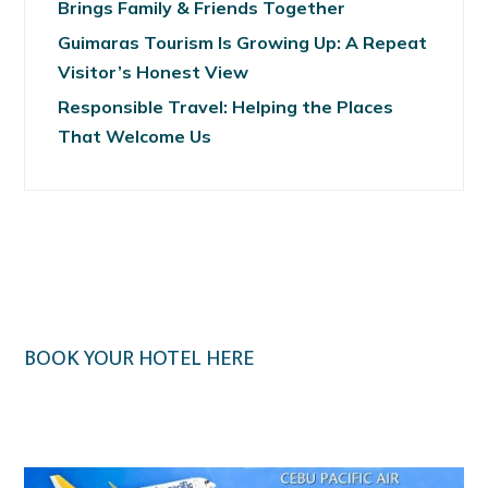
Brings Family & Friends Together
Guimaras Tourism Is Growing Up: A Repeat
Visitor’s Honest View
Responsible Travel: Helping the Places
That Welcome Us
BOOK YOUR HOTEL HERE
Klook.com