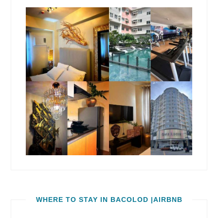
WHERE TO STAY IN BACOLOD |AIRBNB