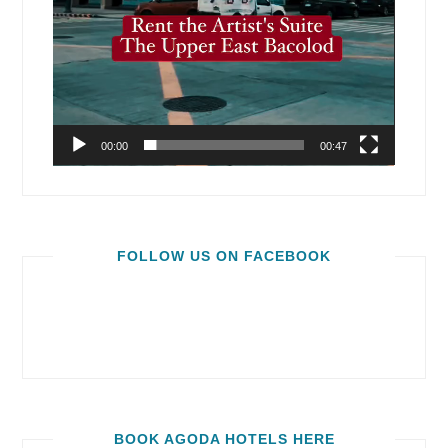
00:00
00:47
FOLLOW US ON FACEBOOK
BOOK AGODA HOTELS HERE