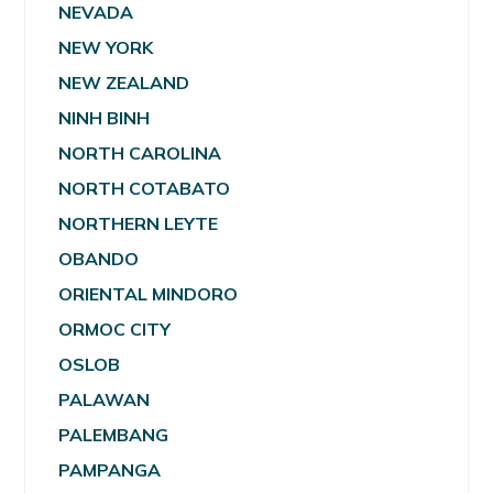
NEVADA
NEW YORK
NEW ZEALAND
NINH BINH
NORTH CAROLINA
NORTH COTABATO
NORTHERN LEYTE
OBANDO
ORIENTAL MINDORO
ORMOC CITY
OSLOB
PALAWAN
PALEMBANG
PAMPANGA