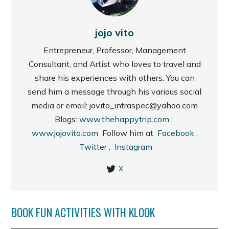
jojo vito
Entrepreneur, Professor, Management
Consultant, and Artist who loves to travel and
share his experiences with others. You can
send him a message through his various social
media or email: jovito_intraspec@yahoo.com
Blogs:
www.thehappytrip.com
;
www.jojovito.com
Follow him at
Facebook
,
Twitter
,
Instagram
X
BOOK FUN ACTIVITIES WITH KLOOK