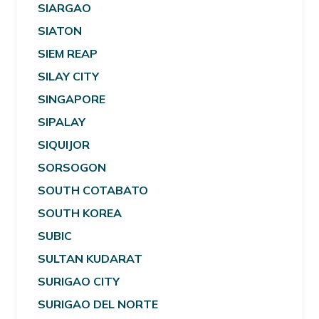
SIARGAO
SIATON
SIEM REAP
SILAY CITY
SINGAPORE
SIPALAY
SIQUIJOR
SORSOGON
SOUTH COTABATO
SOUTH KOREA
SUBIC
SULTAN KUDARAT
SURIGAO CITY
SURIGAO DEL NORTE