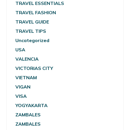
TRAVEL ESSENTIALS
TRAVEL FASHION
TRAVEL GUIDE
TRAVEL TIPS
Uncategorized
USA
VALENCIA
VICTORIAS CITY
VIETNAM
VIGAN
VISA
YOGYAKARTA
ZAMBALES
ZAMBALES