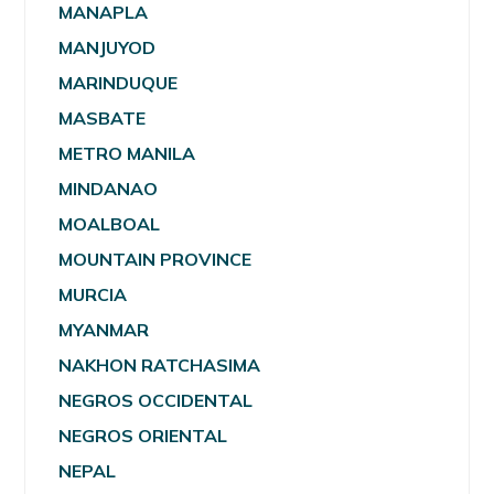
MANAPLA
MANJUYOD
MARINDUQUE
MASBATE
METRO MANILA
MINDANAO
MOALBOAL
MOUNTAIN PROVINCE
MURCIA
MYANMAR
NAKHON RATCHASIMA
NEGROS OCCIDENTAL
NEGROS ORIENTAL
NEPAL