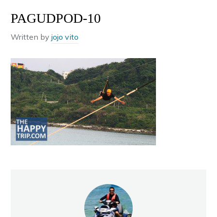
PAGUDPOD-10
Written by
jojo vito