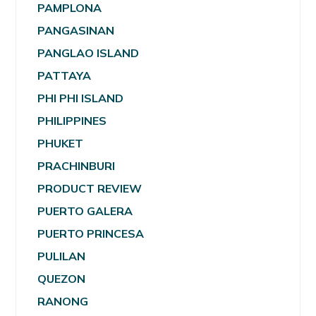
PAMPLONA
PANGASINAN
PANGLAO ISLAND
PATTAYA
PHI PHI ISLAND
PHILIPPINES
PHUKET
PRACHINBURI
PRODUCT REVIEW
PUERTO GALERA
PUERTO PRINCESA
PULILAN
QUEZON
RANONG