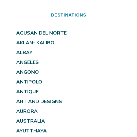
DESTINATIONS
AGUSAN DEL NORTE
AKLAN- KALIBO
ALBAY
ANGELES
ANGONO
ANTIPOLO
ANTIQUE
ART AND DESIGNS
AURORA
AUSTRALIA
AYUTTHAYA