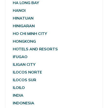
HA LONG BAY
HANOI
HINATUAN
HINIGARAN
HO CHI MINH CITY
HONGKONG
HOTELS AND RESORTS
IFUGAO
ILIGAN CITY
ILOCOS NORTE
ILOCOS SUR
ILOILO
INDIA
INDONESIA