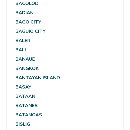
BACOLOD
BADIAN
BAGO CITY
BAGUIO CITY
BALER
BALI
BANAUE
BANGKOK
BANTAYAN ISLAND
BASAY
BATAAN
BATANES
BATANGAS
BISLIG