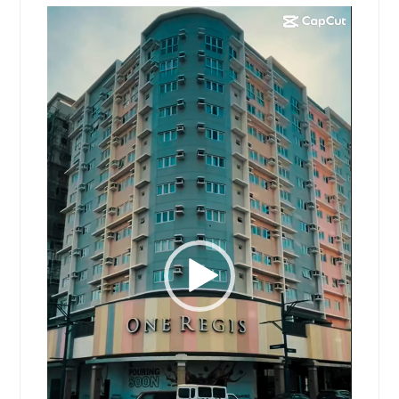
Video
Player