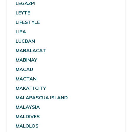
LEGAZPI
LEYTE
LIFESTYLE
LIPA
LUCBAN
MABALACAT
MABINAY
MACAU
MACTAN
MAKATI CITY
MALAPASCUA ISLAND
MALAYSIA
MALDIVES
MALOLOS