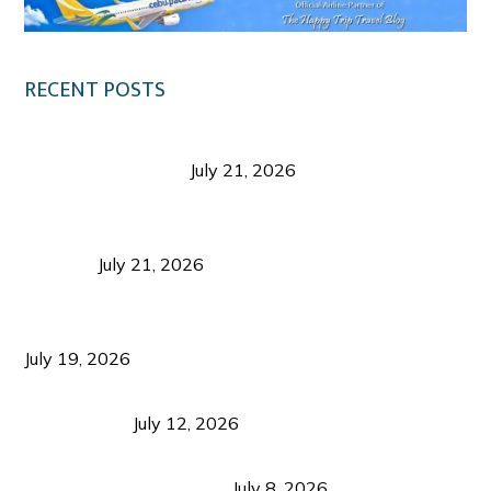
RECENT POSTS
Digital Tourism: Before the Vacation Begins in
Negros Occidental
July 21, 2026
Sustainable Destination Management: Why
Tourism Should Benefit Communities as Much as
Visitors
July 21, 2026
Sustainable Tourism Operations: Why Managing
Growth Matters More Than Attracting Tourists
July 19, 2026
Bacolod Food Tourism: Beyond UNESCO
Recognition
July 12, 2026
Sustainable Tourism in the Philippines: Lessons
from Coron and Beyond
July 8, 2026