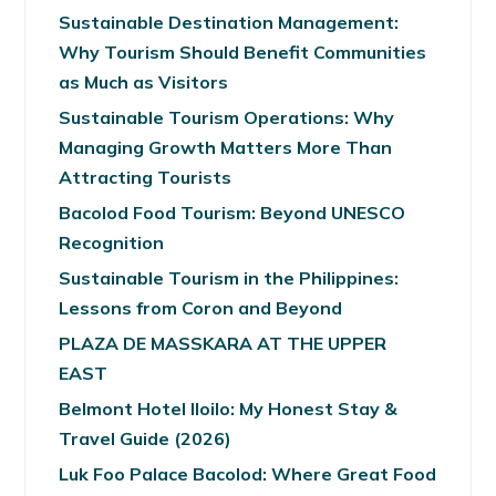
Sustainable Destination Management:
Why Tourism Should Benefit Communities
as Much as Visitors
Sustainable Tourism Operations: Why
Managing Growth Matters More Than
Attracting Tourists
Bacolod Food Tourism: Beyond UNESCO
Recognition
Sustainable Tourism in the Philippines:
Lessons from Coron and Beyond
PLAZA DE MASSKARA AT THE UPPER
EAST
Belmont Hotel Iloilo: My Honest Stay &
Travel Guide (2026)
Luk Foo Palace Bacolod: Where Great Food