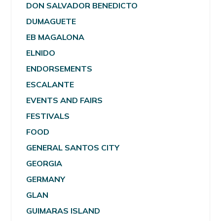
DON SALVADOR BENEDICTO
DUMAGUETE
EB MAGALONA
ELNIDO
ENDORSEMENTS
ESCALANTE
EVENTS AND FAIRS
FESTIVALS
FOOD
GENERAL SANTOS CITY
GEORGIA
GERMANY
GLAN
GUIMARAS ISLAND