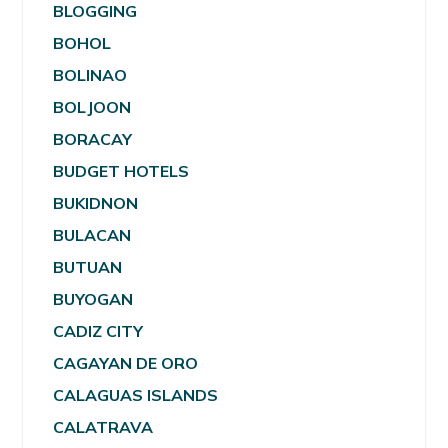
BLOGGING
BOHOL
BOLINAO
BOLJOON
BORACAY
BUDGET HOTELS
BUKIDNON
BULACAN
BUTUAN
BUYOGAN
CADIZ CITY
CAGAYAN DE ORO
CALAGUAS ISLANDS
CALATRAVA