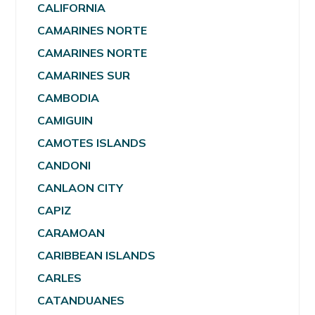
CALIFORNIA
CAMARINES NORTE
CAMARINES NORTE
CAMARINES SUR
CAMBODIA
CAMIGUIN
CAMOTES ISLANDS
CANDONI
CANLAON CITY
CAPIZ
CARAMOAN
CARIBBEAN ISLANDS
CARLES
CATANDUANES