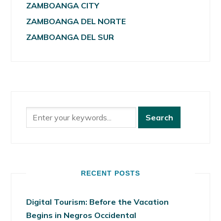
ZAMBOANGA CITY
ZAMBOANGA DEL NORTE
ZAMBOANGA DEL SUR
RECENT POSTS
Digital Tourism: Before the Vacation
Begins in Negros Occidental