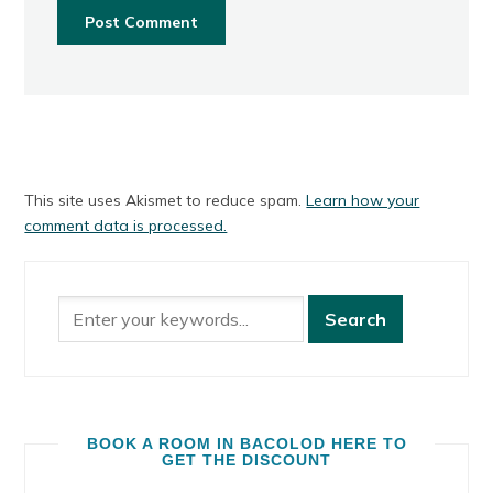
This site uses Akismet to reduce spam.
Learn how your
comment data is processed.
BOOK A ROOM IN BACOLOD HERE TO
GET THE DISCOUNT