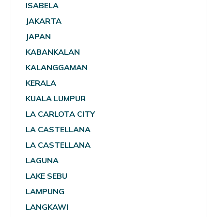
ISABELA
JAKARTA
JAPAN
KABANKALAN
KALANGGAMAN
KERALA
KUALA LUMPUR
LA CARLOTA CITY
LA CASTELLANA
LA CASTELLANA
LAGUNA
LAKE SEBU
LAMPUNG
LANGKAWI