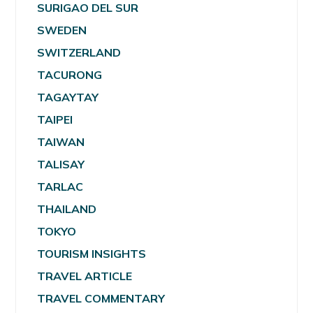
SURIGAO DEL SUR
SWEDEN
SWITZERLAND
TACURONG
TAGAYTAY
TAIPEI
TAIWAN
TALISAY
TARLAC
THAILAND
TOKYO
TOURISM INSIGHTS
TRAVEL ARTICLE
TRAVEL COMMENTARY