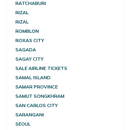
RATCHABURI
RIZAL
RIZAL
ROMBLON
ROXAS CITY
SAGADA
SAGAY CITY
SALE AIRLINE TICKETS
SAMAL ISLAND
SAMAR PROVINCE
SAMUT SONGKHRAM
SAN CARLOS CITY
SARANGANI
SEOUL