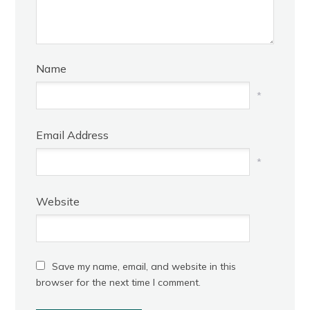
Name
*
Email Address
*
Website
Save my name, email, and website in this
browser for the next time I comment.