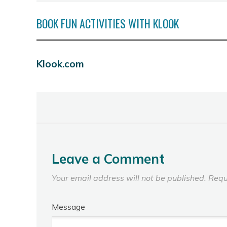
BOOK FUN ACTIVITIES WITH KLOOK
Klook.com
Leave a Comment
Your email address will not be published.
Requ
Message