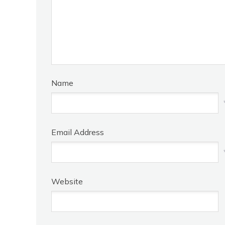
Name
Email Address
Website