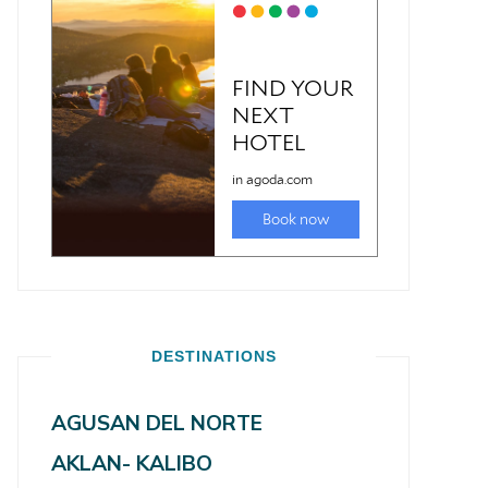
DESTINATIONS
AGUSAN DEL NORTE
AKLAN- KALIBO