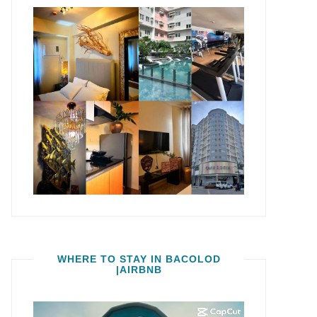
WHERE TO STAY IN BACOLOD
|AIRBNB
Video