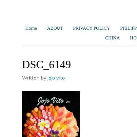
Home
ABOUT
PRIVACY POLICY
PHILIPP
CHINA
HO
DSC_6149
Written by
jojo vito