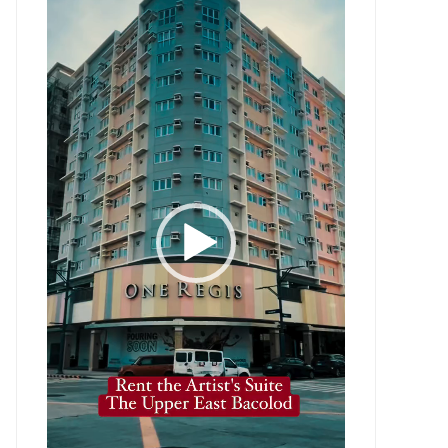
Player