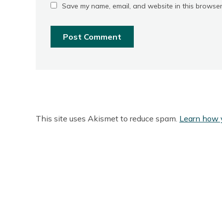
Save my name, email, and website in this browser
This site uses Akismet to reduce spam.
Learn how 