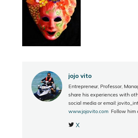
jojo vito
Entrepreneur, Professor, Mana
share his experiences with ot
social media or email: jovito
www.jojovito.com
Follow him
X