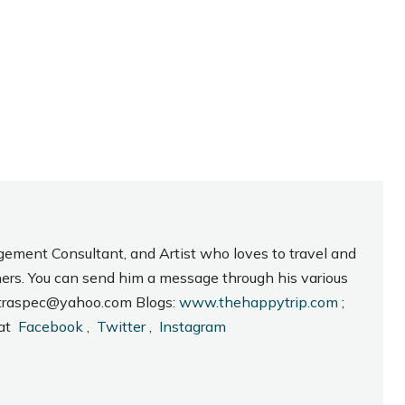
gement Consultant, and Artist who loves to travel and
hers. You can send him a message through his various
_intraspec@yahoo.com Blogs:
www.thehappytrip.com
;
 at
Facebook
,
Twitter
,
Instagram