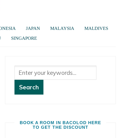
ONESIA
JAPAN
MALAYSIA
MALDIVES
U
SINGAPORE
BOOK A ROOM IN BACOLOD HERE
TO GET THE DISCOUNT