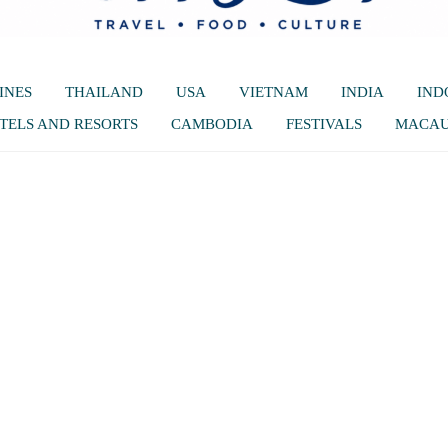
INES
THAILAND
USA
VIETNAM
INDIA
IND
TELS AND RESORTS
CAMBODIA
FESTIVALS
MACA