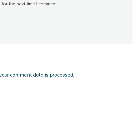
 for the next time I comment.
your comment data is processed.