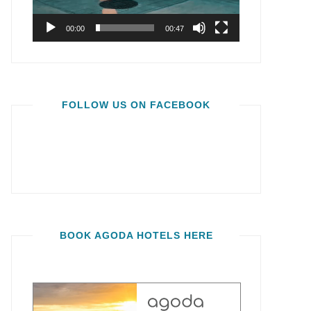
00:00
00:47
FOLLOW US ON FACEBOOK
BOOK AGODA HOTELS HERE