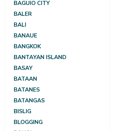
BAGUIO CITY
BALER
BALI
BANAUE
BANGKOK
BANTAYAN ISLAND
BASAY
BATAAN
BATANES
BATANGAS
BISLIG
BLOGGING