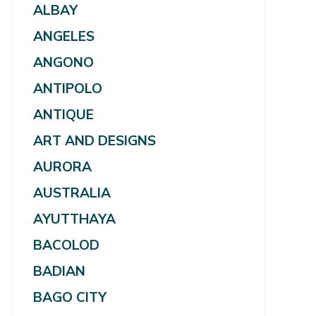
ALBAY
ANGELES
ANGONO
ANTIPOLO
ANTIQUE
ART AND DESIGNS
AURORA
AUSTRALIA
AYUTTHAYA
BACOLOD
BADIAN
BAGO CITY