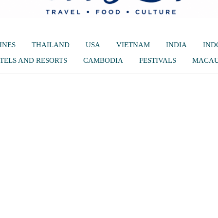
INES
THAILAND
USA
VIETNAM
INDIA
IND
TELS AND RESORTS
CAMBODIA
FESTIVALS
MACA