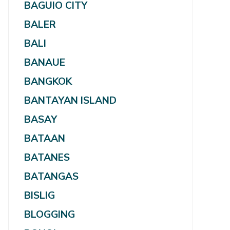
BAGUIO CITY
BALER
BALI
BANAUE
BANGKOK
BANTAYAN ISLAND
BASAY
BATAAN
BATANES
BATANGAS
BISLIG
BLOGGING