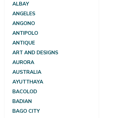
ALBAY
ANGELES
ANGONO
ANTIPOLO
ANTIQUE
ART AND DESIGNS
AURORA
AUSTRALIA
AYUTTHAYA
BACOLOD
BADIAN
BAGO CITY