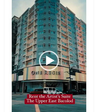
Player