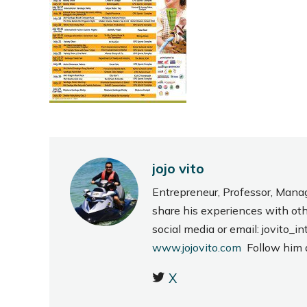
jojo vito
Entrepreneur, Professor, Mana
share his experiences with ot
social media or email: jovito
www.jojovito.com
Follow him
X