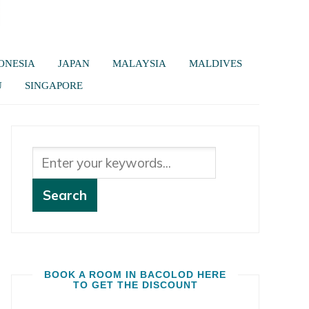
ONESIA
JAPAN
MALAYSIA
MALDIVES
U
SINGAPORE
BOOK A ROOM IN BACOLOD HERE
TO GET THE DISCOUNT