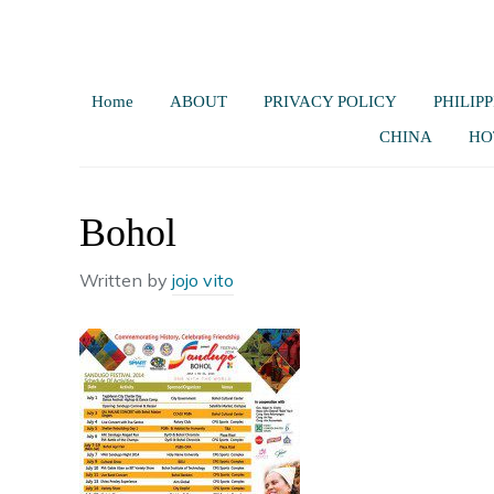
Home
ABOUT
PRIVACY POLICY
PHILIPP
CHINA
HO
Bohol
Written by
jojo vito