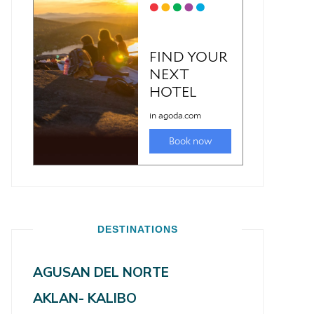
DESTINATIONS
AGUSAN DEL NORTE
AKLAN- KALIBO