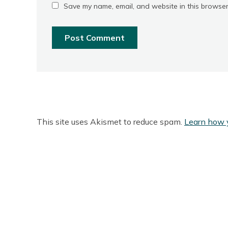
Save my name, email, and website in this browser
This site uses Akismet to reduce spam.
Learn how 