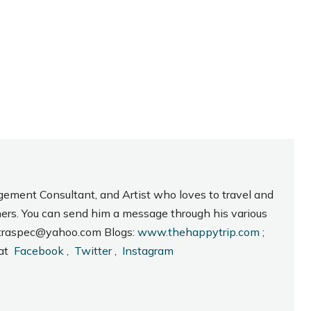
gement Consultant, and Artist who loves to travel and
hers. You can send him a message through his various
_intraspec@yahoo.com Blogs:
www.thehappytrip.com
;
 at
Facebook
,
Twitter
,
Instagram