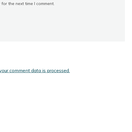
 for the next time I comment.
your comment data is processed.