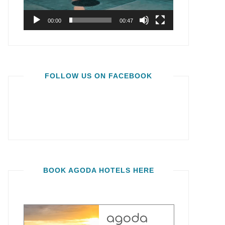
00:00
00:47
FOLLOW US ON FACEBOOK
BOOK AGODA HOTELS HERE