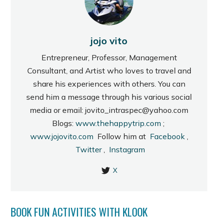
jojo vito
Entrepreneur, Professor, Management
Consultant, and Artist who loves to travel and
share his experiences with others. You can
send him a message through his various social
media or email: jovito_intraspec@yahoo.com
Blogs:
www.thehappytrip.com
;
www.jojovito.com
Follow him at
Facebook
,
Twitter
,
Instagram
X
BOOK FUN ACTIVITIES WITH KLOOK