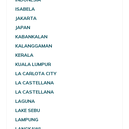
ISABELA
JAKARTA
JAPAN
KABANKALAN
KALANGGAMAN
KERALA
KUALA LUMPUR
LA CARLOTA CITY
LA CASTELLANA
LA CASTELLANA
LAGUNA
LAKE SEBU
LAMPUNG
LANGKAWI