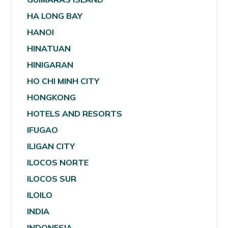
HA LONG BAY
HANOI
HINATUAN
HINIGARAN
HO CHI MINH CITY
HONGKONG
HOTELS AND RESORTS
IFUGAO
ILIGAN CITY
ILOCOS NORTE
ILOCOS SUR
ILOILO
INDIA
INDONESIA