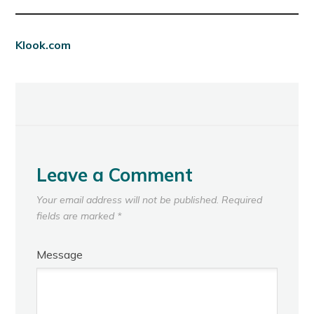
Klook.com
Leave a Comment
Your email address will not be published.
Required
fields are marked
*
Message