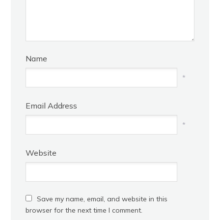
Name
*
Email Address
*
Website
Save my name, email, and website in this
browser for the next time I comment.