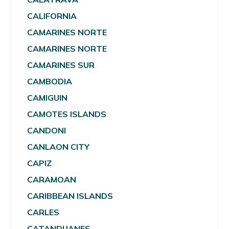
CALIFORNIA
CAMARINES NORTE
CAMARINES NORTE
CAMARINES SUR
CAMBODIA
CAMIGUIN
CAMOTES ISLANDS
CANDONI
CANLAON CITY
CAPIZ
CARAMOAN
CARIBBEAN ISLANDS
CARLES
CATANDUANES