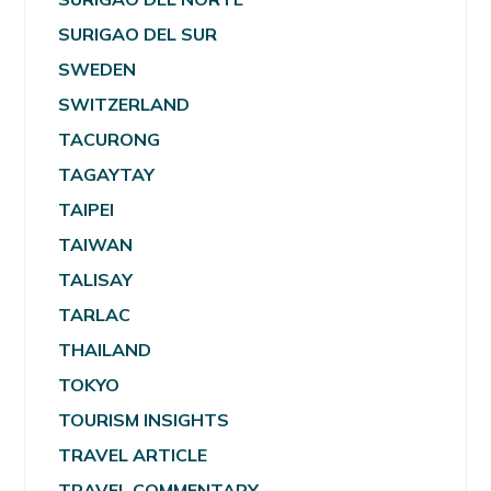
SURIGAO DEL SUR
SWEDEN
SWITZERLAND
TACURONG
TAGAYTAY
TAIPEI
TAIWAN
TALISAY
TARLAC
THAILAND
TOKYO
TOURISM INSIGHTS
TRAVEL ARTICLE
TRAVEL COMMENTARY