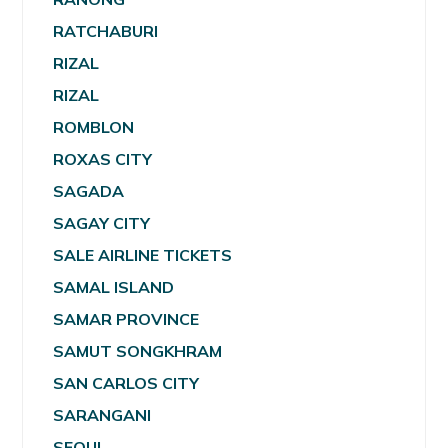
RATCHABURI
RIZAL
RIZAL
ROMBLON
ROXAS CITY
SAGADA
SAGAY CITY
SALE AIRLINE TICKETS
SAMAL ISLAND
SAMAR PROVINCE
SAMUT SONGKHRAM
SAN CARLOS CITY
SARANGANI
SEOUL