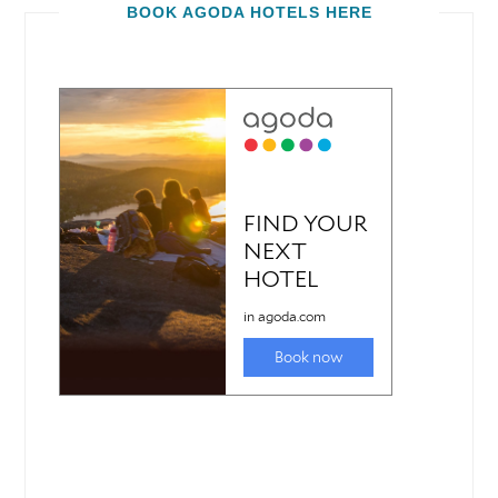
BOOK AGODA HOTELS HERE