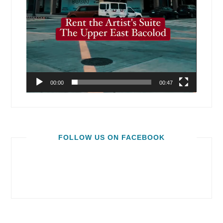
00:00
00:47
FOLLOW US ON FACEBOOK