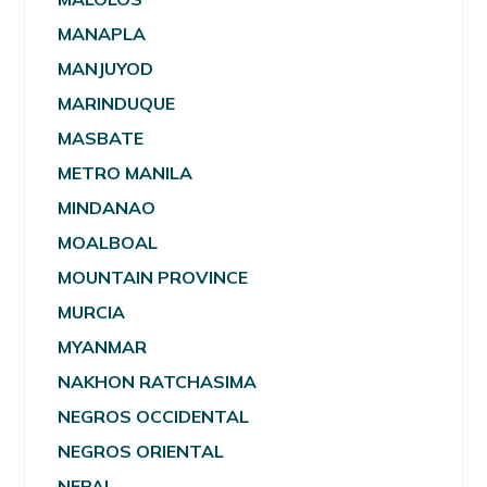
MANAPLA
MANJUYOD
MARINDUQUE
MASBATE
METRO MANILA
MINDANAO
MOALBOAL
MOUNTAIN PROVINCE
MURCIA
MYANMAR
NAKHON RATCHASIMA
NEGROS OCCIDENTAL
NEGROS ORIENTAL
NEPAL