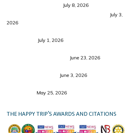
from Coron and Beyond
July 8, 2026
PLAZA DE MASSKARA AT THE UPPER EAST
July 3,
2026
Belmont Hotel Iloilo: My Honest Stay & Travel
Guide (2026)
July 1, 2026
Luk Foo Palace Bacolod: Where Great Food Brings
Family & Friends Together
June 23, 2026
Guimaras Tourism Is Growing Up: A Repeat
Visitor’s Honest View
June 3, 2026
Responsible Travel: Helping the Places That
Welcome Us
May 25, 2026
THE HAPPY TRIP’S AWARDS AND CITATIONS