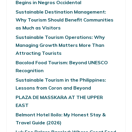
Begins in Negros Occidental
Sustainable Destination Management:
Why Tourism Should Benefit Communities
as Much as Visitors
Sustainable Tourism Operations: Why
Managing Growth Matters More Than
Attracting Tourists
Bacolod Food Tourism: Beyond UNESCO
Recognition
Sustainable Tourism in the Philippines:
Lessons from Coron and Beyond
PLAZA DE MASSKARA AT THE UPPER
EAST
Belmont Hotel Iloilo: My Honest Stay &
Travel Guide (2026)