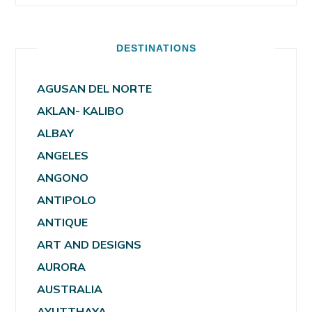
DESTINATIONS
AGUSAN DEL NORTE
AKLAN- KALIBO
ALBAY
ANGELES
ANGONO
ANTIPOLO
ANTIQUE
ART AND DESIGNS
AURORA
AUSTRALIA
AYUTTHAYA