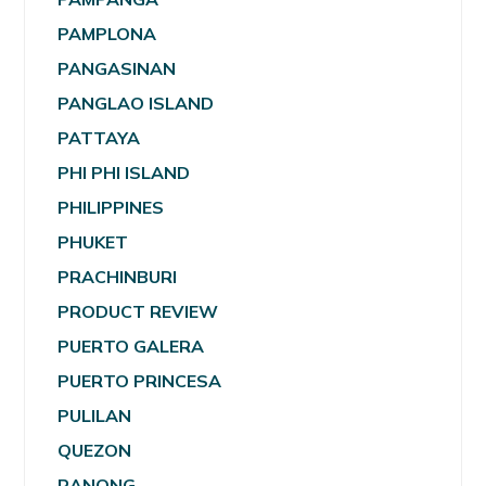
PAMPLONA
PANGASINAN
PANGLAO ISLAND
PATTAYA
PHI PHI ISLAND
PHILIPPINES
PHUKET
PRACHINBURI
PRODUCT REVIEW
PUERTO GALERA
PUERTO PRINCESA
PULILAN
QUEZON
RANONG