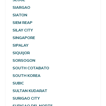
SIARGAO
SIATON
SIEM REAP
SILAY CITY
SINGAPORE
SIPALAY
SIQUIJOR
SORSOGON
SOUTH COTABATO
SOUTH KOREA
SUBIC
SULTAN KUDARAT
SURIGAO CITY
SURIGAO DEL NORTE