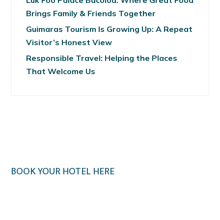
Luk Foo Palace Bacolod: Where Great Food
Brings Family & Friends Together
Guimaras Tourism Is Growing Up: A Repeat
Visitor’s Honest View
Responsible Travel: Helping the Places
That Welcome Us
BOOK YOUR HOTEL HERE
Klook.com