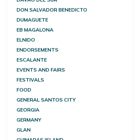
DON SALVADOR BENEDICTO
DUMAGUETE
EB MAGALONA
ELNIDO
ENDORSEMENTS
ESCALANTE
EVENTS AND FAIRS
FESTIVALS
FOOD
GENERAL SANTOS CITY
GEORGIA
GERMANY
GLAN
GUIMARAS ISLAND