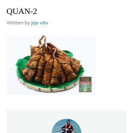
QUAN-2
Written by
jojo vito