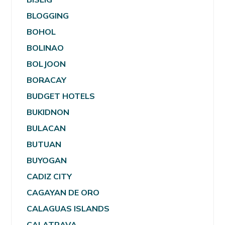
BLOGGING
BOHOL
BOLINAO
BOLJOON
BORACAY
BUDGET HOTELS
BUKIDNON
BULACAN
BUTUAN
BUYOGAN
CADIZ CITY
CAGAYAN DE ORO
CALAGUAS ISLANDS
CALATRAVA