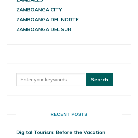
ZAMBOANGA CITY
ZAMBOANGA DEL NORTE
ZAMBOANGA DEL SUR
RECENT POSTS
Digital Tourism: Before the Vacation