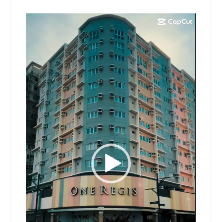
Video
Player