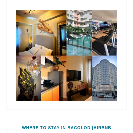
WHERE TO STAY IN BACOLOD |AIRBNB