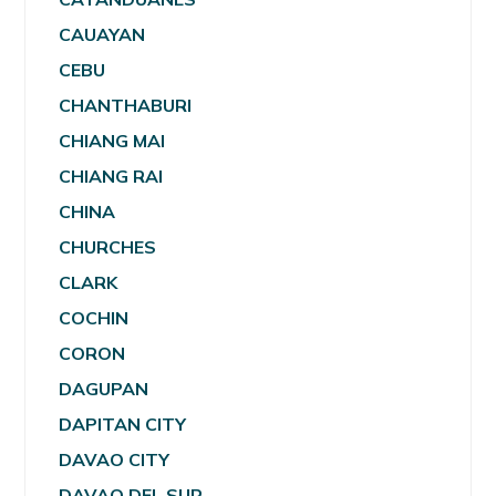
CAUAYAN
CEBU
CHANTHABURI
CHIANG MAI
CHIANG RAI
CHINA
CHURCHES
CLARK
COCHIN
CORON
DAGUPAN
DAPITAN CITY
DAVAO CITY
DAVAO DEL SUR