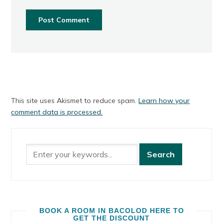
This site uses Akismet to reduce spam.
Learn how your
comment data is processed.
BOOK A ROOM IN BACOLOD HERE TO
GET THE DISCOUNT