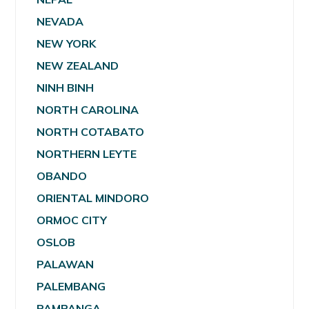
NEVADA
NEW YORK
NEW ZEALAND
NINH BINH
NORTH CAROLINA
NORTH COTABATO
NORTHERN LEYTE
OBANDO
ORIENTAL MINDORO
ORMOC CITY
OSLOB
PALAWAN
PALEMBANG
PAMPANGA