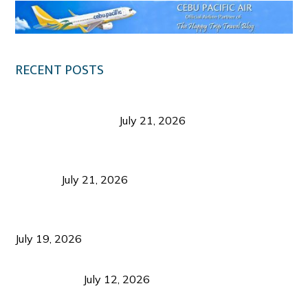
RECENT POSTS
Digital Tourism: Before the Vacation Begins in
Negros Occidental
July 21, 2026
Sustainable Destination Management: Why
Tourism Should Benefit Communities as Much as
Visitors
July 21, 2026
Sustainable Tourism Operations: Why Managing
Growth Matters More Than Attracting Tourists
July 19, 2026
Bacolod Food Tourism: Beyond UNESCO
Recognition
July 12, 2026
Sustainable Tourism in the Philippines: Lessons