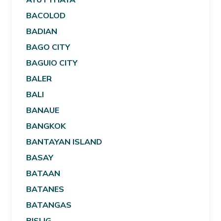
BACOLOD
BADIAN
BAGO CITY
BAGUIO CITY
BALER
BALI
BANAUE
BANGKOK
BANTAYAN ISLAND
BASAY
BATAAN
BATANES
BATANGAS
BISLIG