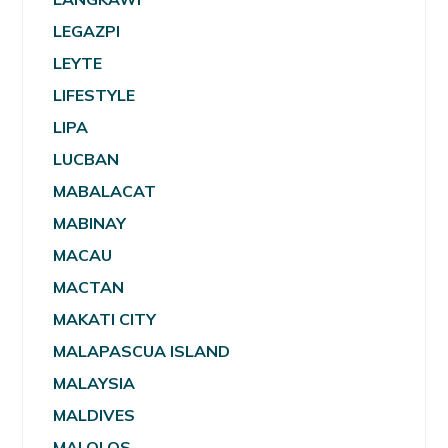
LEGAZPI
LEYTE
LIFESTYLE
LIPA
LUCBAN
MABALACAT
MABINAY
MACAU
MACTAN
MAKATI CITY
MALAPASCUA ISLAND
MALAYSIA
MALDIVES
MALOLOS