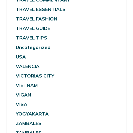
TRAVEL ESSENTIALS
TRAVEL FASHION
TRAVEL GUIDE
TRAVEL TIPS
Uncategorized
USA
VALENCIA
VICTORIAS CITY
VIETNAM
VIGAN
VISA
YOGYAKARTA
ZAMBALES
ZAMBALES