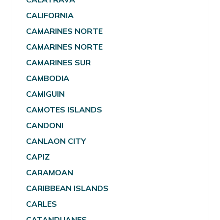
CALIFORNIA
CAMARINES NORTE
CAMARINES NORTE
CAMARINES SUR
CAMBODIA
CAMIGUIN
CAMOTES ISLANDS
CANDONI
CANLAON CITY
CAPIZ
CARAMOAN
CARIBBEAN ISLANDS
CARLES
CATANDUANES