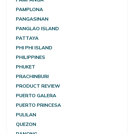
PAMPLONA
PANGASINAN
PANGLAO ISLAND
PATTAYA
PHI PHI ISLAND
PHILIPPINES
PHUKET
PRACHINBURI
PRODUCT REVIEW
PUERTO GALERA
PUERTO PRINCESA
PULILAN
QUEZON
RANONG