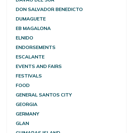
DON SALVADOR BENEDICTO
DUMAGUETE
EB MAGALONA
ELNIDO
ENDORSEMENTS
ESCALANTE
EVENTS AND FAIRS
FESTIVALS
FOOD
GENERAL SANTOS CITY
GEORGIA
GERMANY
GLAN
GUIMARAS ISLAND