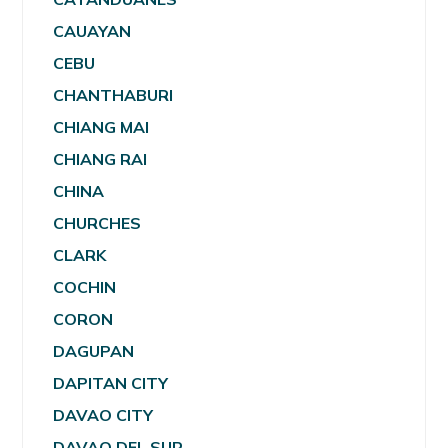
CAUAYAN
CEBU
CHANTHABURI
CHIANG MAI
CHIANG RAI
CHINA
CHURCHES
CLARK
COCHIN
CORON
DAGUPAN
DAPITAN CITY
DAVAO CITY
DAVAO DEL SUR