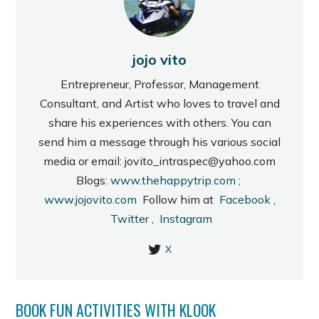
jojo vito
Entrepreneur, Professor, Management
Consultant, and Artist who loves to travel and
share his experiences with others. You can
send him a message through his various social
media or email: jovito_intraspec@yahoo.com
Blogs:
www.thehappytrip.com
;
www.jojovito.com
Follow him at
Facebook
,
Twitter
,
Instagram
X
BOOK FUN ACTIVITIES WITH KLOOK