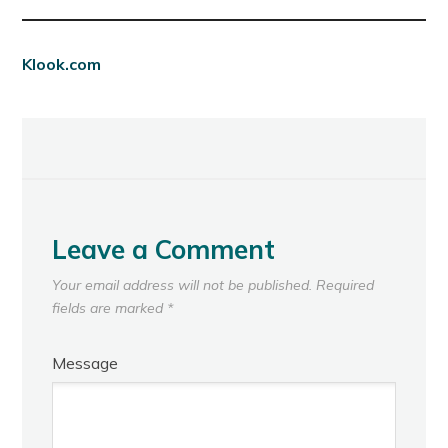
Klook.com
Leave a Comment
Your email address will not be published.
Required
fields are marked
*
Message