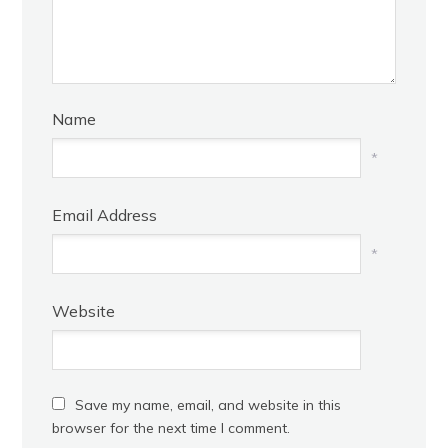
Name
*
Email Address
*
Website
Save my name, email, and website in this
browser for the next time I comment.