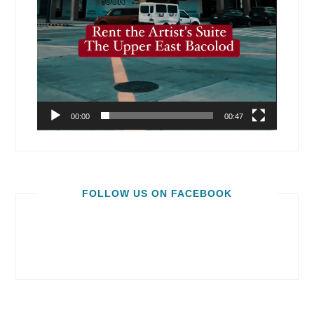
00:00
00:47
FOLLOW US ON FACEBOOK