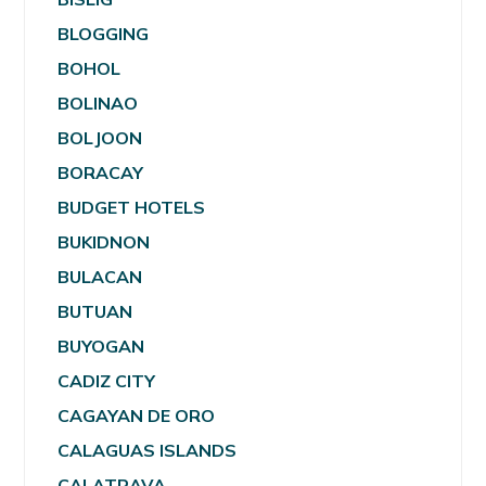
BLOGGING
BOHOL
BOLINAO
BOLJOON
BORACAY
BUDGET HOTELS
BUKIDNON
BULACAN
BUTUAN
BUYOGAN
CADIZ CITY
CAGAYAN DE ORO
CALAGUAS ISLANDS
CALATRAVA