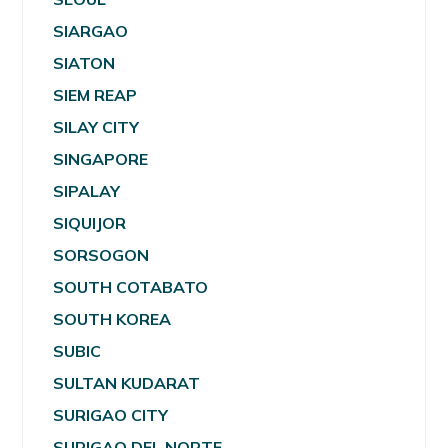
SIARGAO
SIATON
SIEM REAP
SILAY CITY
SINGAPORE
SIPALAY
SIQUIJOR
SORSOGON
SOUTH COTABATO
SOUTH KOREA
SUBIC
SULTAN KUDARAT
SURIGAO CITY
SURIGAO DEL NORTE