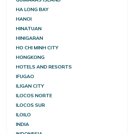
HA LONG BAY
HANOI
HINATUAN
HINIGARAN
HO CHI MINH CITY
HONGKONG
HOTELS AND RESORTS
IFUGAO
ILIGAN CITY
ILOCOS NORTE
ILOCOS SUR
ILOILO
INDIA
INDONESIA