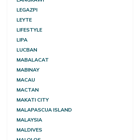
LEGAZPI
LEYTE
LIFESTYLE
LIPA
LUCBAN
MABALACAT
MABINAY
MACAU
MACTAN
MAKATI CITY
MALAPASCUA ISLAND
MALAYSIA
MALDIVES
MALOLOS