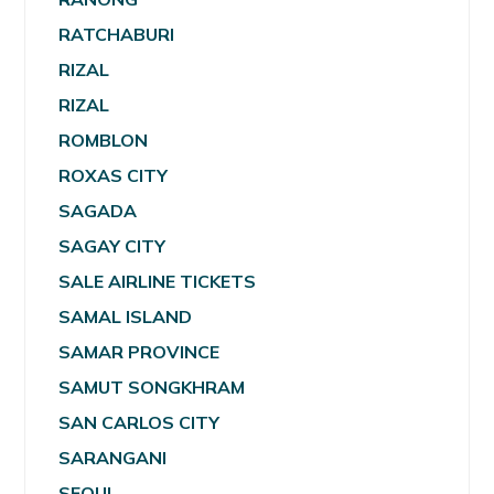
RATCHABURI
RIZAL
RIZAL
ROMBLON
ROXAS CITY
SAGADA
SAGAY CITY
SALE AIRLINE TICKETS
SAMAL ISLAND
SAMAR PROVINCE
SAMUT SONGKHRAM
SAN CARLOS CITY
SARANGANI
SEOUL