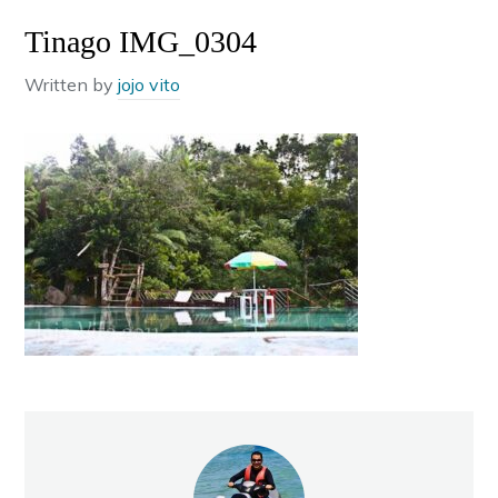
Tinago IMG_0304
Written by
jojo vito