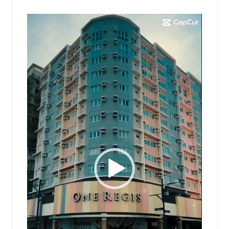
Video
Player