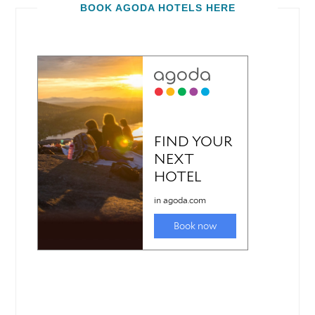
BOOK AGODA HOTELS HERE