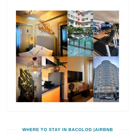
WHERE TO STAY IN BACOLOD |AIRBNB