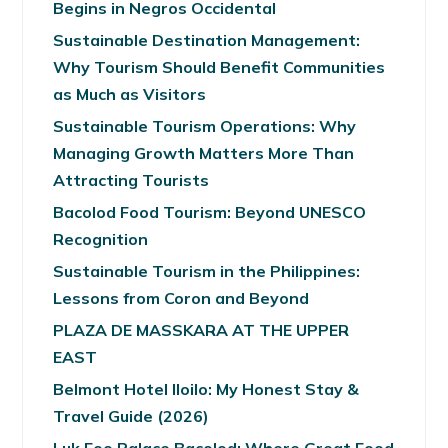
Begins in Negros Occidental
Sustainable Destination Management:
Why Tourism Should Benefit Communities
as Much as Visitors
Sustainable Tourism Operations: Why
Managing Growth Matters More Than
Attracting Tourists
Bacolod Food Tourism: Beyond UNESCO
Recognition
Sustainable Tourism in the Philippines:
Lessons from Coron and Beyond
PLAZA DE MASSKARA AT THE UPPER
EAST
Belmont Hotel Iloilo: My Honest Stay &
Travel Guide (2026)