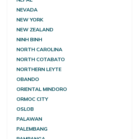
NEVADA
NEW YORK
NEW ZEALAND
NINH BINH
NORTH CAROLINA
NORTH COTABATO
NORTHERN LEYTE
OBANDO
ORIENTAL MINDORO
ORMOC CITY
OSLOB
PALAWAN
PALEMBANG
PAMPANGA