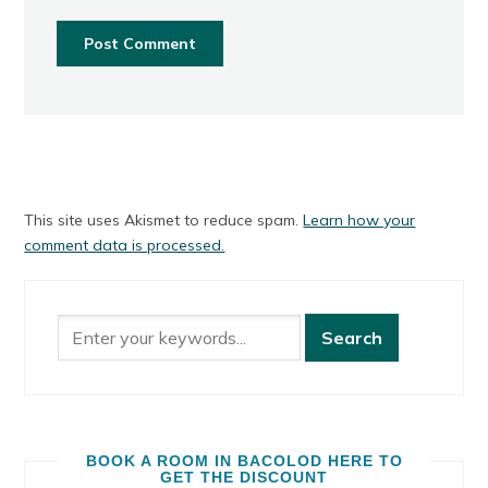
This site uses Akismet to reduce spam.
Learn how your
comment data is processed.
BOOK A ROOM IN BACOLOD HERE TO
GET THE DISCOUNT