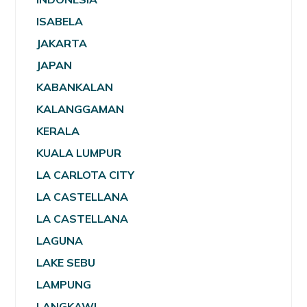
ISABELA
JAKARTA
JAPAN
KABANKALAN
KALANGGAMAN
KERALA
KUALA LUMPUR
LA CARLOTA CITY
LA CASTELLANA
LA CASTELLANA
LAGUNA
LAKE SEBU
LAMPUNG
LANGKAWI