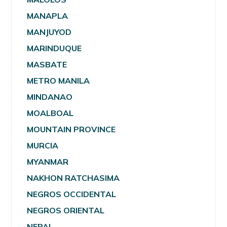
MANAPLA
MANJUYOD
MARINDUQUE
MASBATE
METRO MANILA
MINDANAO
MOALBOAL
MOUNTAIN PROVINCE
MURCIA
MYANMAR
NAKHON RATCHASIMA
NEGROS OCCIDENTAL
NEGROS ORIENTAL
NEPAL