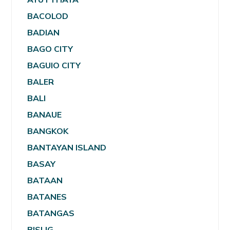
BACOLOD
BADIAN
BAGO CITY
BAGUIO CITY
BALER
BALI
BANAUE
BANGKOK
BANTAYAN ISLAND
BASAY
BATAAN
BATANES
BATANGAS
BISLIG