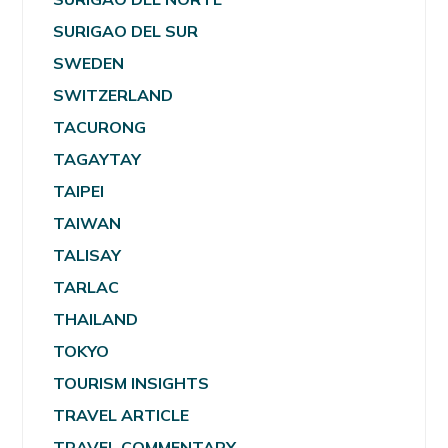
SURIGAO DEL SUR
SWEDEN
SWITZERLAND
TACURONG
TAGAYTAY
TAIPEI
TAIWAN
TALISAY
TARLAC
THAILAND
TOKYO
TOURISM INSIGHTS
TRAVEL ARTICLE
TRAVEL COMMENTARY