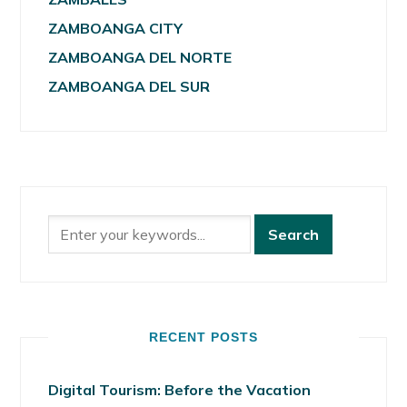
ZAMBOANGA CITY
ZAMBOANGA DEL NORTE
ZAMBOANGA DEL SUR
RECENT POSTS
Digital Tourism: Before the Vacation