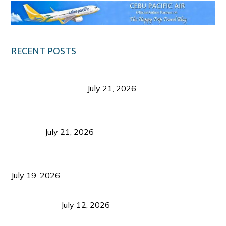
RECENT POSTS
Digital Tourism: Before the Vacation Begins in
Negros Occidental
July 21, 2026
Sustainable Destination Management: Why
Tourism Should Benefit Communities as Much as
Visitors
July 21, 2026
Sustainable Tourism Operations: Why Managing
Growth Matters More Than Attracting Tourists
July 19, 2026
Bacolod Food Tourism: Beyond UNESCO
Recognition
July 12, 2026
Sustainable Tourism in the Philippines: Lessons