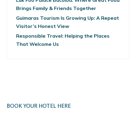
Luk Foo Palace Bacolod: Where Great Food
Brings Family & Friends Together
Guimaras Tourism Is Growing Up: A Repeat
Visitor’s Honest View
Responsible Travel: Helping the Places
That Welcome Us
BOOK YOUR HOTEL HERE
Klook.com