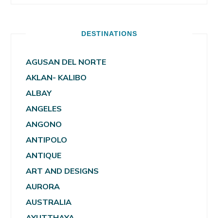
DESTINATIONS
AGUSAN DEL NORTE
AKLAN- KALIBO
ALBAY
ANGELES
ANGONO
ANTIPOLO
ANTIQUE
ART AND DESIGNS
AURORA
AUSTRALIA
AYUTTHAYA