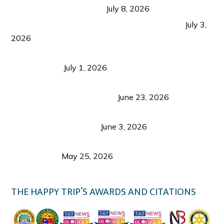
from Coron and Beyond
July 8, 2026
PLAZA DE MASSKARA AT THE UPPER EAST
July 3,
2026
Belmont Hotel Iloilo: My Honest Stay & Travel
Guide (2026)
July 1, 2026
Luk Foo Palace Bacolod: Where Great Food Brings
Family & Friends Together
June 23, 2026
Guimaras Tourism Is Growing Up: A Repeat
Visitor’s Honest View
June 3, 2026
Responsible Travel: Helping the Places That
Welcome Us
May 25, 2026
THE HAPPY TRIP’S AWARDS AND CITATIONS