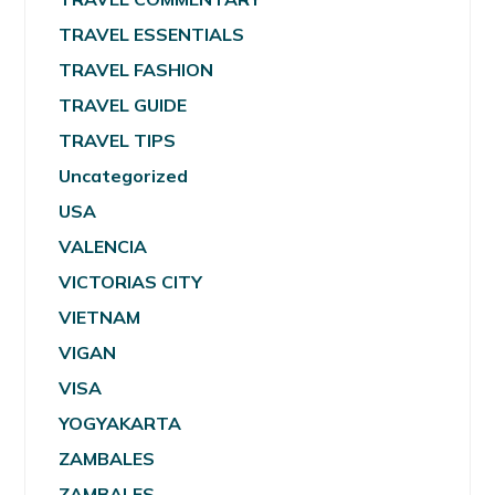
TRAVEL ESSENTIALS
TRAVEL FASHION
TRAVEL GUIDE
TRAVEL TIPS
Uncategorized
USA
VALENCIA
VICTORIAS CITY
VIETNAM
VIGAN
VISA
YOGYAKARTA
ZAMBALES
ZAMBALES