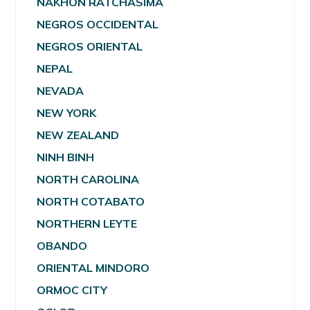
NAKHON RATCHASIMA
NEGROS OCCIDENTAL
NEGROS ORIENTAL
NEPAL
NEVADA
NEW YORK
NEW ZEALAND
NINH BINH
NORTH CAROLINA
NORTH COTABATO
NORTHERN LEYTE
OBANDO
ORIENTAL MINDORO
ORMOC CITY