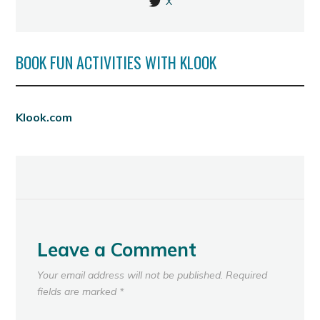
X
BOOK FUN ACTIVITIES WITH KLOOK
Klook.com
Leave a Comment
Your email address will not be published.
Required
fields are marked
*