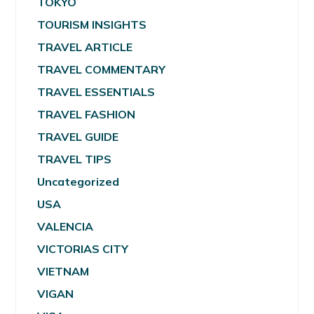
TOKYO
TOURISM INSIGHTS
TRAVEL ARTICLE
TRAVEL COMMENTARY
TRAVEL ESSENTIALS
TRAVEL FASHION
TRAVEL GUIDE
TRAVEL TIPS
Uncategorized
USA
VALENCIA
VICTORIAS CITY
VIETNAM
VIGAN