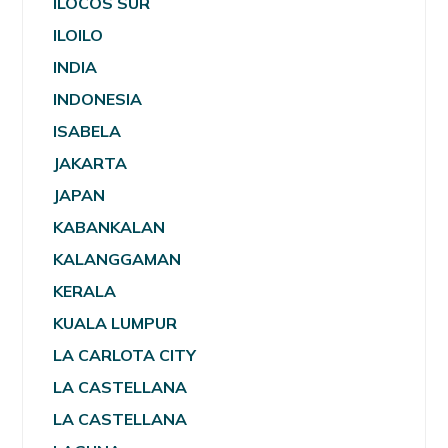
ILOCOS SUR
ILOILO
INDIA
INDONESIA
ISABELA
JAKARTA
JAPAN
KABANKALAN
KALANGGAMAN
KERALA
KUALA LUMPUR
LA CARLOTA CITY
LA CASTELLANA
LA CASTELLANA