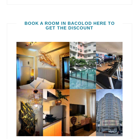
BOOK A ROOM IN BACOLOD HERE TO
GET THE DISCOUNT