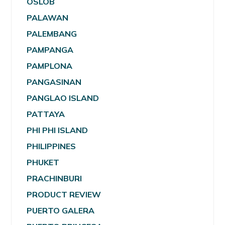
OSLOB
PALAWAN
PALEMBANG
PAMPANGA
PAMPLONA
PANGASINAN
PANGLAO ISLAND
PATTAYA
PHI PHI ISLAND
PHILIPPINES
PHUKET
PRACHINBURI
PRODUCT REVIEW
PUERTO GALERA