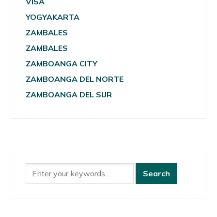
VISA
YOGYAKARTA
ZAMBALES
ZAMBALES
ZAMBOANGA CITY
ZAMBOANGA DEL NORTE
ZAMBOANGA DEL SUR