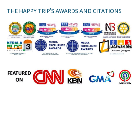
THE HAPPY TRIP’S AWARDS AND CITATIONS
the happy trip