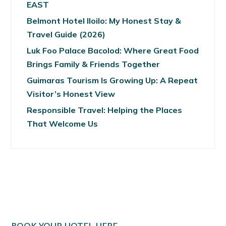
EAST
Belmont Hotel Iloilo: My Honest Stay &
Travel Guide (2026)
Luk Foo Palace Bacolod: Where Great Food
Brings Family & Friends Together
Guimaras Tourism Is Growing Up: A Repeat
Visitor’s Honest View
Responsible Travel: Helping the Places
That Welcome Us