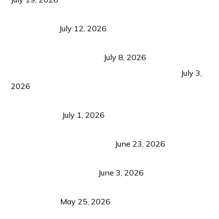
Bacolod Food Tourism: Beyond UNESCO
Recognition
July 12, 2026
Sustainable Tourism in the Philippines: Lessons
from Coron and Beyond
July 8, 2026
PLAZA DE MASSKARA AT THE UPPER EAST
July 3,
2026
Belmont Hotel Iloilo: My Honest Stay & Travel
Guide (2026)
July 1, 2026
Luk Foo Palace Bacolod: Where Great Food Brings
Family & Friends Together
June 23, 2026
Guimaras Tourism Is Growing Up: A Repeat
Visitor’s Honest View
June 3, 2026
Responsible Travel: Helping the Places That
Welcome Us
May 25, 2026