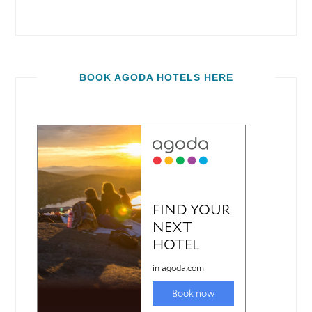
BOOK AGODA HOTELS HERE