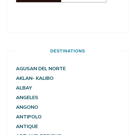
DESTINATIONS
AGUSAN DEL NORTE
AKLAN- KALIBO
ALBAY
ANGELES
ANGONO
ANTIPOLO
ANTIQUE