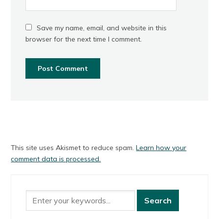
Save my name, email, and website in this
browser for the next time I comment.
This site uses Akismet to reduce spam.
Learn how your
comment data is processed.