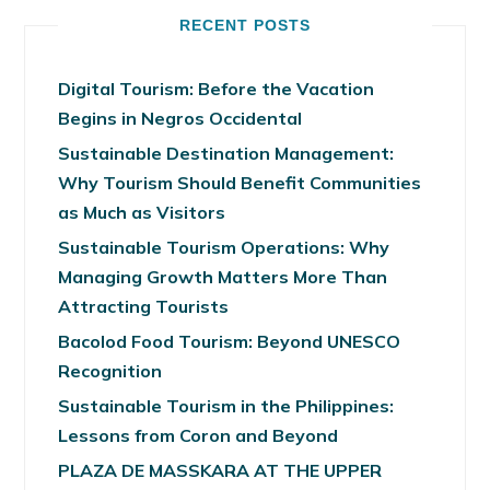
RECENT POSTS
Digital Tourism: Before the Vacation
Begins in Negros Occidental
Sustainable Destination Management:
Why Tourism Should Benefit Communities
as Much as Visitors
Sustainable Tourism Operations: Why
Managing Growth Matters More Than
Attracting Tourists
Bacolod Food Tourism: Beyond UNESCO
Recognition
Sustainable Tourism in the Philippines:
Lessons from Coron and Beyond
PLAZA DE MASSKARA AT THE UPPER