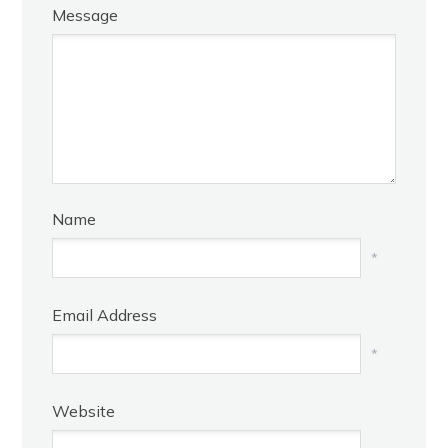
Message
Name
*
Email Address
*
Website