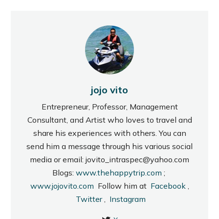
jojo vito
Entrepreneur, Professor, Management
Consultant, and Artist who loves to travel and
share his experiences with others. You can
send him a message through his various social
media or email: jovito_intraspec@yahoo.com
Blogs:
www.thehappytrip.com
;
www.jojovito.com
Follow him at
Facebook
,
Twitter
,
Instagram