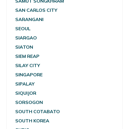
SAMUT SONGKHRAM
SAN CARLOS CITY
SARANGANI
SEOUL
SIARGAO
SIATON
SIEM REAP
SILAY CITY
SINGAPORE
SIPALAY
SIQUIJOR
SORSOGON
SOUTH COTABATO
SOUTH KOREA