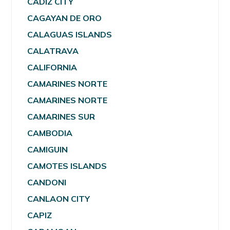
CADIZ CITY
CAGAYAN DE ORO
CALAGUAS ISLANDS
CALATRAVA
CALIFORNIA
CAMARINES NORTE
CAMARINES NORTE
CAMARINES SUR
CAMBODIA
CAMIGUIN
CAMOTES ISLANDS
CANDONI
CANLAON CITY
CAPIZ