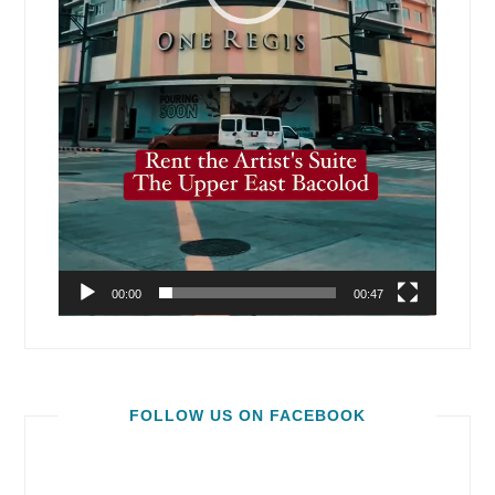
00:00
00:47
FOLLOW US ON FACEBOOK