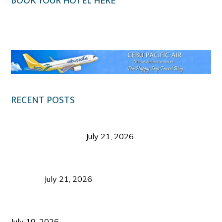
BOOK YOUR HOTEL HERE
Klook.com
RECENT POSTS
Digital Tourism: Before the Vacation Begins in
Negros Occidental
July 21, 2026
Sustainable Destination Management: Why
Tourism Should Benefit Communities as Much as
Visitors
July 21, 2026
Sustainable Tourism Operations: Why Managing
Growth Matters More Than Attracting Tourists
July 19, 2026