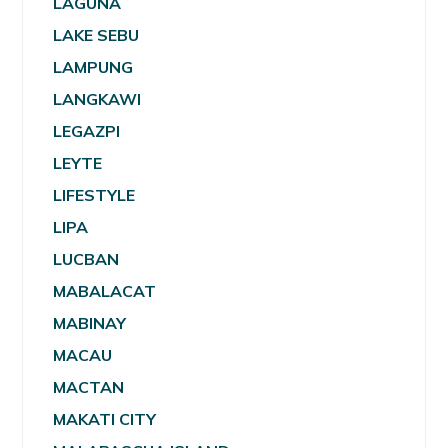
LAGUNA
LAKE SEBU
LAMPUNG
LANGKAWI
LEGAZPI
LEYTE
LIFESTYLE
LIPA
LUCBAN
MABALACAT
MABINAY
MACAU
MACTAN
MAKATI CITY