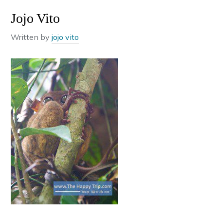
Jojo Vito
Written by
jojo vito