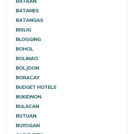
BATAAN
BATANES
BATANGAS
BISLIG
BLOGGING
BOHOL
BOLINAO
BOLJOON
BORACAY
BUDGET HOTELS
BUKIDNON
BULACAN
BUTUAN
BUYOGAN