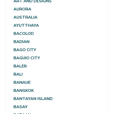
ART AND DESIGNS
AURORA
AUSTRALIA
AYUTTHAYA
BACOLOD
BADIAN
BAGO CITY
BAGUIO CITY
BALER
BALI
BANAUE
BANGKOK
BANTAYAN ISLAND
BASAY