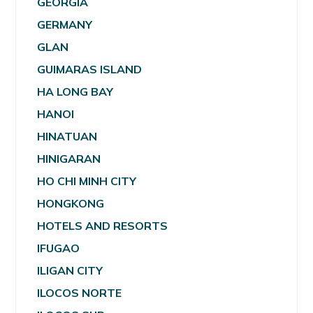
GEORGIA
GERMANY
GLAN
GUIMARAS ISLAND
HA LONG BAY
HANOI
HINATUAN
HINIGARAN
HO CHI MINH CITY
HONGKONG
HOTELS AND RESORTS
IFUGAO
ILIGAN CITY
ILOCOS NORTE