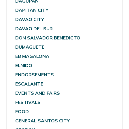
DAGUPAN
DAPITAN CITY
DAVAO CITY
DAVAO DEL SUR
DON SALVADOR BENEDICTO
DUMAGUETE
EB MAGALONA
ELNIDO
ENDORSEMENTS
ESCALANTE
EVENTS AND FAIRS
FESTIVALS
FOOD
GENERAL SANTOS CITY