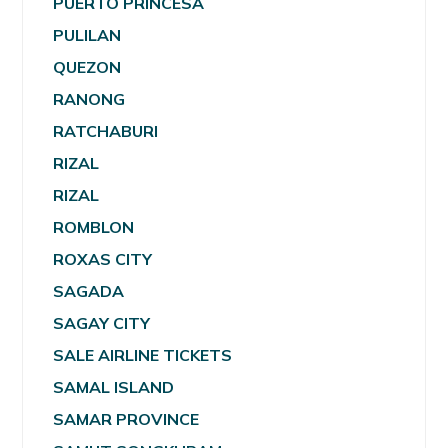
PUERTO PRINCESA
PULILAN
QUEZON
RANONG
RATCHABURI
RIZAL
RIZAL
ROMBLON
ROXAS CITY
SAGADA
SAGAY CITY
SALE AIRLINE TICKETS
SAMAL ISLAND
SAMAR PROVINCE