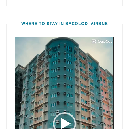
WHERE TO STAY IN BACOLOD |AIRBNB
Video
Player