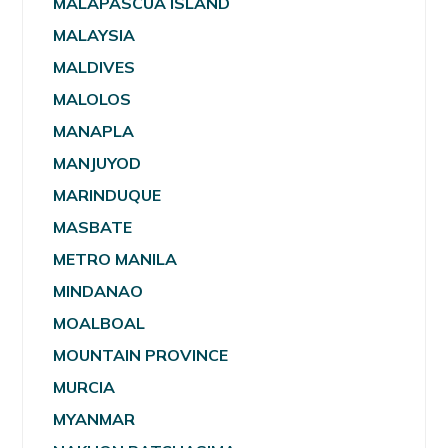
MALAPASCUA ISLAND
MALAYSIA
MALDIVES
MALOLOS
MANAPLA
MANJUYOD
MARINDUQUE
MASBATE
METRO MANILA
MINDANAO
MOALBOAL
MOUNTAIN PROVINCE
MURCIA
MYANMAR