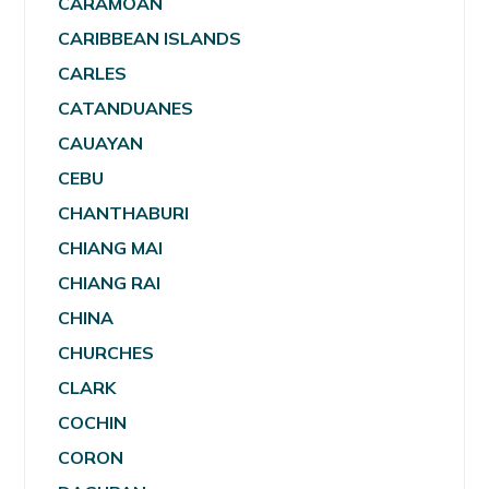
CARAMOAN
CARIBBEAN ISLANDS
CARLES
CATANDUANES
CAUAYAN
CEBU
CHANTHABURI
CHIANG MAI
CHIANG RAI
CHINA
CHURCHES
CLARK
COCHIN
CORON