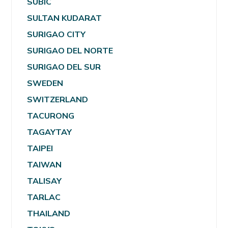
SUBIC
SULTAN KUDARAT
SURIGAO CITY
SURIGAO DEL NORTE
SURIGAO DEL SUR
SWEDEN
SWITZERLAND
TACURONG
TAGAYTAY
TAIPEI
TAIWAN
TALISAY
TARLAC
THAILAND