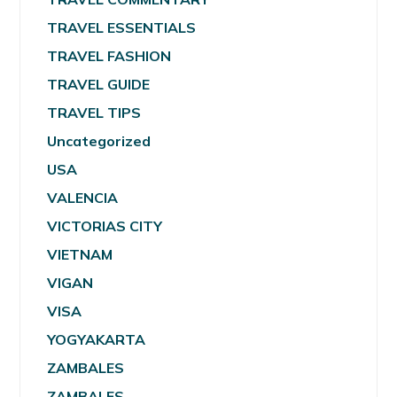
TRAVEL ESSENTIALS
TRAVEL FASHION
TRAVEL GUIDE
TRAVEL TIPS
Uncategorized
USA
VALENCIA
VICTORIAS CITY
VIETNAM
VIGAN
VISA
YOGYAKARTA
ZAMBALES
ZAMBALES