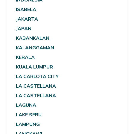
ISABELA
JAKARTA
JAPAN
KABANKALAN
KALANGGAMAN
KERALA
KUALA LUMPUR
LA CARLOTA CITY
LA CASTELLANA
LA CASTELLANA
LAGUNA
LAKE SEBU
LAMPUNG
LANGKAWI