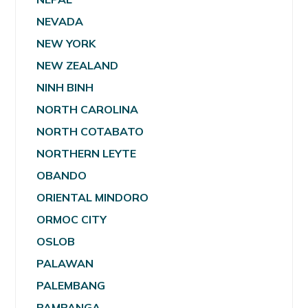
NEVADA
NEW YORK
NEW ZEALAND
NINH BINH
NORTH CAROLINA
NORTH COTABATO
NORTHERN LEYTE
OBANDO
ORIENTAL MINDORO
ORMOC CITY
OSLOB
PALAWAN
PALEMBANG
PAMPANGA