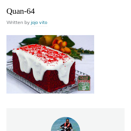
Quan-64
Written by
jojo vito