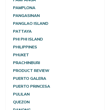
PAMPLONA
PANGASINAN
PANGLAO ISLAND
PATTAYA
PHI PHI ISLAND
PHILIPPINES
PHUKET
PRACHINBURI
PRODUCT REVIEW
PUERTO GALERA
PUERTO PRINCESA
PULILAN
QUEZON
RANONG