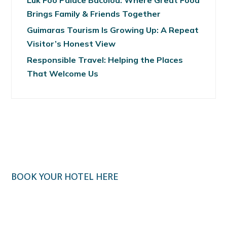
Luk Foo Palace Bacolod: Where Great Food
Brings Family & Friends Together
Guimaras Tourism Is Growing Up: A Repeat
Visitor’s Honest View
Responsible Travel: Helping the Places
That Welcome Us
BOOK YOUR HOTEL HERE
Klook.com