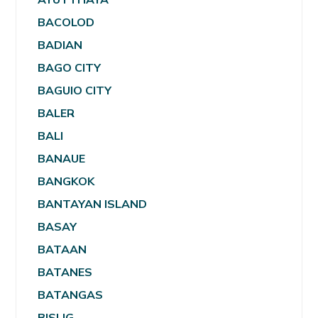
BACOLOD
BADIAN
BAGO CITY
BAGUIO CITY
BALER
BALI
BANAUE
BANGKOK
BANTAYAN ISLAND
BASAY
BATAAN
BATANES
BATANGAS
BISLIG