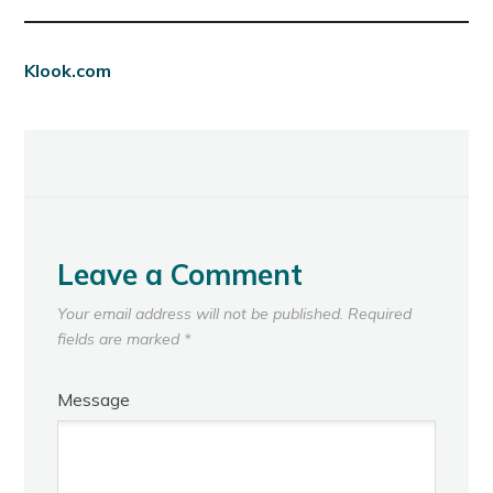
Klook.com
Leave a Comment
Your email address will not be published.
Required
fields are marked
*
Message