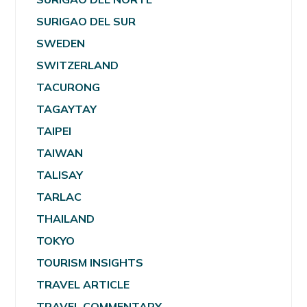
SURIGAO DEL SUR
SWEDEN
SWITZERLAND
TACURONG
TAGAYTAY
TAIPEI
TAIWAN
TALISAY
TARLAC
THAILAND
TOKYO
TOURISM INSIGHTS
TRAVEL ARTICLE
TRAVEL COMMENTARY