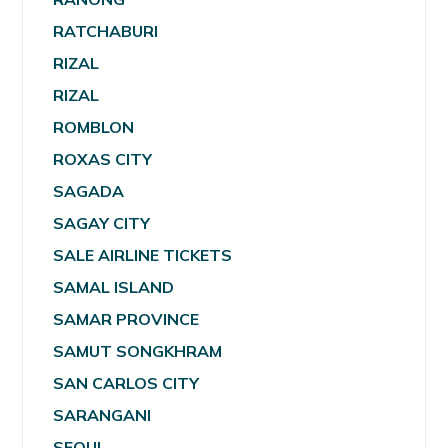
RATCHABURI
RIZAL
RIZAL
ROMBLON
ROXAS CITY
SAGADA
SAGAY CITY
SALE AIRLINE TICKETS
SAMAL ISLAND
SAMAR PROVINCE
SAMUT SONGKHRAM
SAN CARLOS CITY
SARANGANI
SEOUL