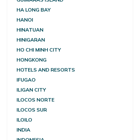
HA LONG BAY
HANOI
HINATUAN
HINIGARAN
HO CHI MINH CITY
HONGKONG
HOTELS AND RESORTS
IFUGAO
ILIGAN CITY
ILOCOS NORTE
ILOCOS SUR
ILOILO
INDIA
INDONESIA