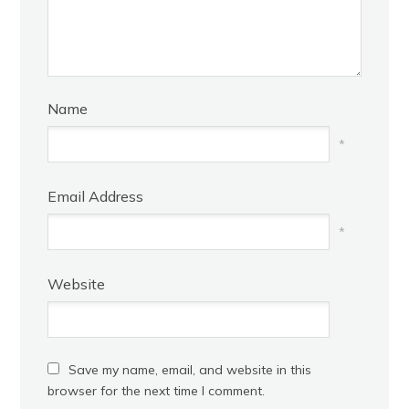
Name
*
Email Address
*
Website
Save my name, email, and website in this
browser for the next time I comment.