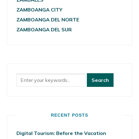
ZAMBOANGA CITY
ZAMBOANGA DEL NORTE
ZAMBOANGA DEL SUR
RECENT POSTS
Digital Tourism: Before the Vacation