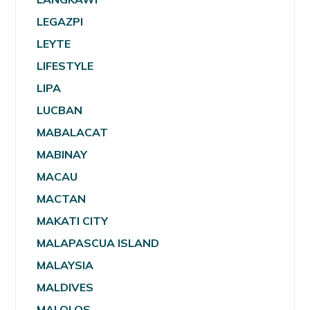
LEGAZPI
LEYTE
LIFESTYLE
LIPA
LUCBAN
MABALACAT
MABINAY
MACAU
MACTAN
MAKATI CITY
MALAPASCUA ISLAND
MALAYSIA
MALDIVES
MALOLOS