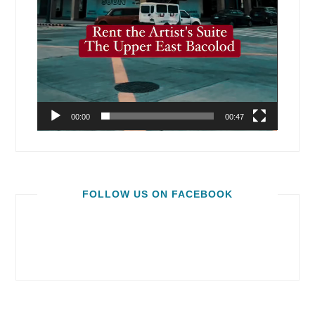
00:00
00:47
FOLLOW US ON FACEBOOK