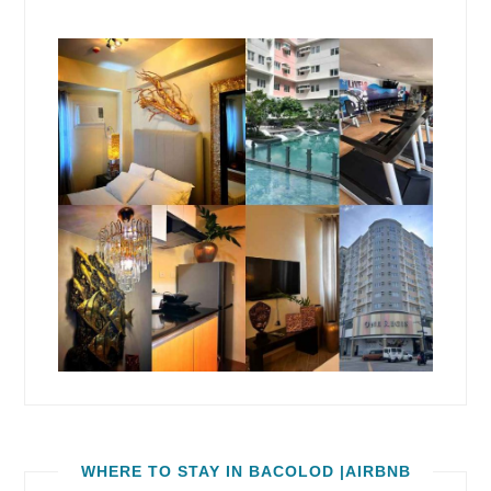
WHERE TO STAY IN BACOLOD |AIRBNB