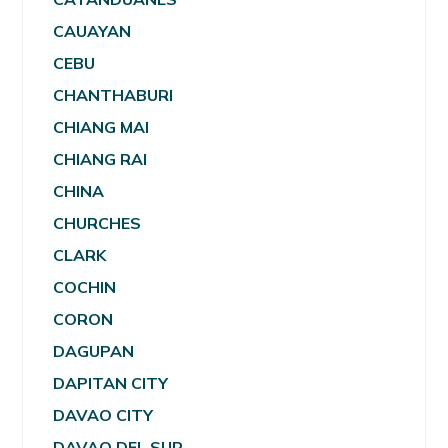
CAUAYAN
CEBU
CHANTHABURI
CHIANG MAI
CHIANG RAI
CHINA
CHURCHES
CLARK
COCHIN
CORON
DAGUPAN
DAPITAN CITY
DAVAO CITY
DAVAO DEL SUR