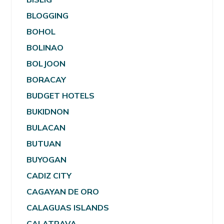
BLOGGING
BOHOL
BOLINAO
BOLJOON
BORACAY
BUDGET HOTELS
BUKIDNON
BULACAN
BUTUAN
BUYOGAN
CADIZ CITY
CAGAYAN DE ORO
CALAGUAS ISLANDS
CALATRAVA