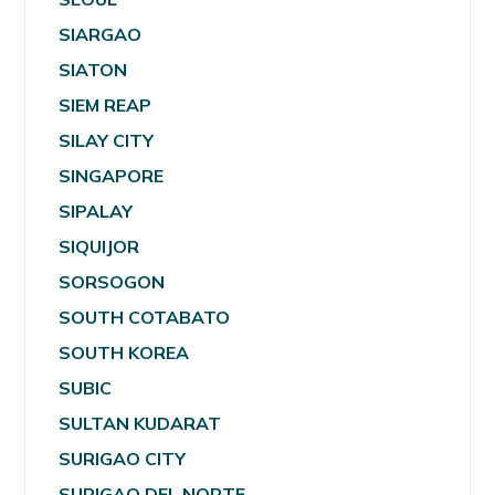
SIARGAO
SIATON
SIEM REAP
SILAY CITY
SINGAPORE
SIPALAY
SIQUIJOR
SORSOGON
SOUTH COTABATO
SOUTH KOREA
SUBIC
SULTAN KUDARAT
SURIGAO CITY
SURIGAO DEL NORTE