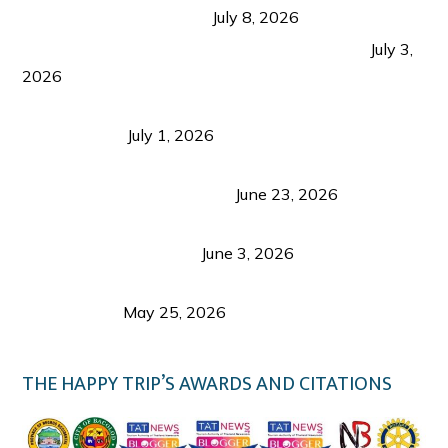
from Coron and Beyond
July 8, 2026
PLAZA DE MASSKARA AT THE UPPER EAST
July 3,
2026
Belmont Hotel Iloilo: My Honest Stay & Travel
Guide (2026)
July 1, 2026
Luk Foo Palace Bacolod: Where Great Food Brings
Family & Friends Together
June 23, 2026
Guimaras Tourism Is Growing Up: A Repeat
Visitor’s Honest View
June 3, 2026
Responsible Travel: Helping the Places That
Welcome Us
May 25, 2026
THE HAPPY TRIP’S AWARDS AND CITATIONS