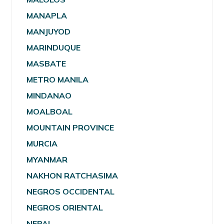
MANAPLA
MANJUYOD
MARINDUQUE
MASBATE
METRO MANILA
MINDANAO
MOALBOAL
MOUNTAIN PROVINCE
MURCIA
MYANMAR
NAKHON RATCHASIMA
NEGROS OCCIDENTAL
NEGROS ORIENTAL
NEPAL