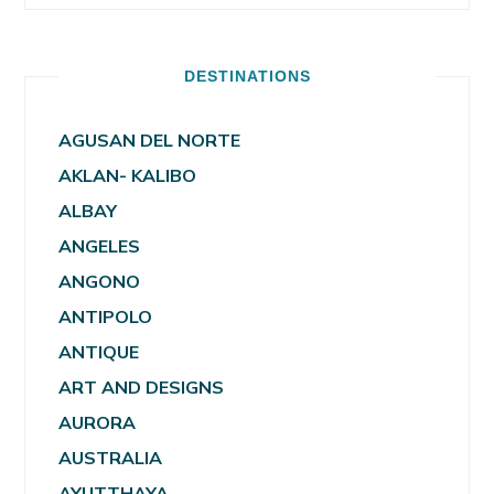
DESTINATIONS
AGUSAN DEL NORTE
AKLAN- KALIBO
ALBAY
ANGELES
ANGONO
ANTIPOLO
ANTIQUE
ART AND DESIGNS
AURORA
AUSTRALIA
AYUTTHAYA