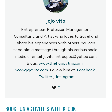
jojo vito
Entrepreneur, Professor, Management
Consultant, and Artist who loves to travel and
share his experiences with others. You can
send him a message through his various social
media or email: jovito_intraspec@yahoo.com
Blogs:
www.thehappytrip.com
;
www.jojovito.com
Follow him at
Facebook
,
Twitter
,
Instagram
X
BOOK FUN ACTIVITIES WITH KLOOK