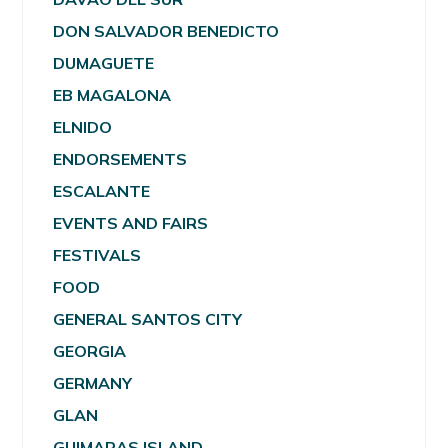
DON SALVADOR BENEDICTO
DUMAGUETE
EB MAGALONA
ELNIDO
ENDORSEMENTS
ESCALANTE
EVENTS AND FAIRS
FESTIVALS
FOOD
GENERAL SANTOS CITY
GEORGIA
GERMANY
GLAN
GUIMARAS ISLAND