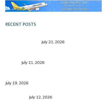
RECENT POSTS
Digital Tourism: Before the Vacation Begins in
Negros Occidental
July 21, 2026
Sustainable Destination Management: Why
Tourism Should Benefit Communities as Much as
Visitors
July 21, 2026
Sustainable Tourism Operations: Why Managing
Growth Matters More Than Attracting Tourists
July 19, 2026
Bacolod Food Tourism: Beyond UNESCO
Recognition
July 12, 2026
Sustainable Tourism in the Philippines: Lessons