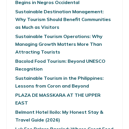
Begins in Negros Occidental
Sustainable Destination Management:
Why Tourism Should Benefit Communities
as Much as Visitors
Sustainable Tourism Operations: Why
Managing Growth Matters More Than
Attracting Tourists
Bacolod Food Tourism: Beyond UNESCO
Recognition
Sustainable Tourism in the Philippines:
Lessons from Coron and Beyond
PLAZA DE MASSKARA AT THE UPPER
EAST
Belmont Hotel Iloilo: My Honest Stay &
Travel Guide (2026)