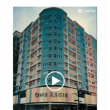
Video
Player