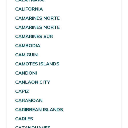
CALIFORNIA
CAMARINES NORTE
CAMARINES NORTE
CAMARINES SUR
CAMBODIA
CAMIGUIN
CAMOTES ISLANDS
CANDONI
CANLAON CITY
CAPIZ
CARAMOAN
CARIBBEAN ISLANDS
CARLES
CATANDUANES