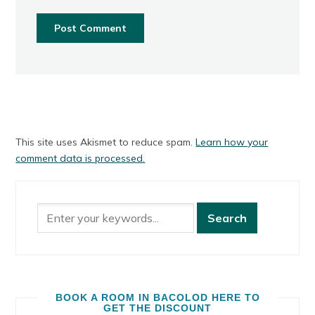
This site uses Akismet to reduce spam.
Learn how your
comment data is processed.
BOOK A ROOM IN BACOLOD HERE TO
GET THE DISCOUNT