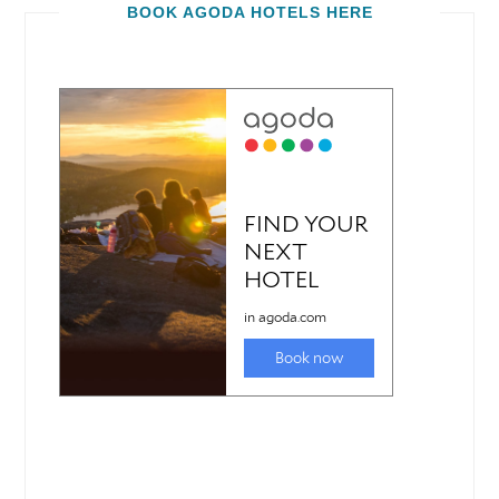
BOOK AGODA HOTELS HERE