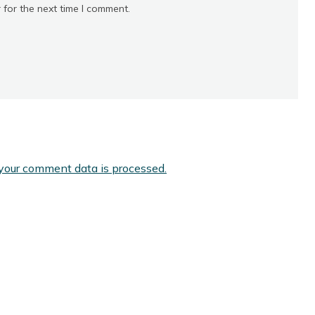
 for the next time I comment.
your comment data is processed.