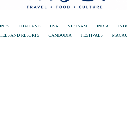
INES
THAILAND
USA
VIETNAM
INDIA
IND
TELS AND RESORTS
CAMBODIA
FESTIVALS
MACA