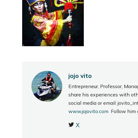
jojo vito
Entrepreneur, Professor, Mana
share his experiences with ot
social media or email: jovito
www.jojovito.com
Follow him
X