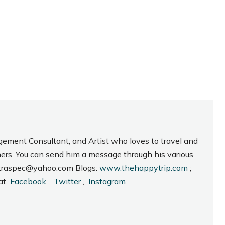
gement Consultant, and Artist who loves to travel and
hers. You can send him a message through his various
_intraspec@yahoo.com Blogs:
www.thehappytrip.com
;
 at
Facebook
,
Twitter
,
Instagram