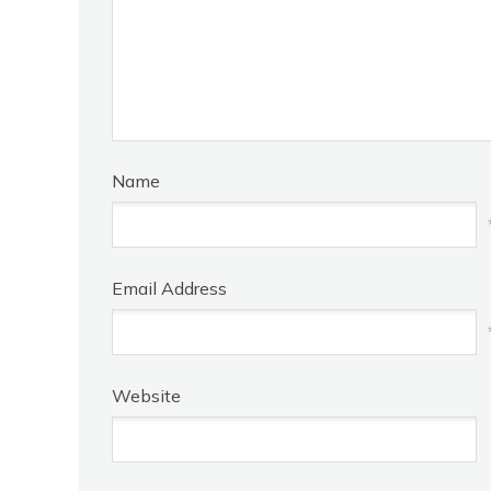
Name
Email Address
Website