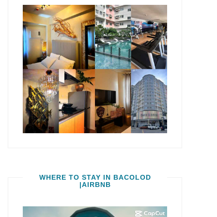
WHERE TO STAY IN BACOLOD
|AIRBNB
Video