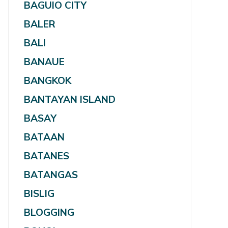
BAGUIO CITY
BALER
BALI
BANAUE
BANGKOK
BANTAYAN ISLAND
BASAY
BATAAN
BATANES
BATANGAS
BISLIG
BLOGGING