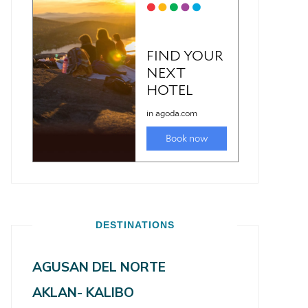
DESTINATIONS
AGUSAN DEL NORTE
AKLAN- KALIBO