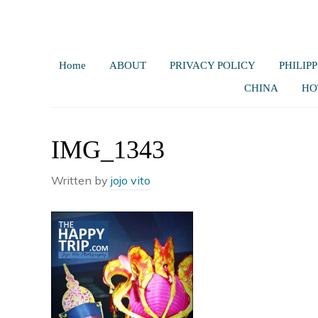
Home
ABOUT
PRIVACY POLICY
PHILIPP
CHINA
HO
IMG_1343
Written by
jojo vito