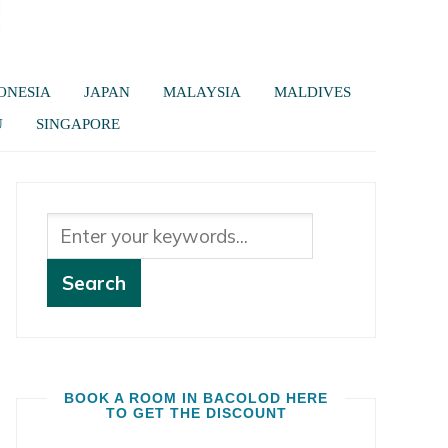
ONESIA
JAPAN
MALAYSIA
MALDIVES
U
SINGAPORE
BOOK A ROOM IN BACOLOD HERE
TO GET THE DISCOUNT