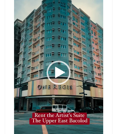
Player