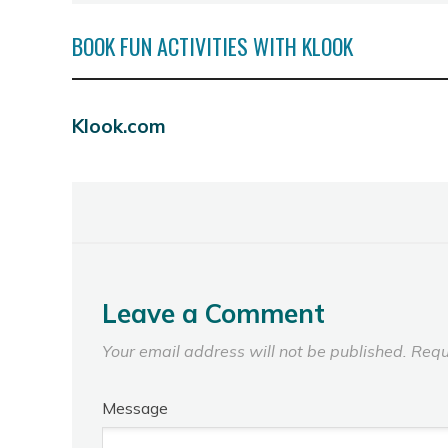
BOOK FUN ACTIVITIES WITH KLOOK
Klook.com
Leave a Comment
Your email address will not be published.
Requ
Message