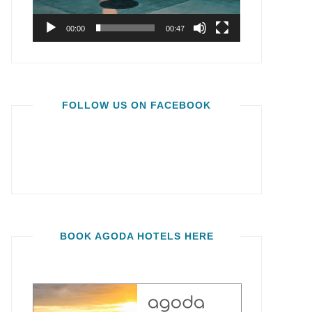
00:00
00:47
FOLLOW US ON FACEBOOK
BOOK AGODA HOTELS HERE