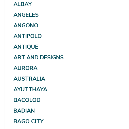
ALBAY
ANGELES
ANGONO
ANTIPOLO
ANTIQUE
ART AND DESIGNS
AURORA
AUSTRALIA
AYUTTHAYA
BACOLOD
BADIAN
BAGO CITY