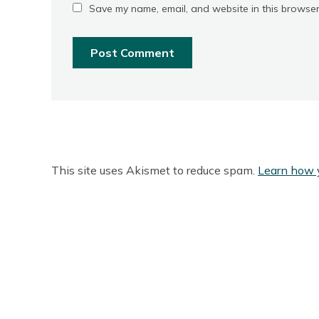
Save my name, email, and website in this browser
This site uses Akismet to reduce spam.
Learn how 