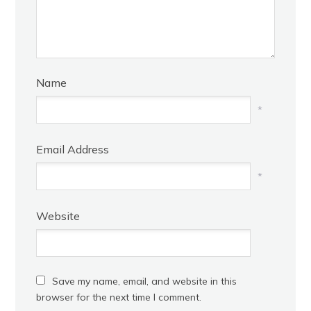
Name
*
Email Address
*
Website
Save my name, email, and website in this
browser for the next time I comment.