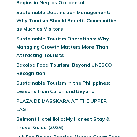
Begins in Negros Occidental
Sustainable Destination Management:
Why Tourism Should Benefit Communities
as Much as Visitors
Sustainable Tourism Operations: Why
Managing Growth Matters More Than
Attracting Tourists
Bacolod Food Tourism: Beyond UNESCO
Recognition
Sustainable Tourism in the Philippines:
Lessons from Coron and Beyond
PLAZA DE MASSKARA AT THE UPPER
EAST
Belmont Hotel Iloilo: My Honest Stay &
Travel Guide (2026)