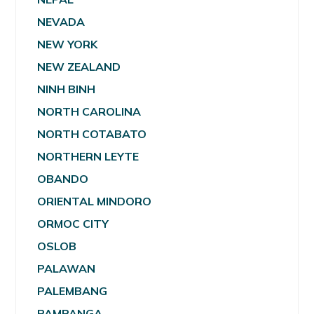
NEVADA
NEW YORK
NEW ZEALAND
NINH BINH
NORTH CAROLINA
NORTH COTABATO
NORTHERN LEYTE
OBANDO
ORIENTAL MINDORO
ORMOC CITY
OSLOB
PALAWAN
PALEMBANG
PAMPANGA