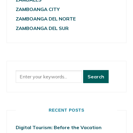
ZAMBOANGA CITY
ZAMBOANGA DEL NORTE
ZAMBOANGA DEL SUR
RECENT POSTS
Digital Tourism: Before the Vacation