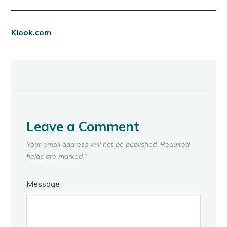
Klook.com
Leave a Comment
Your email address will not be published.
Required
fields are marked
*
Message