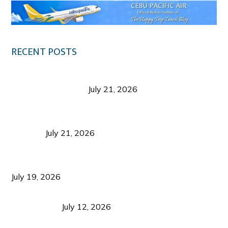
RECENT POSTS
Digital Tourism: Before the Vacation Begins in
Negros Occidental
July 21, 2026
Sustainable Destination Management: Why
Tourism Should Benefit Communities as Much as
Visitors
July 21, 2026
Sustainable Tourism Operations: Why Managing
Growth Matters More Than Attracting Tourists
July 19, 2026
Bacolod Food Tourism: Beyond UNESCO
Recognition
July 12, 2026
Sustainable Tourism in the Philippines: Lessons