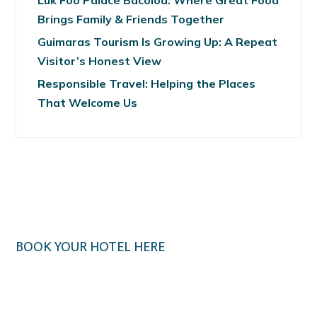
Luk Foo Palace Bacolod: Where Great Food
Brings Family & Friends Together
Guimaras Tourism Is Growing Up: A Repeat
Visitor’s Honest View
Responsible Travel: Helping the Places
That Welcome Us
BOOK YOUR HOTEL HERE
Klook.com