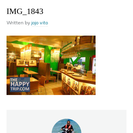
IMG_1843
Written by
jojo vito