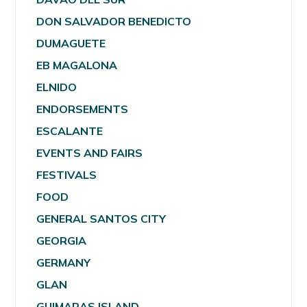
DON SALVADOR BENEDICTO
DUMAGUETE
EB MAGALONA
ELNIDO
ENDORSEMENTS
ESCALANTE
EVENTS AND FAIRS
FESTIVALS
FOOD
GENERAL SANTOS CITY
GEORGIA
GERMANY
GLAN
GUIMARAS ISLAND