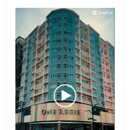
Video
Player