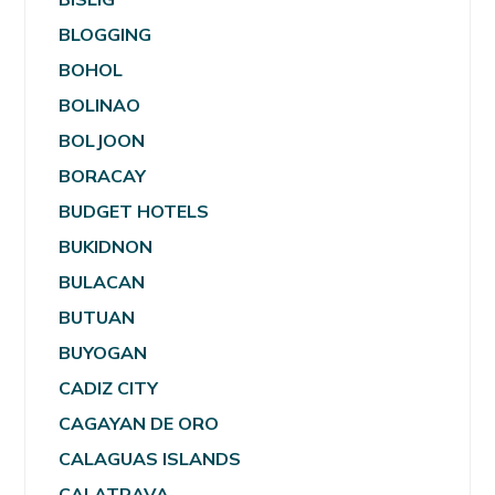
BLOGGING
BOHOL
BOLINAO
BOLJOON
BORACAY
BUDGET HOTELS
BUKIDNON
BULACAN
BUTUAN
BUYOGAN
CADIZ CITY
CAGAYAN DE ORO
CALAGUAS ISLANDS
CALATRAVA