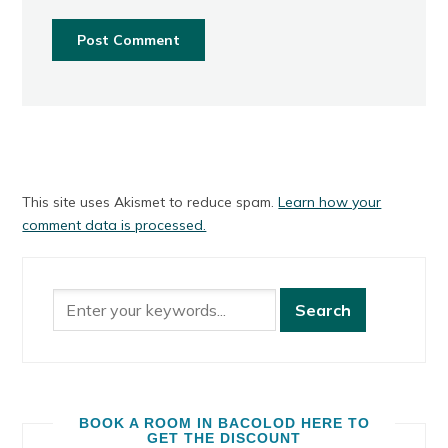
This site uses Akismet to reduce spam.
Learn how your
comment data is processed.
BOOK A ROOM IN BACOLOD HERE TO
GET THE DISCOUNT