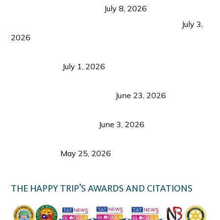
from Coron and Beyond
July 8, 2026
PLAZA DE MASSKARA AT THE UPPER EAST
July 3,
2026
Belmont Hotel Iloilo: My Honest Stay & Travel
Guide (2026)
July 1, 2026
Luk Foo Palace Bacolod: Where Great Food Brings
Family & Friends Together
June 23, 2026
Guimaras Tourism Is Growing Up: A Repeat
Visitor’s Honest View
June 3, 2026
Responsible Travel: Helping the Places That
Welcome Us
May 25, 2026
THE HAPPY TRIP’S AWARDS AND CITATIONS