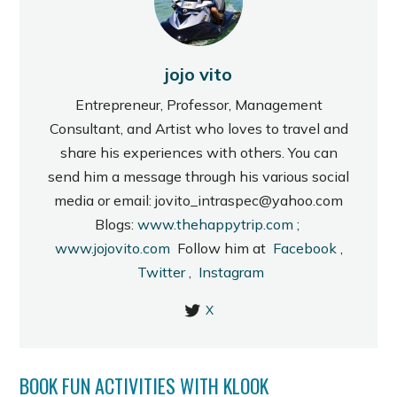
jojo vito
Entrepreneur, Professor, Management
Consultant, and Artist who loves to travel and
share his experiences with others. You can
send him a message through his various social
media or email: jovito_intraspec@yahoo.com
Blogs:
www.thehappytrip.com
;
www.jojovito.com
Follow him at
Facebook
,
Twitter
,
Instagram
X
BOOK FUN ACTIVITIES WITH KLOOK