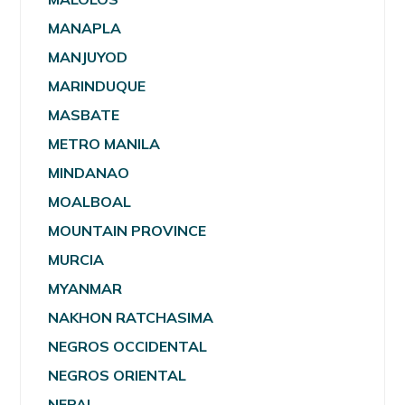
MANAPLA
MANJUYOD
MARINDUQUE
MASBATE
METRO MANILA
MINDANAO
MOALBOAL
MOUNTAIN PROVINCE
MURCIA
MYANMAR
NAKHON RATCHASIMA
NEGROS OCCIDENTAL
NEGROS ORIENTAL
NEPAL