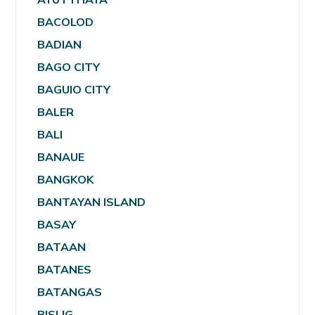
BACOLOD
BADIAN
BAGO CITY
BAGUIO CITY
BALER
BALI
BANAUE
BANGKOK
BANTAYAN ISLAND
BASAY
BATAAN
BATANES
BATANGAS
BISLIG