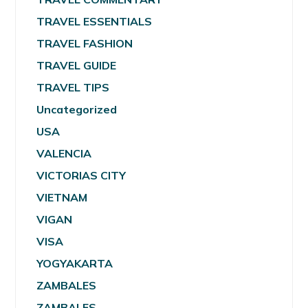
TRAVEL ESSENTIALS
TRAVEL FASHION
TRAVEL GUIDE
TRAVEL TIPS
Uncategorized
USA
VALENCIA
VICTORIAS CITY
VIETNAM
VIGAN
VISA
YOGYAKARTA
ZAMBALES
ZAMBALES