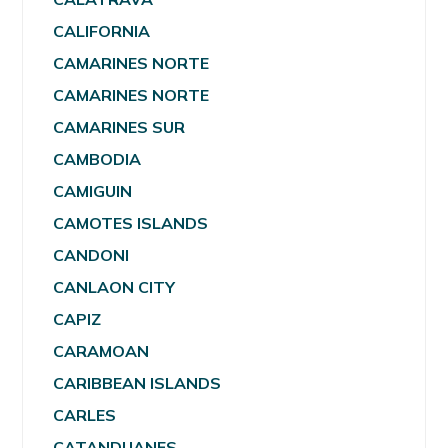
CALIFORNIA
CAMARINES NORTE
CAMARINES NORTE
CAMARINES SUR
CAMBODIA
CAMIGUIN
CAMOTES ISLANDS
CANDONI
CANLAON CITY
CAPIZ
CARAMOAN
CARIBBEAN ISLANDS
CARLES
CATANDUANES