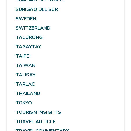
SURIGAO DEL SUR
SWEDEN
SWITZERLAND
TACURONG
TAGAYTAY
TAIPEI
TAIWAN
TALISAY
TARLAC
THAILAND
TOKYO
TOURISM INSIGHTS
TRAVEL ARTICLE
TRAVEL COMMENTARY