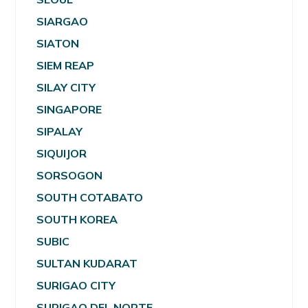
SIARGAO
SIATON
SIEM REAP
SILAY CITY
SINGAPORE
SIPALAY
SIQUIJOR
SORSOGON
SOUTH COTABATO
SOUTH KOREA
SUBIC
SULTAN KUDARAT
SURIGAO CITY
SURIGAO DEL NORTE