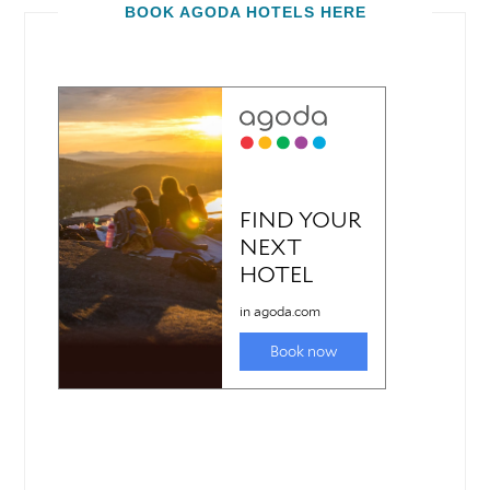
BOOK AGODA HOTELS HERE