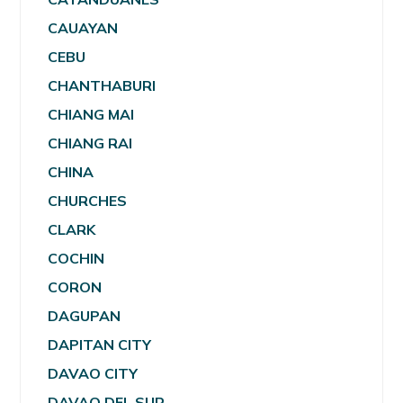
CAUAYAN
CEBU
CHANTHABURI
CHIANG MAI
CHIANG RAI
CHINA
CHURCHES
CLARK
COCHIN
CORON
DAGUPAN
DAPITAN CITY
DAVAO CITY
DAVAO DEL SUR