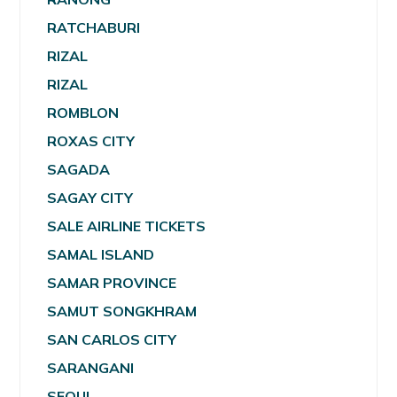
RATCHABURI
RIZAL
RIZAL
ROMBLON
ROXAS CITY
SAGADA
SAGAY CITY
SALE AIRLINE TICKETS
SAMAL ISLAND
SAMAR PROVINCE
SAMUT SONGKHRAM
SAN CARLOS CITY
SARANGANI
SEOUL