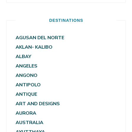
DESTINATIONS
AGUSAN DEL NORTE
AKLAN- KALIBO
ALBAY
ANGELES
ANGONO
ANTIPOLO
ANTIQUE
ART AND DESIGNS
AURORA
AUSTRALIA
AYUTTHAYA