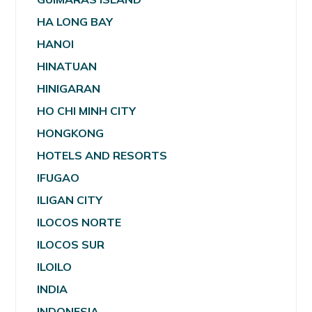
HA LONG BAY
HANOI
HINATUAN
HINIGARAN
HO CHI MINH CITY
HONGKONG
HOTELS AND RESORTS
IFUGAO
ILIGAN CITY
ILOCOS NORTE
ILOCOS SUR
ILOILO
INDIA
INDONESIA