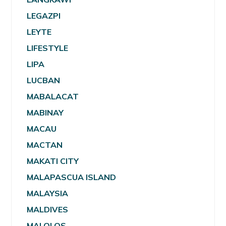
LEGAZPI
LEYTE
LIFESTYLE
LIPA
LUCBAN
MABALACAT
MABINAY
MACAU
MACTAN
MAKATI CITY
MALAPASCUA ISLAND
MALAYSIA
MALDIVES
MALOLOS