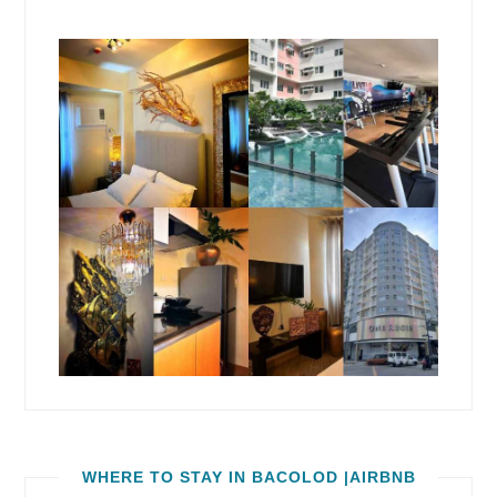
WHERE TO STAY IN BACOLOD |AIRBNB