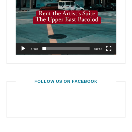
00:00
00:47
FOLLOW US ON FACEBOOK