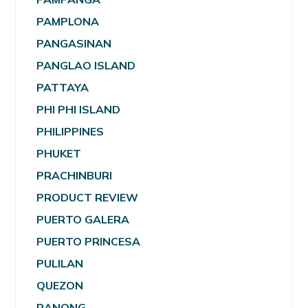
PAMPLONA
PANGASINAN
PANGLAO ISLAND
PATTAYA
PHI PHI ISLAND
PHILIPPINES
PHUKET
PRACHINBURI
PRODUCT REVIEW
PUERTO GALERA
PUERTO PRINCESA
PULILAN
QUEZON
RANONG