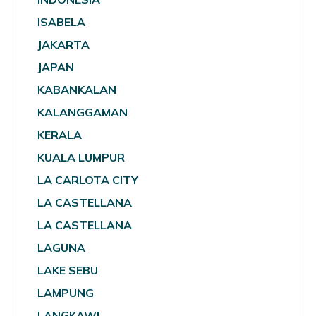
ISABELA
JAKARTA
JAPAN
KABANKALAN
KALANGGAMAN
KERALA
KUALA LUMPUR
LA CARLOTA CITY
LA CASTELLANA
LA CASTELLANA
LAGUNA
LAKE SEBU
LAMPUNG
LANGKAWI