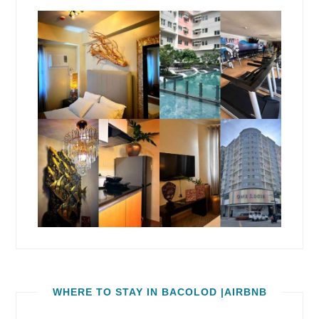
WHERE TO STAY IN BACOLOD |AIRBNB