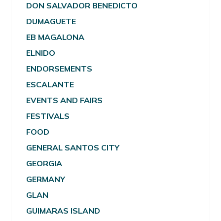
DON SALVADOR BENEDICTO
DUMAGUETE
EB MAGALONA
ELNIDO
ENDORSEMENTS
ESCALANTE
EVENTS AND FAIRS
FESTIVALS
FOOD
GENERAL SANTOS CITY
GEORGIA
GERMANY
GLAN
GUIMARAS ISLAND