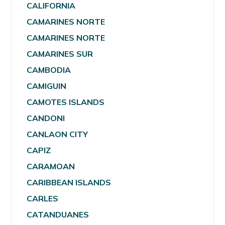
CALIFORNIA
CAMARINES NORTE
CAMARINES NORTE
CAMARINES SUR
CAMBODIA
CAMIGUIN
CAMOTES ISLANDS
CANDONI
CANLAON CITY
CAPIZ
CARAMOAN
CARIBBEAN ISLANDS
CARLES
CATANDUANES