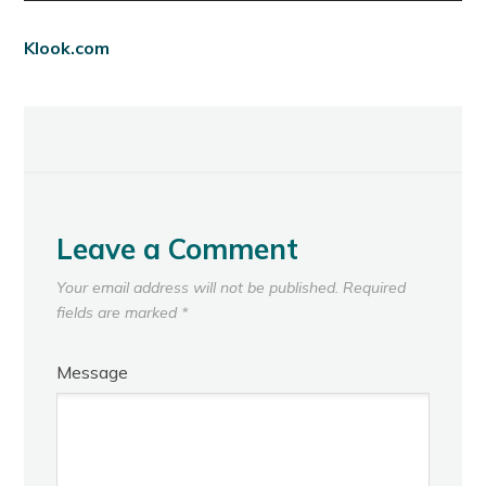
Klook.com
Leave a Comment
Your email address will not be published.
Required
fields are marked
*
Message