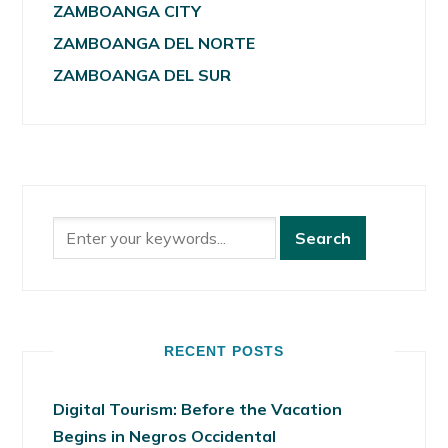
ZAMBOANGA CITY
ZAMBOANGA DEL NORTE
ZAMBOANGA DEL SUR
RECENT POSTS
Digital Tourism: Before the Vacation
Begins in Negros Occidental