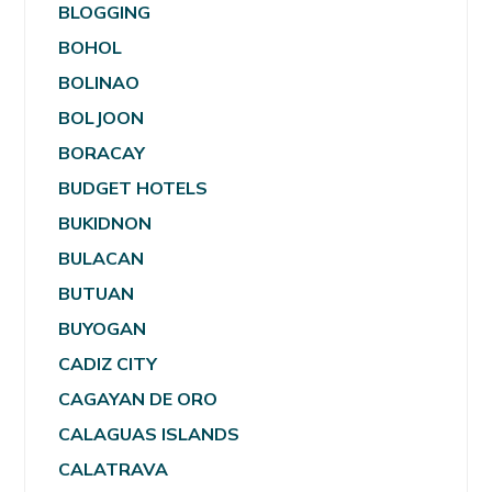
BLOGGING
BOHOL
BOLINAO
BOLJOON
BORACAY
BUDGET HOTELS
BUKIDNON
BULACAN
BUTUAN
BUYOGAN
CADIZ CITY
CAGAYAN DE ORO
CALAGUAS ISLANDS
CALATRAVA