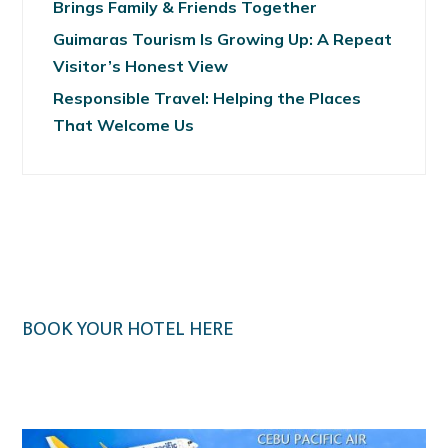
Brings Family & Friends Together
Guimaras Tourism Is Growing Up: A Repeat
Visitor’s Honest View
Responsible Travel: Helping the Places
That Welcome Us
BOOK YOUR HOTEL HERE
Klook.com