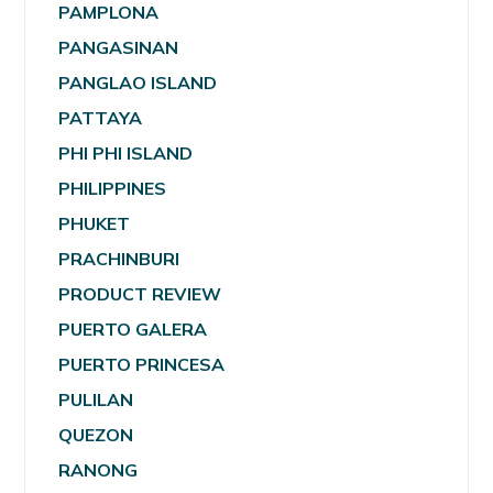
PAMPLONA
PANGASINAN
PANGLAO ISLAND
PATTAYA
PHI PHI ISLAND
PHILIPPINES
PHUKET
PRACHINBURI
PRODUCT REVIEW
PUERTO GALERA
PUERTO PRINCESA
PULILAN
QUEZON
RANONG