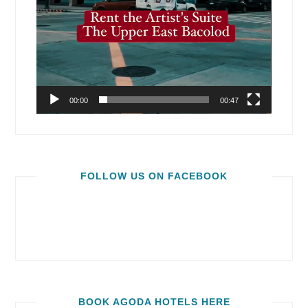
00:00
00:47
FOLLOW US ON FACEBOOK
BOOK AGODA HOTELS HERE