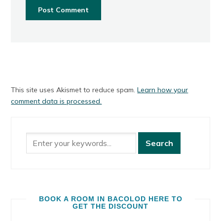
This site uses Akismet to reduce spam.
Learn how your
comment data is processed.
BOOK A ROOM IN BACOLOD HERE TO
GET THE DISCOUNT