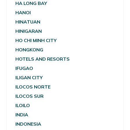
HA LONG BAY
HANOI
HINATUAN
HINIGARAN
HO CHI MINH CITY
HONGKONG
HOTELS AND RESORTS
IFUGAO
ILIGAN CITY
ILOCOS NORTE
ILOCOS SUR
ILOILO
INDIA
INDONESIA