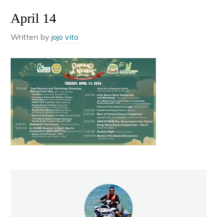
April 14
Written by
jojo vito