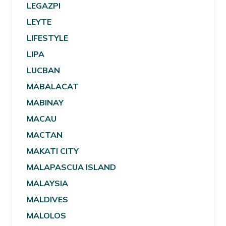
LEGAZPI
LEYTE
LIFESTYLE
LIPA
LUCBAN
MABALACAT
MABINAY
MACAU
MACTAN
MAKATI CITY
MALAPASCUA ISLAND
MALAYSIA
MALDIVES
MALOLOS