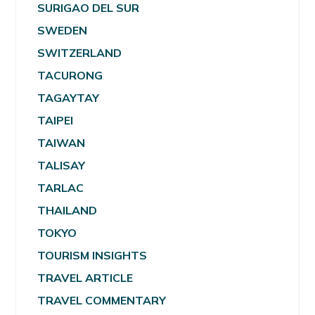
SURIGAO DEL SUR
SWEDEN
SWITZERLAND
TACURONG
TAGAYTAY
TAIPEI
TAIWAN
TALISAY
TARLAC
THAILAND
TOKYO
TOURISM INSIGHTS
TRAVEL ARTICLE
TRAVEL COMMENTARY