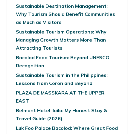
Sustainable Destination Management:
Why Tourism Should Benefit Communities
as Much as Visitors
Sustainable Tourism Operations: Why
Managing Growth Matters More Than
Attracting Tourists
Bacolod Food Tourism: Beyond UNESCO
Recognition
Sustainable Tourism in the Philippines:
Lessons from Coron and Beyond
PLAZA DE MASSKARA AT THE UPPER
EAST
Belmont Hotel Iloilo: My Honest Stay &
Travel Guide (2026)
Luk Foo Palace Bacolod: Where Great Food