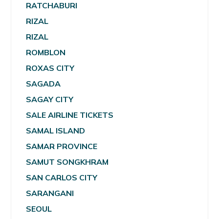
RATCHABURI
RIZAL
RIZAL
ROMBLON
ROXAS CITY
SAGADA
SAGAY CITY
SALE AIRLINE TICKETS
SAMAL ISLAND
SAMAR PROVINCE
SAMUT SONGKHRAM
SAN CARLOS CITY
SARANGANI
SEOUL