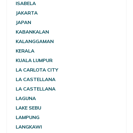
ISABELA
JAKARTA
JAPAN
KABANKALAN
KALANGGAMAN
KERALA
KUALA LUMPUR
LA CARLOTA CITY
LA CASTELLANA
LA CASTELLANA
LAGUNA
LAKE SEBU
LAMPUNG
LANGKAWI