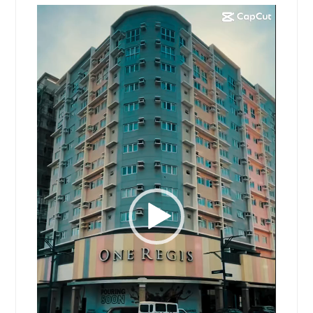
Video
Player