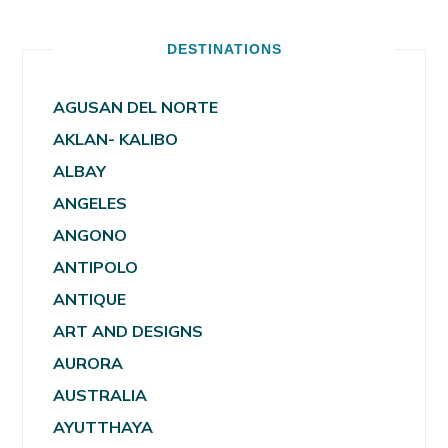
DESTINATIONS
AGUSAN DEL NORTE
AKLAN- KALIBO
ALBAY
ANGELES
ANGONO
ANTIPOLO
ANTIQUE
ART AND DESIGNS
AURORA
AUSTRALIA
AYUTTHAYA