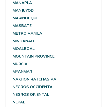
MANAPLA
MANJUYOD
MARINDUQUE
MASBATE
METRO MANILA
MINDANAO
MOALBOAL
MOUNTAIN PROVINCE
MURCIA
MYANMAR
NAKHON RATCHASIMA
NEGROS OCCIDENTAL
NEGROS ORIENTAL
NEPAL