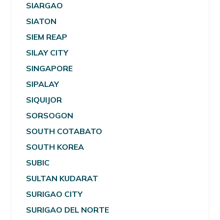
SIARGAO
SIATON
SIEM REAP
SILAY CITY
SINGAPORE
SIPALAY
SIQUIJOR
SORSOGON
SOUTH COTABATO
SOUTH KOREA
SUBIC
SULTAN KUDARAT
SURIGAO CITY
SURIGAO DEL NORTE