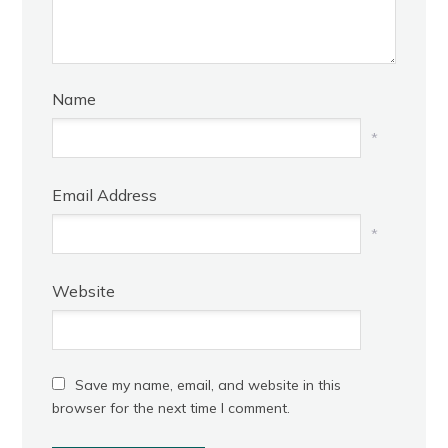
Name
*
Email Address
*
Website
Save my name, email, and website in this
browser for the next time I comment.