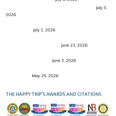
PLAZA DE MASSKARA AT THE UPPER EAST
July 3,
2026
Belmont Hotel Iloilo: My Honest Stay & Travel
Guide (2026)
July 1, 2026
Luk Foo Palace Bacolod: Where Great Food Brings
Family & Friends Together
June 23, 2026
Guimaras Tourism Is Growing Up: A Repeat
Visitor’s Honest View
June 3, 2026
Responsible Travel: Helping the Places That
Welcome Us
May 25, 2026
THE HAPPY TRIP’S AWARDS AND CITATIONS