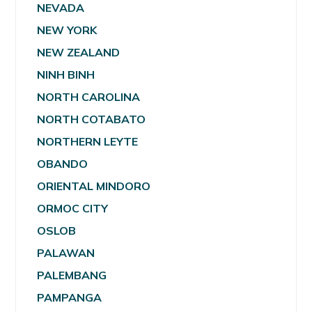
NEVADA
NEW YORK
NEW ZEALAND
NINH BINH
NORTH CAROLINA
NORTH COTABATO
NORTHERN LEYTE
OBANDO
ORIENTAL MINDORO
ORMOC CITY
OSLOB
PALAWAN
PALEMBANG
PAMPANGA