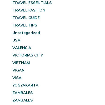
TRAVEL ESSENTIALS
TRAVEL FASHION
TRAVEL GUIDE
TRAVEL TIPS
Uncategorized
USA
VALENCIA
VICTORIAS CITY
VIETNAM
VIGAN
VISA
YOGYAKARTA
ZAMBALES
ZAMBALES