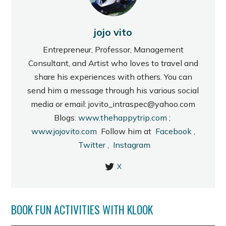
jojo vito
Entrepreneur, Professor, Management
Consultant, and Artist who loves to travel and
share his experiences with others. You can
send him a message through his various social
media or email: jovito_intraspec@yahoo.com
Blogs:
www.thehappytrip.com
;
www.jojovito.com
Follow him at
Facebook
,
Twitter
,
Instagram
X
BOOK FUN ACTIVITIES WITH KLOOK