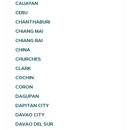
CAUAYAN
CEBU
CHANTHABURI
CHIANG MAI
CHIANG RAI
CHINA
CHURCHES
CLARK
COCHIN
CORON
DAGUPAN
DAPITAN CITY
DAVAO CITY
DAVAO DEL SUR