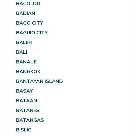
BACOLOD
BADIAN
BAGO CITY
BAGUIO CITY
BALER
BALI
BANAUE
BANGKOK
BANTAYAN ISLAND
BASAY
BATAAN
BATANES
BATANGAS
BISLIG