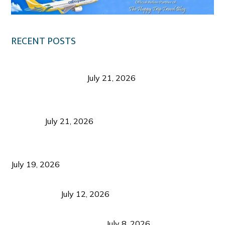
RECENT POSTS
Digital Tourism: Before the Vacation Begins in
Negros Occidental
July 21, 2026
Sustainable Destination Management: Why
Tourism Should Benefit Communities as Much as
Visitors
July 21, 2026
Sustainable Tourism Operations: Why Managing
Growth Matters More Than Attracting Tourists
July 19, 2026
Bacolod Food Tourism: Beyond UNESCO
Recognition
July 12, 2026
Sustainable Tourism in the Philippines: Lessons
from Coron and Beyond
July 8, 2026