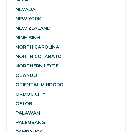
NEVADA
NEW YORK
NEW ZEALAND
NINH BINH
NORTH CAROLINA
NORTH COTABATO
NORTHERN LEYTE
OBANDO
ORIENTAL MINDORO
ORMOC CITY
OSLOB
PALAWAN
PALEMBANG
PAMPANGA