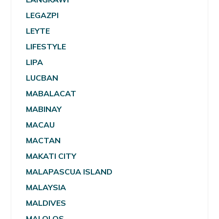
LEGAZPI
LEYTE
LIFESTYLE
LIPA
LUCBAN
MABALACAT
MABINAY
MACAU
MACTAN
MAKATI CITY
MALAPASCUA ISLAND
MALAYSIA
MALDIVES
MALOLOS