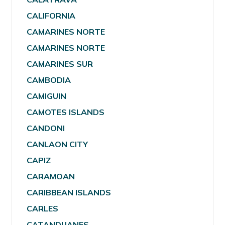
CALIFORNIA
CAMARINES NORTE
CAMARINES NORTE
CAMARINES SUR
CAMBODIA
CAMIGUIN
CAMOTES ISLANDS
CANDONI
CANLAON CITY
CAPIZ
CARAMOAN
CARIBBEAN ISLANDS
CARLES
CATANDUANES