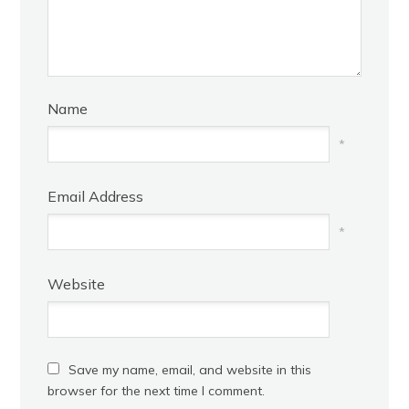
Name
*
Email Address
*
Website
Save my name, email, and website in this
browser for the next time I comment.