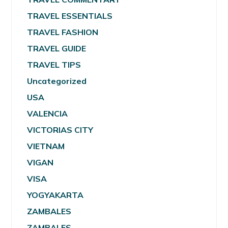
TRAVEL ESSENTIALS
TRAVEL FASHION
TRAVEL GUIDE
TRAVEL TIPS
Uncategorized
USA
VALENCIA
VICTORIAS CITY
VIETNAM
VIGAN
VISA
YOGYAKARTA
ZAMBALES
ZAMBALES