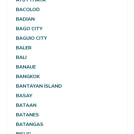
BACOLOD
BADIAN
BAGO CITY
BAGUIO CITY
BALER
BALI
BANAUE
BANGKOK
BANTAYAN ISLAND
BASAY
BATAAN
BATANES
BATANGAS
BISLIG