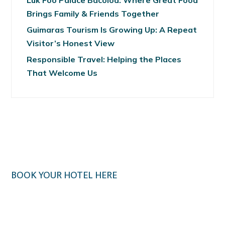
Luk Foo Palace Bacolod: Where Great Food
Brings Family & Friends Together
Guimaras Tourism Is Growing Up: A Repeat
Visitor’s Honest View
Responsible Travel: Helping the Places
That Welcome Us
BOOK YOUR HOTEL HERE
Klook.com