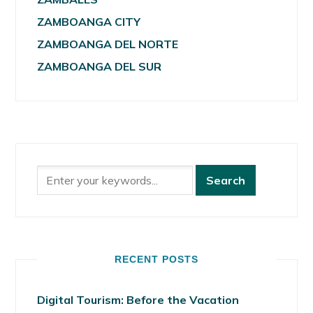
ZAMBOANGA CITY
ZAMBOANGA DEL NORTE
ZAMBOANGA DEL SUR
RECENT POSTS
Digital Tourism: Before the Vacation