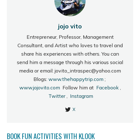
jojo vito
Entrepreneur, Professor, Management
Consultant, and Artist who loves to travel and
share his experiences with others. You can
send him a message through his various social
media or email: jovito_intraspec@yahoo.com
Blogs:
www.thehappytrip.com
;
www.jojovito.com
Follow him at
Facebook
,
Twitter
,
Instagram
X
BOOK FUN ACTIVITIES WITH KLOOK