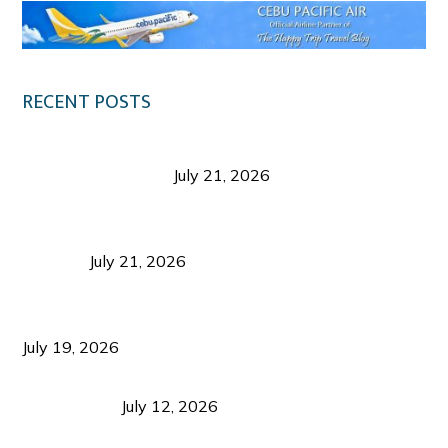
RECENT POSTS
Digital Tourism: Before the Vacation Begins in
Negros Occidental
July 21, 2026
Sustainable Destination Management: Why
Tourism Should Benefit Communities as Much as
Visitors
July 21, 2026
Sustainable Tourism Operations: Why Managing
Growth Matters More Than Attracting Tourists
July 19, 2026
Bacolod Food Tourism: Beyond UNESCO
Recognition
July 12, 2026
Sustainable Tourism in the Philippines: Lessons