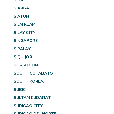
SIARGAO
SIATON
SIEM REAP
SILAY CITY
SINGAPORE
SIPALAY
SIQUIJOR
SORSOGON
SOUTH COTABATO
SOUTH KOREA
SUBIC
SULTAN KUDARAT
SURIGAO CITY
SURIGAO DEL NORTE