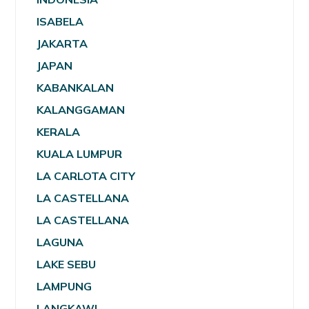
ISABELA
JAKARTA
JAPAN
KABANKALAN
KALANGGAMAN
KERALA
KUALA LUMPUR
LA CARLOTA CITY
LA CASTELLANA
LA CASTELLANA
LAGUNA
LAKE SEBU
LAMPUNG
LANGKAWI