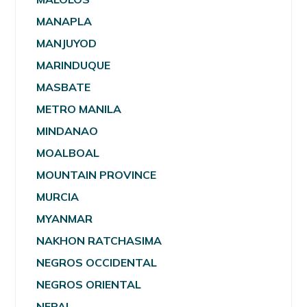
MANAPLA
MANJUYOD
MARINDUQUE
MASBATE
METRO MANILA
MINDANAO
MOALBOAL
MOUNTAIN PROVINCE
MURCIA
MYANMAR
NAKHON RATCHASIMA
NEGROS OCCIDENTAL
NEGROS ORIENTAL
NEPAL