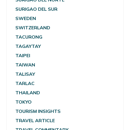
SURIGAO DEL SUR
SWEDEN
SWITZERLAND
TACURONG
TAGAYTAY
TAIPEI
TAIWAN
TALISAY
TARLAC
THAILAND
TOKYO
TOURISM INSIGHTS
TRAVEL ARTICLE
TRAVEL COMMENTARY