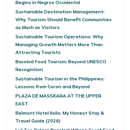
Begins in Negros Occidental
Sustainable Destination Management:
Why Tourism Should Benefit Communities
as Much as Visitors
Sustainable Tourism Operations: Why
Managing Growth Matters More Than
Attracting Tourists
Bacolod Food Tourism: Beyond UNESCO
Recognition
Sustainable Tourism in the Philippines:
Lessons from Coron and Beyond
PLAZA DE MASSKARA AT THE UPPER
EAST
Belmont Hotel Iloilo: My Honest Stay &
Travel Guide (2026)