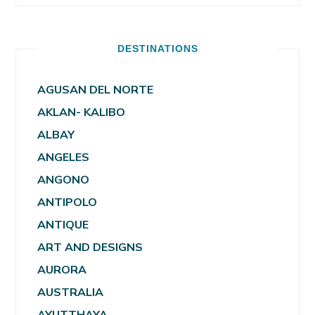
DESTINATIONS
AGUSAN DEL NORTE
AKLAN- KALIBO
ALBAY
ANGELES
ANGONO
ANTIPOLO
ANTIQUE
ART AND DESIGNS
AURORA
AUSTRALIA
AYUTTHAYA