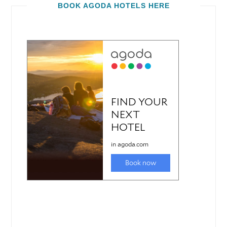
BOOK AGODA HOTELS HERE