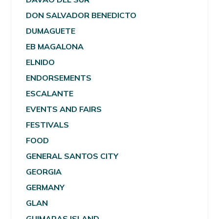
DON SALVADOR BENEDICTO
DUMAGUETE
EB MAGALONA
ELNIDO
ENDORSEMENTS
ESCALANTE
EVENTS AND FAIRS
FESTIVALS
FOOD
GENERAL SANTOS CITY
GEORGIA
GERMANY
GLAN
GUIMARAS ISLAND