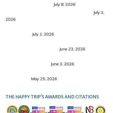
from Coron and Beyond
July 8, 2026
PLAZA DE MASSKARA AT THE UPPER EAST
July 3,
2026
Belmont Hotel Iloilo: My Honest Stay & Travel
Guide (2026)
July 1, 2026
Luk Foo Palace Bacolod: Where Great Food Brings
Family & Friends Together
June 23, 2026
Guimaras Tourism Is Growing Up: A Repeat
Visitor’s Honest View
June 3, 2026
Responsible Travel: Helping the Places That
Welcome Us
May 25, 2026
THE HAPPY TRIP’S AWARDS AND CITATIONS