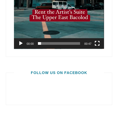
00:00
00:47
FOLLOW US ON FACEBOOK