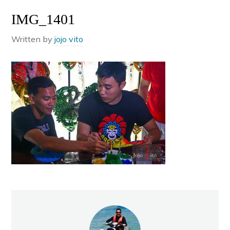
IMG_1401
Written by
jojo vito