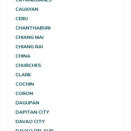
CAUAYAN
CEBU
CHANTHABURI
CHIANG MAI
CHIANG RAI
CHINA
CHURCHES
CLARK
COCHIN
CORON
DAGUPAN
DAPITAN CITY
DAVAO CITY
DAVAO DEL SUR