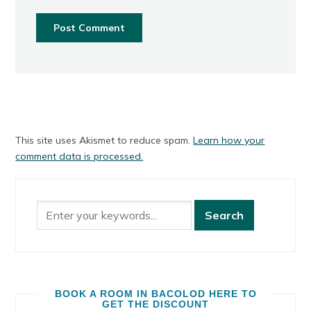
This site uses Akismet to reduce spam.
Learn how your
comment data is processed.
BOOK A ROOM IN BACOLOD HERE TO
GET THE DISCOUNT