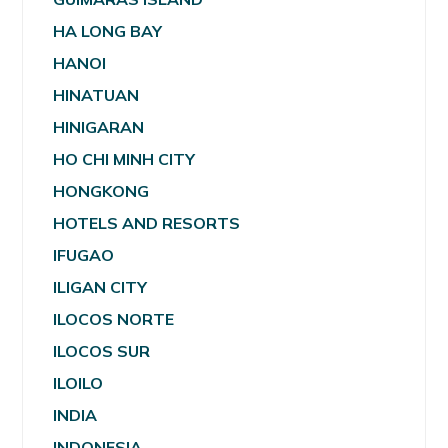
HA LONG BAY
HANOI
HINATUAN
HINIGARAN
HO CHI MINH CITY
HONGKONG
HOTELS AND RESORTS
IFUGAO
ILIGAN CITY
ILOCOS NORTE
ILOCOS SUR
ILOILO
INDIA
INDONESIA