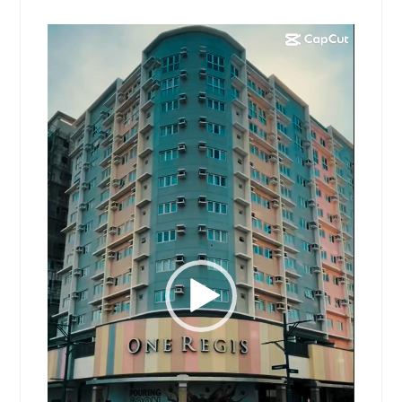
Video
Player