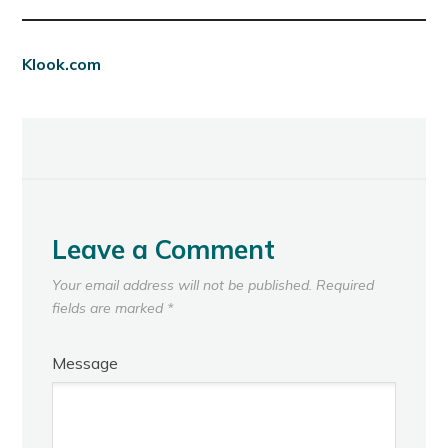
Klook.com
Leave a Comment
Your email address will not be published.
Required
fields are marked
*
Message