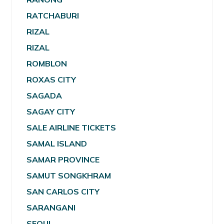
RATCHABURI
RIZAL
RIZAL
ROMBLON
ROXAS CITY
SAGADA
SAGAY CITY
SALE AIRLINE TICKETS
SAMAL ISLAND
SAMAR PROVINCE
SAMUT SONGKHRAM
SAN CARLOS CITY
SARANGANI
SEOUL