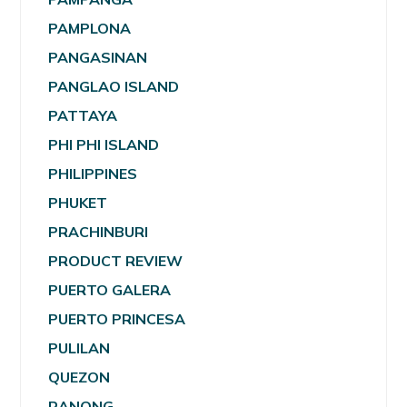
PAMPLONA
PANGASINAN
PANGLAO ISLAND
PATTAYA
PHI PHI ISLAND
PHILIPPINES
PHUKET
PRACHINBURI
PRODUCT REVIEW
PUERTO GALERA
PUERTO PRINCESA
PULILAN
QUEZON
RANONG