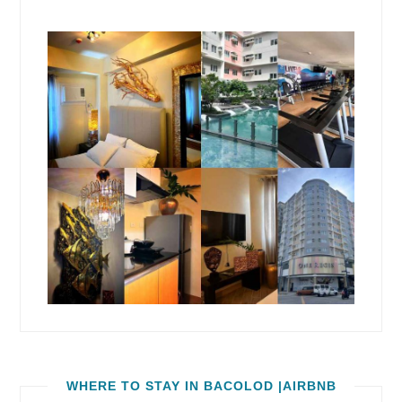
WHERE TO STAY IN BACOLOD |AIRBNB