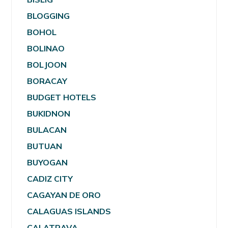
BLOGGING
BOHOL
BOLINAO
BOLJOON
BORACAY
BUDGET HOTELS
BUKIDNON
BULACAN
BUTUAN
BUYOGAN
CADIZ CITY
CAGAYAN DE ORO
CALAGUAS ISLANDS
CALATRAVA