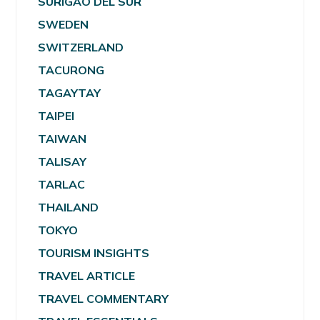
SURIGAO DEL SUR
SWEDEN
SWITZERLAND
TACURONG
TAGAYTAY
TAIPEI
TAIWAN
TALISAY
TARLAC
THAILAND
TOKYO
TOURISM INSIGHTS
TRAVEL ARTICLE
TRAVEL COMMENTARY