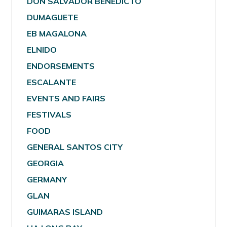
DON SALVADOR BENEDICTO
DUMAGUETE
EB MAGALONA
ELNIDO
ENDORSEMENTS
ESCALANTE
EVENTS AND FAIRS
FESTIVALS
FOOD
GENERAL SANTOS CITY
GEORGIA
GERMANY
GLAN
GUIMARAS ISLAND