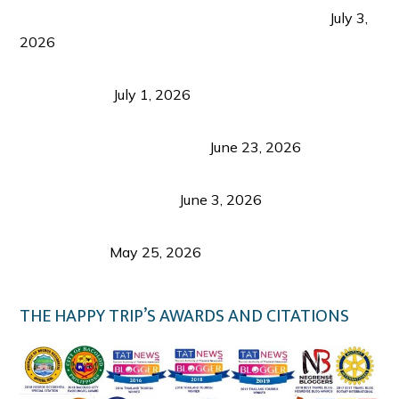
PLAZA DE MASSKARA AT THE UPPER EAST
July 3,
2026
Belmont Hotel Iloilo: My Honest Stay & Travel
Guide (2026)
July 1, 2026
Luk Foo Palace Bacolod: Where Great Food Brings
Family & Friends Together
June 23, 2026
Guimaras Tourism Is Growing Up: A Repeat
Visitor’s Honest View
June 3, 2026
Responsible Travel: Helping the Places That
Welcome Us
May 25, 2026
THE HAPPY TRIP’S AWARDS AND CITATIONS