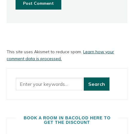
This site uses Akismet to reduce spam.
Learn how your
comment data is processed.
BOOK A ROOM IN BACOLOD HERE TO
GET THE DISCOUNT