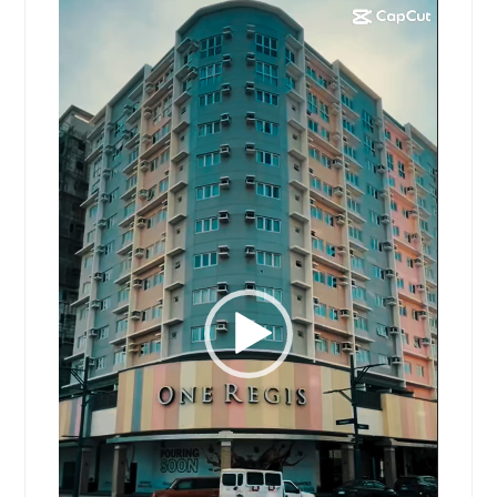
Video
Player