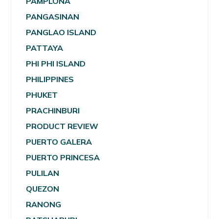
PAMPLONA
PANGASINAN
PANGLAO ISLAND
PATTAYA
PHI PHI ISLAND
PHILIPPINES
PHUKET
PRACHINBURI
PRODUCT REVIEW
PUERTO GALERA
PUERTO PRINCESA
PULILAN
QUEZON
RANONG