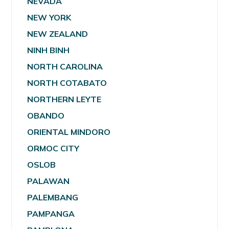
NEVADA
NEW YORK
NEW ZEALAND
NINH BINH
NORTH CAROLINA
NORTH COTABATO
NORTHERN LEYTE
OBANDO
ORIENTAL MINDORO
ORMOC CITY
OSLOB
PALAWAN
PALEMBANG
PAMPANGA