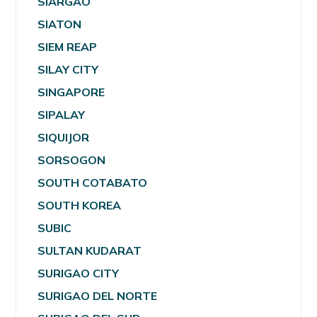
SIARGAO
SIATON
SIEM REAP
SILAY CITY
SINGAPORE
SIPALAY
SIQUIJOR
SORSOGON
SOUTH COTABATO
SOUTH KOREA
SUBIC
SULTAN KUDARAT
SURIGAO CITY
SURIGAO DEL NORTE