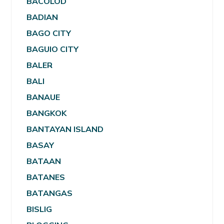
BACOLOD
BADIAN
BAGO CITY
BAGUIO CITY
BALER
BALI
BANAUE
BANGKOK
BANTAYAN ISLAND
BASAY
BATAAN
BATANES
BATANGAS
BISLIG