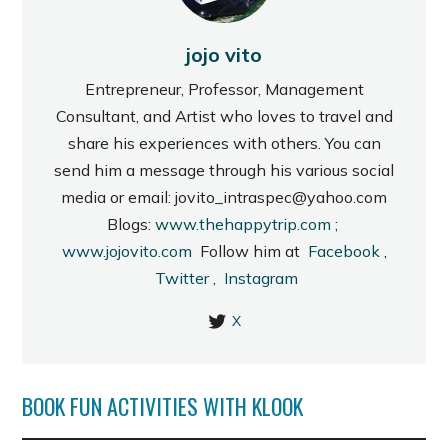
jojo vito
Entrepreneur, Professor, Management
Consultant, and Artist who loves to travel and
share his experiences with others. You can
send him a message through his various social
media or email: jovito_intraspec@yahoo.com
Blogs:
www.thehappytrip.com
;
www.jojovito.com
Follow him at
Facebook
,
Twitter
,
Instagram
X
BOOK FUN ACTIVITIES WITH KLOOK