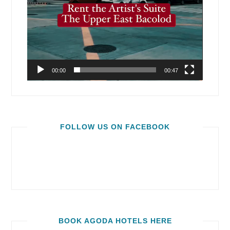
00:00
00:47
FOLLOW US ON FACEBOOK
BOOK AGODA HOTELS HERE