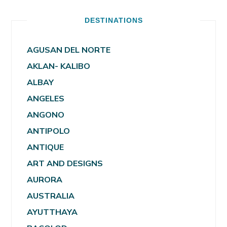
DESTINATIONS
AGUSAN DEL NORTE
AKLAN- KALIBO
ALBAY
ANGELES
ANGONO
ANTIPOLO
ANTIQUE
ART AND DESIGNS
AURORA
AUSTRALIA
AYUTTHAYA