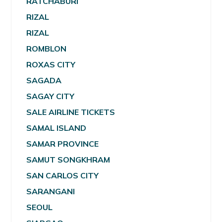
RATCHABURI
RIZAL
RIZAL
ROMBLON
ROXAS CITY
SAGADA
SAGAY CITY
SALE AIRLINE TICKETS
SAMAL ISLAND
SAMAR PROVINCE
SAMUT SONGKHRAM
SAN CARLOS CITY
SARANGANI
SEOUL