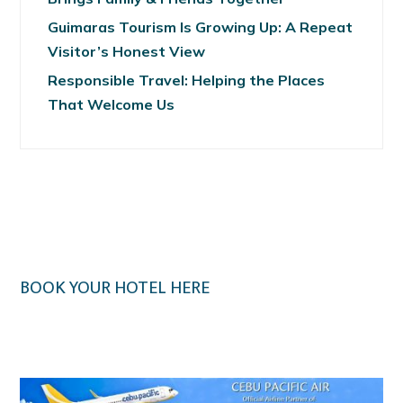
Guimaras Tourism Is Growing Up: A Repeat
Visitor’s Honest View
Responsible Travel: Helping the Places
That Welcome Us
BOOK YOUR HOTEL HERE
Klook.com