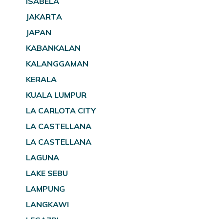
ISABELA
JAKARTA
JAPAN
KABANKALAN
KALANGGAMAN
KERALA
KUALA LUMPUR
LA CARLOTA CITY
LA CASTELLANA
LA CASTELLANA
LAGUNA
LAKE SEBU
LAMPUNG
LANGKAWI