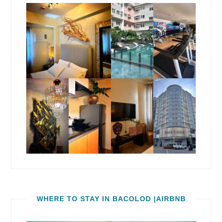
WHERE TO STAY IN BACOLOD |AIRBNB