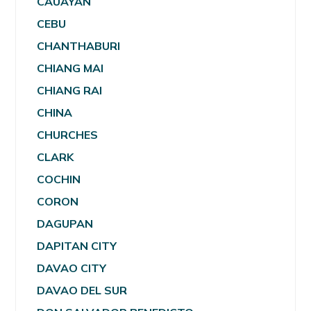
CAUAYAN
CEBU
CHANTHABURI
CHIANG MAI
CHIANG RAI
CHINA
CHURCHES
CLARK
COCHIN
CORON
DAGUPAN
DAPITAN CITY
DAVAO CITY
DAVAO DEL SUR