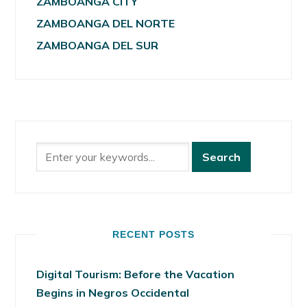
ZAMBOANGA CITY
ZAMBOANGA DEL NORTE
ZAMBOANGA DEL SUR
RECENT POSTS
Digital Tourism: Before the Vacation
Begins in Negros Occidental