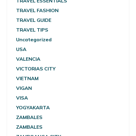
TRAVEL ESSENTIALS
TRAVEL FASHION
TRAVEL GUIDE
TRAVEL TIPS
Uncategorized
USA
VALENCIA
VICTORIAS CITY
VIETNAM
VIGAN
VISA
YOGYAKARTA
ZAMBALES
ZAMBALES