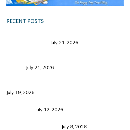
RECENT POSTS
Digital Tourism: Before the Vacation Begins in
Negros Occidental
July 21, 2026
Sustainable Destination Management: Why
Tourism Should Benefit Communities as Much as
Visitors
July 21, 2026
Sustainable Tourism Operations: Why Managing
Growth Matters More Than Attracting Tourists
July 19, 2026
Bacolod Food Tourism: Beyond UNESCO
Recognition
July 12, 2026
Sustainable Tourism in the Philippines: Lessons
from Coron and Beyond
July 8, 2026