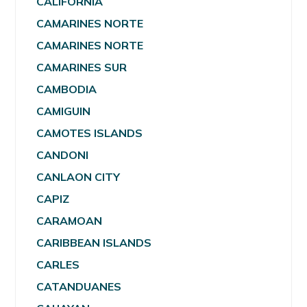
CALIFORNIA
CAMARINES NORTE
CAMARINES NORTE
CAMARINES SUR
CAMBODIA
CAMIGUIN
CAMOTES ISLANDS
CANDONI
CANLAON CITY
CAPIZ
CARAMOAN
CARIBBEAN ISLANDS
CARLES
CATANDUANES