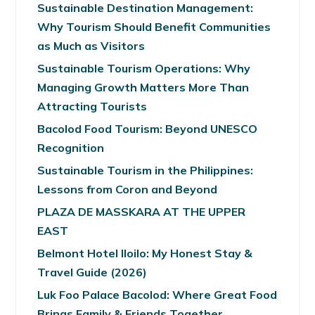
Sustainable Destination Management:
Why Tourism Should Benefit Communities
as Much as Visitors
Sustainable Tourism Operations: Why
Managing Growth Matters More Than
Attracting Tourists
Bacolod Food Tourism: Beyond UNESCO
Recognition
Sustainable Tourism in the Philippines:
Lessons from Coron and Beyond
PLAZA DE MASSKARA AT THE UPPER
EAST
Belmont Hotel Iloilo: My Honest Stay &
Travel Guide (2026)
Luk Foo Palace Bacolod: Where Great Food
Brings Family & Friends Together