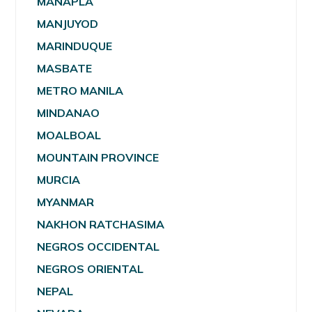
MANAPLA
MANJUYOD
MARINDUQUE
MASBATE
METRO MANILA
MINDANAO
MOALBOAL
MOUNTAIN PROVINCE
MURCIA
MYANMAR
NAKHON RATCHASIMA
NEGROS OCCIDENTAL
NEGROS ORIENTAL
NEPAL