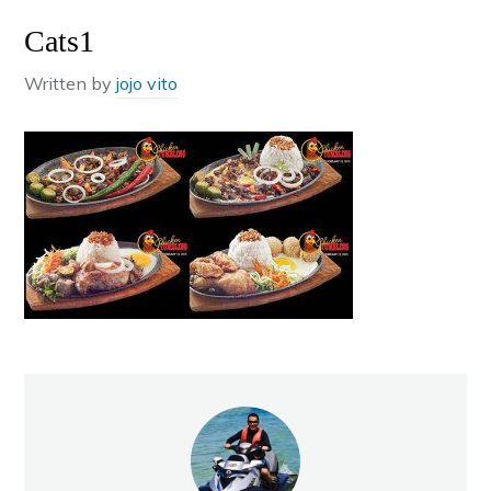
Cats1
Written by
jojo vito