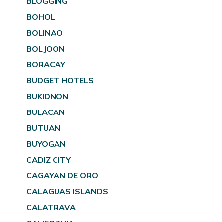
BLOGGING
BOHOL
BOLINAO
BOLJOON
BORACAY
BUDGET HOTELS
BUKIDNON
BULACAN
BUTUAN
BUYOGAN
CADIZ CITY
CAGAYAN DE ORO
CALAGUAS ISLANDS
CALATRAVA