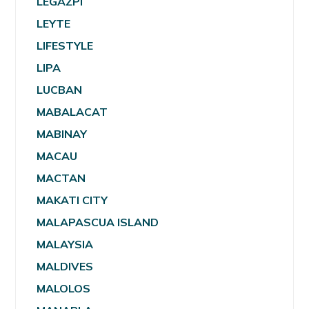
LEGAZPI
LEYTE
LIFESTYLE
LIPA
LUCBAN
MABALACAT
MABINAY
MACAU
MACTAN
MAKATI CITY
MALAPASCUA ISLAND
MALAYSIA
MALDIVES
MALOLOS