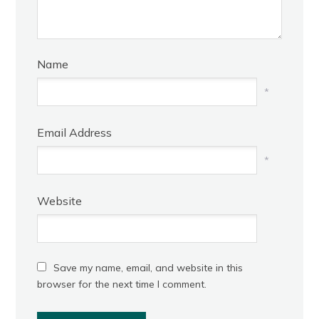
Name
*
Email Address
*
Website
Save my name, email, and website in this
browser for the next time I comment.