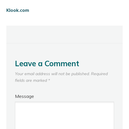
Klook.com
Leave a Comment
Your email address will not be published.
Required
fields are marked
*
Message