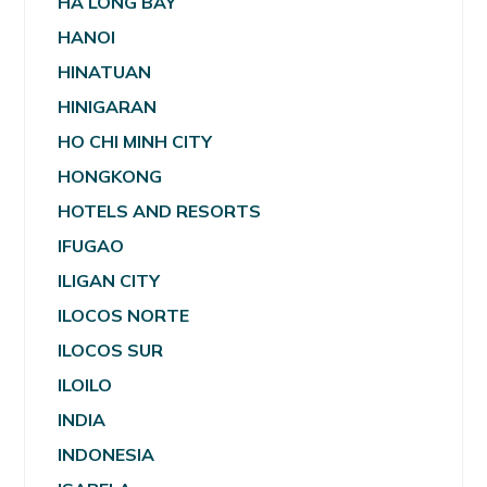
HA LONG BAY
HANOI
HINATUAN
HINIGARAN
HO CHI MINH CITY
HONGKONG
HOTELS AND RESORTS
IFUGAO
ILIGAN CITY
ILOCOS NORTE
ILOCOS SUR
ILOILO
INDIA
INDONESIA