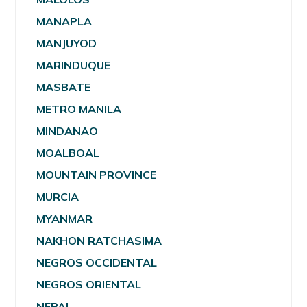
MANAPLA
MANJUYOD
MARINDUQUE
MASBATE
METRO MANILA
MINDANAO
MOALBOAL
MOUNTAIN PROVINCE
MURCIA
MYANMAR
NAKHON RATCHASIMA
NEGROS OCCIDENTAL
NEGROS ORIENTAL
NEPAL