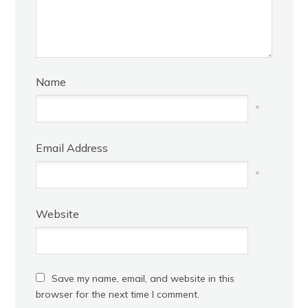
Name
*
Email Address
*
Website
Save my name, email, and website in this
browser for the next time I comment.