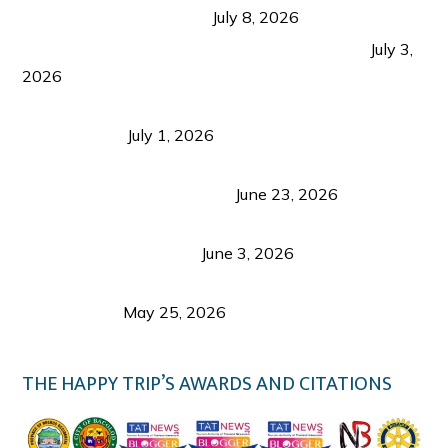
from Coron and Beyond
July 8, 2026
PLAZA DE MASSKARA AT THE UPPER EAST
July 3,
2026
Belmont Hotel Iloilo: My Honest Stay & Travel
Guide (2026)
July 1, 2026
Luk Foo Palace Bacolod: Where Great Food Brings
Family & Friends Together
June 23, 2026
Guimaras Tourism Is Growing Up: A Repeat
Visitor’s Honest View
June 3, 2026
Responsible Travel: Helping the Places That
Welcome Us
May 25, 2026
THE HAPPY TRIP’S AWARDS AND CITATIONS