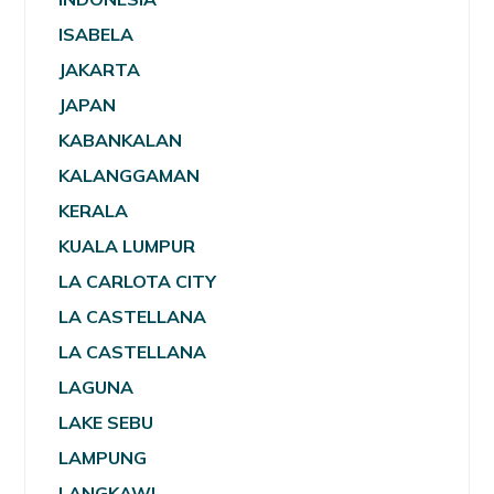
ISABELA
JAKARTA
JAPAN
KABANKALAN
KALANGGAMAN
KERALA
KUALA LUMPUR
LA CARLOTA CITY
LA CASTELLANA
LA CASTELLANA
LAGUNA
LAKE SEBU
LAMPUNG
LANGKAWI