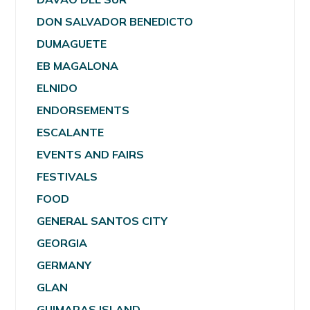
DON SALVADOR BENEDICTO
DUMAGUETE
EB MAGALONA
ELNIDO
ENDORSEMENTS
ESCALANTE
EVENTS AND FAIRS
FESTIVALS
FOOD
GENERAL SANTOS CITY
GEORGIA
GERMANY
GLAN
GUIMARAS ISLAND