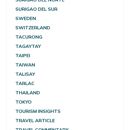
SURIGAO DEL SUR
SWEDEN
SWITZERLAND
TACURONG
TAGAYTAY
TAIPEI
TAIWAN
TALISAY
TARLAC
THAILAND
TOKYO
TOURISM INSIGHTS
TRAVEL ARTICLE
TRAVEL COMMENTARY