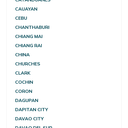
CAUAYAN
CEBU
CHANTHABURI
CHIANG MAI
CHIANG RAI
CHINA
CHURCHES
CLARK
COCHIN
CORON
DAGUPAN
DAPITAN CITY
DAVAO CITY
DAVAO DEL SUR