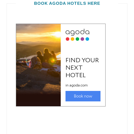
BOOK AGODA HOTELS HERE