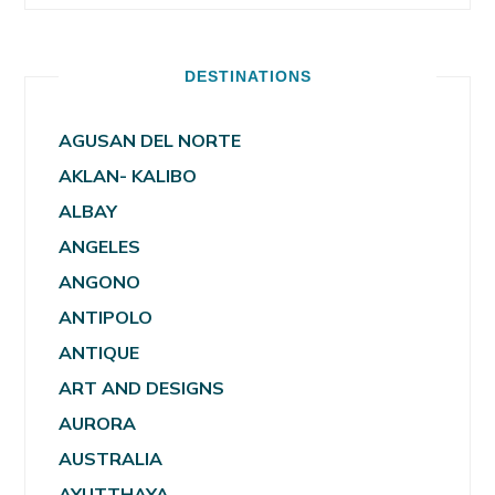
DESTINATIONS
AGUSAN DEL NORTE
AKLAN- KALIBO
ALBAY
ANGELES
ANGONO
ANTIPOLO
ANTIQUE
ART AND DESIGNS
AURORA
AUSTRALIA
AYUTTHAYA