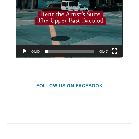
00:00
00:47
FOLLOW US ON FACEBOOK