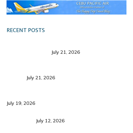
RECENT POSTS
Digital Tourism: Before the Vacation Begins in
Negros Occidental
July 21, 2026
Sustainable Destination Management: Why
Tourism Should Benefit Communities as Much as
Visitors
July 21, 2026
Sustainable Tourism Operations: Why Managing
Growth Matters More Than Attracting Tourists
July 19, 2026
Bacolod Food Tourism: Beyond UNESCO
Recognition
July 12, 2026
Sustainable Tourism in the Philippines: Lessons