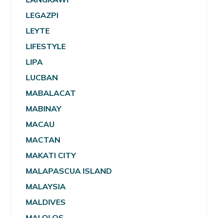
LEGAZPI
LEYTE
LIFESTYLE
LIPA
LUCBAN
MABALACAT
MABINAY
MACAU
MACTAN
MAKATI CITY
MALAPASCUA ISLAND
MALAYSIA
MALDIVES
MALOLOS