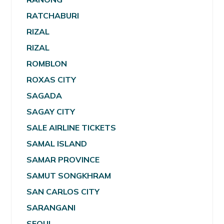
RATCHABURI
RIZAL
RIZAL
ROMBLON
ROXAS CITY
SAGADA
SAGAY CITY
SALE AIRLINE TICKETS
SAMAL ISLAND
SAMAR PROVINCE
SAMUT SONGKHRAM
SAN CARLOS CITY
SARANGANI
SEOUL