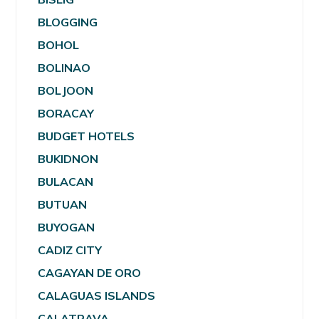
BLOGGING
BOHOL
BOLINAO
BOLJOON
BORACAY
BUDGET HOTELS
BUKIDNON
BULACAN
BUTUAN
BUYOGAN
CADIZ CITY
CAGAYAN DE ORO
CALAGUAS ISLANDS
CALATRAVA