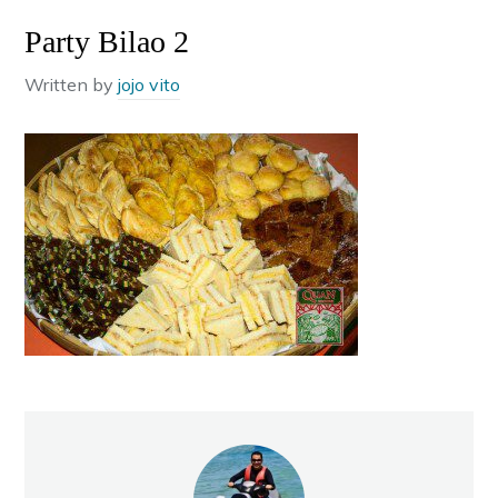
Party Bilao 2
Written by
jojo vito