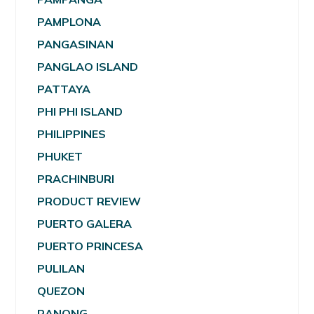
PAMPLONA
PANGASINAN
PANGLAO ISLAND
PATTAYA
PHI PHI ISLAND
PHILIPPINES
PHUKET
PRACHINBURI
PRODUCT REVIEW
PUERTO GALERA
PUERTO PRINCESA
PULILAN
QUEZON
RANONG