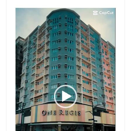
Video
Player