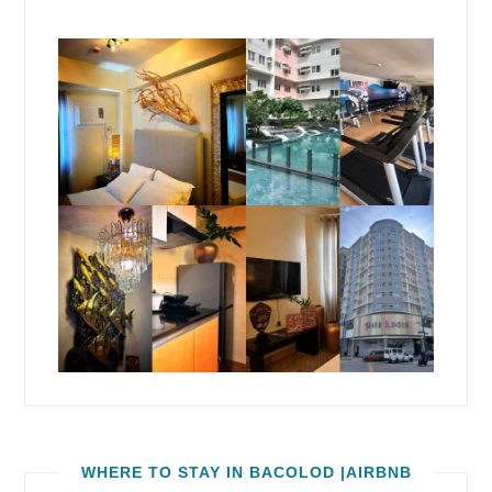
WHERE TO STAY IN BACOLOD |AIRBNB