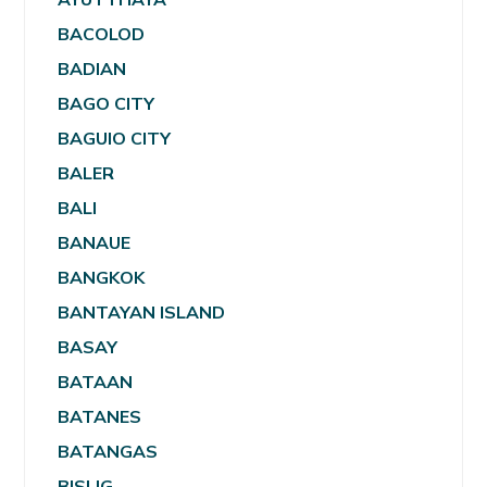
BACOLOD
BADIAN
BAGO CITY
BAGUIO CITY
BALER
BALI
BANAUE
BANGKOK
BANTAYAN ISLAND
BASAY
BATAAN
BATANES
BATANGAS
BISLIG