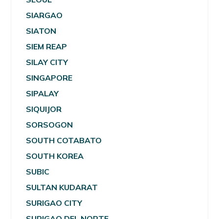
SIARGAO
SIATON
SIEM REAP
SILAY CITY
SINGAPORE
SIPALAY
SIQUIJOR
SORSOGON
SOUTH COTABATO
SOUTH KOREA
SUBIC
SULTAN KUDARAT
SURIGAO CITY
SURIGAO DEL NORTE