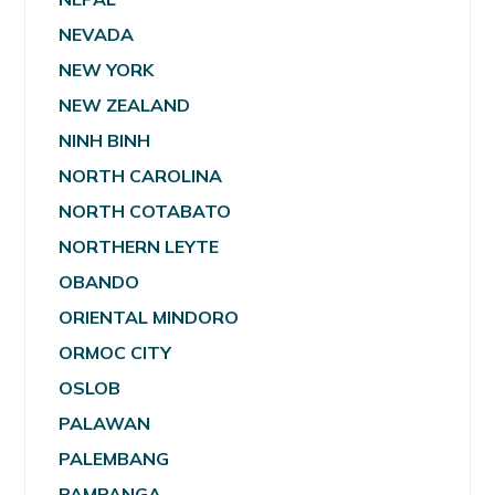
NEVADA
NEW YORK
NEW ZEALAND
NINH BINH
NORTH CAROLINA
NORTH COTABATO
NORTHERN LEYTE
OBANDO
ORIENTAL MINDORO
ORMOC CITY
OSLOB
PALAWAN
PALEMBANG
PAMPANGA