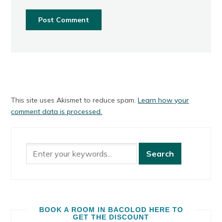
This site uses Akismet to reduce spam.
Learn how your
comment data is processed.
BOOK A ROOM IN BACOLOD HERE TO
GET THE DISCOUNT