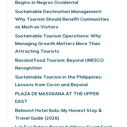
Begins in Negros Occidental
Sustainable Destination Management:
Why Tourism Should Benefit Communities
as Much as Visitors
Sustainable Tourism Operations: Why
Managing Growth Matters More Than
Attracting Tourists
Bacolod Food Tourism: Beyond UNESCO
Recognition
Sustainable Tourism in the Philippines:
Lessons from Coron and Beyond
PLAZA DE MASSKARA AT THE UPPER
EAST
Belmont Hotel Iloilo: My Honest Stay &
Travel Guide (2026)