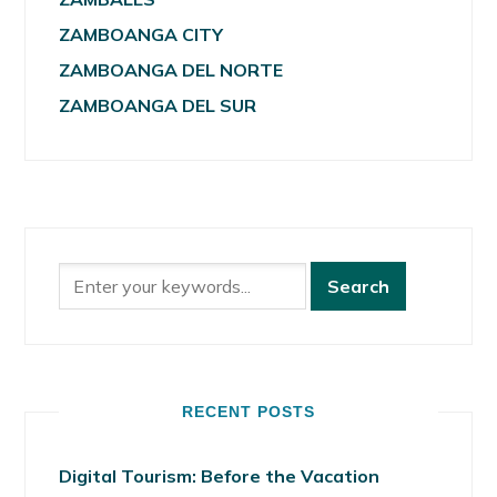
ZAMBOANGA CITY
ZAMBOANGA DEL NORTE
ZAMBOANGA DEL SUR
RECENT POSTS
Digital Tourism: Before the Vacation