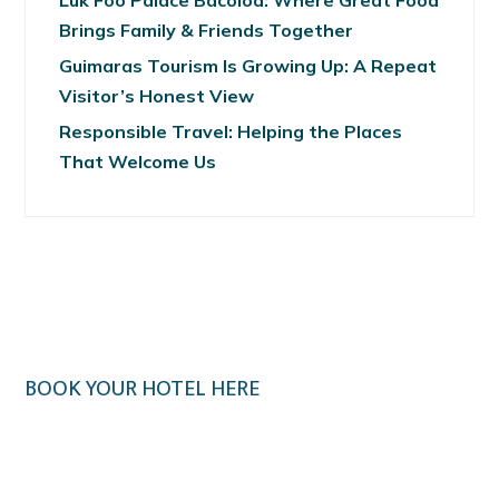
Luk Foo Palace Bacolod: Where Great Food
Brings Family & Friends Together
Guimaras Tourism Is Growing Up: A Repeat
Visitor’s Honest View
Responsible Travel: Helping the Places
That Welcome Us
BOOK YOUR HOTEL HERE
Klook.com