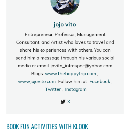
jojo vito
Entrepreneur, Professor, Management
Consultant, and Artist who loves to travel and
share his experiences with others. You can
send him a message through his various social
media or email: jovito_intraspec@yahoo.com
Blogs:
www.thehappytrip.com
;
www.jojovito.com
Follow him at
Facebook
,
Twitter
,
Instagram
X
BOOK FUN ACTIVITIES WITH KLOOK