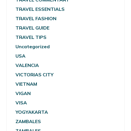
TRAVEL ESSENTIALS
TRAVEL FASHION
TRAVEL GUIDE
TRAVEL TIPS
Uncategorized
USA
VALENCIA
VICTORIAS CITY
VIETNAM
VIGAN
VISA
YOGYAKARTA
ZAMBALES
ZAMBALES