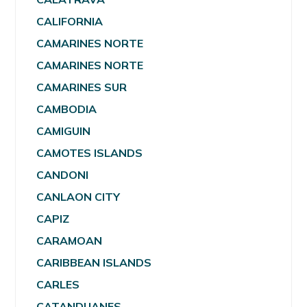
CALIFORNIA
CAMARINES NORTE
CAMARINES NORTE
CAMARINES SUR
CAMBODIA
CAMIGUIN
CAMOTES ISLANDS
CANDONI
CANLAON CITY
CAPIZ
CARAMOAN
CARIBBEAN ISLANDS
CARLES
CATANDUANES