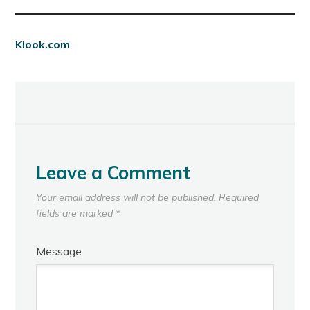
Klook.com
Leave a Comment
Your email address will not be published.
Required
fields are marked
*
Message