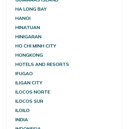
HA LONG BAY
HANOI
HINATUAN
HINIGARAN
HO CHI MINH CITY
HONGKONG
HOTELS AND RESORTS
IFUGAO
ILIGAN CITY
ILOCOS NORTE
ILOCOS SUR
ILOILO
INDIA
INDONESIA