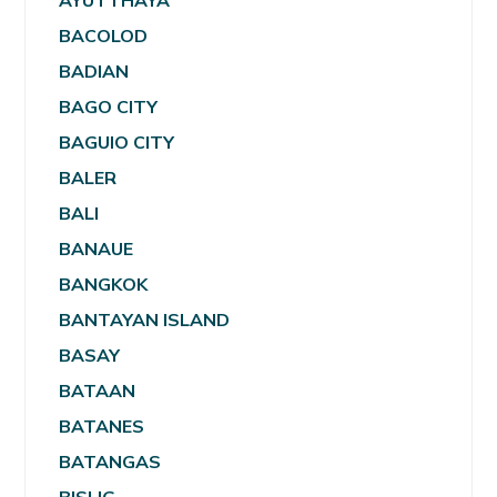
AYUTTHAYA
BACOLOD
BADIAN
BAGO CITY
BAGUIO CITY
BALER
BALI
BANAUE
BANGKOK
BANTAYAN ISLAND
BASAY
BATAAN
BATANES
BATANGAS