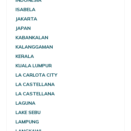
INDONESIA
ISABELA
JAKARTA
JAPAN
KABANKALAN
KALANGGAMAN
KERALA
KUALA LUMPUR
LA CARLOTA CITY
LA CASTELLANA
LA CASTELLANA
LAGUNA
LAKE SEBU
LAMPUNG