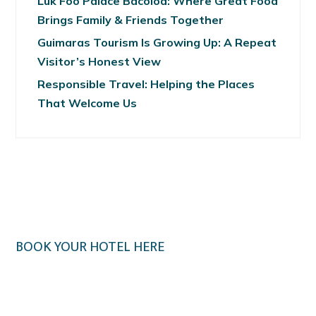
Luk Foo Palace Bacolod: Where Great Food
Brings Family & Friends Together
Guimaras Tourism Is Growing Up: A Repeat
Visitor’s Honest View
Responsible Travel: Helping the Places
That Welcome Us
BOOK YOUR HOTEL HERE
Klook.com