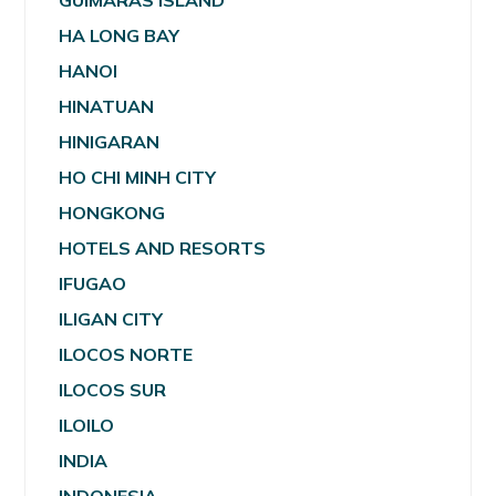
GUIMARAS ISLAND
HA LONG BAY
HANOI
HINATUAN
HINIGARAN
HO CHI MINH CITY
HONGKONG
HOTELS AND RESORTS
IFUGAO
ILIGAN CITY
ILOCOS NORTE
ILOCOS SUR
ILOILO
INDIA