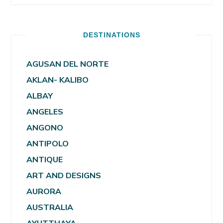
DESTINATIONS
AGUSAN DEL NORTE
AKLAN- KALIBO
ALBAY
ANGELES
ANGONO
ANTIPOLO
ANTIQUE
ART AND DESIGNS
AURORA
AUSTRALIA