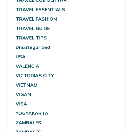
TRAVEL COMMENTARY
TRAVEL ESSENTIALS
TRAVEL FASHION
TRAVEL GUIDE
TRAVEL TIPS
Uncategorized
USA
VALENCIA
VICTORIAS CITY
VIETNAM
VIGAN
VISA
YOGYAKARTA
ZAMBALES