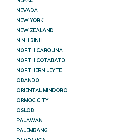
NEPAL
NEVADA
NEW YORK
NEW ZEALAND
NINH BINH
NORTH CAROLINA
NORTH COTABATO
NORTHERN LEYTE
OBANDO
ORIENTAL MINDORO
ORMOC CITY
OSLOB
PALAWAN
PALEMBANG