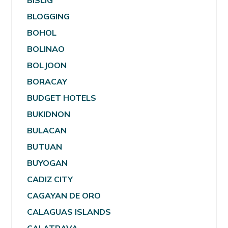
BISLIG
BLOGGING
BOHOL
BOLINAO
BOLJOON
BORACAY
BUDGET HOTELS
BUKIDNON
BULACAN
BUTUAN
BUYOGAN
CADIZ CITY
CAGAYAN DE ORO
CALAGUAS ISLANDS