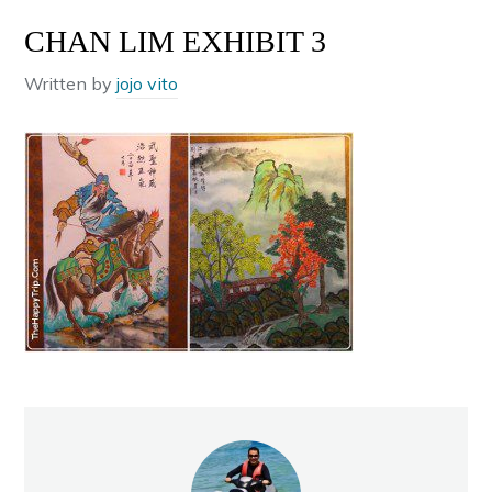
CHAN LIM EXHIBIT 3
Written by
jojo vito