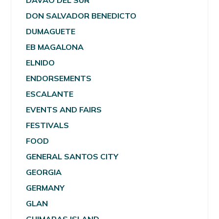
DAVAO DEL SUR
DON SALVADOR BENEDICTO
DUMAGUETE
EB MAGALONA
ELNIDO
ENDORSEMENTS
ESCALANTE
EVENTS AND FAIRS
FESTIVALS
FOOD
GENERAL SANTOS CITY
GEORGIA
GERMANY
GLAN