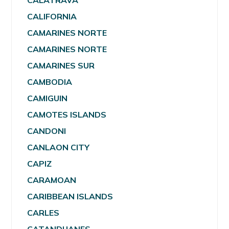
CALATRAVA
CALIFORNIA
CAMARINES NORTE
CAMARINES NORTE
CAMARINES SUR
CAMBODIA
CAMIGUIN
CAMOTES ISLANDS
CANDONI
CANLAON CITY
CAPIZ
CARAMOAN
CARIBBEAN ISLANDS
CARLES