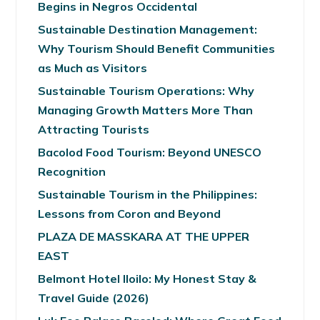
Begins in Negros Occidental
Sustainable Destination Management:
Why Tourism Should Benefit Communities
as Much as Visitors
Sustainable Tourism Operations: Why
Managing Growth Matters More Than
Attracting Tourists
Bacolod Food Tourism: Beyond UNESCO
Recognition
Sustainable Tourism in the Philippines:
Lessons from Coron and Beyond
PLAZA DE MASSKARA AT THE UPPER
EAST
Belmont Hotel Iloilo: My Honest Stay &
Travel Guide (2026)