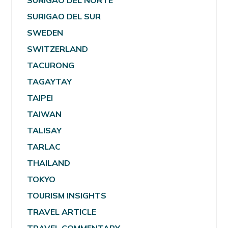
SURIGAO DEL NORTE
SURIGAO DEL SUR
SWEDEN
SWITZERLAND
TACURONG
TAGAYTAY
TAIPEI
TAIWAN
TALISAY
TARLAC
THAILAND
TOKYO
TOURISM INSIGHTS
TRAVEL ARTICLE