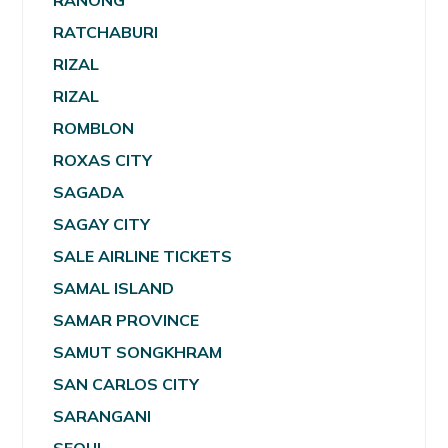
RANONG
RATCHABURI
RIZAL
RIZAL
ROMBLON
ROXAS CITY
SAGADA
SAGAY CITY
SALE AIRLINE TICKETS
SAMAL ISLAND
SAMAR PROVINCE
SAMUT SONGKHRAM
SAN CARLOS CITY
SARANGANI