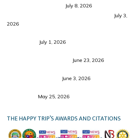
from Coron and Beyond
July 8, 2026
PLAZA DE MASSKARA AT THE UPPER EAST
July 3,
2026
Belmont Hotel Iloilo: My Honest Stay & Travel
Guide (2026)
July 1, 2026
Luk Foo Palace Bacolod: Where Great Food Brings
Family & Friends Together
June 23, 2026
Guimaras Tourism Is Growing Up: A Repeat
Visitor’s Honest View
June 3, 2026
Responsible Travel: Helping the Places That
Welcome Us
May 25, 2026
THE HAPPY TRIP’S AWARDS AND CITATIONS