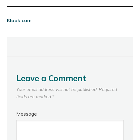
Klook.com
Leave a Comment
Your email address will not be published.
Required
fields are marked
*
Message