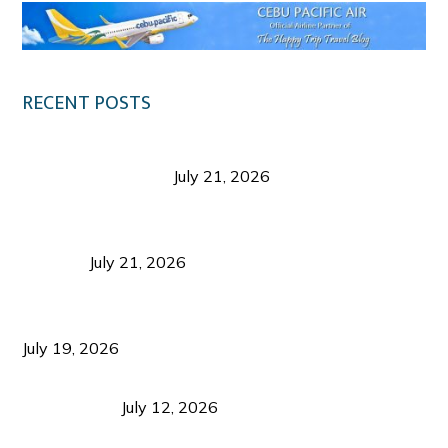
RECENT POSTS
Digital Tourism: Before the Vacation Begins in
Negros Occidental
July 21, 2026
Sustainable Destination Management: Why
Tourism Should Benefit Communities as Much as
Visitors
July 21, 2026
Sustainable Tourism Operations: Why Managing
Growth Matters More Than Attracting Tourists
July 19, 2026
Bacolod Food Tourism: Beyond UNESCO
Recognition
July 12, 2026
Sustainable Tourism in the Philippines: Lessons