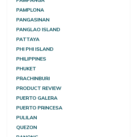
PAMPANGA
PAMPLONA
PANGASINAN
PANGLAO ISLAND
PATTAYA
PHI PHI ISLAND
PHILIPPINES
PHUKET
PRACHINBURI
PRODUCT REVIEW
PUERTO GALERA
PUERTO PRINCESA
PULILAN
QUEZON