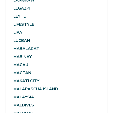
LANGKAWI
LEGAZPI
LEYTE
LIFESTYLE
LIPA
LUCBAN
MABALACAT
MABINAY
MACAU
MACTAN
MAKATI CITY
MALAPASCUA ISLAND
MALAYSIA
MALDIVES