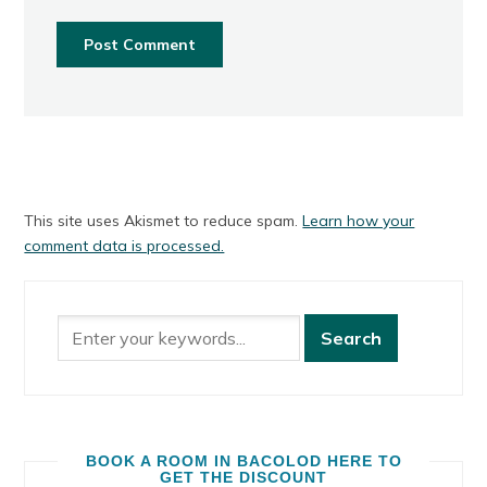
This site uses Akismet to reduce spam.
Learn how your
comment data is processed.
BOOK A ROOM IN BACOLOD HERE TO
GET THE DISCOUNT