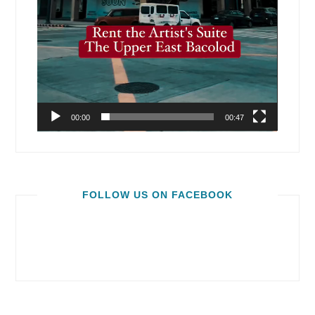
00:00
00:47
FOLLOW US ON FACEBOOK