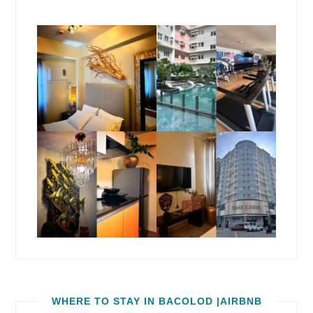
WHERE TO STAY IN BACOLOD |AIRBNB