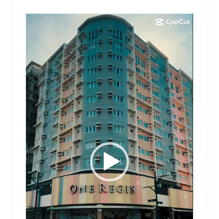
Video
Player