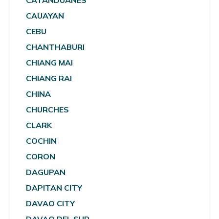
CATANDUANES
CAUAYAN
CEBU
CHANTHABURI
CHIANG MAI
CHIANG RAI
CHINA
CHURCHES
CLARK
COCHIN
CORON
DAGUPAN
DAPITAN CITY
DAVAO CITY