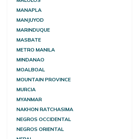
MALOLOS
MANAPLA
MANJUYOD
MARINDUQUE
MASBATE
METRO MANILA
MINDANAO
MOALBOAL
MOUNTAIN PROVINCE
MURCIA
MYANMAR
NAKHON RATCHASIMA
NEGROS OCCIDENTAL
NEGROS ORIENTAL