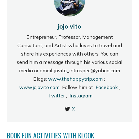
jojo vito
Entrepreneur, Professor, Management
Consultant, and Artist who loves to travel and
share his experiences with others. You can
send him a message through his various social
media or email: jovito_intraspec@yahoo.com
Blogs:
www.thehappytrip.com
;
www.jojovito.com
Follow him at
Facebook
,
Twitter
,
Instagram
X
BOOK FUN ACTIVITIES WITH KLOOK