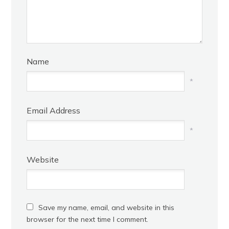
Name
*
Email Address
*
Website
Save my name, email, and website in this
browser for the next time I comment.