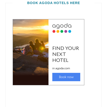
BOOK AGODA HOTELS HERE