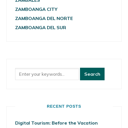
ZAMBALES
ZAMBOANGA CITY
ZAMBOANGA DEL NORTE
ZAMBOANGA DEL SUR
RECENT POSTS
Digital Tourism: Before the Vacation