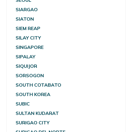
SEOUL
SIARGAO
SIATON
SIEM REAP
SILAY CITY
SINGAPORE
SIPALAY
SIQUIJOR
SORSOGON
SOUTH COTABATO
SOUTH KOREA
SUBIC
SULTAN KUDARAT
SURIGAO CITY