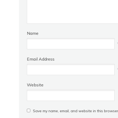
Name
Email Address
Website
Save my name, email, and website in this browser