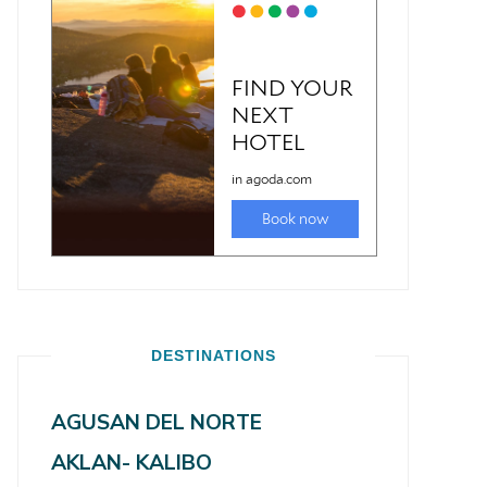
DESTINATIONS
AGUSAN DEL NORTE
AKLAN- KALIBO