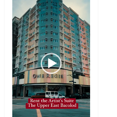
Player