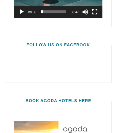
00:00
00:47
FOLLOW US ON FACEBOOK
BOOK AGODA HOTELS HERE