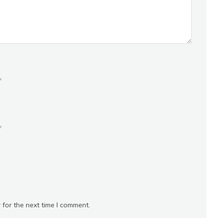
*
*
 for the next time I comment.