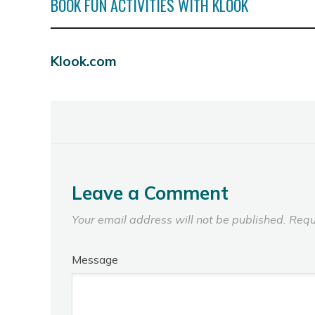
BOOK FUN ACTIVITIES WITH KLOOK
Klook.com
Leave a Comment
Your email address will not be published.
Requ
Message