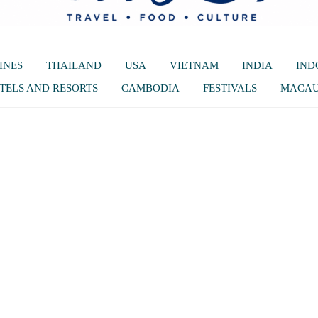
INES
THAILAND
USA
VIETNAM
INDIA
IND
TELS AND RESORTS
CAMBODIA
FESTIVALS
MACA