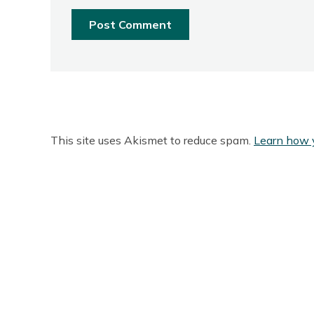
This site uses Akismet to reduce spam.
Learn how 