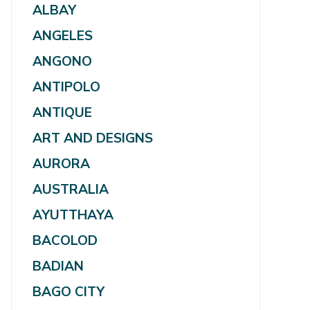
ALBAY
ANGELES
ANGONO
ANTIPOLO
ANTIQUE
ART AND DESIGNS
AURORA
AUSTRALIA
AYUTTHAYA
BACOLOD
BADIAN
BAGO CITY