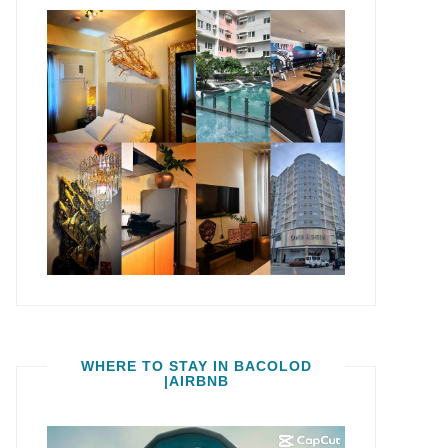
WHERE TO STAY IN BACOLOD
|AIRBNB
Video