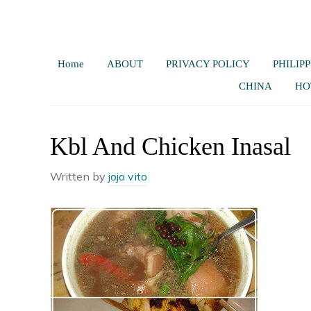
Home
ABOUT
PRIVACY POLICY
PHILIPP
CHINA
HO
Kbl And Chicken Inasal
Written by
jojo vito