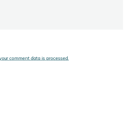
your comment data is processed.