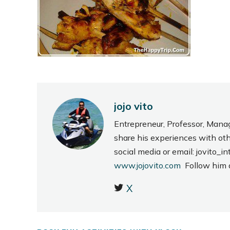
jojo vito
Entrepreneur, Professor, Mana
share his experiences with ot
social media or email: jovito
www.jojovito.com
Follow him
X