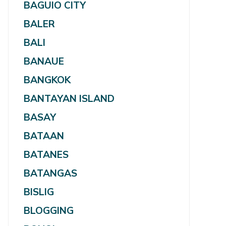
BAGUIO CITY
BALER
BALI
BANAUE
BANGKOK
BANTAYAN ISLAND
BASAY
BATAAN
BATANES
BATANGAS
BISLIG
BLOGGING