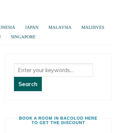
ONESIA
JAPAN
MALAYSIA
MALDIVES
U
SINGAPORE
BOOK A ROOM IN BACOLOD HERE
TO GET THE DISCOUNT