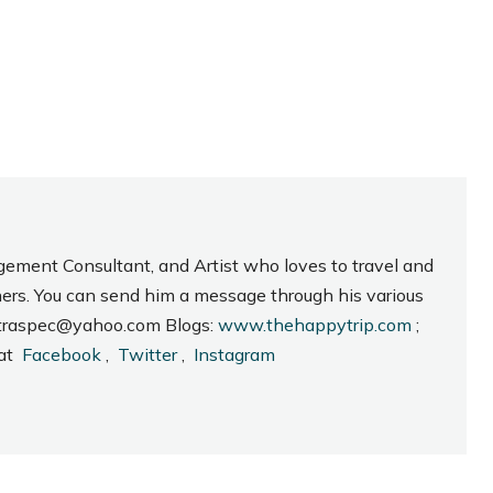
gement Consultant, and Artist who loves to travel and
hers. You can send him a message through his various
_intraspec@yahoo.com Blogs:
www.thehappytrip.com
;
 at
Facebook
,
Twitter
,
Instagram