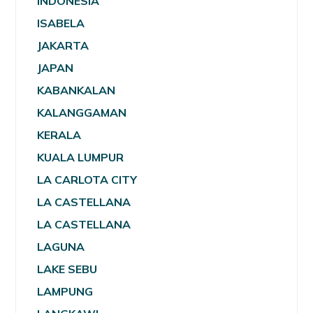
INDONESIA
ISABELA
JAKARTA
JAPAN
KABANKALAN
KALANGGAMAN
KERALA
KUALA LUMPUR
LA CARLOTA CITY
LA CASTELLANA
LA CASTELLANA
LAGUNA
LAKE SEBU
LAMPUNG