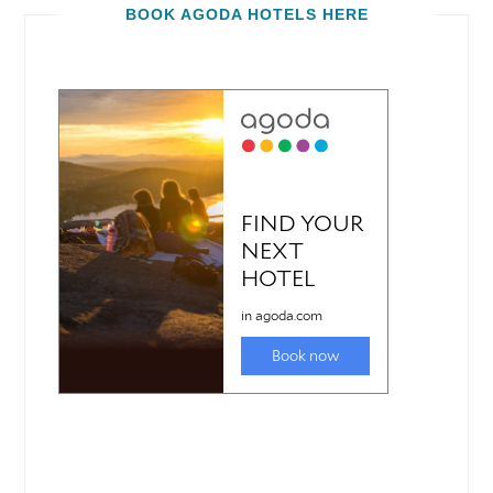
BOOK AGODA HOTELS HERE