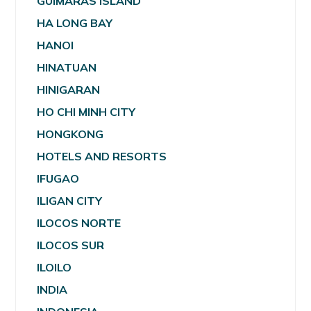
GUIMARAS ISLAND
HA LONG BAY
HANOI
HINATUAN
HINIGARAN
HO CHI MINH CITY
HONGKONG
HOTELS AND RESORTS
IFUGAO
ILIGAN CITY
ILOCOS NORTE
ILOCOS SUR
ILOILO
INDIA