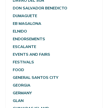
DAVAO DEL SUR
DON SALVADOR BENEDICTO
DUMAGUETE
EB MAGALONA
ELNIDO
ENDORSEMENTS
ESCALANTE
EVENTS AND FAIRS
FESTIVALS
FOOD
GENERAL SANTOS CITY
GEORGIA
GERMANY
GLAN