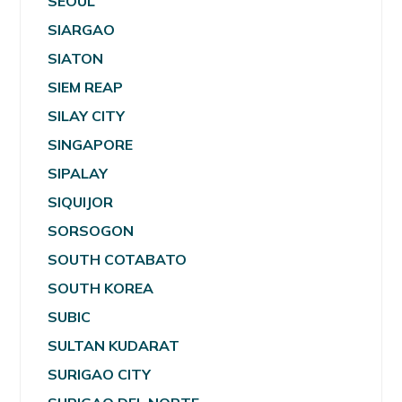
SEOUL
SIARGAO
SIATON
SIEM REAP
SILAY CITY
SINGAPORE
SIPALAY
SIQUIJOR
SORSOGON
SOUTH COTABATO
SOUTH KOREA
SUBIC
SULTAN KUDARAT
SURIGAO CITY