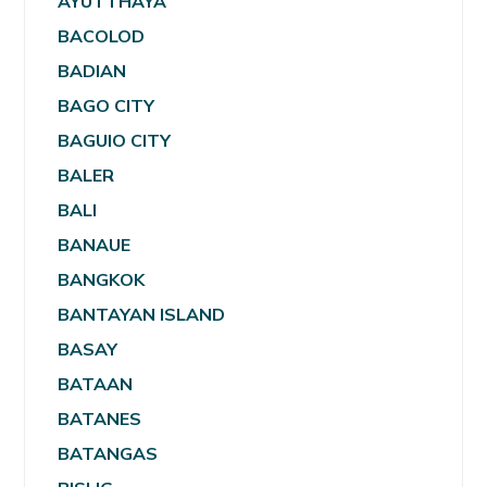
AYUTTHAYA
BACOLOD
BADIAN
BAGO CITY
BAGUIO CITY
BALER
BALI
BANAUE
BANGKOK
BANTAYAN ISLAND
BASAY
BATAAN
BATANES
BATANGAS