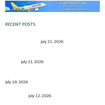
RECENT POSTS
Digital Tourism: Before the Vacation Begins in
Negros Occidental
July 21, 2026
Sustainable Destination Management: Why
Tourism Should Benefit Communities as Much as
Visitors
July 21, 2026
Sustainable Tourism Operations: Why Managing
Growth Matters More Than Attracting Tourists
July 19, 2026
Bacolod Food Tourism: Beyond UNESCO
Recognition
July 12, 2026
Sustainable Tourism in the Philippines: Lessons