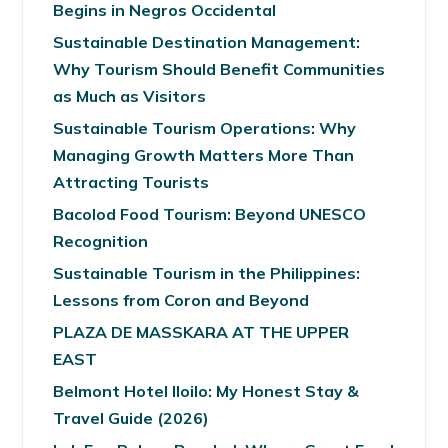
Begins in Negros Occidental
Sustainable Destination Management:
Why Tourism Should Benefit Communities
as Much as Visitors
Sustainable Tourism Operations: Why
Managing Growth Matters More Than
Attracting Tourists
Bacolod Food Tourism: Beyond UNESCO
Recognition
Sustainable Tourism in the Philippines:
Lessons from Coron and Beyond
PLAZA DE MASSKARA AT THE UPPER
EAST
Belmont Hotel Iloilo: My Honest Stay &
Travel Guide (2026)