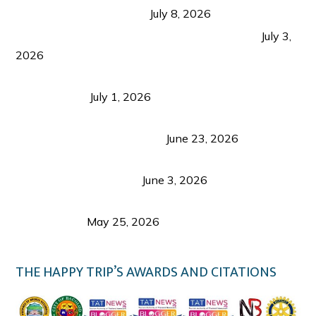
from Coron and Beyond
July 8, 2026
PLAZA DE MASSKARA AT THE UPPER EAST
July 3,
2026
Belmont Hotel Iloilo: My Honest Stay & Travel
Guide (2026)
July 1, 2026
Luk Foo Palace Bacolod: Where Great Food Brings
Family & Friends Together
June 23, 2026
Guimaras Tourism Is Growing Up: A Repeat
Visitor’s Honest View
June 3, 2026
Responsible Travel: Helping the Places That
Welcome Us
May 25, 2026
THE HAPPY TRIP’S AWARDS AND CITATIONS