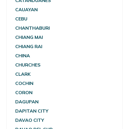
CATANDUANES
CAUAYAN
CEBU
CHANTHABURI
CHIANG MAI
CHIANG RAI
CHINA
CHURCHES
CLARK
COCHIN
CORON
DAGUPAN
DAPITAN CITY
DAVAO CITY