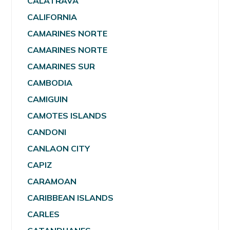
CALATRAVA
CALIFORNIA
CAMARINES NORTE
CAMARINES NORTE
CAMARINES SUR
CAMBODIA
CAMIGUIN
CAMOTES ISLANDS
CANDONI
CANLAON CITY
CAPIZ
CARAMOAN
CARIBBEAN ISLANDS
CARLES