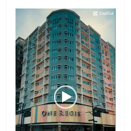
Video
Player