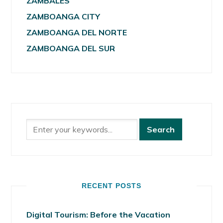
ZAMBALES
ZAMBOANGA CITY
ZAMBOANGA DEL NORTE
ZAMBOANGA DEL SUR
RECENT POSTS
Digital Tourism: Before the Vacation