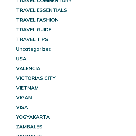
TRAVEL COMMENTARY
TRAVEL ESSENTIALS
TRAVEL FASHION
TRAVEL GUIDE
TRAVEL TIPS
Uncategorized
USA
VALENCIA
VICTORIAS CITY
VIETNAM
VIGAN
VISA
YOGYAKARTA
ZAMBALES