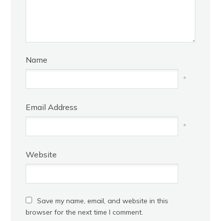
Name
*
Email Address
*
Website
Save my name, email, and website in this
browser for the next time I comment.