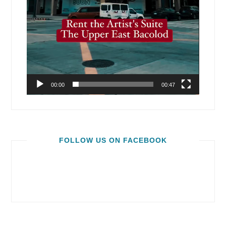
00:00
00:47
FOLLOW US ON FACEBOOK