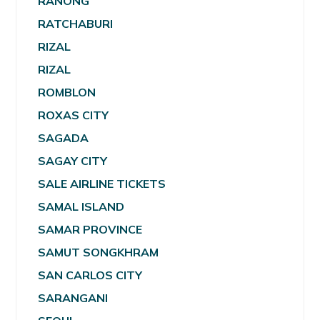
RANONG
RATCHABURI
RIZAL
RIZAL
ROMBLON
ROXAS CITY
SAGADA
SAGAY CITY
SALE AIRLINE TICKETS
SAMAL ISLAND
SAMAR PROVINCE
SAMUT SONGKHRAM
SAN CARLOS CITY
SARANGANI