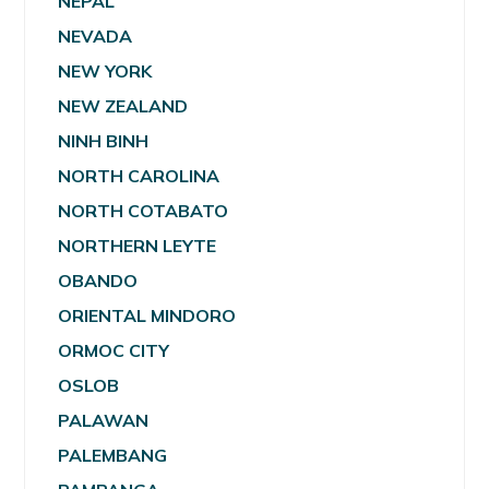
NEPAL
NEVADA
NEW YORK
NEW ZEALAND
NINH BINH
NORTH CAROLINA
NORTH COTABATO
NORTHERN LEYTE
OBANDO
ORIENTAL MINDORO
ORMOC CITY
OSLOB
PALAWAN
PALEMBANG