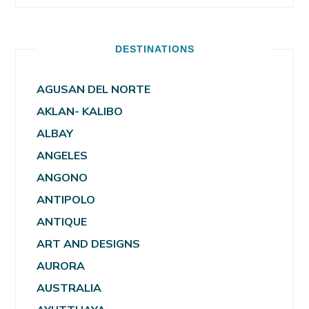
DESTINATIONS
AGUSAN DEL NORTE
AKLAN- KALIBO
ALBAY
ANGELES
ANGONO
ANTIPOLO
ANTIQUE
ART AND DESIGNS
AURORA
AUSTRALIA