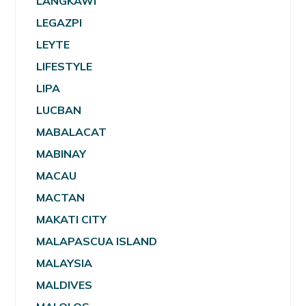
LANGKAWI
LEGAZPI
LEYTE
LIFESTYLE
LIPA
LUCBAN
MABALACAT
MABINAY
MACAU
MACTAN
MAKATI CITY
MALAPASCUA ISLAND
MALAYSIA
MALDIVES