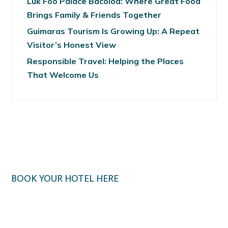
Luk Foo Palace Bacolod: Where Great Food
Brings Family & Friends Together
Guimaras Tourism Is Growing Up: A Repeat
Visitor’s Honest View
Responsible Travel: Helping the Places
That Welcome Us
BOOK YOUR HOTEL HERE
Klook.com