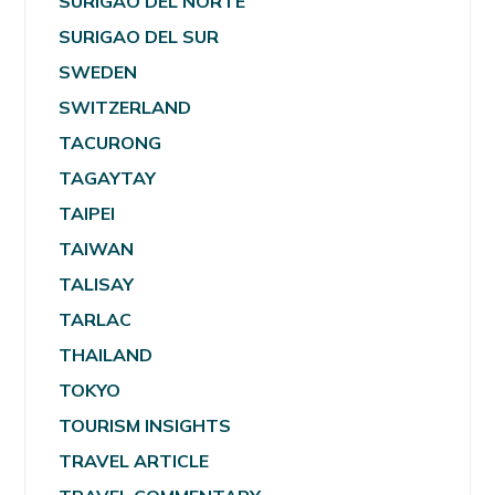
SURIGAO DEL NORTE
SURIGAO DEL SUR
SWEDEN
SWITZERLAND
TACURONG
TAGAYTAY
TAIPEI
TAIWAN
TALISAY
TARLAC
THAILAND
TOKYO
TOURISM INSIGHTS
TRAVEL ARTICLE