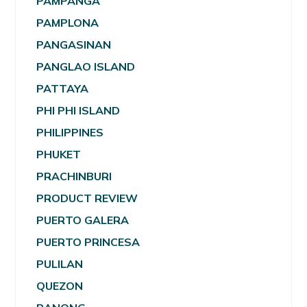
PAMPANGA
PAMPLONA
PANGASINAN
PANGLAO ISLAND
PATTAYA
PHI PHI ISLAND
PHILIPPINES
PHUKET
PRACHINBURI
PRODUCT REVIEW
PUERTO GALERA
PUERTO PRINCESA
PULILAN
QUEZON