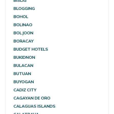
BISLIG
BLOGGING
BOHOL
BOLINAO
BOLJOON
BORACAY
BUDGET HOTELS
BUKIDNON
BULACAN
BUTUAN
BUYOGAN
CADIZ CITY
CAGAYAN DE ORO
CALAGUAS ISLANDS