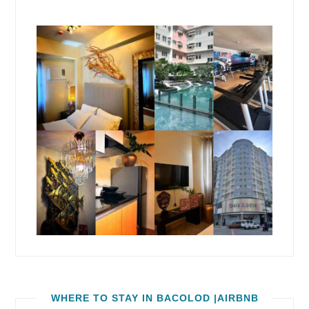
WHERE TO STAY IN BACOLOD |AIRBNB