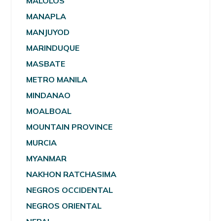
MALOLOS
MANAPLA
MANJUYOD
MARINDUQUE
MASBATE
METRO MANILA
MINDANAO
MOALBOAL
MOUNTAIN PROVINCE
MURCIA
MYANMAR
NAKHON RATCHASIMA
NEGROS OCCIDENTAL
NEGROS ORIENTAL