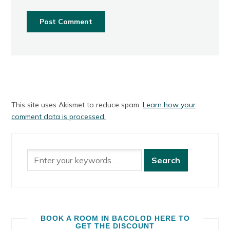
This site uses Akismet to reduce spam.
Learn how your
comment data is processed.
BOOK A ROOM IN BACOLOD HERE TO
GET THE DISCOUNT