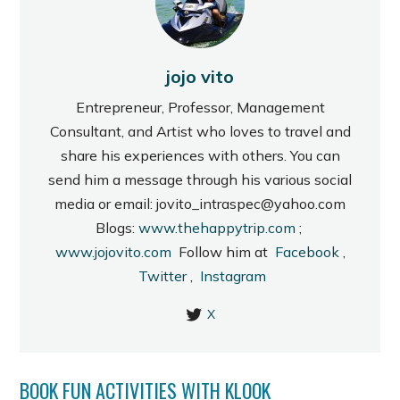
jojo vito
Entrepreneur, Professor, Management
Consultant, and Artist who loves to travel and
share his experiences with others. You can
send him a message through his various social
media or email: jovito_intraspec@yahoo.com
Blogs:
www.thehappytrip.com
;
www.jojovito.com
Follow him at
Facebook
,
Twitter
,
Instagram
X
BOOK FUN ACTIVITIES WITH KLOOK