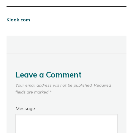
Klook.com
Leave a Comment
Your email address will not be published.
Required
fields are marked
*
Message