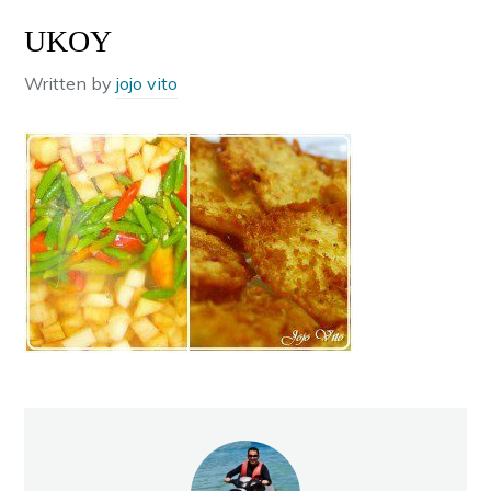
UKOY
Written by
jojo vito