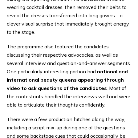
wearing cocktail dresses, then removed their belts to
reveal the dresses transformed into long gowns—a
clever visual surprise that immediately brought energy
to the stage.
The programme also featured the candidates
discussing their respective advocacies, as well as
several interview and question-and-answer segments.
One particularly interesting portion had
national and
international beauty queens appearing through
video to ask questions of the candidates
. Most of
the contestants handled the interviews well and were
able to articulate their thoughts confidently.
There were a few production hitches along the way,
including a script mix-up during one of the questions
and some backstage cues that could occasionally be