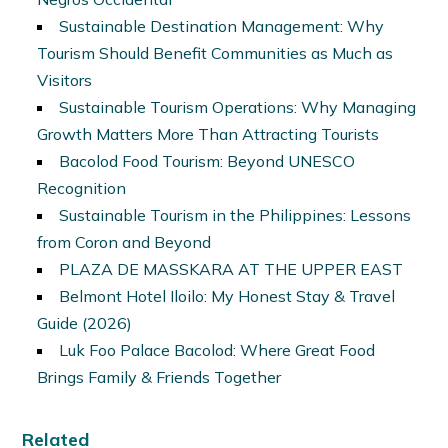
Sustainable Destination Management: Why
Tourism Should Benefit Communities as Much as
Visitors
Sustainable Tourism Operations: Why Managing
Growth Matters More Than Attracting Tourists
Bacolod Food Tourism: Beyond UNESCO
Recognition
Sustainable Tourism in the Philippines: Lessons
from Coron and Beyond
PLAZA DE MASSKARA AT THE UPPER EAST
Belmont Hotel Iloilo: My Honest Stay & Travel
Guide (2026)
Luk Foo Palace Bacolod: Where Great Food
Brings Family & Friends Together
Related