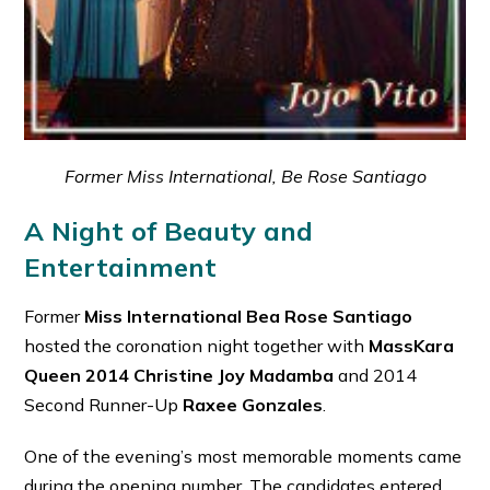
Former Miss International, Be Rose Santiago
A Night of Beauty and
Entertainment
Former
Miss International Bea Rose Santiago
hosted the coronation night together with
MassKara
Queen 2014 Christine Joy Madamba
and 2014
Second Runner-Up
Raxee Gonzales
.
One of the evening’s most memorable moments came
during the opening number. The candidates entered