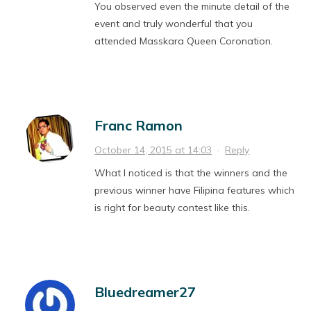
You observed even the minute detail of the
event and truly wonderful that you
attended Masskara Queen Coronation.
Franc Ramon
October 14, 2015 at 14:03
·
Reply
What I noticed is that the winners and the
previous winner have Filipina features which
is right for beauty contest like this.
Bluedreamer27