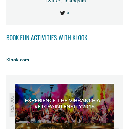
Twitter
,
Instagram
X
BOOK FUN ACTIVITIES WITH KLOOK
Klook.com
PREVIOUS
EXPERIENCE THE VIBRANCE AT
#ETCPAINTENSITY2015