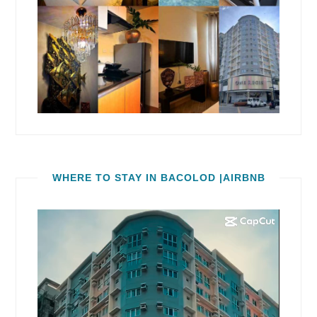
WHERE TO STAY IN BACOLOD |AIRBNB
Video
Player