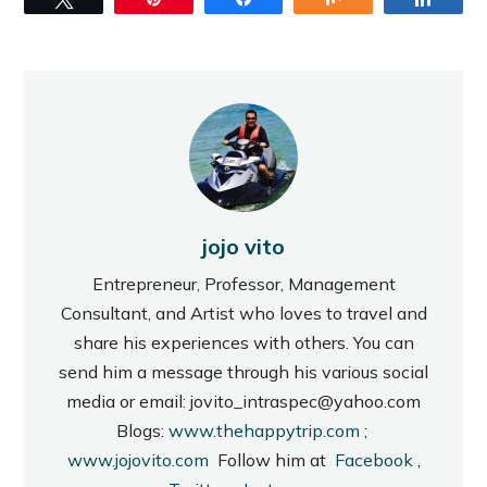
jojo vito
Entrepreneur, Professor, Management
Consultant, and Artist who loves to travel and
share his experiences with others. You can
send him a message through his various social
media or email: jovito_intraspec@yahoo.com
Blogs:
www.thehappytrip.com
;
www.jojovito.com
Follow him at
Facebook
,