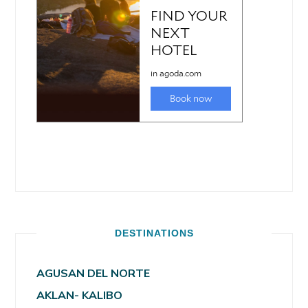
DESTINATIONS
AGUSAN DEL NORTE
AKLAN- KALIBO