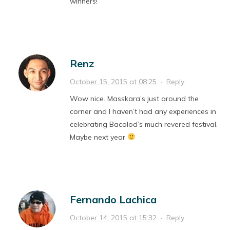
winners!
Renz
October 15, 2015 at 08:25
·
Reply
Wow nice. Masskara’s just around the
corner and I haven’t had any experiences in
celebrating Bacolod’s much revered festival.
Maybe next year
Fernando Lachica
October 14, 2015 at 15:32
·
Reply