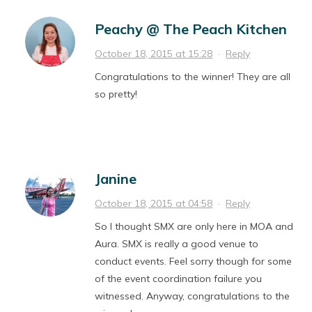
Peachy @ The Peach Kitchen
October 18, 2015 at 15:28
·
Reply
Congratulations to the winner! They are all
so pretty!
Janine
October 18, 2015 at 04:58
·
Reply
So I thought SMX are only here in MOA and
Aura. SMX is really a good venue to
conduct events. Feel sorry though for some
of the event coordination failure you
witnessed. Anyway, congratulations to the