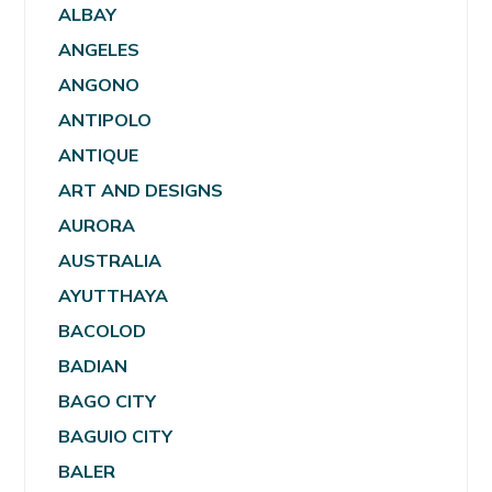
ALBAY
ANGELES
ANGONO
ANTIPOLO
ANTIQUE
ART AND DESIGNS
AURORA
AUSTRALIA
AYUTTHAYA
BACOLOD
BADIAN
BAGO CITY
BAGUIO CITY
BALER