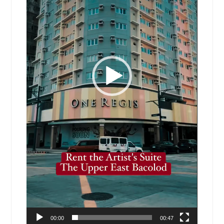
00:00
00:47