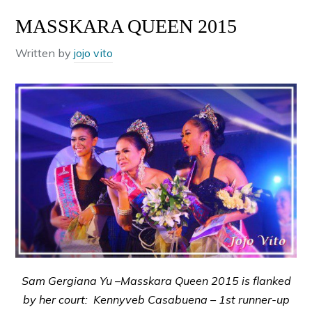
MASSKARA QUEEN 2015
Written by
jojo vito
Sam Gergiana Yu –Masskara Queen 2015 is flanked
by her court: Kennyveb Casabuena – 1st runner-up