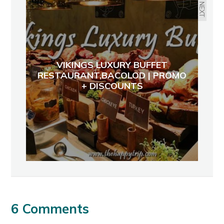
NEXT
VIKINGS LUXURY BUFFET
RESTAURANT,BACOLOD | PROMO
+ DISCOUNTS
6 Comments