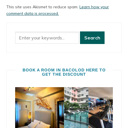
This site uses Akismet to reduce spam.
Learn how your
comment data is processed.
BOOK A ROOM IN BACOLOD HERE TO
GET THE DISCOUNT