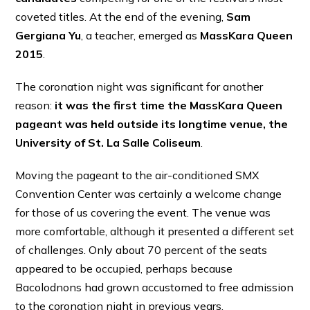
coveted titles. At the end of the evening,
Sam
Gergiana Yu
, a teacher, emerged as
MassKara Queen
2015
.
The coronation night was significant for another
reason:
it was the first time the MassKara Queen
pageant was held outside its longtime venue, the
University of St. La Salle Coliseum
.
Moving the pageant to the air-conditioned SMX
Convention Center was certainly a welcome change
for those of us covering the event. The venue was
more comfortable, although it presented a different set
of challenges. Only about 70 percent of the seats
appeared to be occupied, perhaps because
Bacolodnons had grown accustomed to free admission
to the coronation night in previous years.