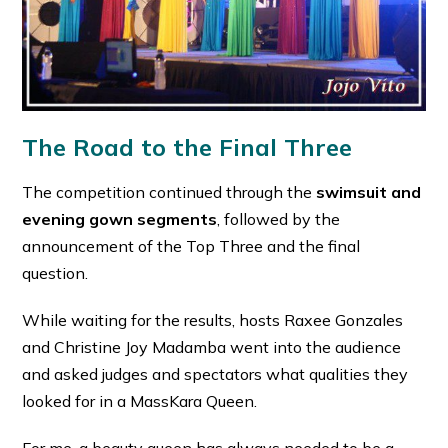
The Road to the Final Three
The competition continued through the
swimsuit and
evening gown segments
, followed by the
announcement of the Top Three and the final
question.
While waiting for the results, hosts Raxee Gonzales
and Christine Joy Madamba went into the audience
and asked judges and spectators what qualities they
looked for in a MassKara Queen.
For me, a beauty queen has always needed to be a