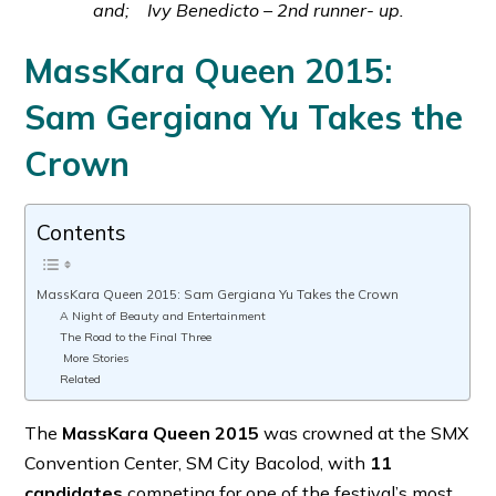
and; Ivy Benedicto – 2nd runner- up.
MassKara Queen 2015:
Sam Gergiana Yu Takes the
Crown
Contents
MassKara Queen 2015: Sam Gergiana Yu Takes the Crown
A Night of Beauty and Entertainment
The Road to the Final Three
More Stories
Related
The
MassKara Queen 2015
was crowned at the SMX
Convention Center, SM City Bacolod, with
11
candidates
competing for one of the festival’s most