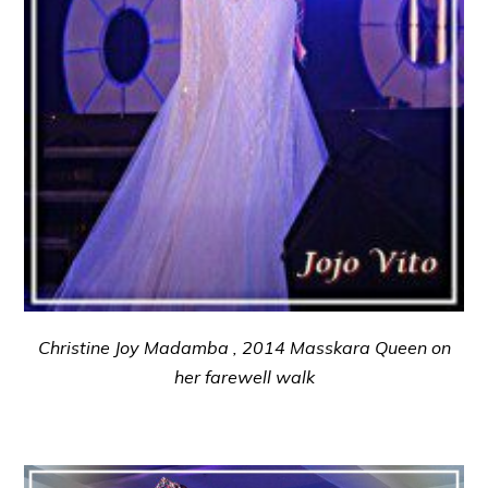
Christine Joy Madamba , 2014 Masskara Queen on
her farewell walk