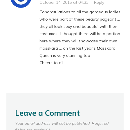
October 14, 2015 at 04:33
·
Reply
Congratulations to all the gorgeous ladies
who were part of these beauty pageant …
they all look sexy and beautiful with their
costumes.. I thought there will be a portion
here where they will showcase their own
masskara … oh the last year’s Masskara
Queen is very stunning too
Cheers to all
Leave a Comment
Your email address will not be published.
Required
fields are marked
*