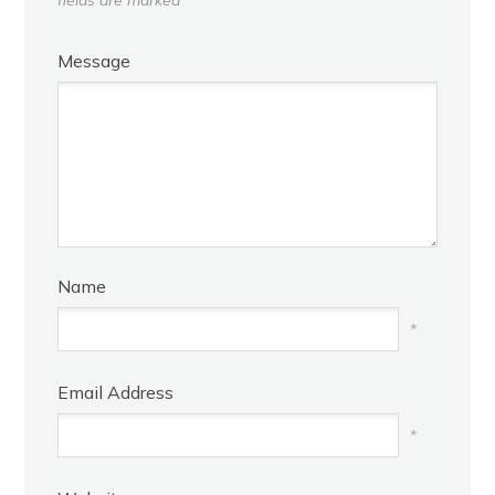
Message
Name
*
Email Address
*