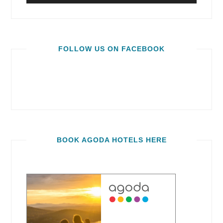
FOLLOW US ON FACEBOOK
BOOK AGODA HOTELS HERE