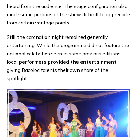
heard from the audience. The stage configuration also
made some portions of the show difficult to appreciate
from certain vantage points.
Still, the coronation night remained generally
entertaining. While the programme did not feature the
national celebrities seen in some previous editions,
local performers provided the entertainment
,
giving Bacolod talents their own share of the
spotlight.