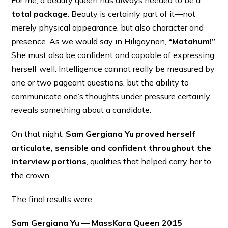
total package
. Beauty is certainly part of it—not
merely physical appearance, but also character and
presence. As we would say in Hiligaynon,
“Matahum!”
She must also be confident and capable of expressing
herself well. Intelligence cannot really be measured by
one or two pageant questions, but the ability to
communicate one’s thoughts under pressure certainly
reveals something about a candidate.
On that night,
Sam Gergiana Yu proved herself
articulate, sensible and confident throughout the
interview portions
, qualities that helped carry her to
the crown.
The final results were:
Sam Gergiana Yu — MassKara Queen 2015