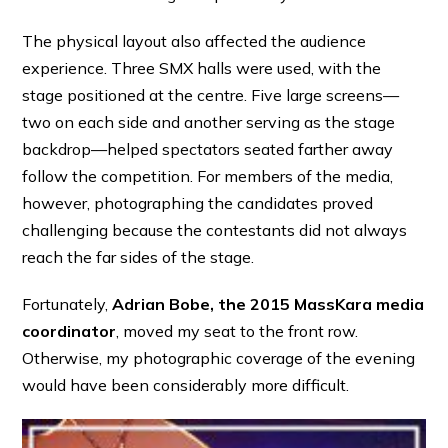
The physical layout also affected the audience
experience. Three SMX halls were used, with the
stage positioned at the centre. Five large screens—
two on each side and another serving as the stage
backdrop—helped spectators seated farther away
follow the competition. For members of the media,
however, photographing the candidates proved
challenging because the contestants did not always
reach the far sides of the stage.
Fortunately,
Adrian Bobe, the 2015 MassKara media
coordinator
, moved my seat to the front row.
Otherwise, my photographic coverage of the evening
would have been considerably more difficult.