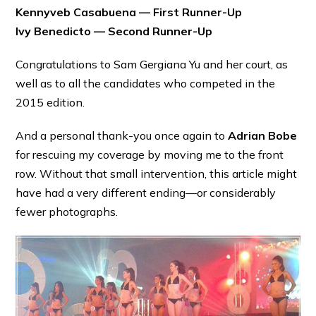
Kennyveb Casabuena — First Runner-Up
Ivy Benedicto — Second Runner-Up
Congratulations to Sam Gergiana Yu and her court, as
well as to all the candidates who competed in the
2015 edition.
And a personal thank-you once again to
Adrian Bobe
for rescuing my coverage by moving me to the front
row. Without that small intervention, this article might
have had a very different ending—or considerably
fewer photographs.