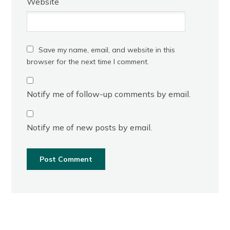
Website
Save my name, email, and website in this
browser for the next time I comment.
Notify me of follow-up comments by email.
Notify me of new posts by email.