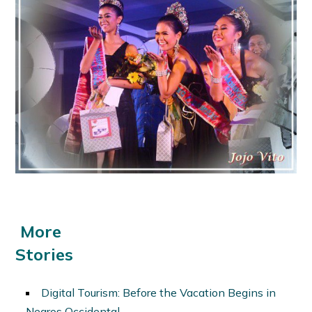
More
Stories
Digital Tourism: Before the Vacation Begins in
Negros Occidental