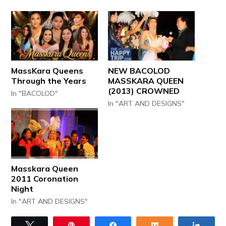
MassKara Queens
NEW BACOLOD
Through the Years
MASSKARA QUEEN
(2013) CROWNED
In "BACOLOD"
In "ART AND DESIGNS"
Masskara Queen
2011 Coronation
Night
In "ART AND DESIGNS"
Tweet
Pin
Share
Share
Share