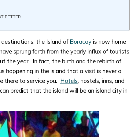
OT BETTER
destinations, the Island of
Boracay
is now home
ave sprung forth from the yearly influx of tourists
ut the year. In fact, the birth and the rebirth of
s happening in the island that a visit is never a
 be there to service you.
Hotels
, hostels, inns, and
n predict that the island will be an island city in