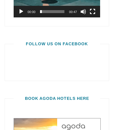
00:00
00:47
FOLLOW US ON FACEBOOK
BOOK AGODA HOTELS HERE