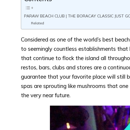
PARAW BEACH CLUB | THE BORACAY CLASSIC JUST G
Related
Considered as one of the world’s best beach 
to seemingly countless establishments that h
that continue to flock the island all througho
restos, bars, clubs and stores are a continuou
guarantee that your favorite place will still
spas are sprouting like mushrooms that one ca
the very near future.