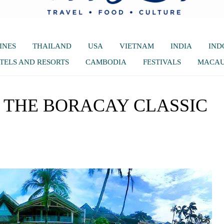
INES
THAILAND
USA
VIETNAM
INDIA
IND
TELS AND RESORTS
CAMBODIA
FESTIVALS
MACA
 THE BORACAY CLASSIC