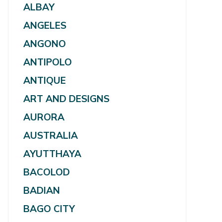
ALBAY
ANGELES
ANGONO
ANTIPOLO
ANTIQUE
ART AND DESIGNS
AURORA
AUSTRALIA
AYUTTHAYA
BACOLOD
BADIAN
BAGO CITY