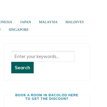
ONESIA
JAPAN
MALAYSIA
MALDIVES
U
SINGAPORE
BOOK A ROOM IN BACOLOD HERE
TO GET THE DISCOUNT