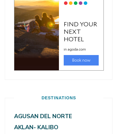
DESTINATIONS
AGUSAN DEL NORTE
AKLAN- KALIBO