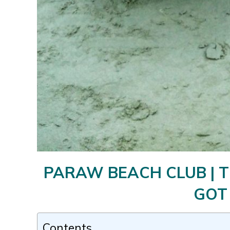
PARAW BEACH CLUB | T
GOT
Contents