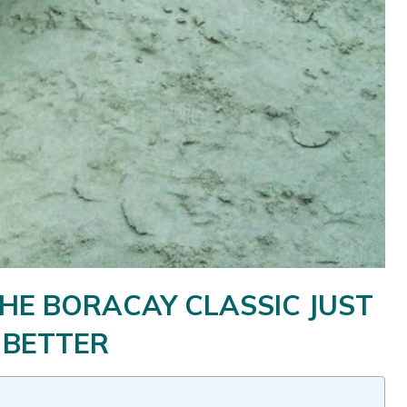
HE BORACAY CLASSIC JUST
 BETTER