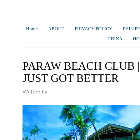
Home
ABOUT
PRIVACY POLICY
PHILIPP
CHINA
HO
PARAW BEACH CLUB |
JUST GOT BETTER
Written by