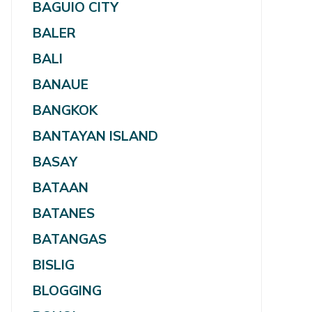
BAGUIO CITY
BALER
BALI
BANAUE
BANGKOK
BANTAYAN ISLAND
BASAY
BATAAN
BATANES
BATANGAS
BISLIG
BLOGGING