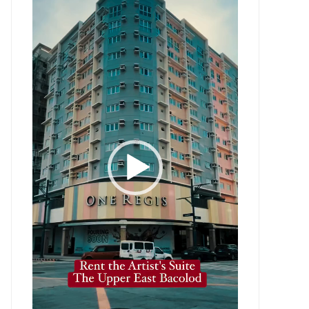
Player