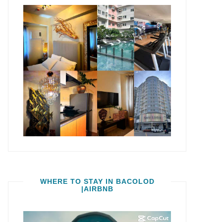
WHERE TO STAY IN BACOLOD
|AIRBNB
Video