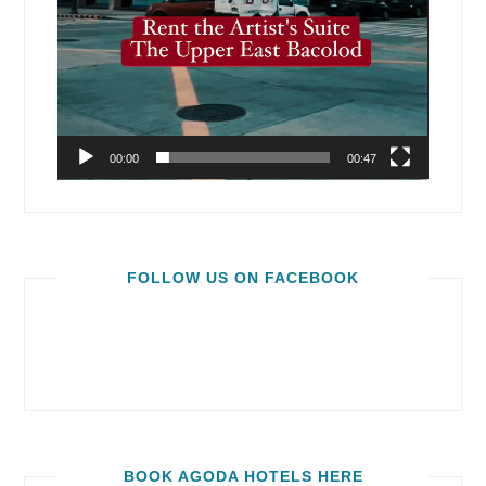
00:00
00:47
FOLLOW US ON FACEBOOK
BOOK AGODA HOTELS HERE