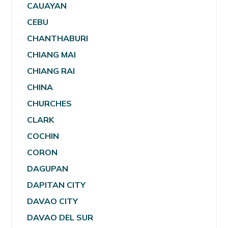
CAUAYAN
CEBU
CHANTHABURI
CHIANG MAI
CHIANG RAI
CHINA
CHURCHES
CLARK
COCHIN
CORON
DAGUPAN
DAPITAN CITY
DAVAO CITY
DAVAO DEL SUR