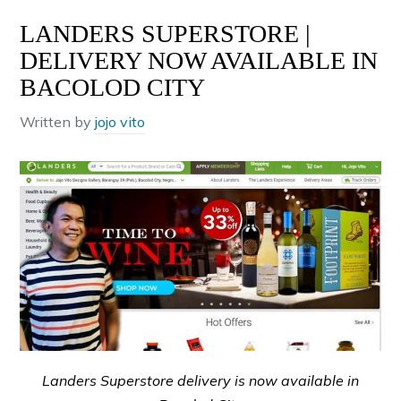
LANDERS SUPERSTORE |
DELIVERY NOW AVAILABLE IN
BACOLOD CITY
Written by
jojo vito
Landers Superstore delivery is now available in