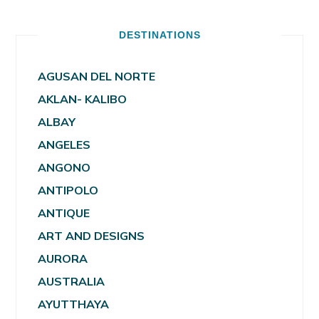
DESTINATIONS
AGUSAN DEL NORTE
AKLAN- KALIBO
ALBAY
ANGELES
ANGONO
ANTIPOLO
ANTIQUE
ART AND DESIGNS
AURORA
AUSTRALIA
AYUTTHAYA