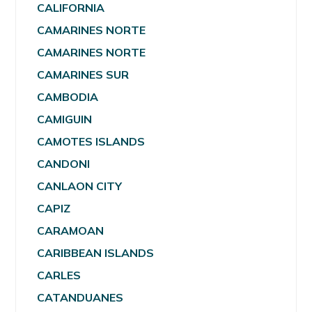
CALIFORNIA
CAMARINES NORTE
CAMARINES NORTE
CAMARINES SUR
CAMBODIA
CAMIGUIN
CAMOTES ISLANDS
CANDONI
CANLAON CITY
CAPIZ
CARAMOAN
CARIBBEAN ISLANDS
CARLES
CATANDUANES