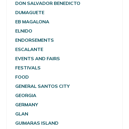
DON SALVADOR BENEDICTO
DUMAGUETE
EB MAGALONA
ELNIDO
ENDORSEMENTS
ESCALANTE
EVENTS AND FAIRS
FESTIVALS
FOOD
GENERAL SANTOS CITY
GEORGIA
GERMANY
GLAN
GUIMARAS ISLAND