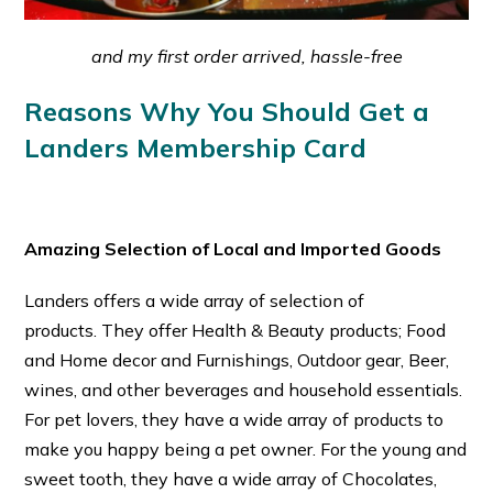
and my first order arrived, hassle-free
Reasons Why You Should Get a
Landers Membership Card
Amazing Selection of Local and Imported Goods
Landers offers a wide array of selection of
products.
They offer Health & Beauty products; Food
and Home decor and Furnishings, Outdoor gear, Beer,
wines, and other beverages and household essentials.
For pet lovers, they have a wide array of products to
make you happy being a pet owner. For the young and
sweet tooth, they have a wide array of Chocolates,