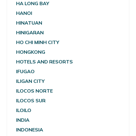
HA LONG BAY
HANOI
HINATUAN
HINIGARAN
HO CHI MINH CITY
HONGKONG
HOTELS AND RESORTS
IFUGAO
ILIGAN CITY
ILOCOS NORTE
ILOCOS SUR
ILOILO
INDIA
INDONESIA