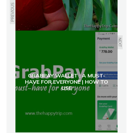
PREVIOUS
NEXT
GRABPAY WALLET : A MUST-
HAVE FOR EVERYONE | HOW TO
USE