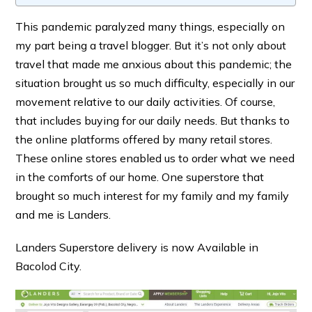
This pandemic paralyzed many things, especially on
my part being a travel blogger. But it’s not only about
travel that made me anxious about this pandemic; the
situation brought us so much difficulty, especially in our
movement relative to our daily activities. Of course,
that includes buying for our daily needs. But thanks to
the online platforms offered by many retail stores.
These online stores enabled us to order what we need
in the comforts of our home. One superstore that
brought so much interest for my family and my family
and me is Landers.
Landers Superstore delivery is now Available in
Bacolod City.