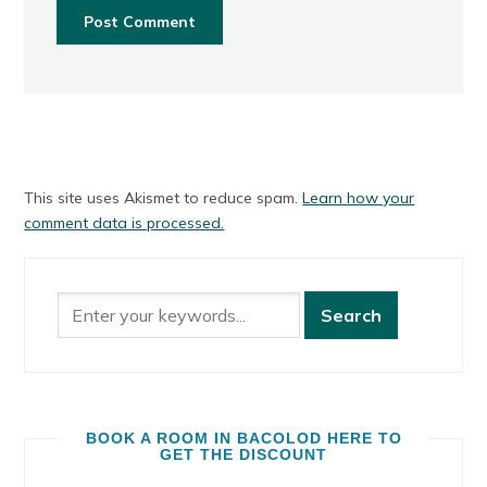
This site uses Akismet to reduce spam.
Learn how your
comment data is processed.
BOOK A ROOM IN BACOLOD HERE TO
GET THE DISCOUNT