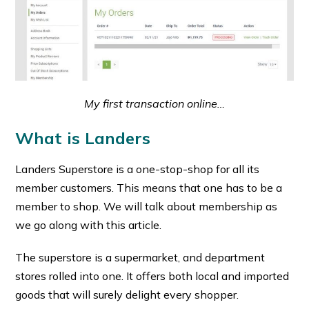
My first transaction online…
What is Landers
Landers Superstore is a one-stop-shop for all its
member customers. This means that one has to be a
member to shop. We will talk about membership as
we go along with this article.
The superstore is a supermarket, and department
stores rolled into one. It offers both local and imported
goods that will surely delight every shopper.