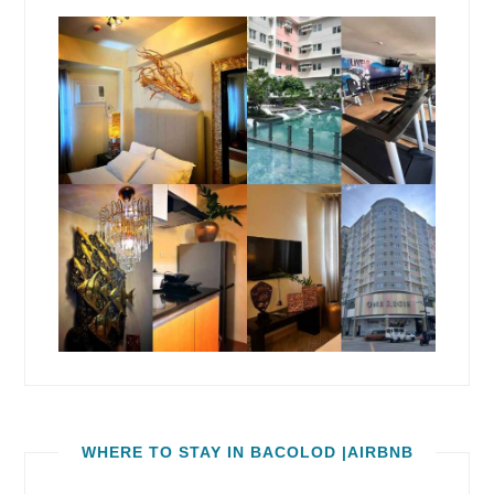
WHERE TO STAY IN BACOLOD |AIRBNB