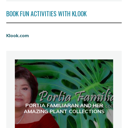
BOOK FUN ACTIVITIES WITH KLOOK
Klook.com
PORTIA FAMILIARAN AND HER
AMAZING PLANT COLLECTIONS