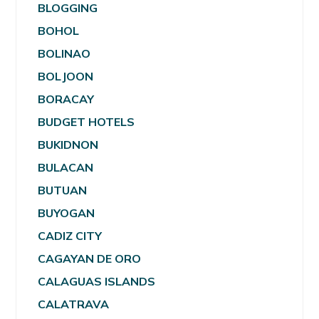
BLOGGING
BOHOL
BOLINAO
BOLJOON
BORACAY
BUDGET HOTELS
BUKIDNON
BULACAN
BUTUAN
BUYOGAN
CADIZ CITY
CAGAYAN DE ORO
CALAGUAS ISLANDS
CALATRAVA