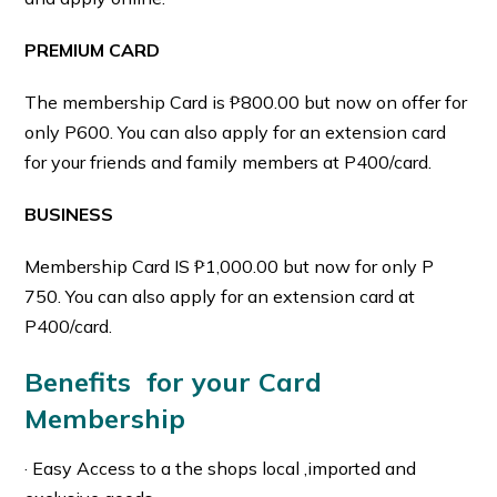
PREMIUM CARD
The membership Card is ₱800.00 but now on offer for
only P600. You can also apply for an extension card
for your friends and family members at P400/card.
BUSINESS
Membership Card IS ₱1,000.00 but now for only P
750. You can also apply for an extension card at
P400/card.
Benefits for your Card
Membership
· Easy Access to a the shops local ,imported and