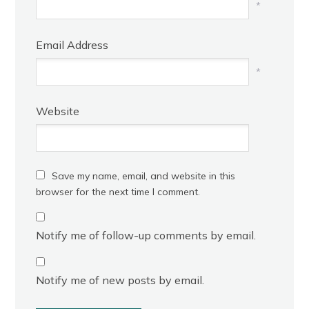
*
Email Address
*
Website
Save my name, email, and website in this
browser for the next time I comment.
Notify me of follow-up comments by email.
Notify me of new posts by email.