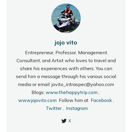
jojo vito
Entrepreneur, Professor, Management
Consultant, and Artist who loves to travel and
share his experiences with others. You can
send him a message through his various social
media or email: jovito_intraspec@yahoo.com
Blogs:
www.thehappytrip.com
;
www.jojovito.com
Follow him at
Facebook
,
Twitter
,
Instagram
X