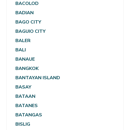
BACOLOD
BADIAN
BAGO CITY
BAGUIO CITY
BALER
BALI
BANAUE
BANGKOK
BANTAYAN ISLAND
BASAY
BATAAN
BATANES
BATANGAS
BISLIG