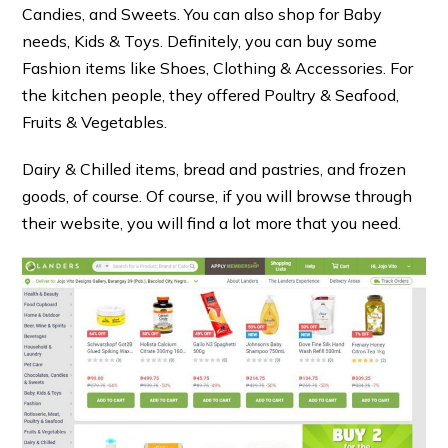
Candies, and Sweets. You can also shop for Baby
needs, Kids & Toys. Definitely, you can buy some
Fashion items like Shoes, Clothing & Accessories. For
the kitchen people, they offered Poultry & Seafood,
Fruits & Vegetables.
Dairy & Chilled items, bread and pastries, and frozen
goods, of course. Of course, if you will browse through
their website, you will find a lot more that you need.