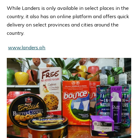
While Landers is only available in select places in the
country, it also has an online platform and offers quick
delivery on select provinces and cities around the
country.
www.landers.ph