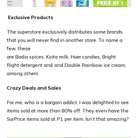
Exclusive Products
The superstore exclusively distributes some brands
that you will never find in another store. To name a
few, these
are
Badia spices, Koita milk, Huer candies, Bright
Right detergent and, and Double Rainbow
ice cream,
among others.
Crazy Deals and Sales
For me, who is a bargain addict, I was delighted to see
items sold at more than 80% off. They even have the
SurPrice items sold at P1 per item. Isn’t that amazing?