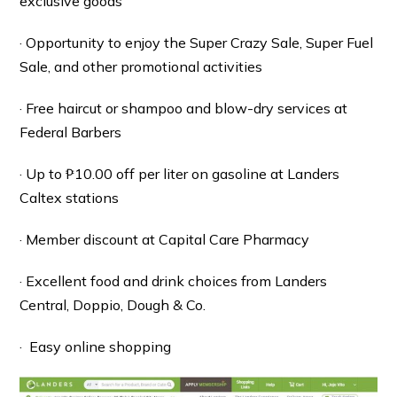
exclusive goods
· Opportunity to enjoy the Super Crazy Sale, Super Fuel
Sale, and other promotional activities
· Free haircut or shampoo and blow-dry services at
Federal Barbers
· Up to ₱10.00 off per liter on gasoline at Landers
Caltex stations
· Member discount at Capital Care Pharmacy
· Excellent food and drink choices from Landers
Central, Doppio, Dough & Co.
· Easy online shopping