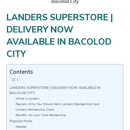
Bacolod City
LANDERS SUPERSTORE |
DELIVERY NOW
AVAILABLE IN BACOLOD
CITY
Contents
LANDERS SUPERSTORE | DELIVERY NOW AVAILABLE IN
BACOLOD CITY
What is Landers
Reasons Why You Should Get a Landers Membership Card
Landers Membership Cards
Benefits for your Card Membership
Popular Posts
Related