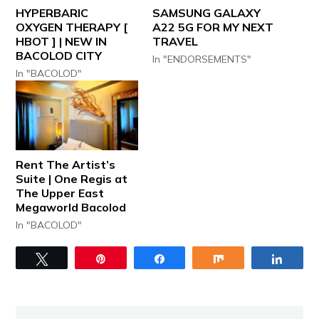
HYPERBARIC
SAMSUNG GALAXY
OXYGEN THERAPY [
A22 5G FOR MY NEXT
HBOT ] | NEW IN
TRAVEL
BACOLOD CITY
In "ENDORSEMENTS"
In "BACOLOD"
Rent The Artist’s
Suite | One Regis at
The Upper East
Megaworld Bacolod
In "BACOLOD"
Tweet
Pin
Share
Share
Share