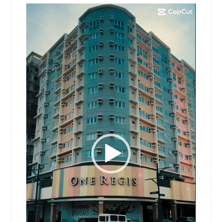
Video
Player