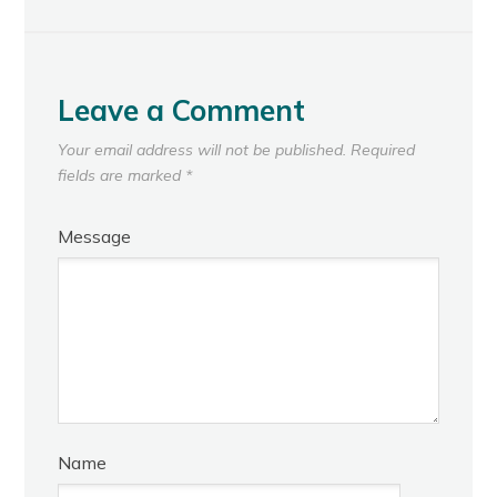
Leave a Comment
Your email address will not be published.
Required
fields are marked
*
Message
Name