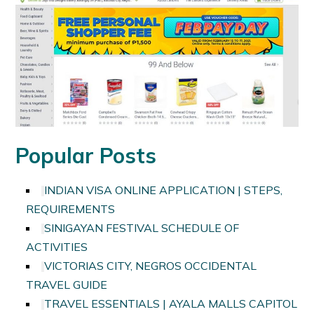
Popular Posts
INDIAN VISA ONLINE APPLICATION | STEPS,
REQUIREMENTS
SINIGAYAN FESTIVAL SCHEDULE OF
ACTIVITIES
VICTORIAS CITY, NEGROS OCCIDENTAL
TRAVEL GUIDE
TRAVEL ESSENTIALS | AYALA MALLS CAPITOL