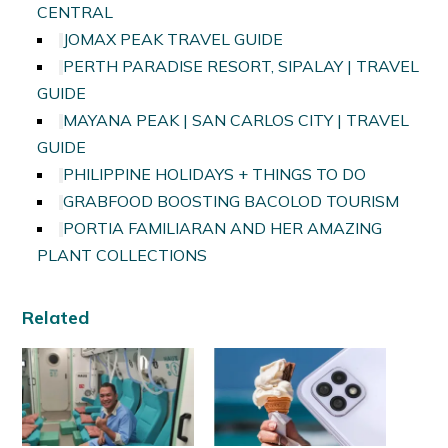
CENTRAL
JOMAX PEAK TRAVEL GUIDE
PERTH PARADISE RESORT, SIPALAY | TRAVEL
GUIDE
MAYANA PEAK | SAN CARLOS CITY | TRAVEL
GUIDE
PHILIPPINE HOLIDAYS + THINGS TO DO
GRABFOOD BOOSTING BACOLOD TOURISM
PORTIA FAMILIARAN AND HER AMAZING
PLANT COLLECTIONS
Related