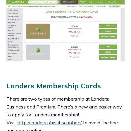
Landers Membership Cards
There are two types of membership at Landers:
Business and Premium. There’s a new and easier way
to apply for Landers membership!
Visit
http://landers.ph/subscription/
to avoid the line
and apply online.