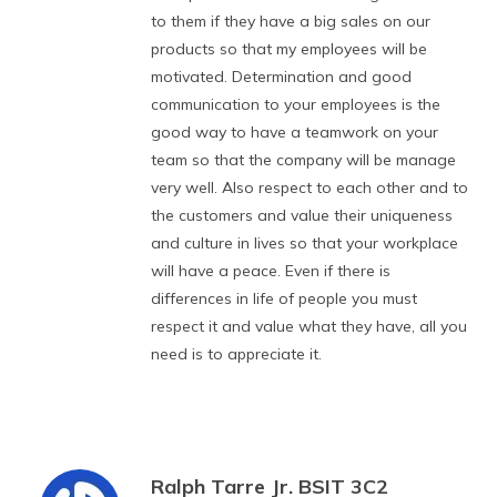
to them if they have a big sales on our
products so that my employees will be
motivated. Determination and good
communication to your employees is the
good way to have a teamwork on your
team so that the company will be manage
very well. Also respect to each other and to
the customers and value their uniqueness
and culture in lives so that your workplace
will have a peace. Even if there is
differences in life of people you must
respect it and value what they have, all you
need is to appreciate it.
Ralph Tarre Jr. BSIT 3C2