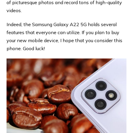
of picturesque photos and record tons of high-quality
videos.
Indeed, the Samsung Galaxy A22 5G holds several
features that everyone can utilize. If you plan to buy
your new mobile device, I hope that you consider this
phone. Good luck!