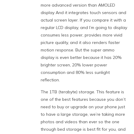
more advanced version than AMOLED
display And it integrates touch sensors and
actual screen layer. If you compare it with a
regular LCD display, and I’m going to display
consumes less power, provides more vivid
picture quality, and it also renders faster
motion response. But the super ammo
display is even better because it has 20%
brighter screen, 20% lower power
consumption and 80% less sunlight
reflection.
The 1TB (terabyte) storage. This feature is
one of the best features because you don’t
need to buy or upgrade on your phone just
to have a large storage, we’re taking more
photos and videos than ever so the one
through bed storage is best fit for you, and