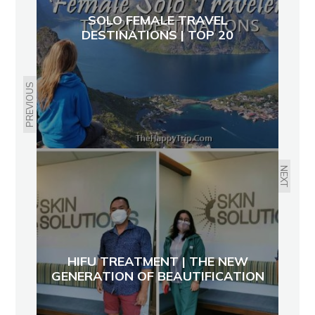
SOLO FEMALE TRAVEL
DESTINATIONS | TOP 20
PREVIOUS
NEXT
HIFU TREATMENT | THE NEW
GENERATION OF BEAUTIFICATION