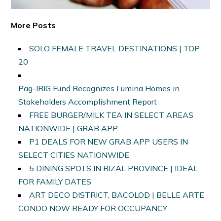
More Posts
SOLO FEMALE TRAVEL DESTINATIONS | TOP
20
Pag-IBIG Fund Recognizes Lumina Homes in
Stakeholders Accomplishment Report
FREE BURGER/MILK TEA IN SELECT AREAS
NATIONWIDE | GRAB APP
P1 DEALS FOR NEW GRAB APP USERS IN
SELECT CITIES NATIONWIDE
5 DINING SPOTS IN RIZAL PROVINCE | IDEAL
FOR FAMILY DATES
ART DECO DISTRICT, BACOLOD | BELLE ARTE
CONDO NOW READY FOR OCCUPANCY