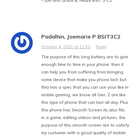
– Joe-ann Grace B. Hilare BSIT 3-C2
Padalhin, Joemarie P BSIT3C2
October 4, 2021 at 11:51
·
Reply
The purpose of this long battery are to give
enough time to time in your phone. then it
can help you from suffering from bringing
some device that make you phone last, but
thia has a spec that you can use your like in
mobile gaming, we know all Gen. Z are like
this type of phone that can last all day. Plus
this phone has Smooth Screen its also fits
in a game, editing videos and pictures. the
purpose of this smooth screen are to satisfy
my custumer with a good quality of mobile