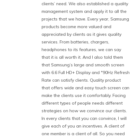
clients’ need. We also established a quality
management system and apply it to all the
projects that we have. Every year, Samsung
products become more valued and
appreciated by clients as it gives quality
services. From batteries, chargers,
headphones to its features, we can say
that it is all worth it. And I also told them
that Samsung’s large and smooth screen
with 6.6 Full HD+ Display and °90Hz Refresh
Rate can satisfy clients. Quality product
that offers wide and easy touch screen can
make the clients use it comfortably. Facing
different types of people needs different
strategies on how we convince our clients.
In every clients that you can convince, I will
give each of you an incentives. A client of
one member is a client of all. So you need