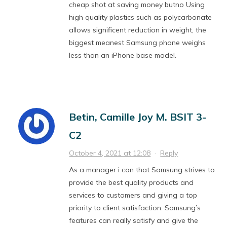
cheap shot at saving money butno Using
high quality plastics such as polycarbonate
allows significent reduction in weight, the
biggest meanest Samsung phone weighs
less than an iPhone base model.
Betin, Camille Joy M. BSIT 3-
C2
October 4, 2021 at 12:08
·
Reply
As a manager i can that Samsung strives to
provide the best quality products and
services to customers and giving a top
priority to client satisfaction. Samsung’s
features can really satisfy and give the