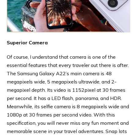
Superior Camera
Of course, I understand that camera is one of the
essential features that every traveler out there is after.
The Samsung Galaxy A22’s main camera is 48
megapixels wide, 5 megapixels ultrawide, and 2-
megapixel depth. Its video is 1152pixel at 30 frames
per second. It has a LED flash, panorama, and HDR.
Meanwhile, its selfie camera is 8 megapixels wide and
1080p at 30 frames per second video. With this
specification, you will never miss any fun moment and
memorable scene in your travel adventures. Snap lots