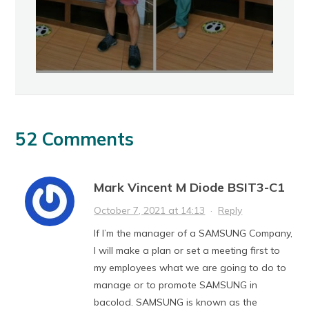
52 Comments
Mark Vincent M Diode BSIT3-C1
October 7, 2021 at 14:13
·
Reply
If I’m the manager of a SAMSUNG Company,
I will make a plan or set a meeting first to
my employees what we are going to do to
manage or to promote SAMSUNG in
bacolod. SAMSUNG is known as the