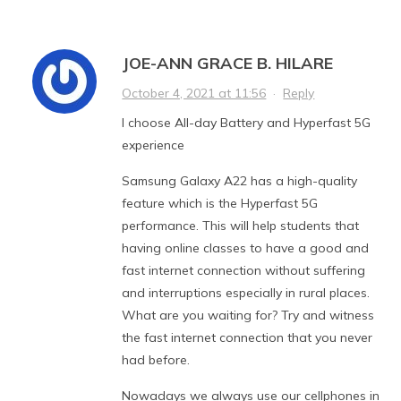
JOE-ANN GRACE B. HILARE
October 4, 2021 at 11:56
·
Reply
I choose All-day Battery and Hyperfast 5G
experience
Samsung Galaxy A22 has a high-quality
feature which is the Hyperfast 5G
performance. This will help students that
having online classes to have a good and
fast internet connection without suffering
and interruptions especially in rural places.
What are you waiting for? Try and witness
the fast internet connection that you never
had before.
Nowadays we always use our cellphones in