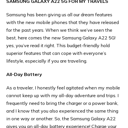
SAMSUNG GALAXY A22 5G FOR MY TRAVELS
Samsung has been giving us all our dream features
with the new mobile phones that they have released
for the past years. When we think we’ve seen the
best, here comes the new Samsung Galaxy A22 5G!
yes, you’ve read it right. This budget-friendly hold
superior features that can cope with everyone’s
lifestyle, especially if you are traveling.
All-Day Battery
As a traveler, I honestly feel agitated when my mobile
cannot keep up with my all-day adventure and trips. I
frequently need to bring the charger or a power bank,
and I know that you also experienced the same thing
in one way or another. So, the Samsung Galaxy A22
gives you an all-day battery experience! Charge your