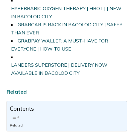
HYPERBARIC OXYGEN THERAPY [ HBOT ] | NEW
IN BACOLOD CITY
GRABCAR IS BACK IN BACOLOD CITY | SAFER
THAN EVER
GRABPAY WALLET: A MUST-HAVE FOR
EVERYONE | HOW TO USE
LANDERS SUPERSTORE | DELIVERY NOW
AVAILABLE IN BACOLOD CITY
Related
Contents
Related