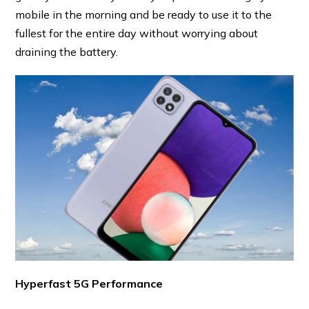
mobile in the morning and be ready to use it to the
fullest for the entire day without worrying about
draining the battery.
Hyperfast 5G Performance