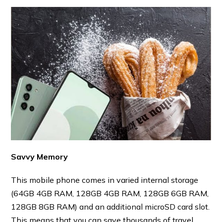
Savvy Memory
This mobile phone comes in varied internal storage
(64GB 4GB RAM, 128GB 4GB RAM, 128GB 6GB RAM,
128GB 8GB RAM) and an additional microSD card slot.
This means that you can save thousands of travel