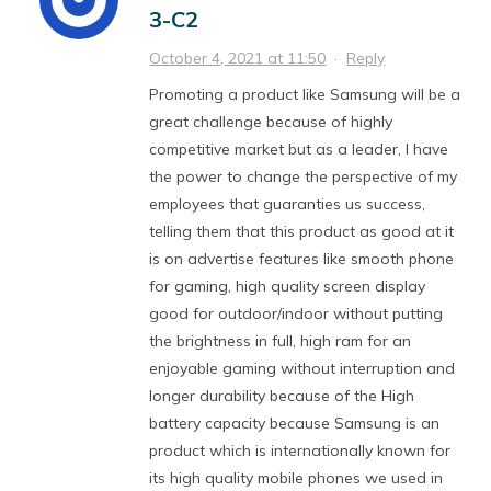
3-C2
October 4, 2021 at 11:50
·
Reply
Promoting a product like Samsung will be a
great challenge because of highly
competitive market but as a leader, I have
the power to change the perspective of my
employees that guaranties us success,
telling them that this product as good at it
is on advertise features like smooth phone
for gaming, high quality screen display
good for outdoor/indoor without putting
the brightness in full, high ram for an
enjoyable gaming without interruption and
longer durability because of the High
battery capacity because Samsung is an
product which is internationally known for
its high quality mobile phones we used in