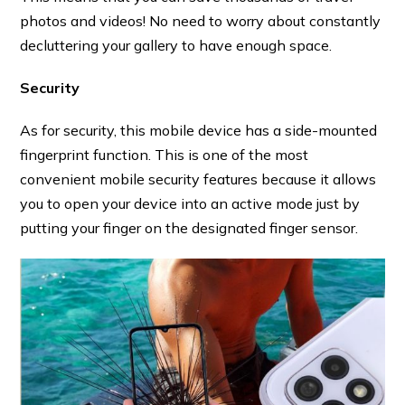
photos and videos! No need to worry about constantly
decluttering your gallery to have enough space.
Security
As for security, this mobile device has a side-mounted
fingerprint function. This is one of the most
convenient mobile security features because it allows
you to open your device into an active mode just by
putting your finger on the designated finger sensor.