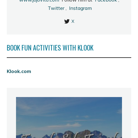
Twitter
,
Instagram
X
BOOK FUN ACTIVITIES WITH KLOOK
Klook.com