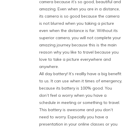
camera because it’s so good, beautiful and
amazing. Even when you are in a distance,
its camera is so good because the camera
is not blurred when you taking a picture
even when the distance is far. Without its
superior camera, you will not complete your
amazing journey because this is the main
reason why you like to travel because you
love to take a picture everywhere and
anywhere.
All day battery! It’s reallly have a big benefit
to us. It can use when it times of emergency,
because its battery is 100% good. You
don’t feel a worry when you have a
schedule in meeting or something to travel.
This battery is awesome and you don’t
need to worry. Especially you have a
presentation in your online classes or you