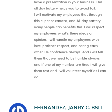
have a presentation in your business. This
all day battery helps you to avoid fail.
I will motivate my employees that through
this superior camera, and All day battery
many people can benefits this. I will respect
my employees what’s there ideas or
opinion. I will handle my employees with
love, patience,respect, and caring each
other. Be confidence always. And i will tell
them that we need to be humble always
and if one of my member are tired i will give
them rest and i will volunteer myself as i can
do.
FERNANDEZ, JANRY C. BSIT