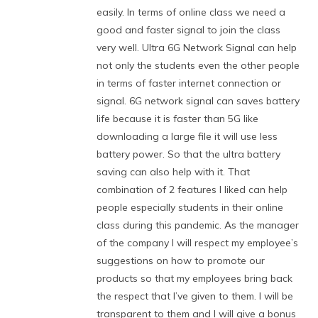
easily. In terms of online class we need a
good and faster signal to join the class
very well. Ultra 6G Network Signal can help
not only the students even the other people
in terms of faster internet connection or
signal. 6G network signal can saves battery
life because it is faster than 5G like
downloading a large file it will use less
battery power. So that the ultra battery
saving can also help with it. That
combination of 2 features I liked can help
people especially students in their online
class during this pandemic. As the manager
of the company I will respect my employee’s
suggestions on how to promote our
products so that my employees bring back
the respect that I’ve given to them. I will be
transparent to them and I will give a bonus