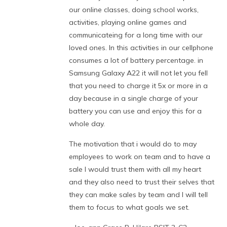
our online classes, doing school works,
activities, playing online games and
communicateing for a long time with our
loved ones. In this activities in our cellphone
consumes a lot of battery percentage. in
Samsung Galaxy A22 it will not let you fell
that you need to charge it 5x or more in a
day because in a single charge of your
battery you can use and enjoy this for a
whole day.
The motivation that i would do to may
employees to work on team and to have a
sale I would trust them with all my heart
and they also need to trust their selves that
they can make sales by team and I will tell
them to focus to what goals we set.