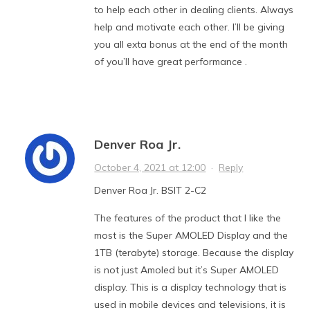
to help each other in dealing clients. Always
help and motivate each other. I’ll be giving
you all exta bonus at the end of the month
of you’ll have great performance .
Denver Roa Jr.
October 4, 2021 at 12:00
·
Reply
Denver Roa Jr. BSIT 2-C2
The features of the product that I like the
most is the Super AMOLED Display and the
1TB (terabyte) storage. Because the display
is not just Amoled but it’s Super AMOLED
display. This is a display technology that is
used in mobile devices and televisions, it is