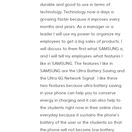
durable and good to use in terms of
technology. Technology now a days is
growing faster because it improves every
months and years. As a manager or a
leader I will use my power to organize my
employees to get a big sales of products. I
will discuss to them first what SAMSUNG is,
and I will tell my employees what features I
like in SAMSUNG. The features I like in
SAMSUNG are the Ultra Battery Saving and
the Ultra 6G Network Signal . I like these
two features because ultra battery saving
in your phone can help you to conserve
energy in charging and it can also help to
the students right now in their online class
everyday because it sustains the phone’s
battery of the user or the students so that
the phone will not become low battery