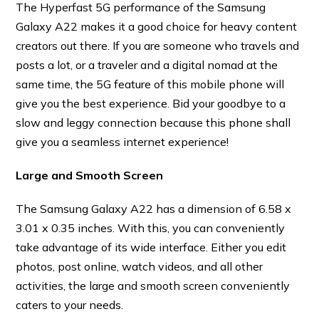
The Hyperfast 5G performance of the Samsung
Galaxy A22 makes it a good choice for heavy content
creators out there. If you are someone who travels and
posts a lot, or a traveler and a digital nomad at the
same time, the 5G feature of this mobile phone will
give you the best experience. Bid your goodbye to a
slow and leggy connection because this phone shall
give you a seamless internet experience!
Large and Smooth Screen
The Samsung Galaxy A22 has a dimension of 6.58 x
3.01 x 0.35 inches. With this, you can conveniently
take advantage of its wide interface. Either you edit
photos, post online, watch videos, and all other
activities, the large and smooth screen conveniently
caters to your needs.