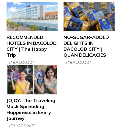
RECOMMENDED
NO-SUGAR-ADDED
HOTELS IN BACOLOD
DELIGHTS IN
CITY | The Happy
BACOLOD CITY |
Trip
QUAN DELICACIES
In "BACOLOD"
In "BACOLOD"
JOJOY: The Traveling
Mask Spreading
Happiness in Every
Journey
In "BLOGGING"