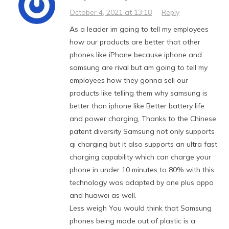
October 4, 2021 at 13:18
·
Reply
As a leader im going to tell my employees
how our products are better that other
phones like iPhone because iphone and
samsung are rival but am going to tell my
employees how they gonna sell our
products like telling them why samsung is
better than iphone like Better battery life
and power charging, Thanks to the Chinese
patent diversity Samsung not only supports
qi charging but it also supports an ultra fast
charging capability which can charge your
phone in under 10 minutes to 80% with this
technology was adapted by one plus oppo
and huawei as well.
Less weigh You would think that Samsung
phones being made out of plastic is a