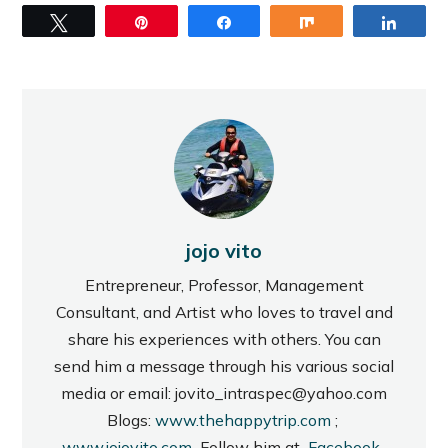
Tweet
Pin
Share
Share
Share
jojo vito
Entrepreneur, Professor, Management
Consultant, and Artist who loves to travel and
share his experiences with others. You can
send him a message through his various social
media or email: jovito_intraspec@yahoo.com
Blogs:
www.thehappytrip.com
;
www.jojovito.com
Follow him at
Facebook
,