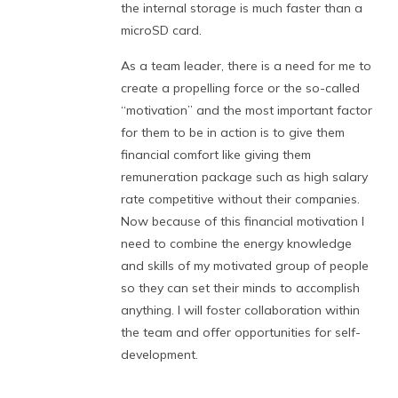
the internal storage is much faster than a
microSD card.
As a team leader, there is a need for me to
create a propelling force or the so-called
“motivation” and the most important factor
for them to be in action is to give them
financial comfort like giving them
remuneration package such as high salary
rate competitive without their companies.
Now because of this financial motivation I
need to combine the energy knowledge
and skills of my motivated group of people
so they can set their minds to accomplish
anything. I will foster collaboration within
the team and offer opportunities for self-
development.