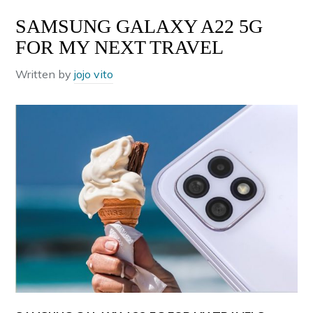
SAMSUNG GALAXY A22 5G
FOR MY NEXT TRAVEL
Written by
jojo vito