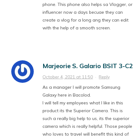
phone. This phone also helps sa Vlogger, or
influencer now a days becuae they can
create a vlog for a long ang they can edit
with the help of a smooth screen.
Marjeorie S. Galario BSIT 3-C2
October 4, 2021 at 11:50
·
Reply
As a manager I will promote Samsung
Galaxy here in Bacolod.
I will tell my employees what I like in this
product its the Superior Camera. This is
such a really big help to us, its the superior
camera which is really helpful. Those people
who loves to travel will benefit this kind of